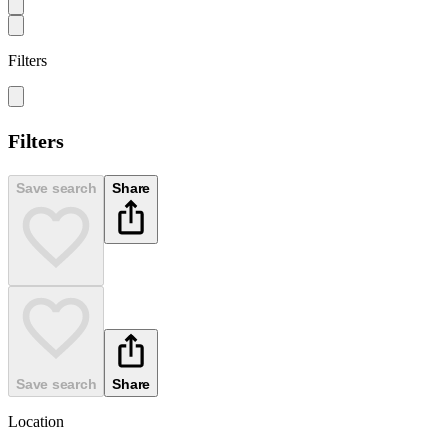
Filters
Filters
Save search
Share
Save search
Share
Location