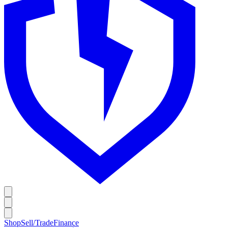
Shop
Sell/Trade
Finance