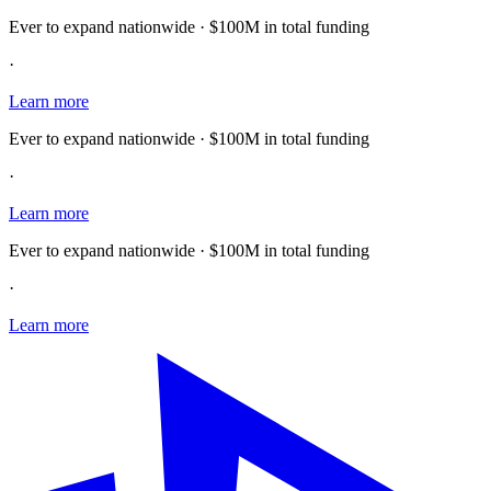
Ever to expand nationwide · $100M in total funding
·
Learn more
Ever to expand nationwide · $100M in total funding
·
Learn more
Ever to expand nationwide · $100M in total funding
·
Learn more