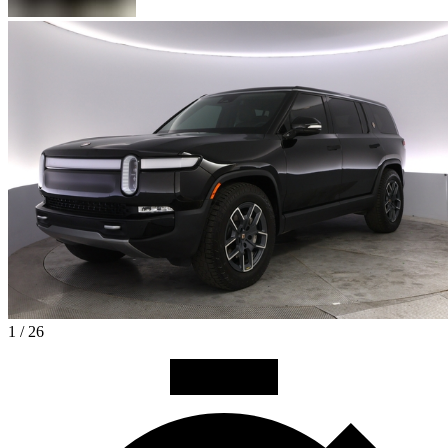
1 / 26