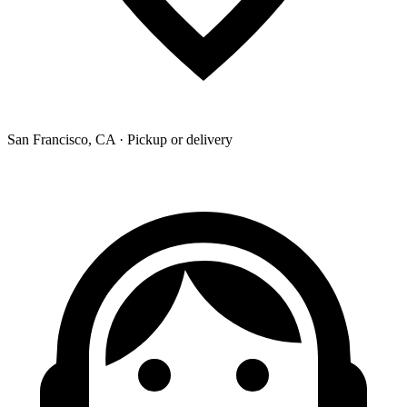
San Francisco, CA · Pickup or delivery