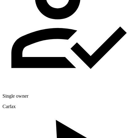
Single owner
Carfax