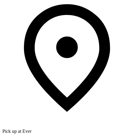
Pick up at Ever