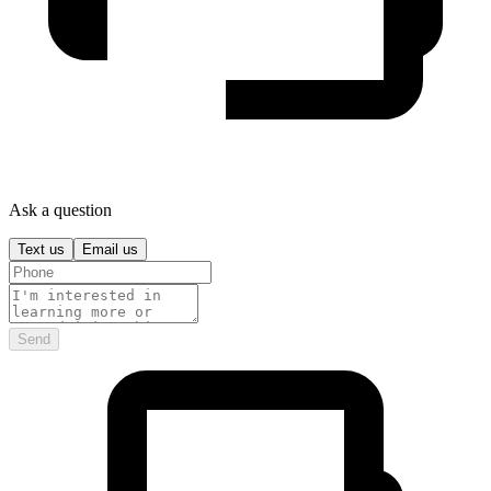
Ask a question
Text us
Email us
Send