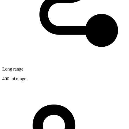
Long range
400 mi range