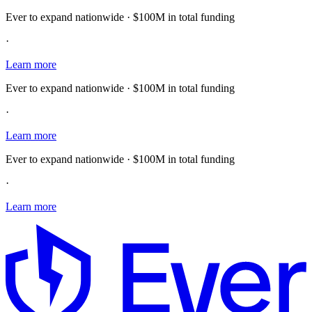
Ever to expand nationwide · $100M in total funding
·
Learn more
Ever to expand nationwide · $100M in total funding
·
Learn more
Ever to expand nationwide · $100M in total funding
·
Learn more
E