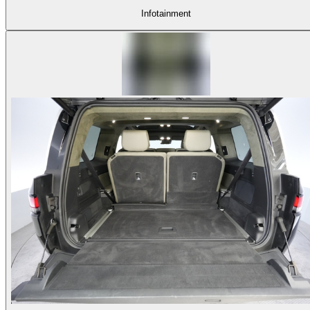
Infotainment