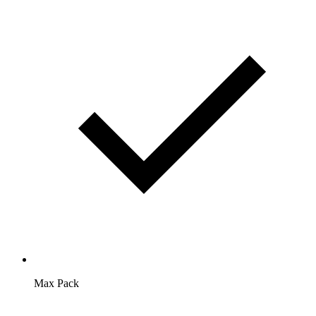
Max Pack