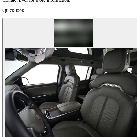
Quick look