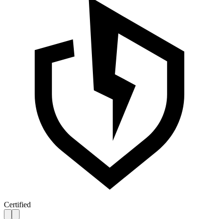
Certified