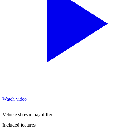
Watch video
Vehicle shown may differ.
Included features