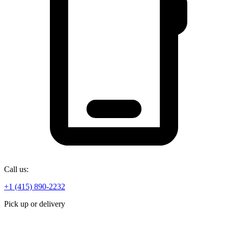
Call us:
+1 (415) 890-2232
Pick up or delivery