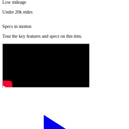
Low mileage
Under 20k miles
Specs in motion
Tour the key features and specs on this trim.