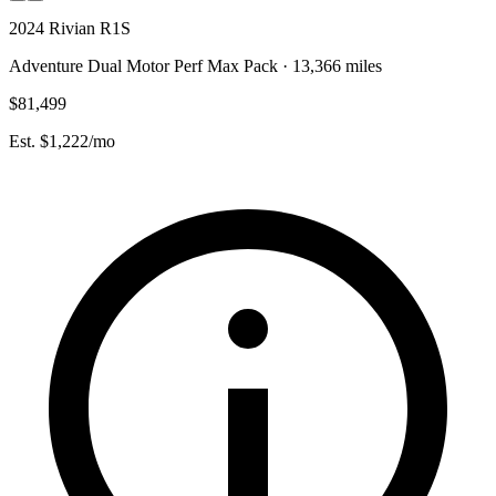
2024 Rivian R1S
Adventure Dual Motor Perf Max Pack · 13,366 miles
$81,499
Est. $1,222/mo