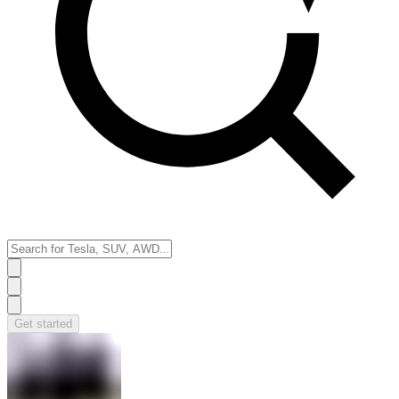
Get started