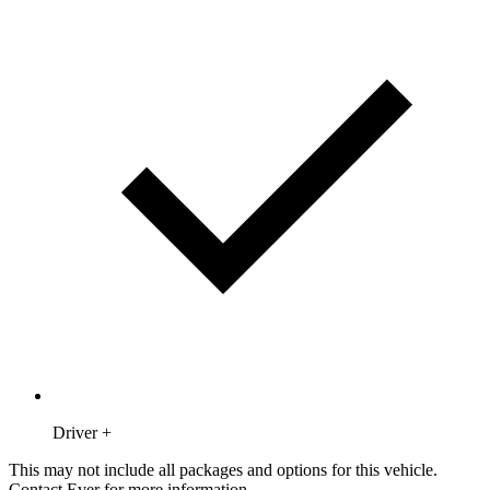
Driver +
This may not include all packages and options for this vehicle.
Contact Ever for more information.