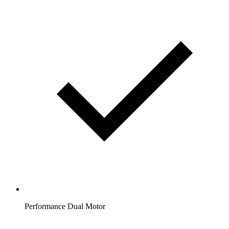
Performance Dual Motor