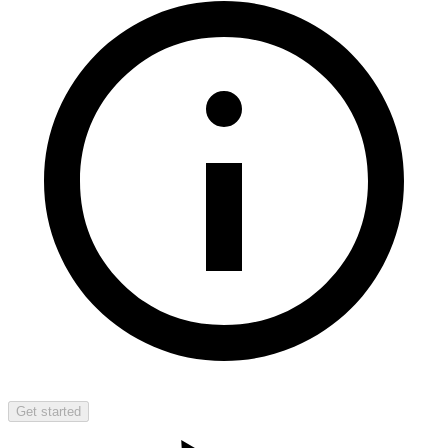
Get started