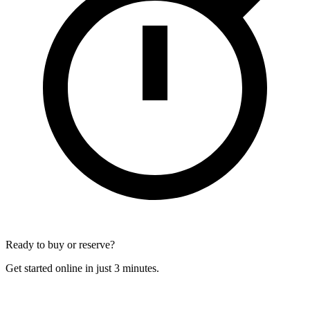
Ready to buy or reserve?
Get started online in just 3 minutes.