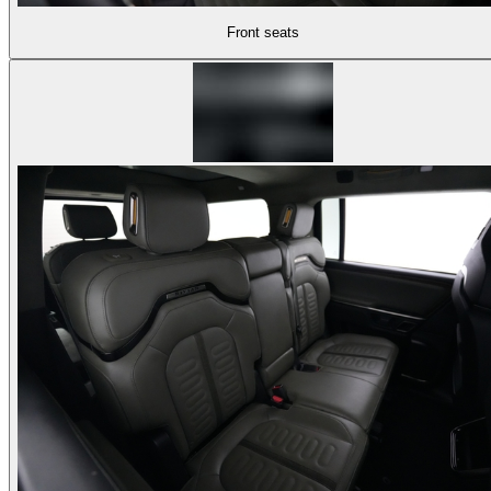
Front seats