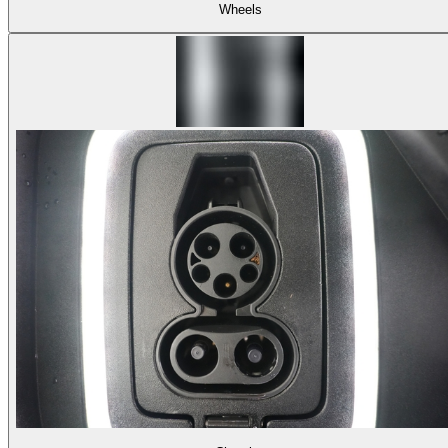
Wheels