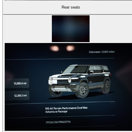
Rear seats