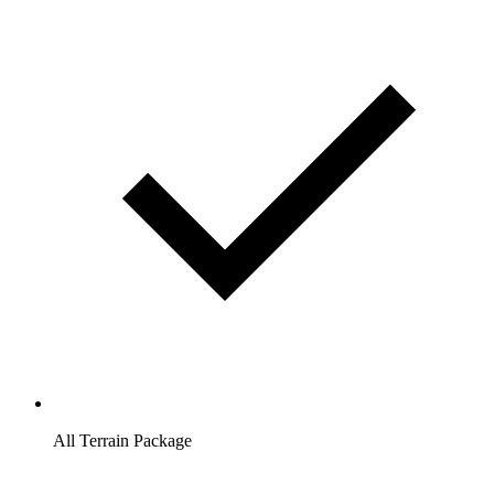
All Terrain Package