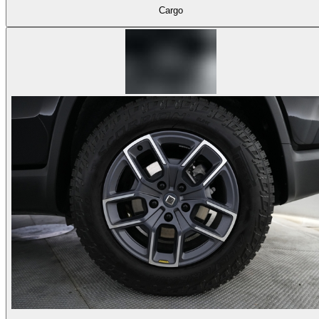
Cargo