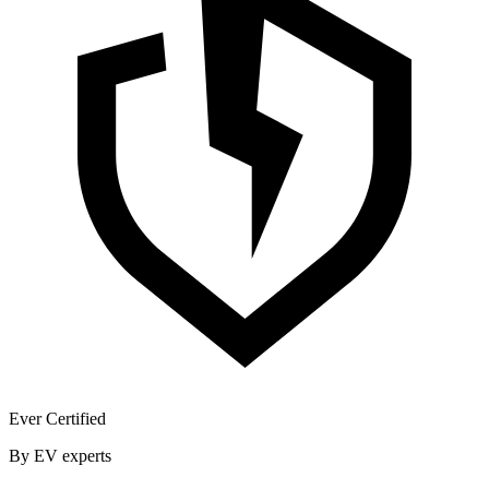
Ever Certified
By EV experts