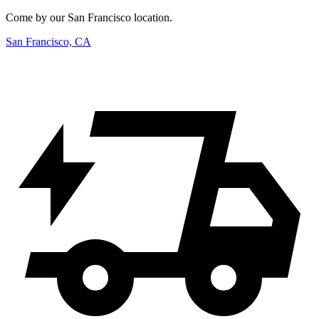
Come by our San Francisco location.
San Francisco, CA