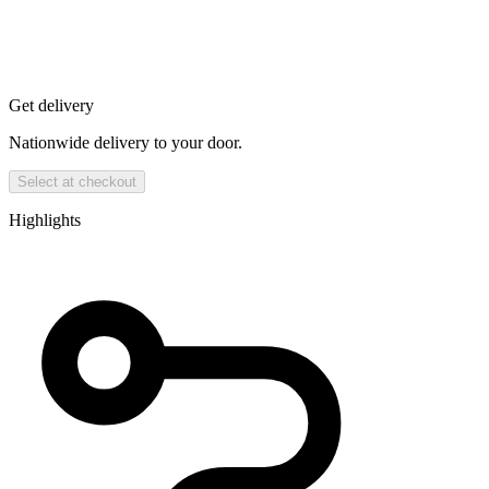
Get delivery
Nationwide delivery to your door.
Select at checkout
Highlights