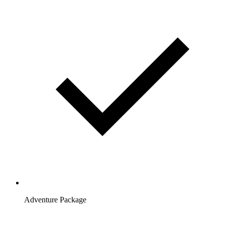
Adventure Package