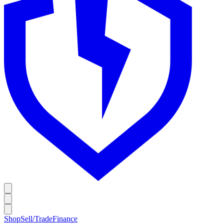
Shop
Sell/Trade
Finance