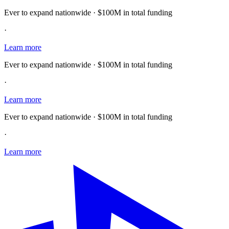
Ever to expand nationwide · $100M in total funding
·
Learn more
Ever to expand nationwide · $100M in total funding
·
Learn more
Ever to expand nationwide · $100M in total funding
·
Learn more