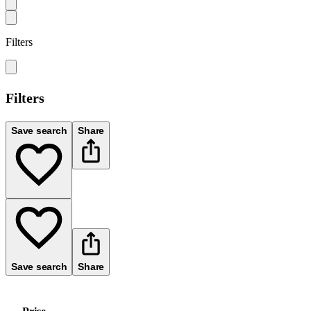
Filters
Filters
Save search
Share
Save search
Share