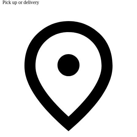
Pick up or delivery