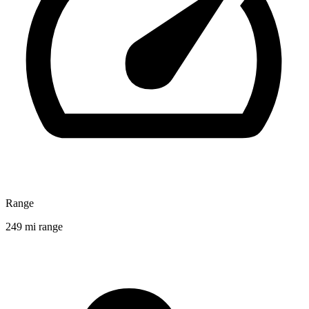
Range
249 mi range