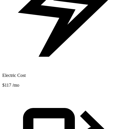
Electric Cost
$117
/mo