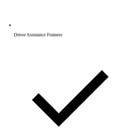
Driver Assistance Features