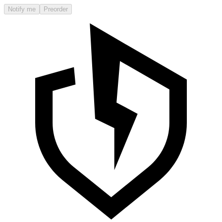
Notify me
Preorder