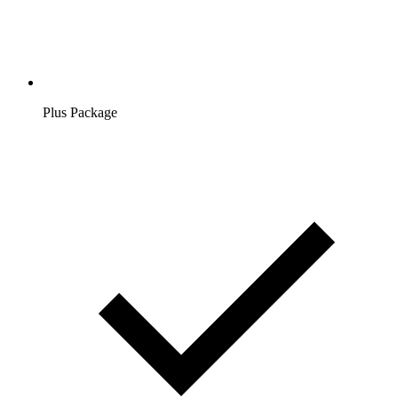
Plus Package