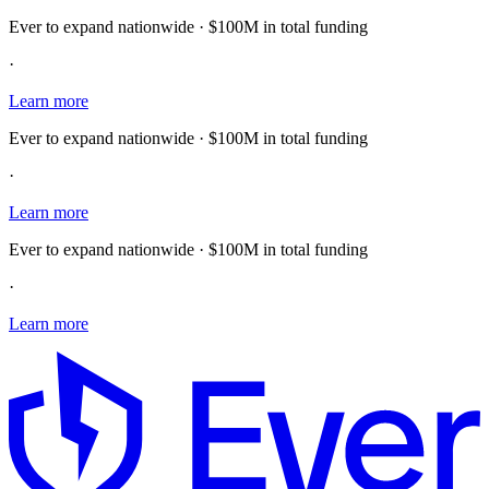
Ever to expand nationwide · $100M in total funding
·
Learn more
Ever to expand nationwide · $100M in total funding
·
Learn more
Ever to expand nationwide · $100M in total funding
·
Learn more
E