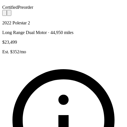
Certified
Preorder
2022 Polestar 2
Long Range Dual Motor · 44,950 miles
$23,499
Est. $352/mo