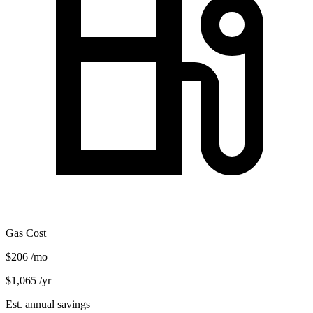
Gas Cost
$206
/mo
$1,065
/yr
Est. annual savings