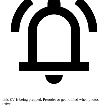
This EV is being prepped. Preorder or get notified when photos
arrive.