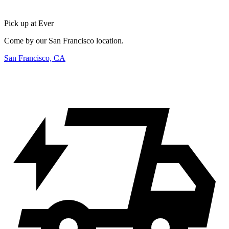
Pick up at Ever
Come by our San Francisco location.
San Francisco, CA