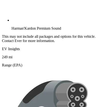
Harman'Kardon Premium Sound
This may not include all packages and options for this vehicle.
Contact Ever for more information.
EV Insights
249
mi
Range (EPA)