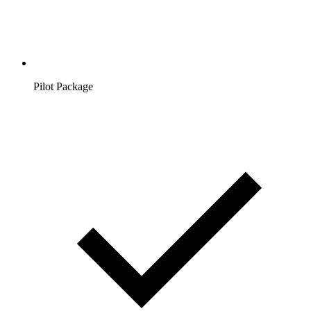
Pilot Package