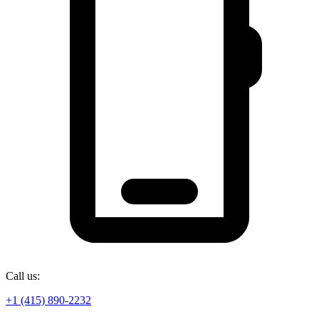
Call us:
+1 (415) 890-2232