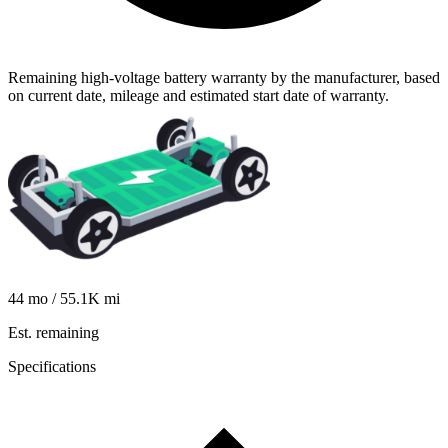
Remaining high-voltage battery warranty by the manufacturer, based
on current date, mileage and estimated start date of warranty.
44
mo /
55.1K
mi
Est. remaining
Specifications