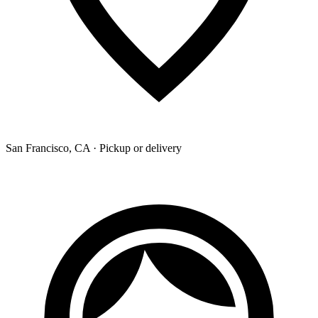
San Francisco, CA · Pickup or delivery