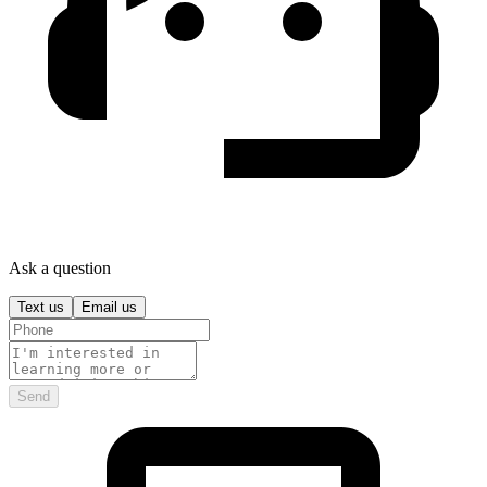
Ask a question
Text us
Email us
Send