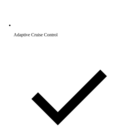
Adaptive Cruise Control