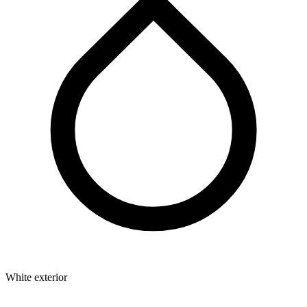
White exterior