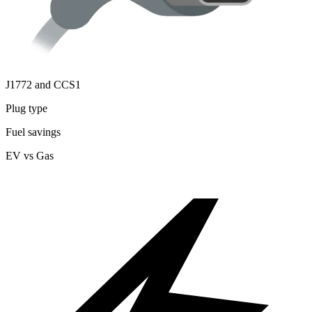
J1772 and CCS1
Plug type
Fuel savings
EV vs Gas