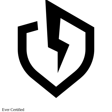
Ever Certified