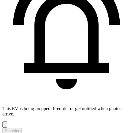
This EV is being prepped. Preorder or get notified when photos
arrive.
Preorder