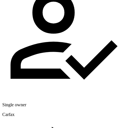
Single owner
Carfax