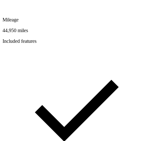
Mileage
44,950 miles
Included features