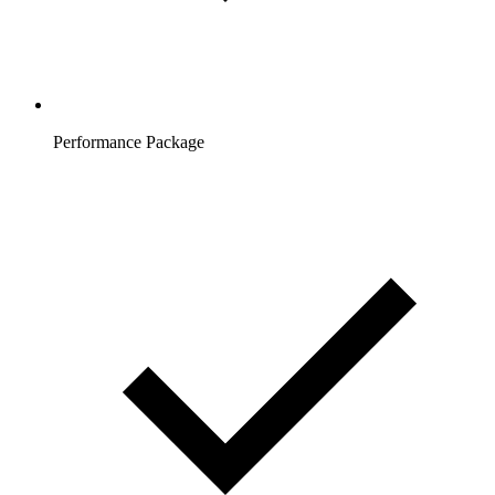
Performance Package