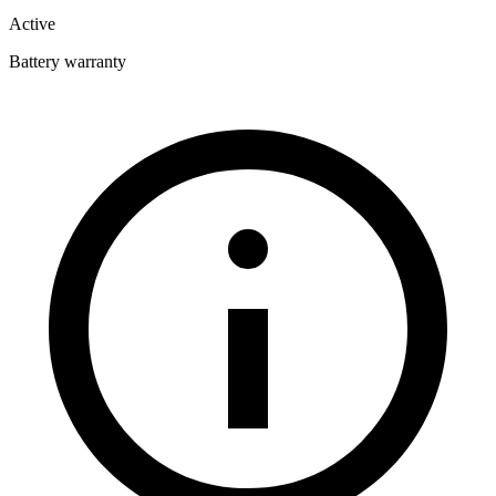
Active
Battery warranty