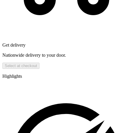
Get delivery
Nationwide delivery to your door.
Select at checkout
Highlights