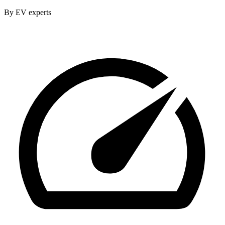
By EV experts