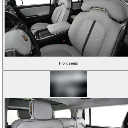
Front seats