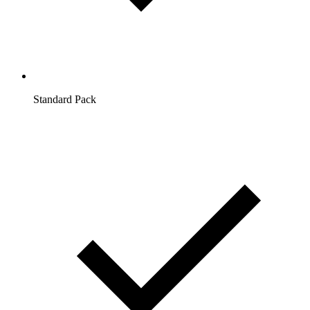
Standard Pack