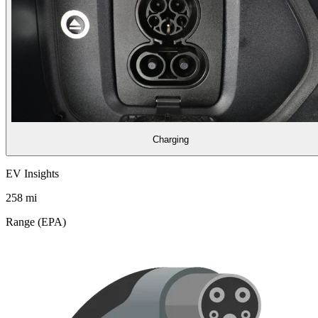
Charging
EV Insights
258
mi
Range (EPA)