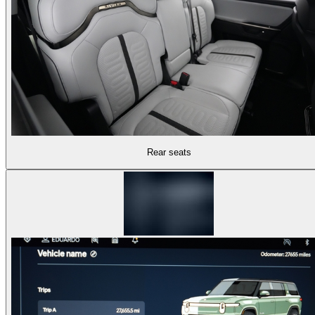
Rear seats