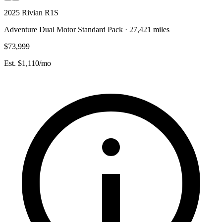
2025 Rivian R1S
Adventure Dual Motor Standard Pack · 27,421 miles
$73,999
Est. $1,110/mo