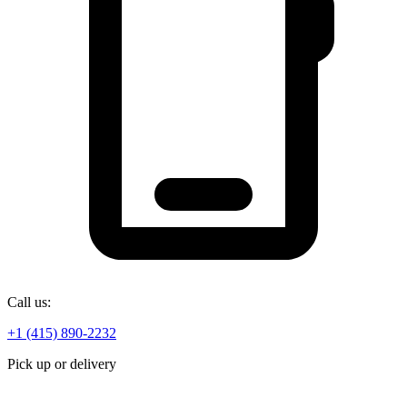
Call us:
+1 (415) 890-2232
Pick up or delivery