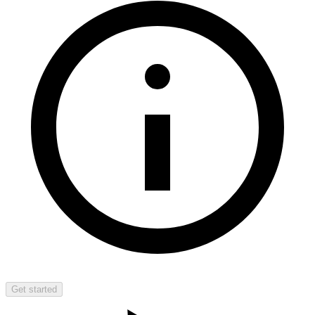
Get started