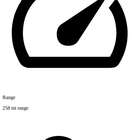
Range
258 mi range