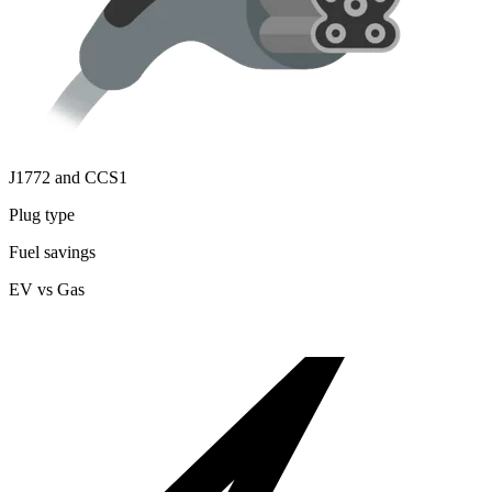
J1772 and CCS1
Plug type
Fuel savings
EV vs Gas