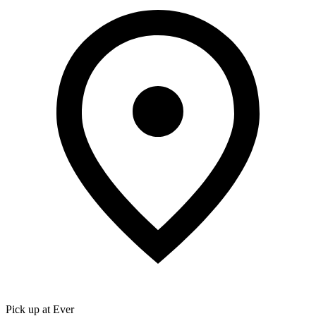
Pick up at Ever