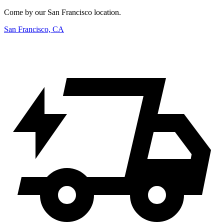
Come by our San Francisco location.
San Francisco, CA