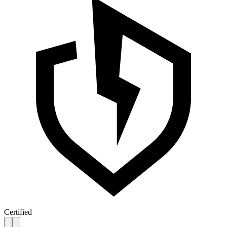
Certified