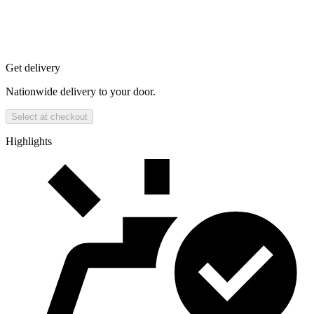
Get delivery
Nationwide delivery to your door.
Select at checkout
Highlights