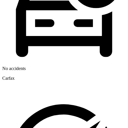
No accidents
Carfax