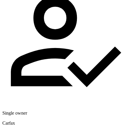
Single owner
Carfax