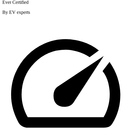
Ever Certified
By EV experts