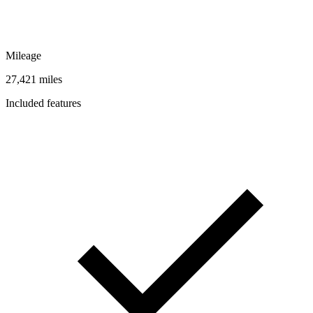
Mileage
27,421 miles
Included features