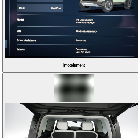
Infotainment