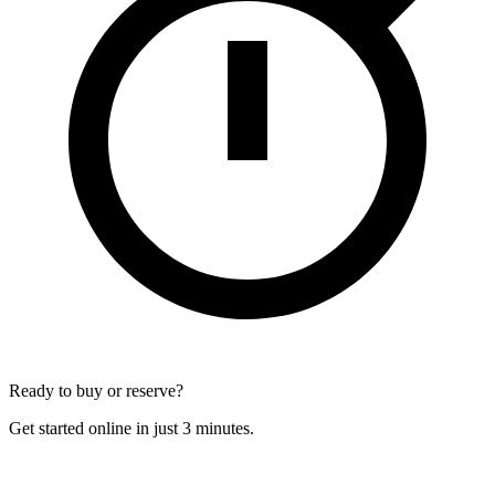
Ready to buy or reserve?
Get started online in just 3 minutes.