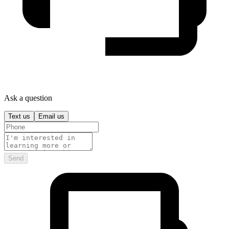
Ask a question
Text us
Email us
Send