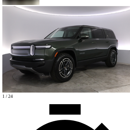
1 / 24