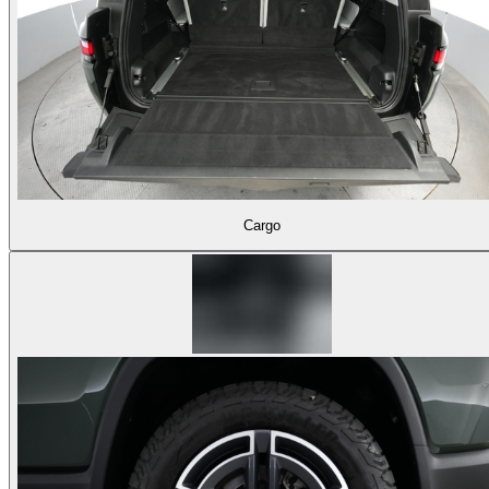
Cargo