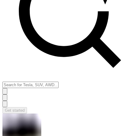
Get started