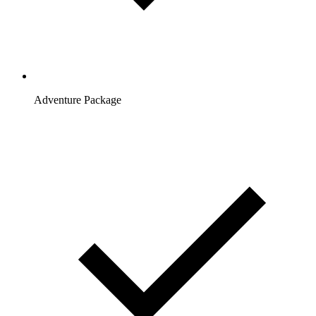
Adventure Package