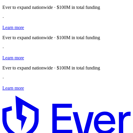
Ever to expand nationwide · $100M in total funding
·
Learn more
Ever to expand nationwide · $100M in total funding
·
Learn more
Ever to expand nationwide · $100M in total funding
·
Learn more
E