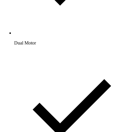
Dual Motor