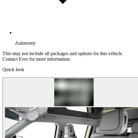
Autonomy
This may not include all packages and options for this vehicle.
Contact Ever for more information.
Quick look