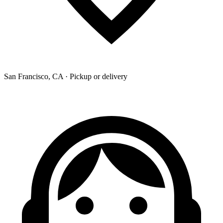
San Francisco, CA · Pickup or delivery