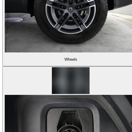
Wheels