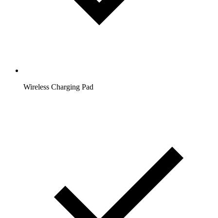
Wireless Charging Pad