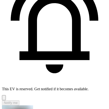
This EV is reserved. Get notified if it becomes available.
Notify me