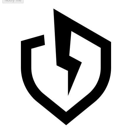
Notify me