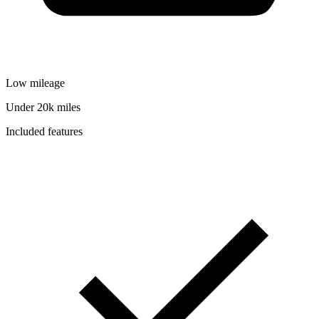
Low mileage
Under 20k miles
Included features