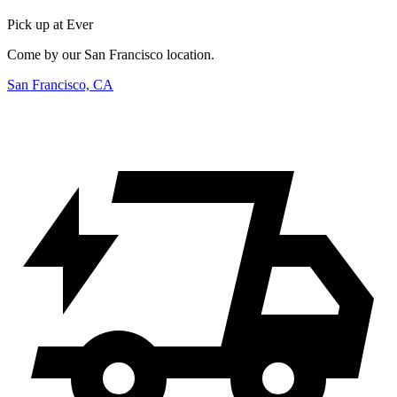
Pick up at Ever
Come by our San Francisco location.
San Francisco, CA