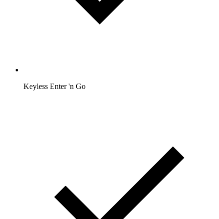
Keyless Enter 'n Go