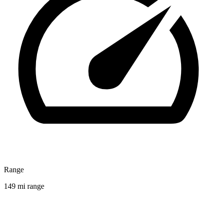
Range
149 mi range