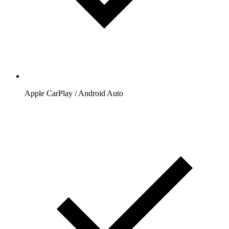
Apple CarPlay / Android Auto