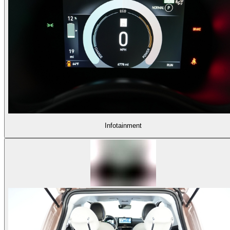
Infotainment