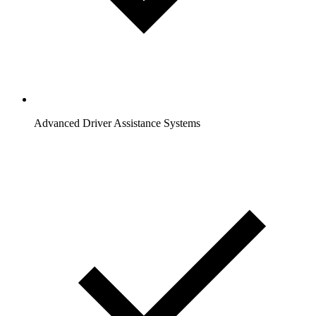
Advanced Driver Assistance Systems