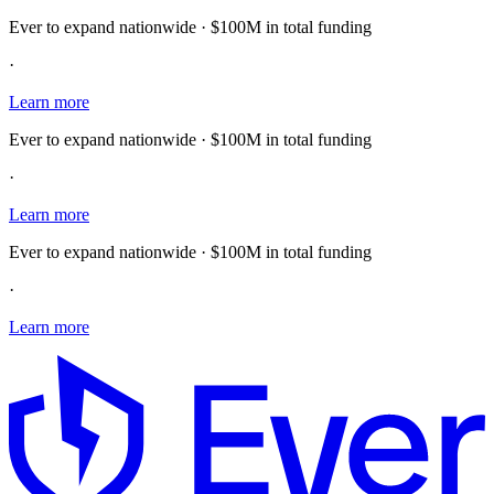
Ever to expand nationwide · $100M in total funding
·
Learn more
Ever to expand nationwide · $100M in total funding
·
Learn more
Ever to expand nationwide · $100M in total funding
·
Learn more
E