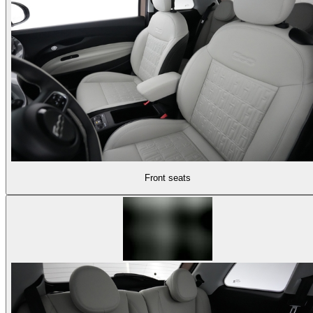
Front seats