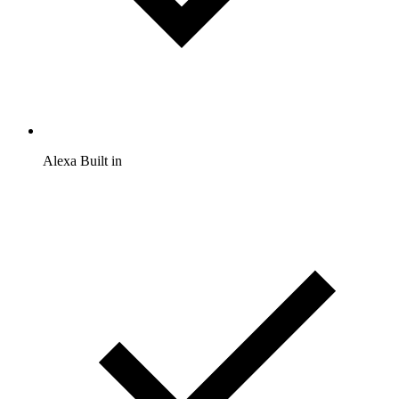
Alexa Built in