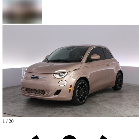
1 / 20