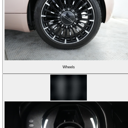
Wheels