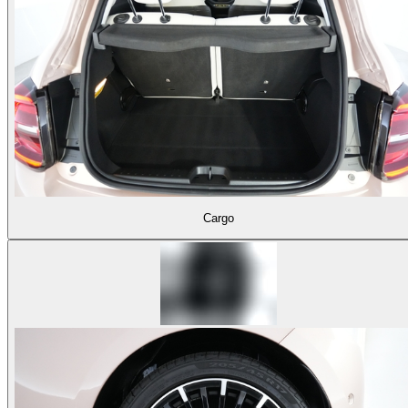
Cargo