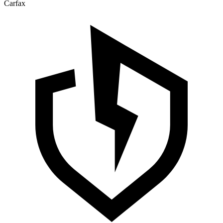
Carfax