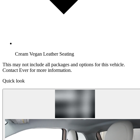
Cream Vegan Leather Seating
This may not include all packages and options for this vehicle.
Contact Ever for more information.
Quick look