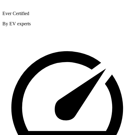
Ever Certified
By EV experts