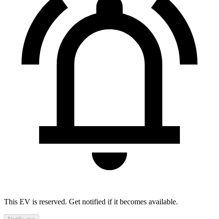
This EV is reserved. Get notified if it becomes available.