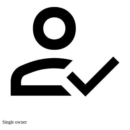
Single owner