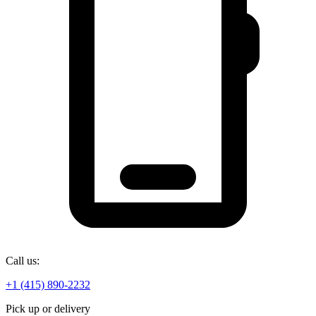
Call us:
+1 (415) 890-2232
Pick up or delivery