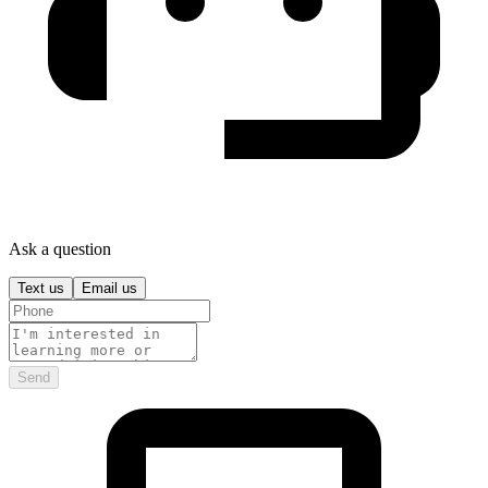
Ask a question
Text us
Email us
Send