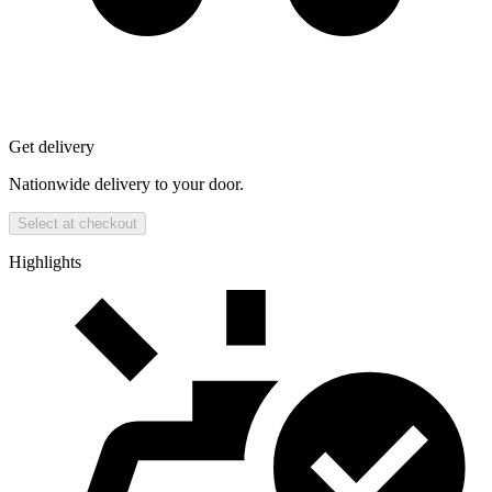
Get delivery
Nationwide delivery to your door.
Select at checkout
Highlights