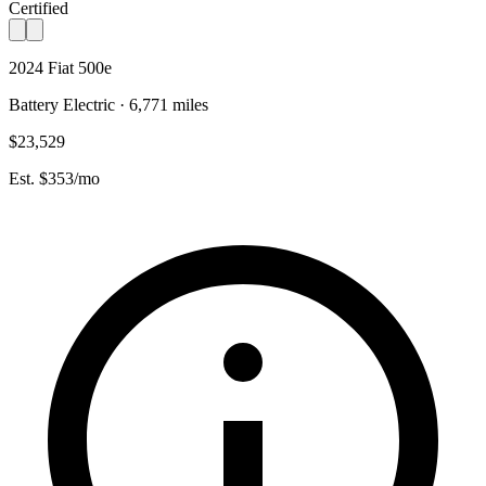
Certified
2024 Fiat 500e
Battery Electric · 6,771 miles
$23,529
Est. $353/mo