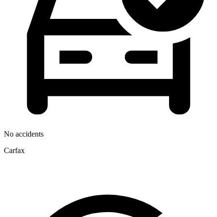
No accidents
Carfax