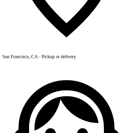
San Francisco, CA · Pickup or delivery