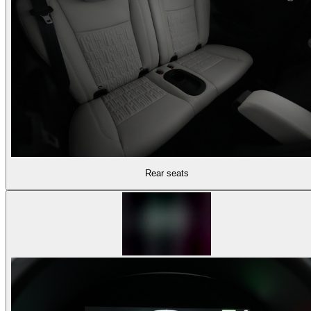
Rear seats