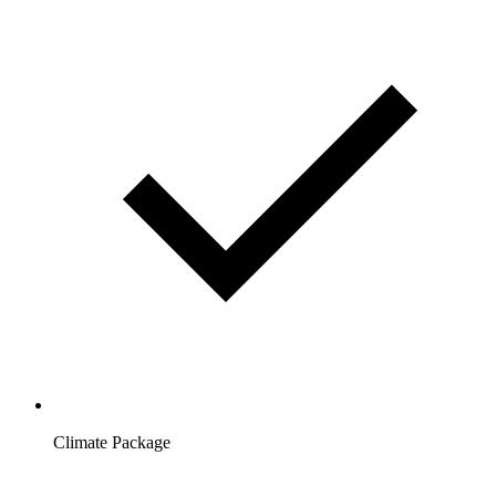
Climate Package