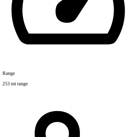
Range
253 mi range