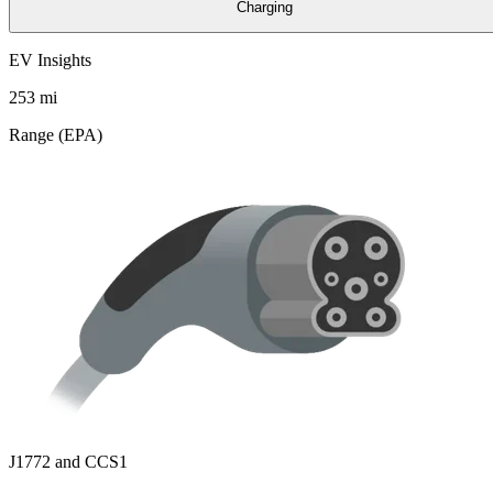
Charging
EV Insights
253
mi
Range (EPA)
J1772 and CCS1