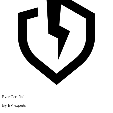
Ever Certified
By EV experts