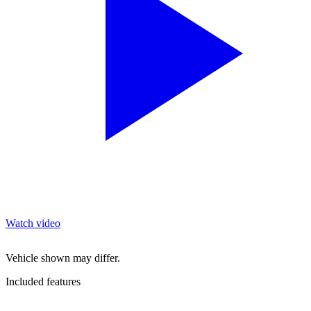
Watch video
Vehicle shown may differ.
Included features