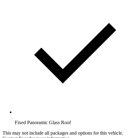
Fixed Panoramic Glass Roof
This may not include all packages and options for this vehicle.