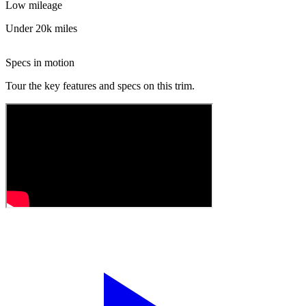
Low mileage
Under 20k miles
Specs in motion
Tour the key features and specs on this trim.