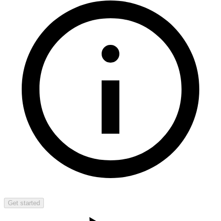
Get started