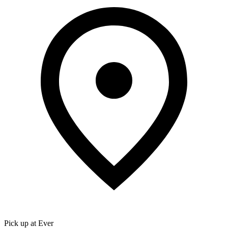
Pick up at Ever