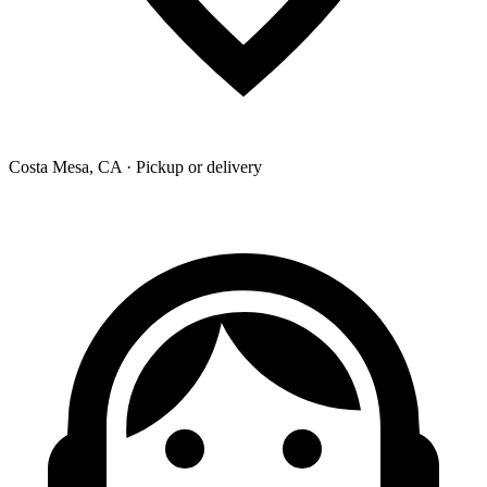
Costa Mesa, CA · Pickup or delivery