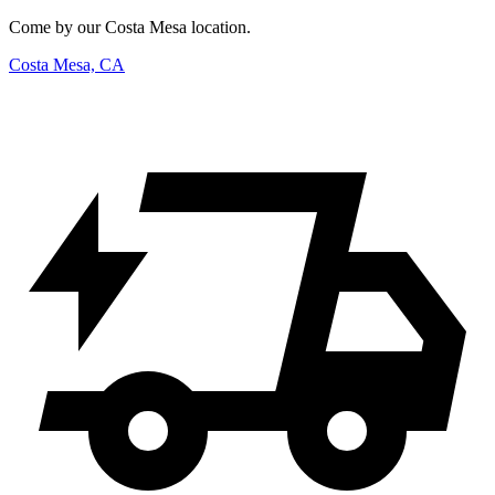
Come by our Costa Mesa location.
Costa Mesa, CA