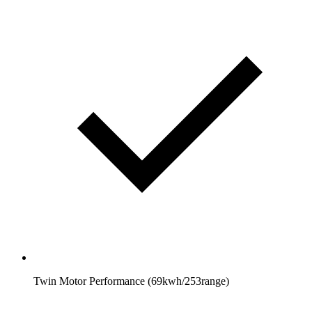
Twin Motor Performance (69kwh/253range)