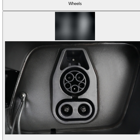
Wheels