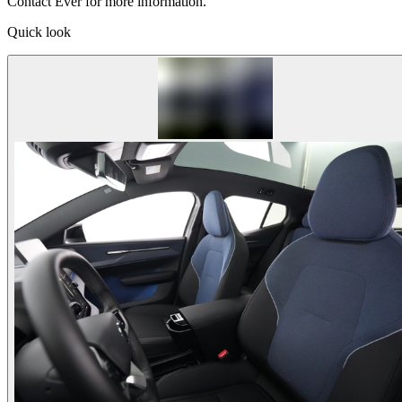
Contact Ever for more information.
Quick look