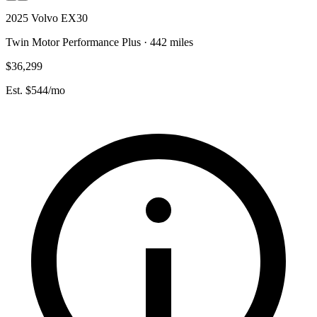
2025 Volvo EX30
Twin Motor Performance Plus · 442 miles
$36,299
Est. $544/mo