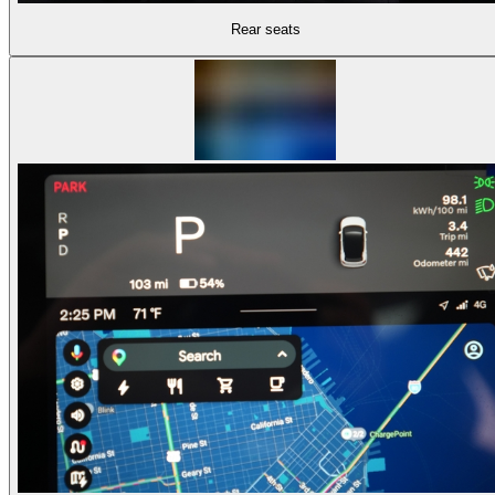
Rear seats