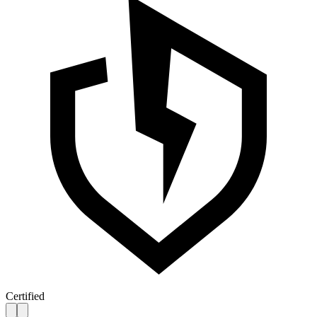
Certified