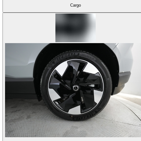
Cargo