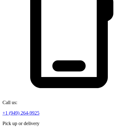
Call us:
+1 (949) 264-9925
Pick up or delivery