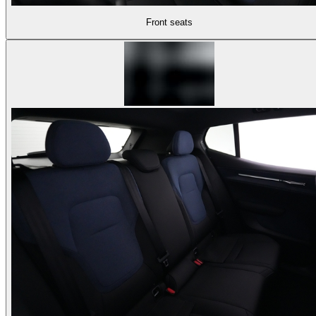
Front seats