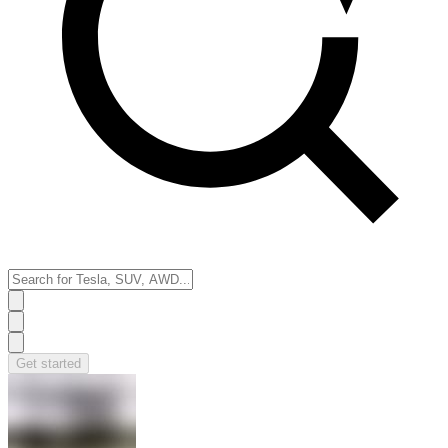
Get started