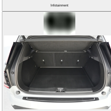
Infotainment