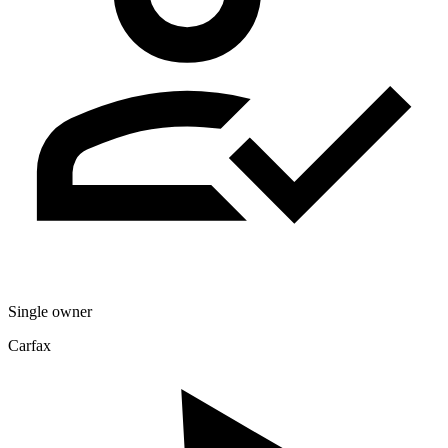
Single owner
Carfax