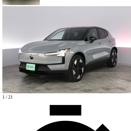
1 / 21