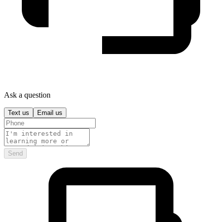
Ask a question
Text us
Email us
Send