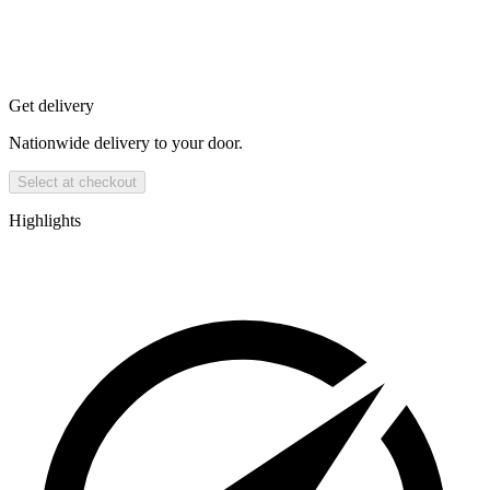
Get delivery
Nationwide delivery to your door.
Select at checkout
Highlights