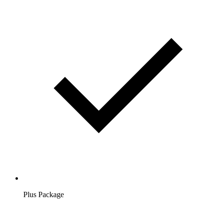
Plus Package