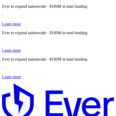
Ever to expand nationwide · $100M in total funding
·
Learn more
Ever to expand nationwide · $100M in total funding
·
Learn more
Ever to expand nationwide · $100M in total funding
·
Learn more
E