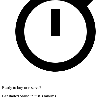
Ready to buy or reserve?
Get started online in just 3 minutes.