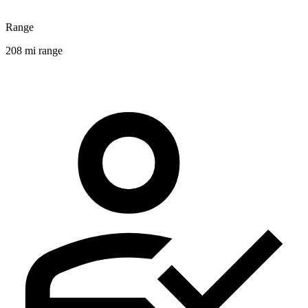
Range
208 mi range