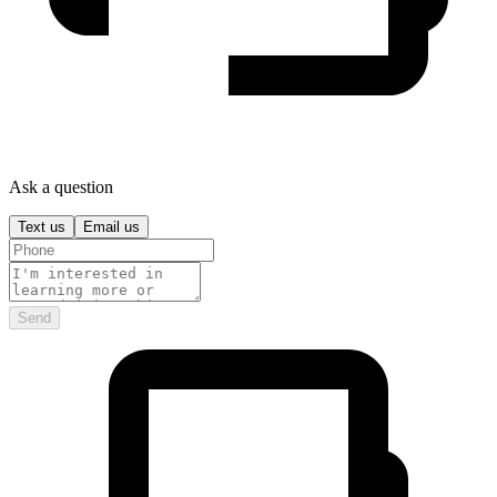
Ask a question
Text us
Email us
Send