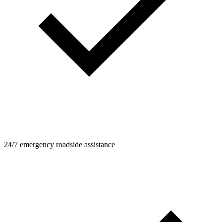
24/7 emergency roadside assistance