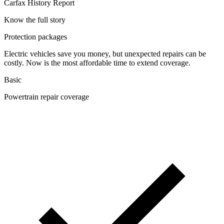
Carfax History Report
Know the full story
Protection packages
Electric vehicles save you money, but unexpected repairs can be
costly. Now is the most affordable time to extend coverage.
Basic
Powertrain repair coverage