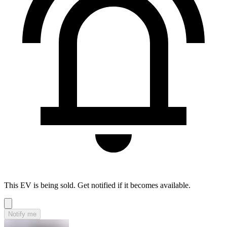
This EV is being sold. Get notified if it becomes available.
Notify me