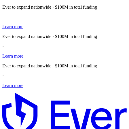
Ever to expand nationwide · $100M in total funding
·
Learn more
Ever to expand nationwide · $100M in total funding
·
Learn more
Ever to expand nationwide · $100M in total funding
·
Learn more
E