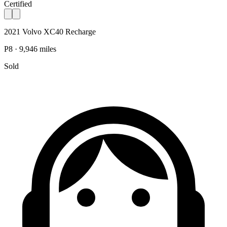
Certified
2021 Volvo XC40 Recharge
P8 · 9,946 miles
Sold