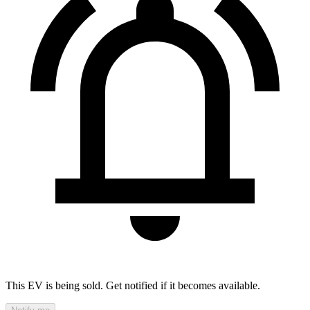
This EV is being sold. Get notified if it becomes available.