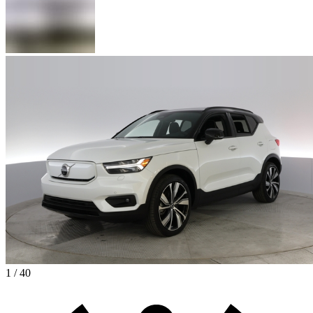
1 / 40