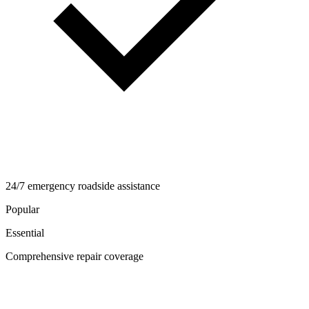
24/7 emergency roadside assistance
Popular
Essential
Comprehensive repair coverage