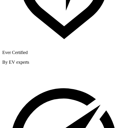
Ever Certified
By EV experts