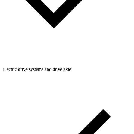
Electric drive systems and drive axle