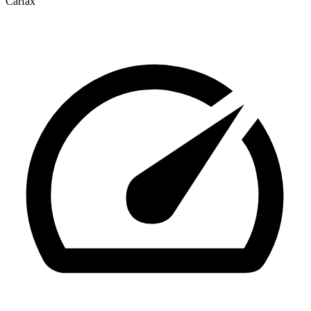
Carfax