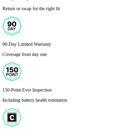
Return or swap for the right fit
90-Day Limited Warranty
Coverage from day one
150-Point Ever Inspection
Including battery health estimation