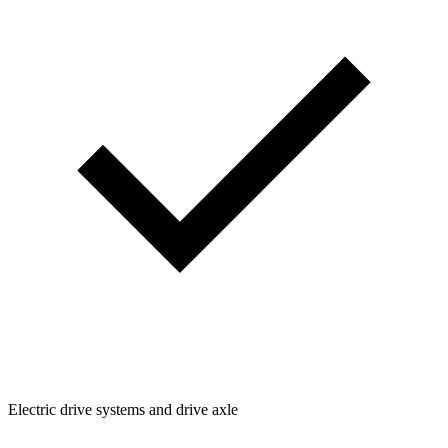
Electric drive systems and drive axle