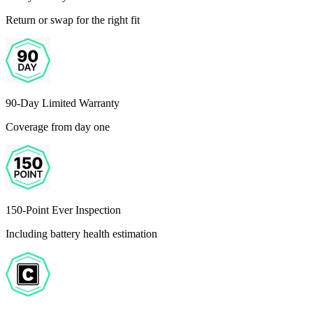
Return or swap for the right fit
90-Day Limited Warranty
Coverage from day one
150-Point Ever Inspection
Including battery health estimation