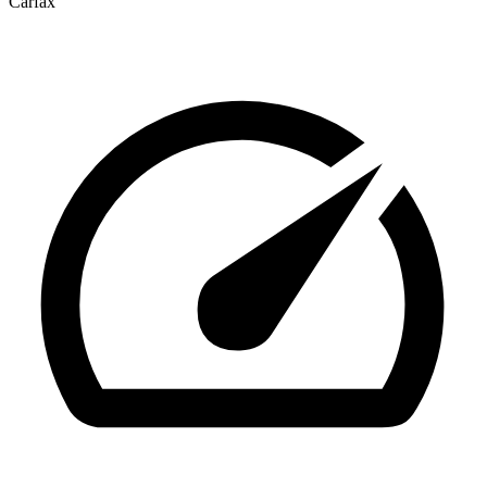
Carfax