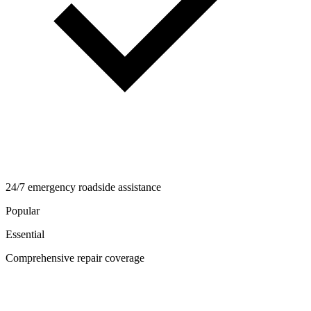
24/7 emergency roadside assistance
Popular
Essential
Comprehensive repair coverage