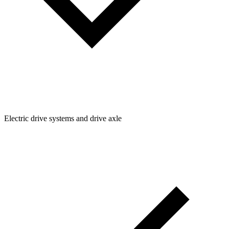
Electric drive systems and drive axle