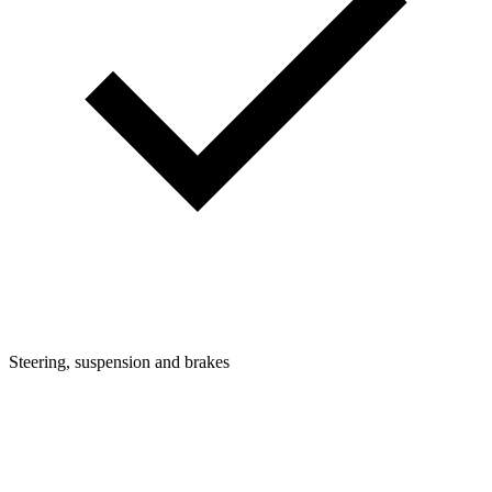
Steering, suspension and brakes