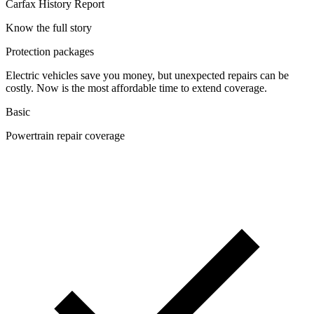
Carfax History Report
Know the full story
Protection packages
Electric vehicles save you money, but unexpected repairs can be
costly. Now is the most affordable time to extend coverage.
Basic
Powertrain repair coverage