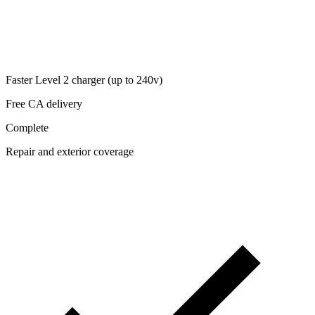
Faster Level 2 charger (up to 240v)
Free CA delivery
Complete
Repair and exterior coverage