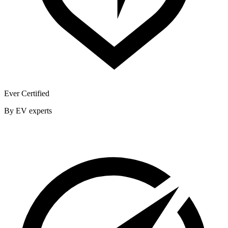
Ever Certified
By EV experts