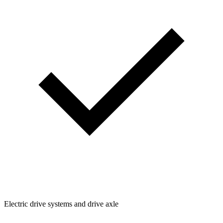
Electric drive systems and drive axle