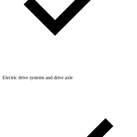
Electric drive systems and drive axle