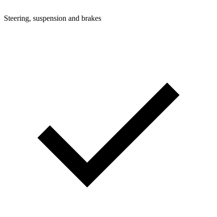
Steering, suspension and brakes