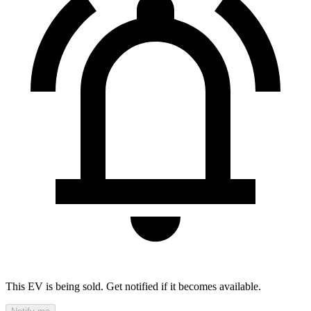
This EV is being sold. Get notified if it becomes available.