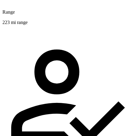
Range
223 mi range