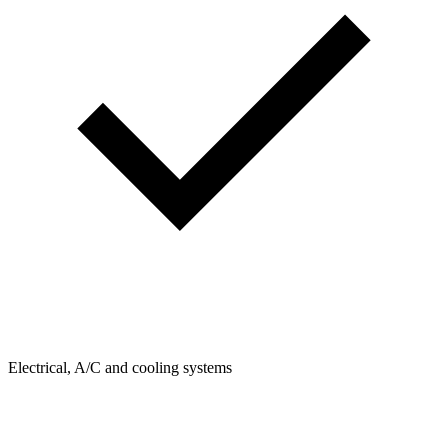
Electrical, A/C and cooling systems