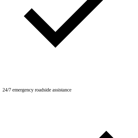
24/7 emergency roadside assistance