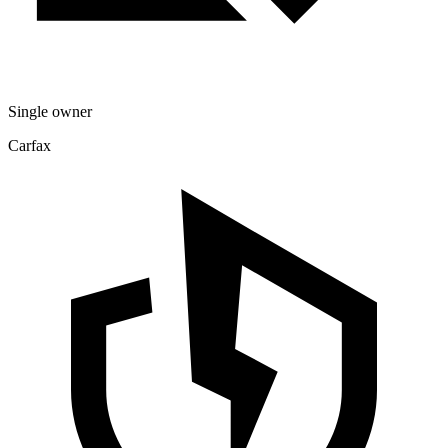
Single owner
Carfax