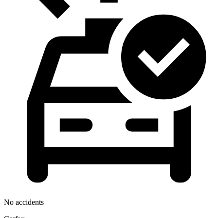
No accidents