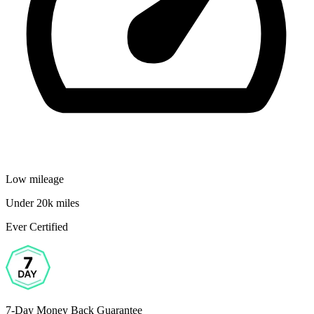
Low mileage
Under 20k miles
Ever Certified
7-Day Money Back Guarantee