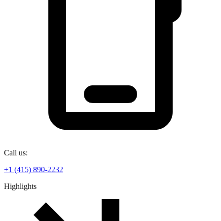
Call us:
+1 (415) 890-2232
Highlights