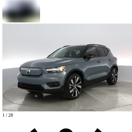
1 / 28