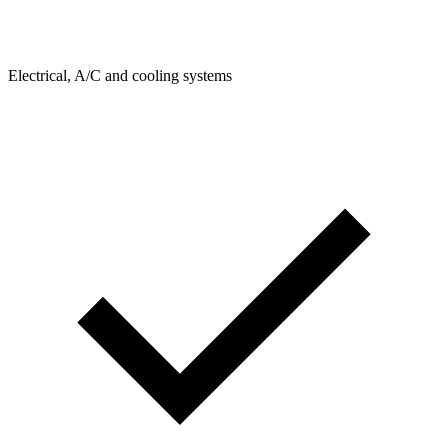
Electrical, A/C and cooling systems