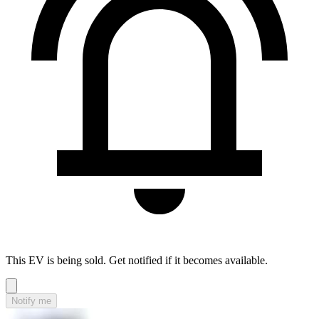
This EV is being sold. Get notified if it becomes available.
Notify me