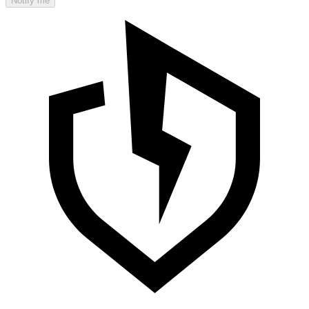
Notify me