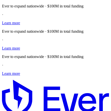
Ever to expand nationwide · $100M in total funding
·
Learn more
Ever to expand nationwide · $100M in total funding
·
Learn more
Ever to expand nationwide · $100M in total funding
·
Learn more
E