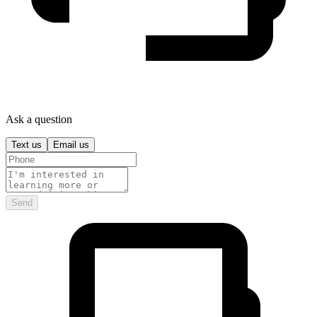
Ask a question
Text us
Email us
Send