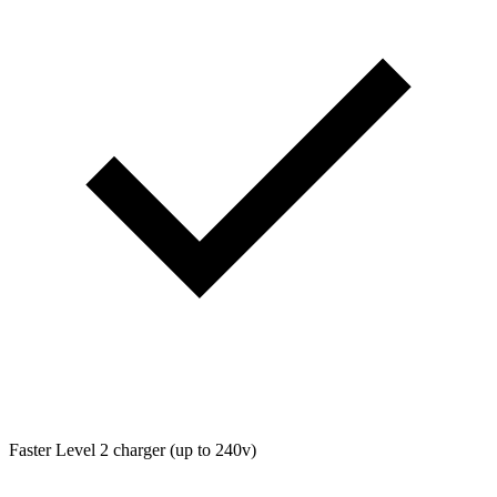
Faster Level 2 charger (up to 240v)