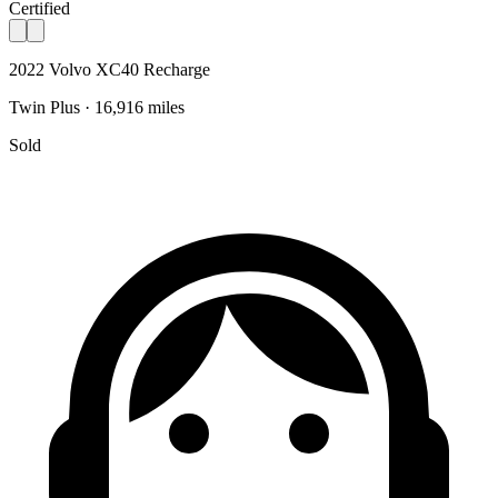
Certified
2022 Volvo XC40 Recharge
Twin Plus · 16,916 miles
Sold