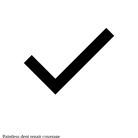
Paintless dent repair coverage