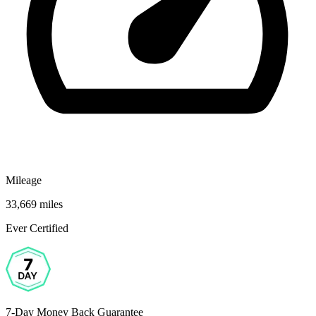
Mileage
33,669 miles
Ever Certified
7-Day Money Back Guarantee