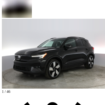
1 / 46