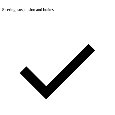
Steering, suspension and brakes