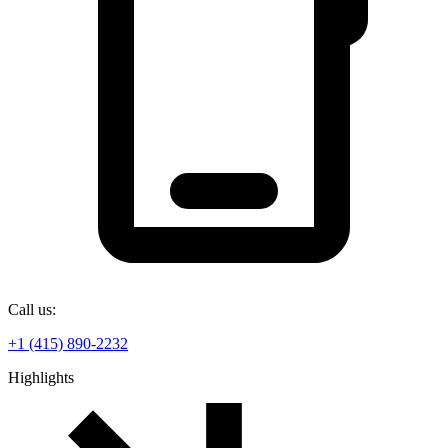
Call us:
+1 (415) 890-2232
Highlights