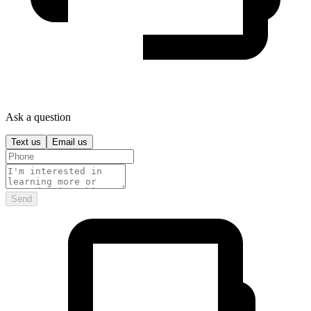
Ask a question
Text us
Email us
Send