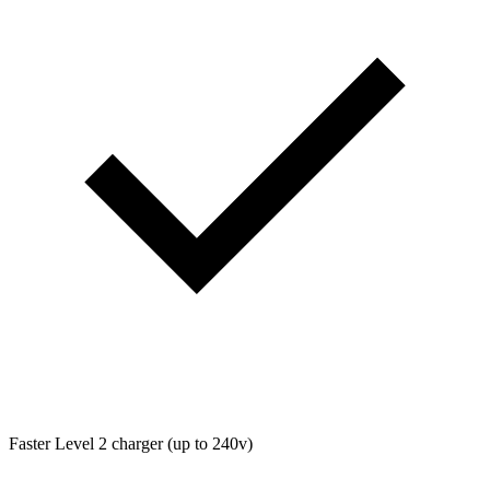
Faster Level 2 charger (up to 240v)