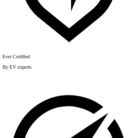
Ever Certified
By EV experts