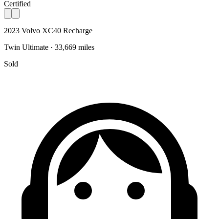
Certified
2023 Volvo XC40 Recharge
Twin Ultimate · 33,669 miles
Sold