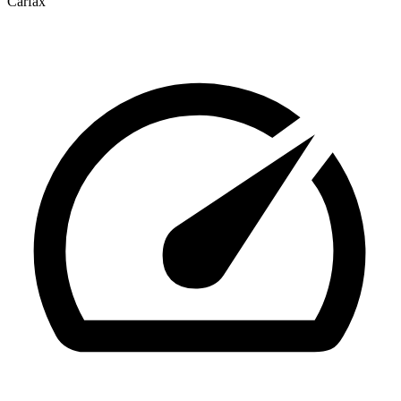
Carfax