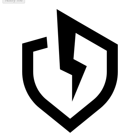
Notify me