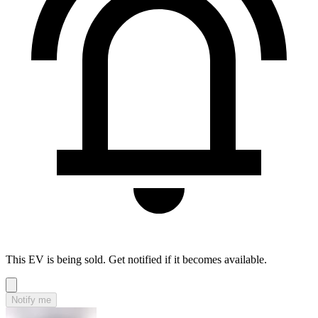
This EV is being sold. Get notified if it becomes available.
Notify me