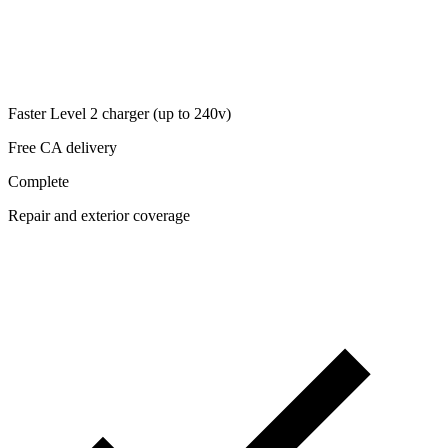
Faster Level 2 charger (up to 240v)
Free CA delivery
Complete
Repair and exterior coverage