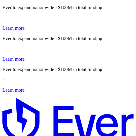
Ever to expand nationwide · $100M in total funding
·
Learn more
Ever to expand nationwide · $100M in total funding
·
Learn more
Ever to expand nationwide · $100M in total funding
·
Learn more
E