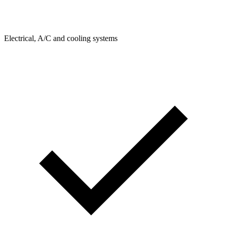
Electrical, A/C and cooling systems