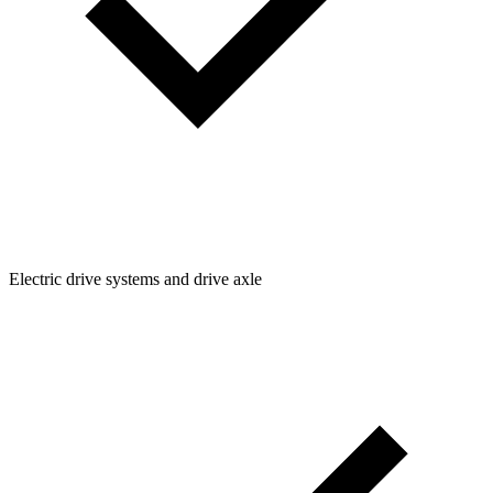
Electric drive systems and drive axle