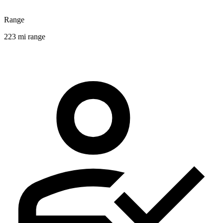
Range
223 mi range