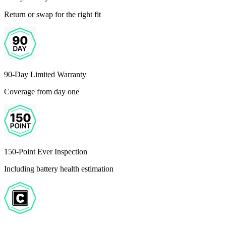
Return or swap for the right fit
90-Day Limited Warranty
Coverage from day one
150-Point Ever Inspection
Including battery health estimation