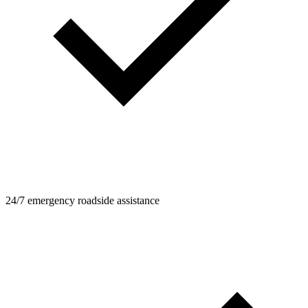
24/7 emergency roadside assistance