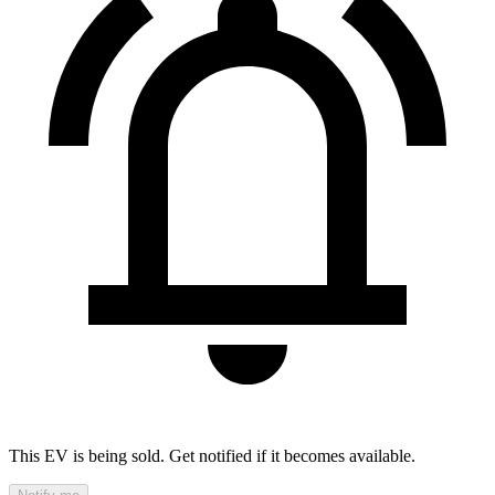
This EV is being sold. Get notified if it becomes available.