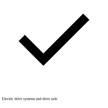
Electric drive systems and drive axle