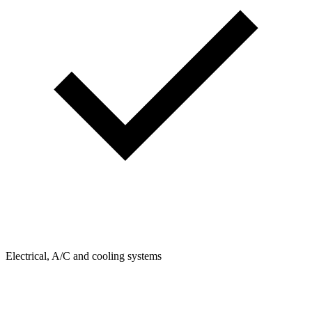
Electrical, A/C and cooling systems