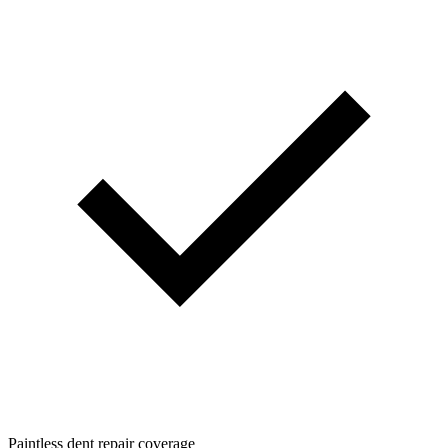
Paintless dent repair coverage