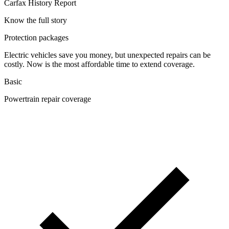
Carfax History Report
Know the full story
Protection packages
Electric vehicles save you money, but unexpected repairs can be
costly. Now is the most affordable time to extend coverage.
Basic
Powertrain repair coverage