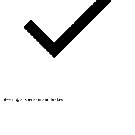
Steering, suspension and brakes