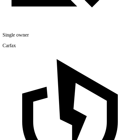
Single owner
Carfax