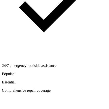
24/7 emergency roadside assistance
Popular
Essential
Comprehensive repair coverage