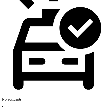
No accidents