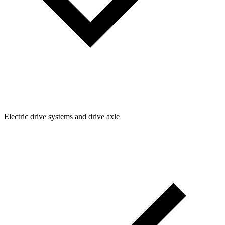
Electric drive systems and drive axle