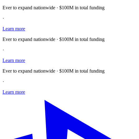
Ever to expand nationwide · $100M in total funding
·
Learn more
Ever to expand nationwide · $100M in total funding
·
Learn more
Ever to expand nationwide · $100M in total funding
·
Learn more