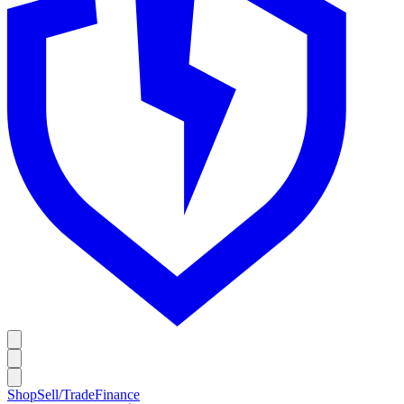
Shop
Sell/Trade
Finance