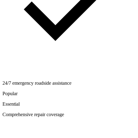
24/7 emergency roadside assistance
Popular
Essential
Comprehensive repair coverage