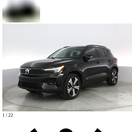
1 / 22