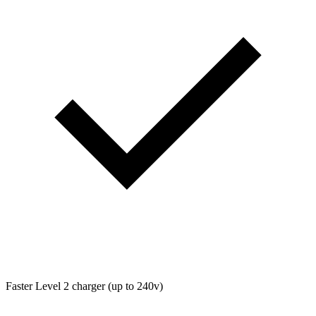
Faster Level 2 charger (up to 240v)