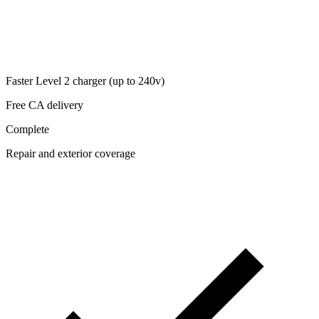
Faster Level 2 charger (up to 240v)
Free CA delivery
Complete
Repair and exterior coverage