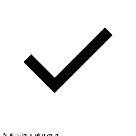
Paintless dent repair coverage