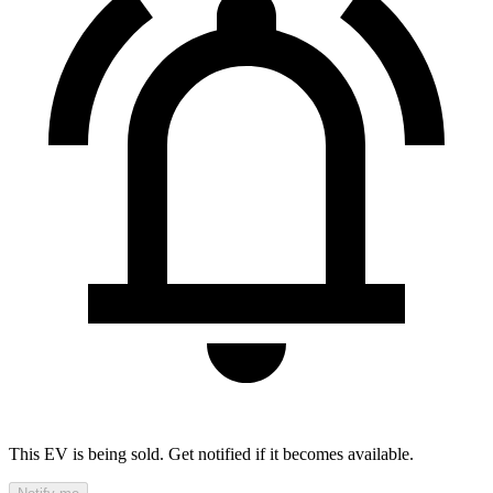
This EV is being sold. Get notified if it becomes available.