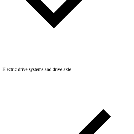
Electric drive systems and drive axle