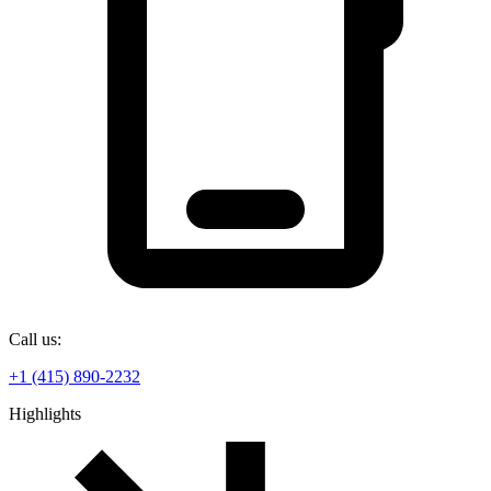
Call us:
+1 (415) 890-2232
Highlights