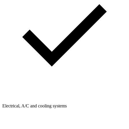
Electrical, A/C and cooling systems