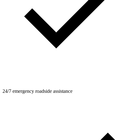
24/7 emergency roadside assistance