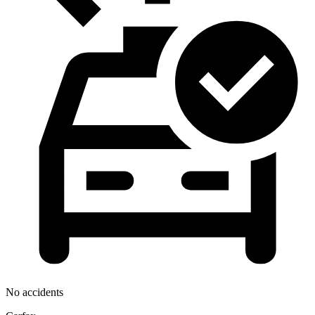
No accidents