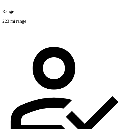
Range
223 mi range