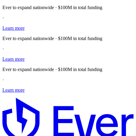
Ever to expand nationwide · $100M in total funding
·
Learn more
Ever to expand nationwide · $100M in total funding
·
Learn more
Ever to expand nationwide · $100M in total funding
·
Learn more
E