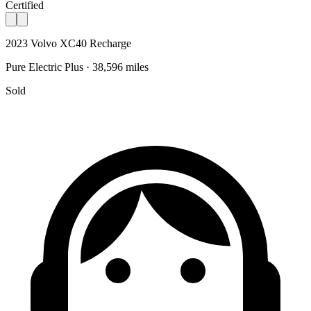
Certified
2023 Volvo XC40 Recharge
Pure Electric Plus · 38,596 miles
Sold