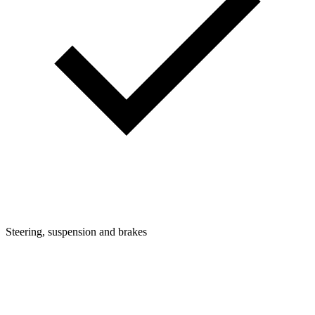
Steering, suspension and brakes