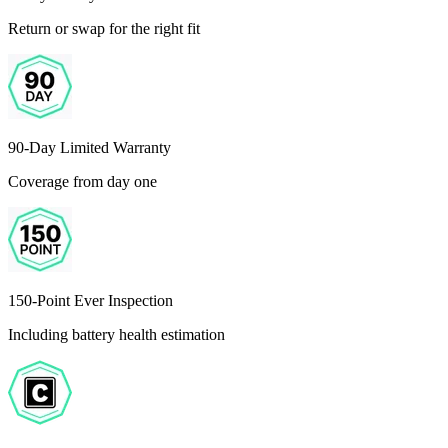
Return or swap for the right fit
90-Day Limited Warranty
Coverage from day one
150-Point Ever Inspection
Including battery health estimation