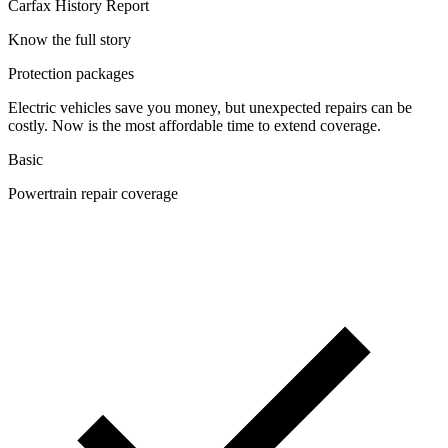
Carfax History Report
Know the full story
Protection packages
Electric vehicles save you money, but unexpected repairs can be
costly. Now is the most affordable time to extend coverage.
Basic
Powertrain repair coverage