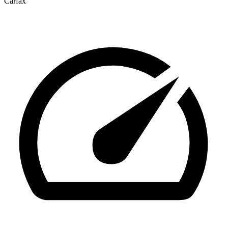
Carfax