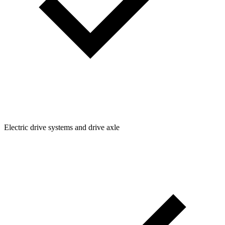
Electric drive systems and drive axle