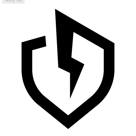
Notify me