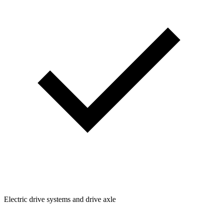
Electric drive systems and drive axle