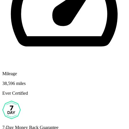
Mileage
38,596 miles
Ever Certified
7-Day Money Back Guarantee