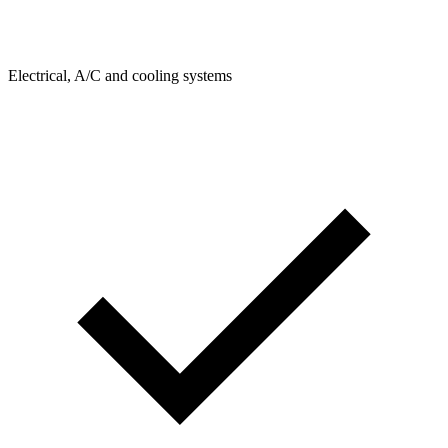
Electrical, A/C and cooling systems