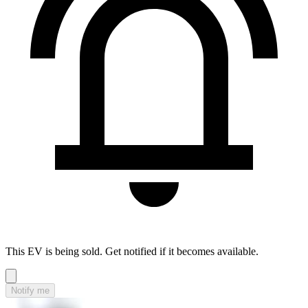
This EV is being sold. Get notified if it becomes available.
Notify me