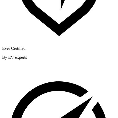
Ever Certified
By EV experts