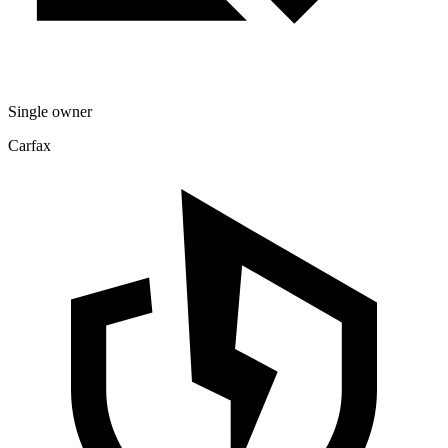
Single owner
Carfax