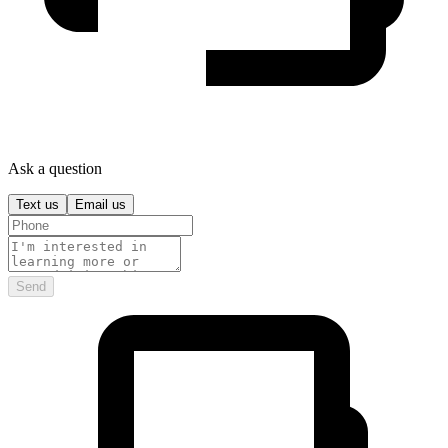
Ask a question
Text us
Email us
Send