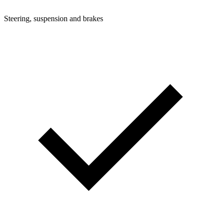
Steering, suspension and brakes