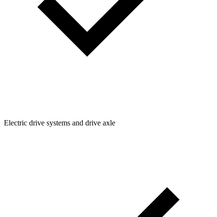
Electric drive systems and drive axle