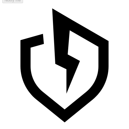
Notify me