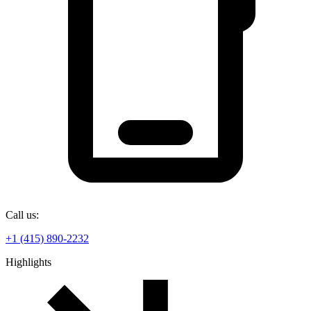
Call us:
+1 (415) 890-2232
Highlights