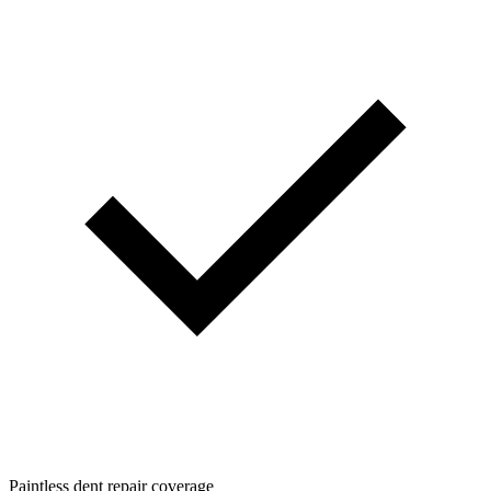
Paintless dent repair coverage