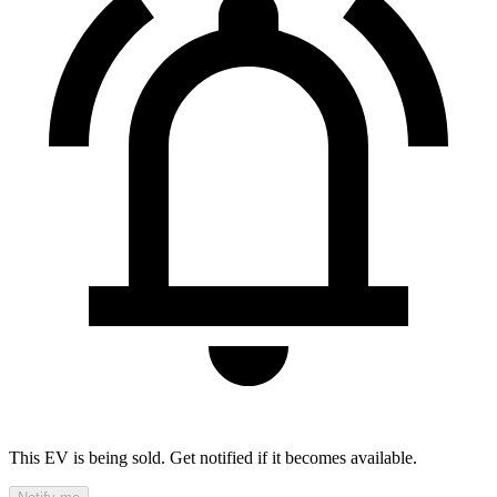
This EV is being sold. Get notified if it becomes available.