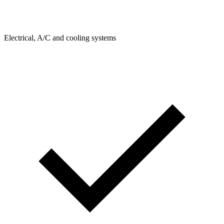
Electrical, A/C and cooling systems