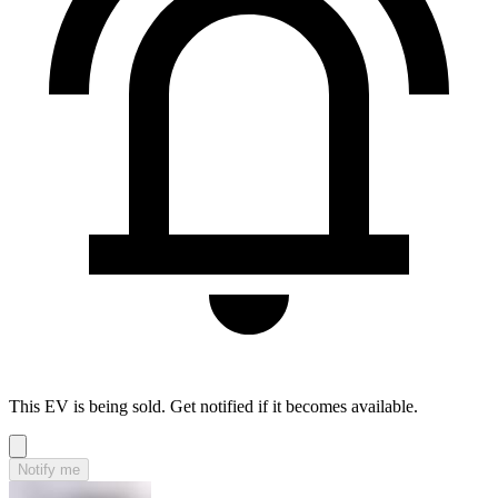
This EV is being sold. Get notified if it becomes available.
Notify me