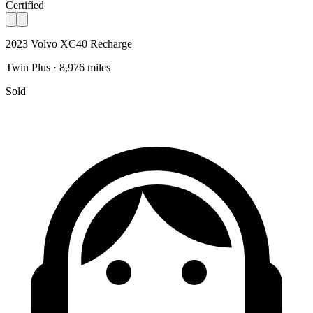
Certified
2023 Volvo XC40 Recharge
Twin Plus · 8,976 miles
Sold