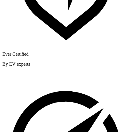
Ever Certified
By EV experts