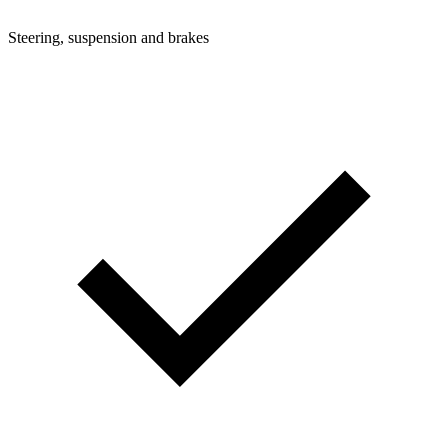
Steering, suspension and brakes