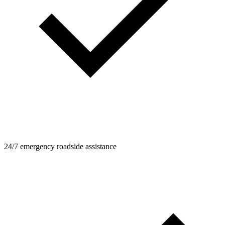
24/7 emergency roadside assistance