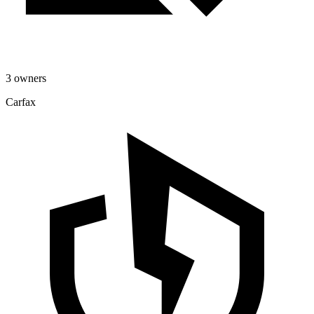
3 owners
Carfax