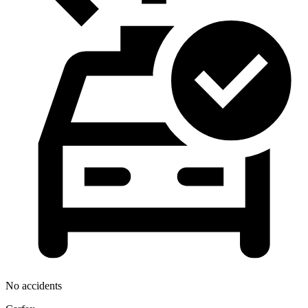
No accidents