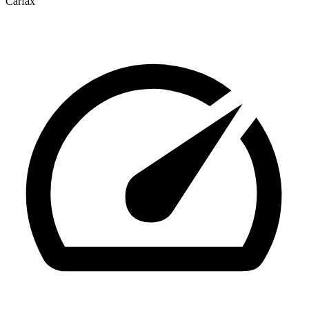
Carfax