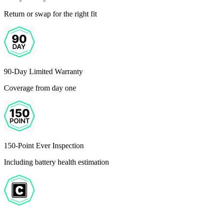
Return or swap for the right fit
90-Day Limited Warranty
Coverage from day one
150-Point Ever Inspection
Including battery health estimation