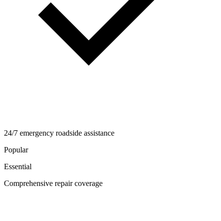
24/7 emergency roadside assistance
Popular
Essential
Comprehensive repair coverage