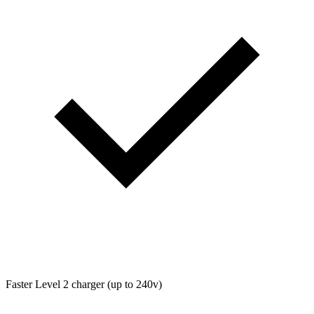
Faster Level 2 charger (up to 240v)