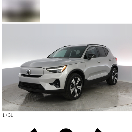
1 / 31