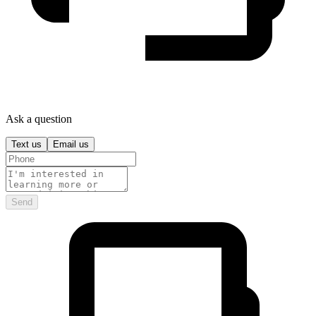
Ask a question
Text us
Email us
Send