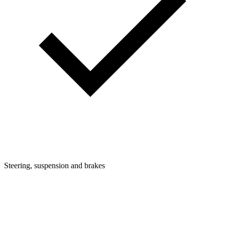
Steering, suspension and brakes