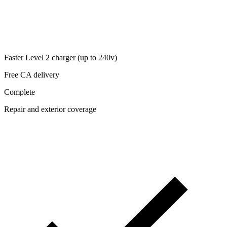
Faster Level 2 charger (up to 240v)
Free CA delivery
Complete
Repair and exterior coverage