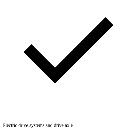
Electric drive systems and drive axle