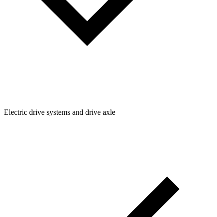
Electric drive systems and drive axle