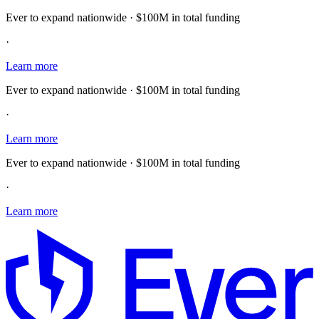
Ever to expand nationwide · $100M in total funding
·
Learn more
Ever to expand nationwide · $100M in total funding
·
Learn more
Ever to expand nationwide · $100M in total funding
·
Learn more
E