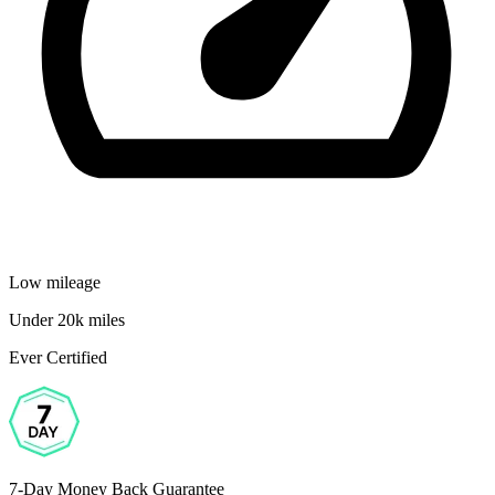
Low mileage
Under 20k miles
Ever Certified
7-Day Money Back Guarantee