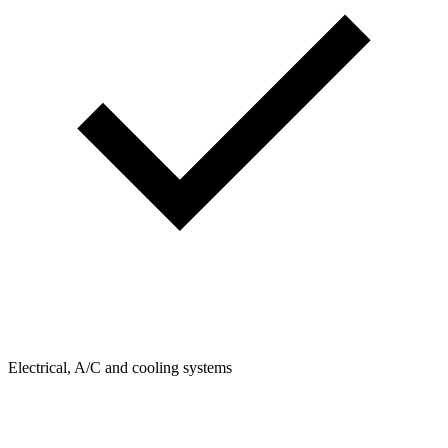
Electrical, A/C and cooling systems