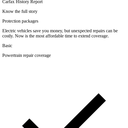
Carfax History Report
Know the full story
Protection packages
Electric vehicles save you money, but unexpected repairs can be
costly. Now is the most affordable time to extend coverage.
Basic
Powertrain repair coverage