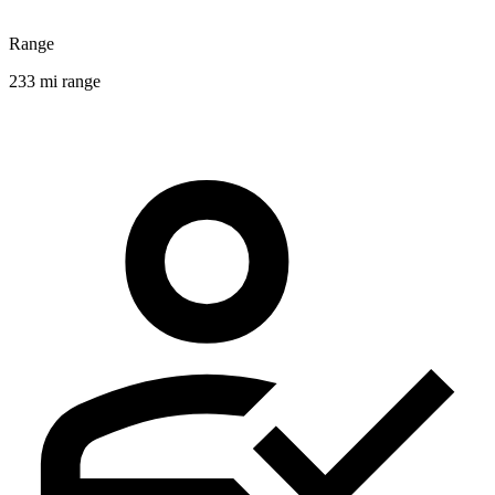
Range
233 mi range