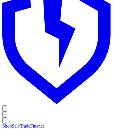
Shop
Sell/Trade
Finance