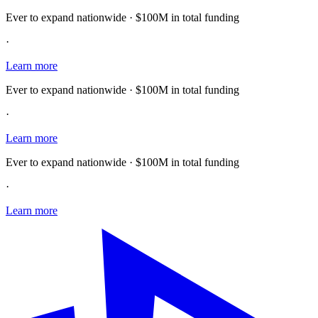
Ever to expand nationwide · $100M in total funding
·
Learn more
Ever to expand nationwide · $100M in total funding
·
Learn more
Ever to expand nationwide · $100M in total funding
·
Learn more