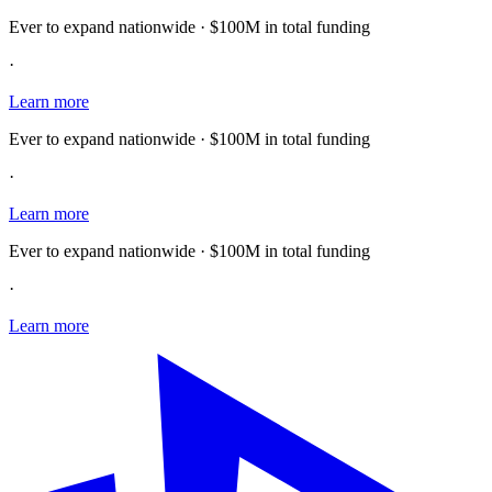
Ever to expand nationwide · $100M in total funding
·
Learn more
Ever to expand nationwide · $100M in total funding
·
Learn more
Ever to expand nationwide · $100M in total funding
·
Learn more