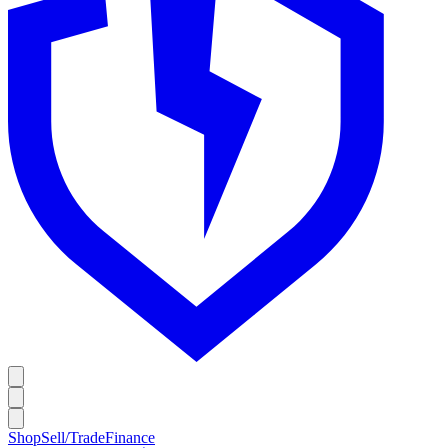
Shop
Sell/Trade
Finance