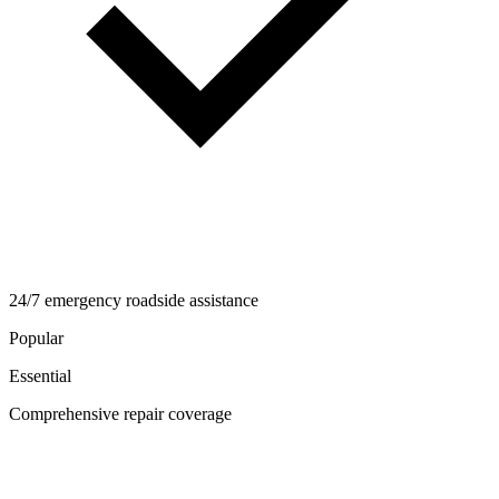
24/7 emergency roadside assistance
Popular
Essential
Comprehensive repair coverage