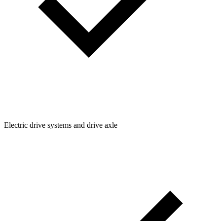
Electric drive systems and drive axle