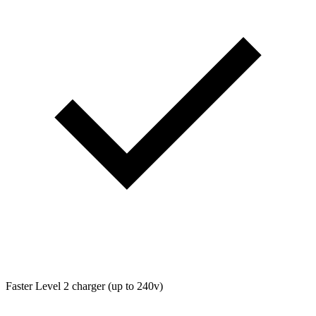
Faster Level 2 charger (up to 240v)