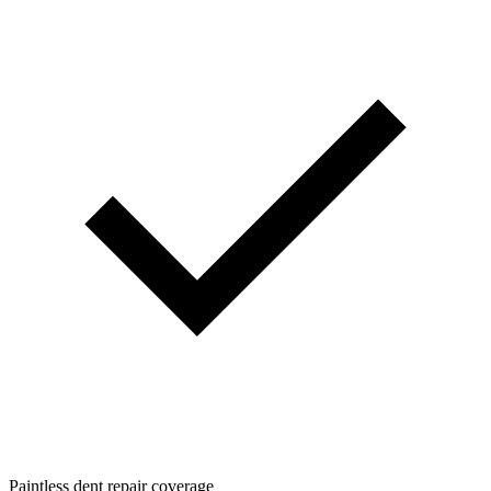
Paintless dent repair coverage