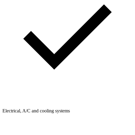
Electrical, A/C and cooling systems