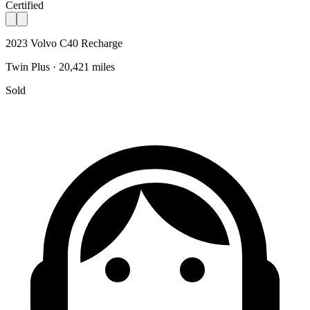
Certified
2023 Volvo C40 Recharge
Twin Plus · 20,421 miles
Sold