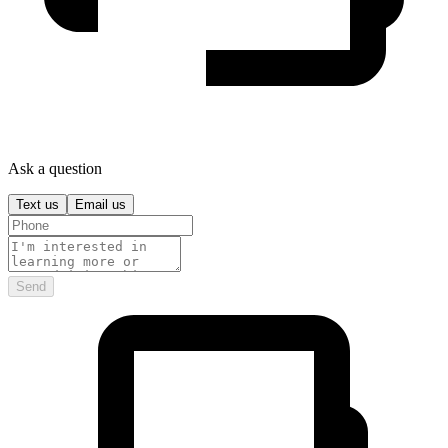
Ask a question
Text us
Email us
Send