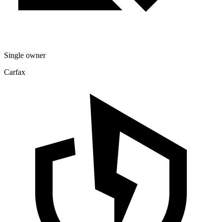
Single owner
Carfax