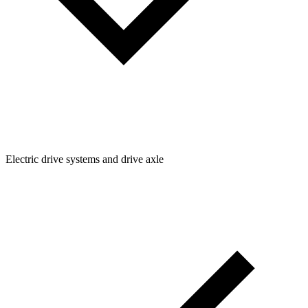
Electric drive systems and drive axle