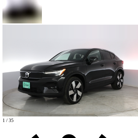
1 / 35