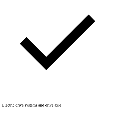
Electric drive systems and drive axle