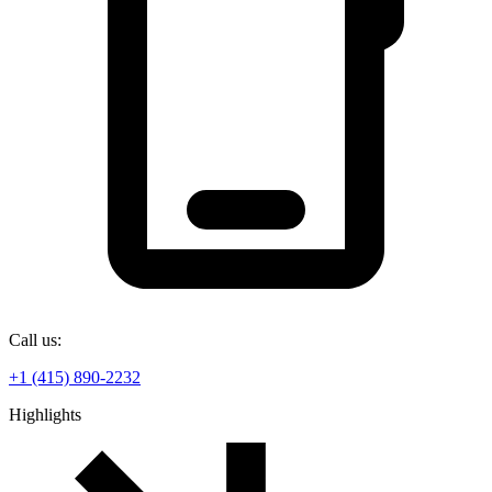
Call us:
+1 (415) 890-2232
Highlights