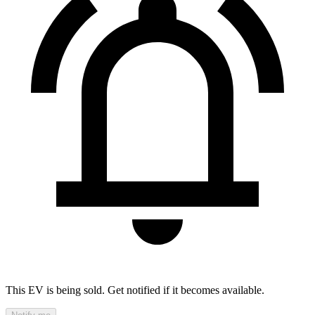
This EV is being sold. Get notified if it becomes available.