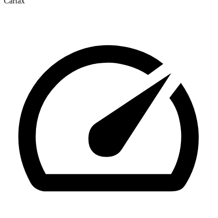
Carfax