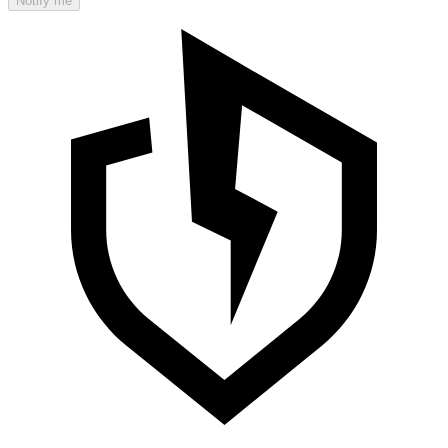
Notify me