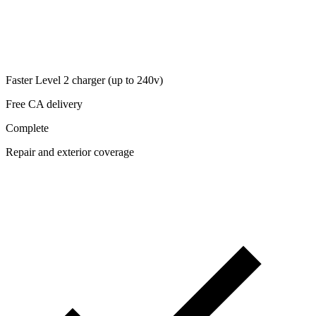
Faster Level 2 charger (up to 240v)
Free CA delivery
Complete
Repair and exterior coverage