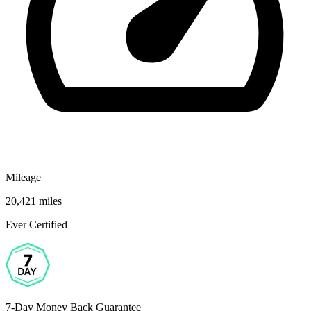
Mileage
20,421 miles
Ever Certified
7-Day Money Back Guarantee