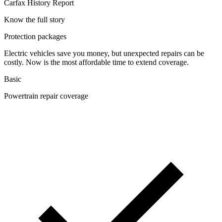
Carfax History Report
Know the full story
Protection packages
Electric vehicles save you money, but unexpected repairs can be
costly. Now is the most affordable time to extend coverage.
Basic
Powertrain repair coverage