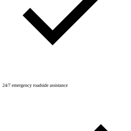
24/7 emergency roadside assistance