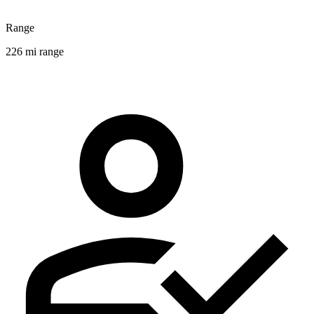
Range
226 mi range