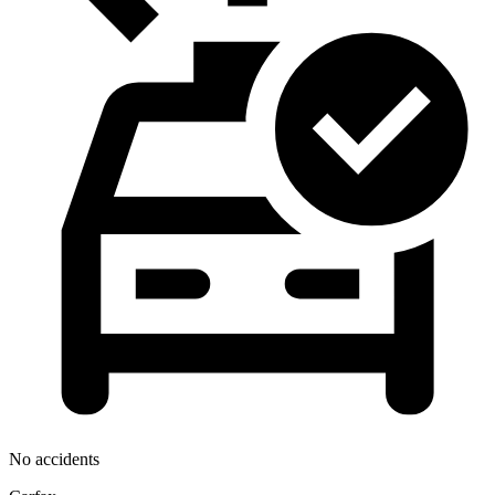
No accidents