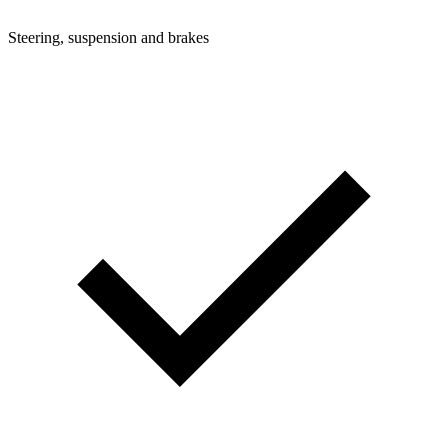
Steering, suspension and brakes