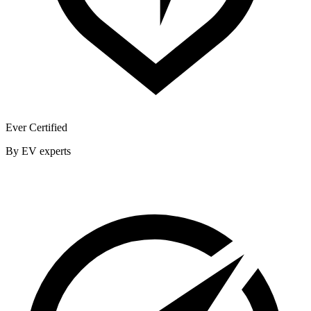
Ever Certified
By EV experts