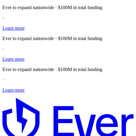
Ever to expand nationwide · $100M in total funding
·
Learn more
Ever to expand nationwide · $100M in total funding
·
Learn more
Ever to expand nationwide · $100M in total funding
·
Learn more
E