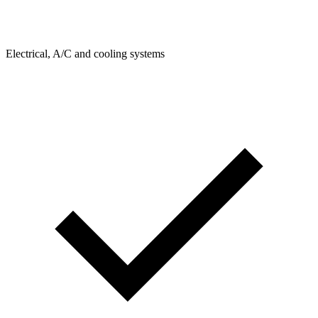
Electrical, A/C and cooling systems