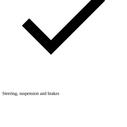
Steering, suspension and brakes