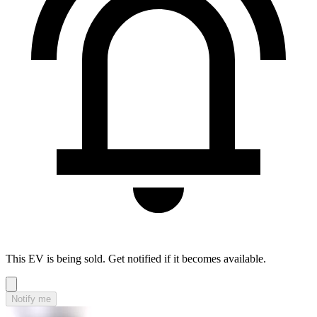
This EV is being sold. Get notified if it becomes available.
Notify me