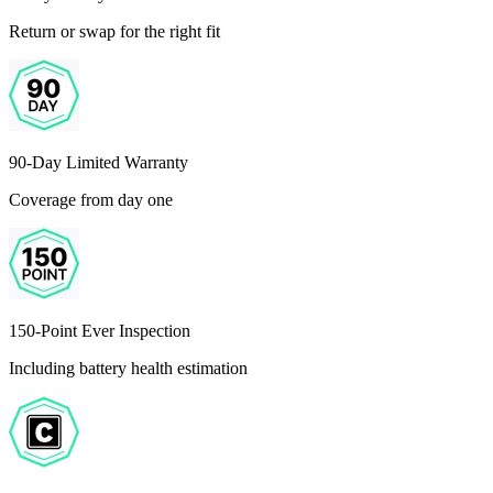
Return or swap for the right fit
90-Day Limited Warranty
Coverage from day one
150-Point Ever Inspection
Including battery health estimation