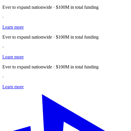
Ever to expand nationwide · $100M in total funding
·
Learn more
Ever to expand nationwide · $100M in total funding
·
Learn more
Ever to expand nationwide · $100M in total funding
·
Learn more