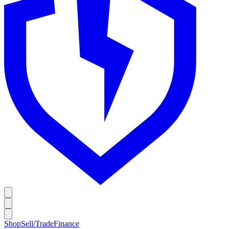
Shop
Sell/Trade
Finance