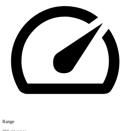
Range