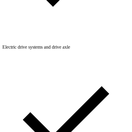
Electric drive systems and drive axle