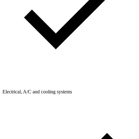
Electrical, A/C and cooling systems