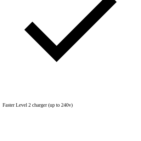
Faster Level 2 charger (up to 240v)