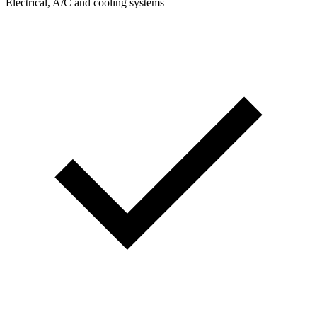
Electrical, A/C and cooling systems