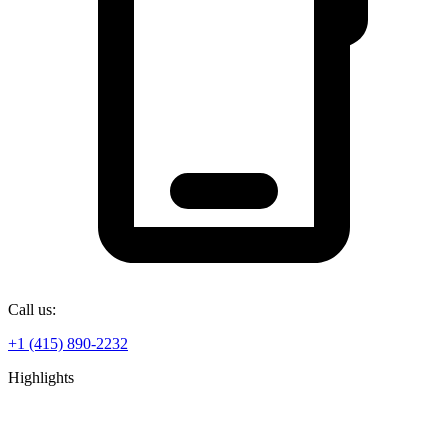
Call us:
+1 (415) 890-2232
Highlights