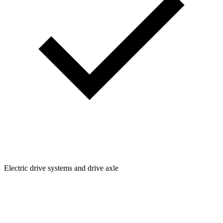
Electric drive systems and drive axle