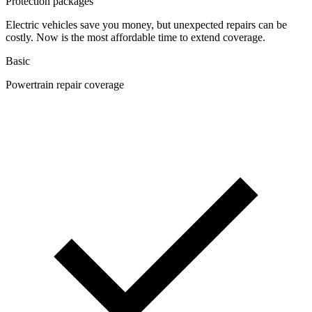
Protection packages
Electric vehicles save you money, but unexpected repairs can be
costly. Now is the most affordable time to extend coverage.
Basic
Powertrain repair coverage