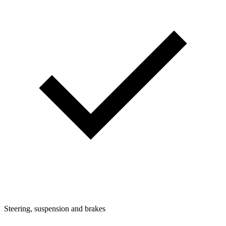
Steering, suspension and brakes