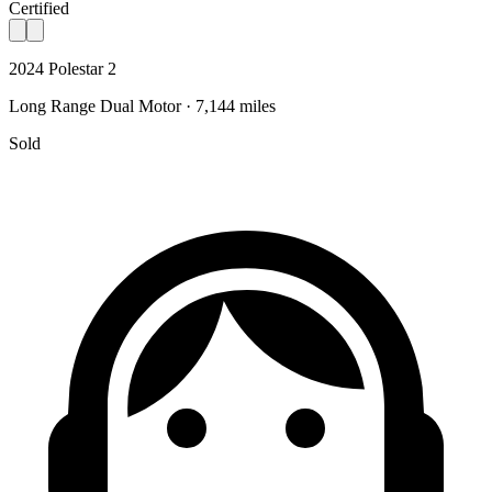
Certified
2024 Polestar 2
Long Range Dual Motor · 7,144 miles
Sold