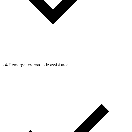
24/7 emergency roadside assistance