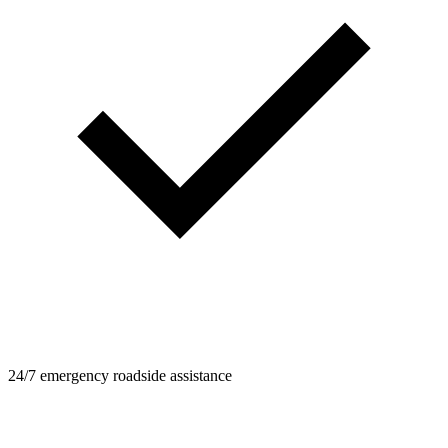
24/7 emergency roadside assistance