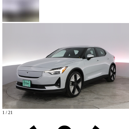
1 / 21