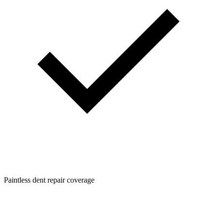
Paintless dent repair coverage