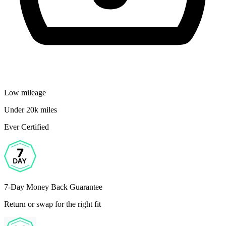
Low mileage
Under 20k miles
Ever Certified
7-Day Money Back Guarantee
Return or swap for the right fit