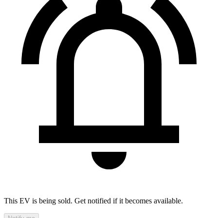
This EV is being sold. Get notified if it becomes available.