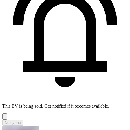
This EV is being sold. Get notified if it becomes available.
Notify me