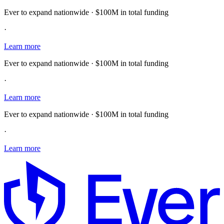
Ever to expand nationwide · $100M in total funding
·
Learn more
Ever to expand nationwide · $100M in total funding
·
Learn more
Ever to expand nationwide · $100M in total funding
·
Learn more
E