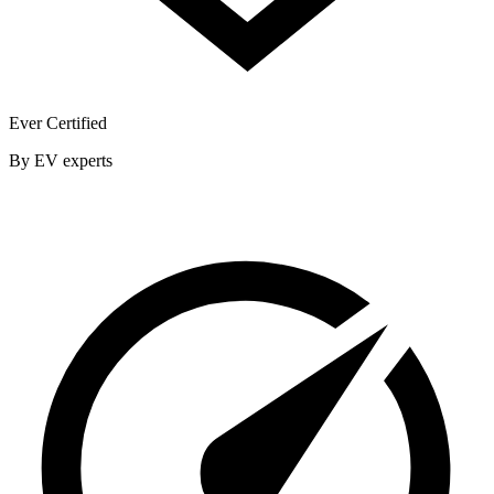
Ever Certified
By EV experts