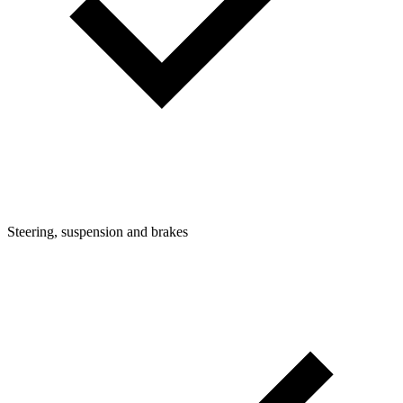
Steering, suspension and brakes