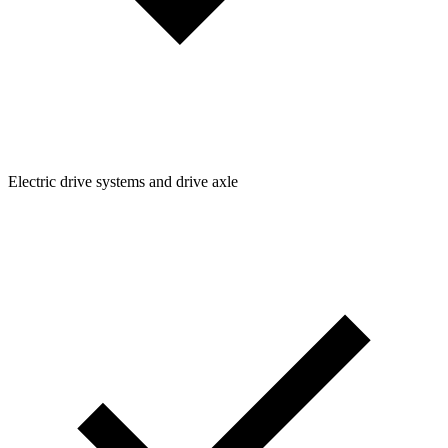
Electric drive systems and drive axle