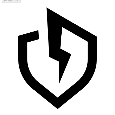
Notify me