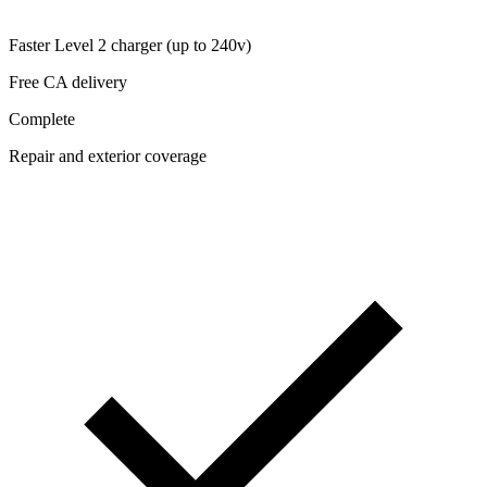
Faster Level 2 charger (up to 240v)
Free CA delivery
Complete
Repair and exterior coverage