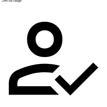
266 mi range