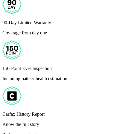
90-Day Limited Warranty
Coverage from day one
150-Point Ever Inspection
Including battery health estimation
Carfax History Report
Know the full story