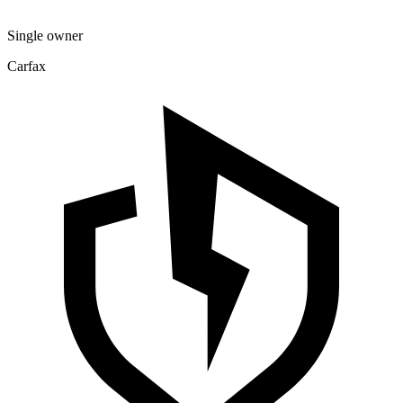
Single owner
Carfax