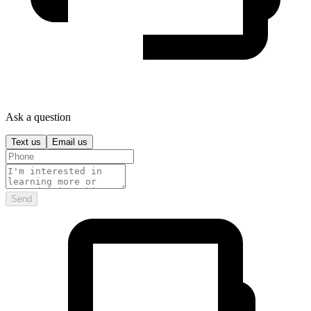
Ask a question
Text us
Email us
Send