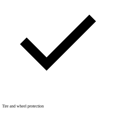
Tire and wheel protection