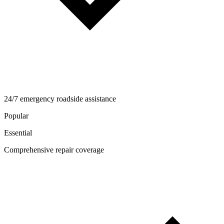
24/7 emergency roadside assistance
Popular
Essential
Comprehensive repair coverage