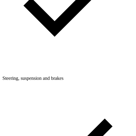
Steering, suspension and brakes