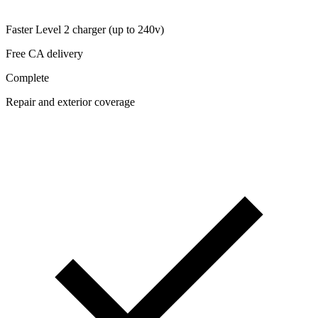
Faster Level 2 charger (up to 240v)
Free CA delivery
Complete
Repair and exterior coverage