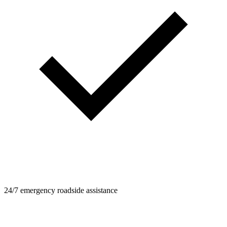
24/7 emergency roadside assistance