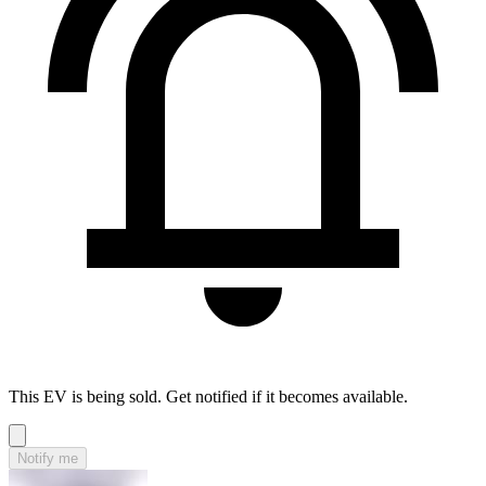
This EV is being sold. Get notified if it becomes available.
Notify me