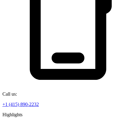
Call us:
+1 (415) 890-2232
Highlights