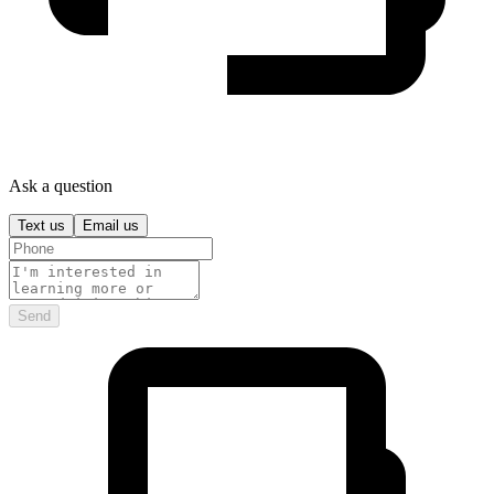
Ask a question
Text us
Email us
Send