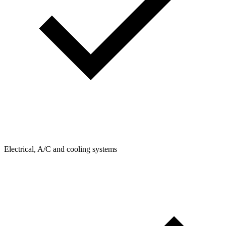
Electrical, A/C and cooling systems