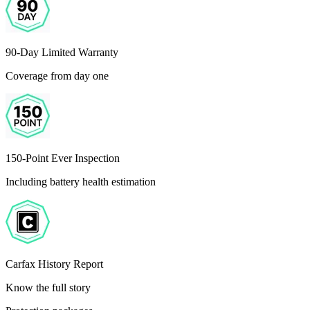
90-Day Limited Warranty
Coverage from day one
150-Point Ever Inspection
Including battery health estimation
Carfax History Report
Know the full story