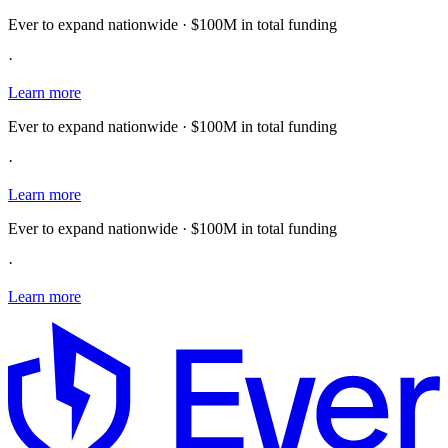
Ever to expand nationwide · $100M in total funding
·
Learn more
Ever to expand nationwide · $100M in total funding
·
Learn more
Ever to expand nationwide · $100M in total funding
·
Learn more
E