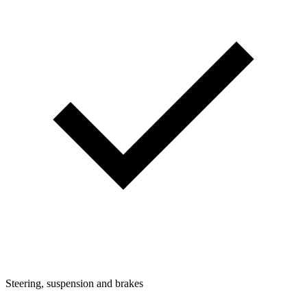
Steering, suspension and brakes