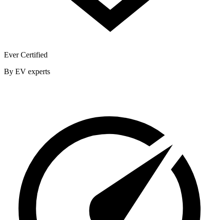
Ever Certified
By EV experts