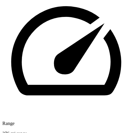
Range