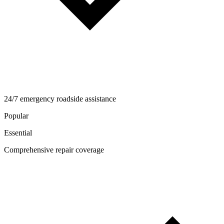
24/7 emergency roadside assistance
Popular
Essential
Comprehensive repair coverage