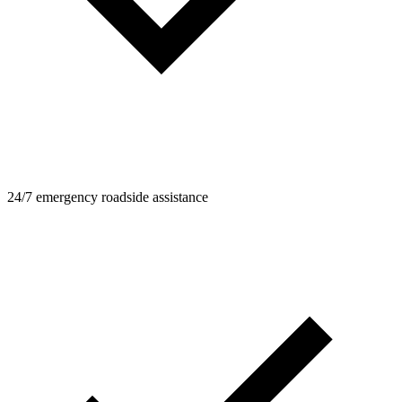
24/7 emergency roadside assistance