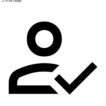
276 mi range