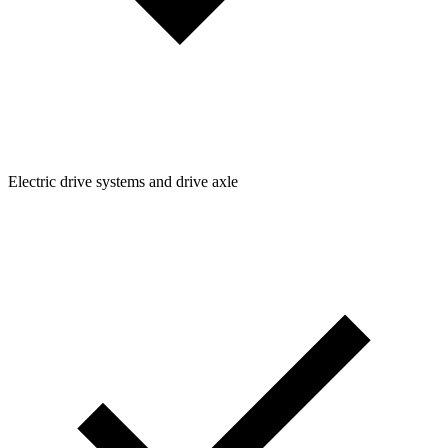
Electric drive systems and drive axle