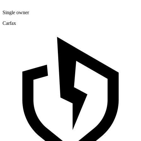
Single owner
Carfax