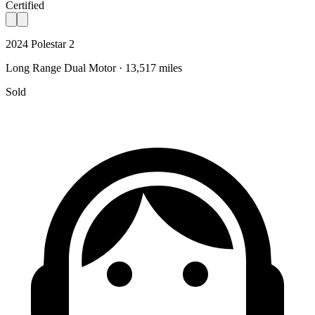
Certified
2024 Polestar 2
Long Range Dual Motor · 13,517 miles
Sold