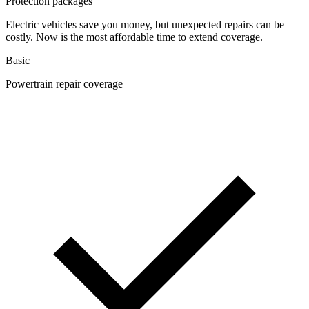
Protection packages
Electric vehicles save you money, but unexpected repairs can be
costly. Now is the most affordable time to extend coverage.
Basic
Powertrain repair coverage