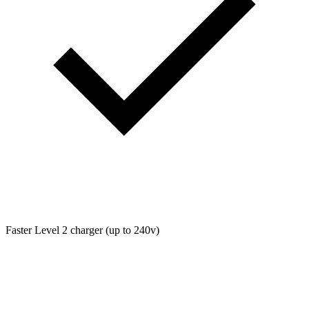
Faster Level 2 charger (up to 240v)