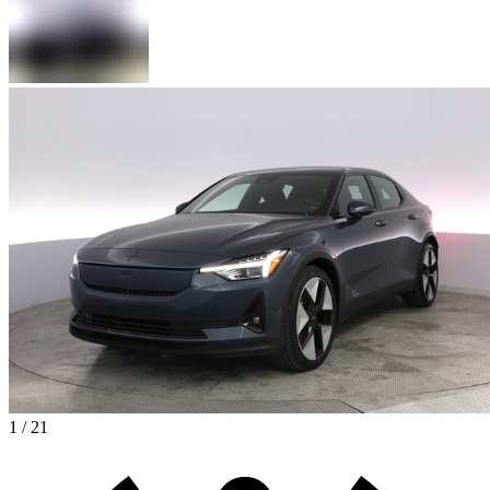
1 / 21