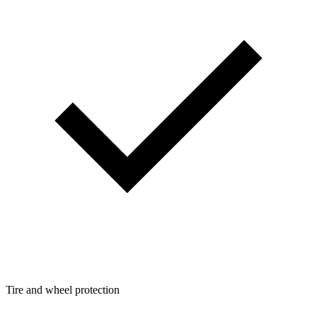
Tire and wheel protection