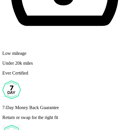
Low mileage
Under 20k miles
Ever Certified
7-Day Money Back Guarantee
Return or swap for the right fit