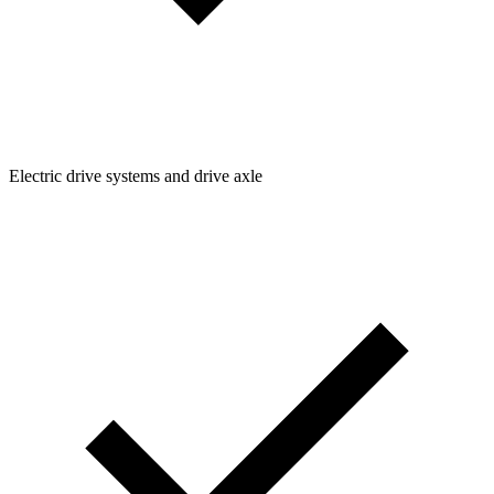
Electric drive systems and drive axle