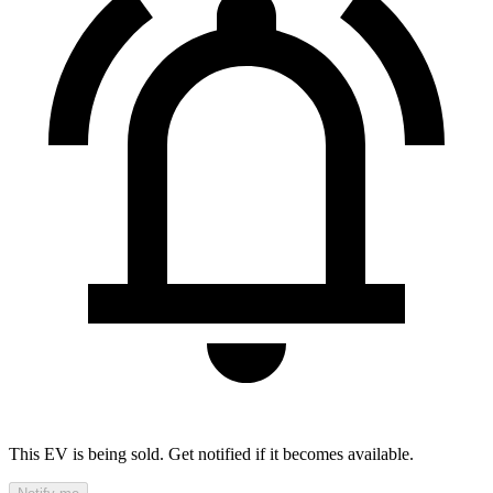
This EV is being sold. Get notified if it becomes available.