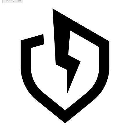
Notify me