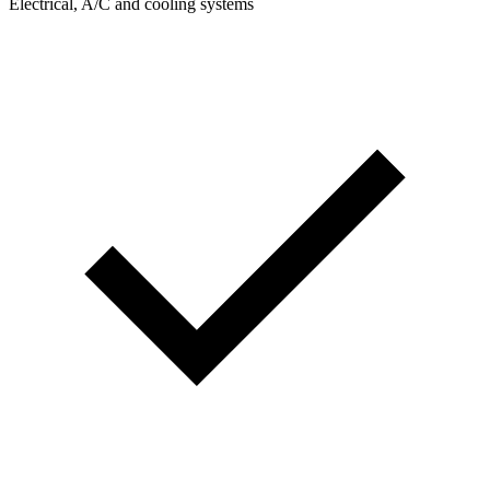
Electrical, A/C and cooling systems