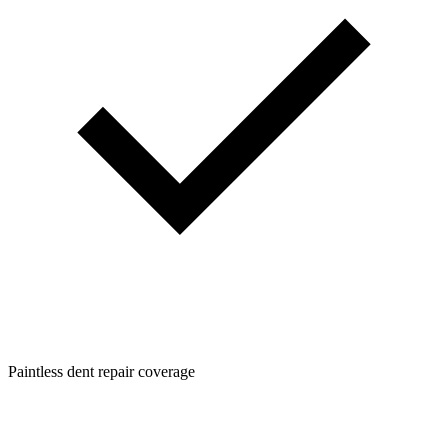
Paintless dent repair coverage