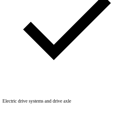
Electric drive systems and drive axle