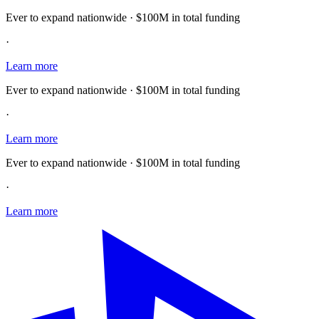
Ever to expand nationwide · $100M in total funding
·
Learn more
Ever to expand nationwide · $100M in total funding
·
Learn more
Ever to expand nationwide · $100M in total funding
·
Learn more