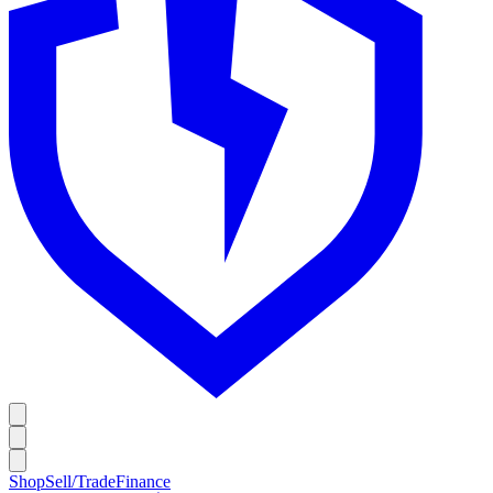
Shop
Sell/Trade
Finance