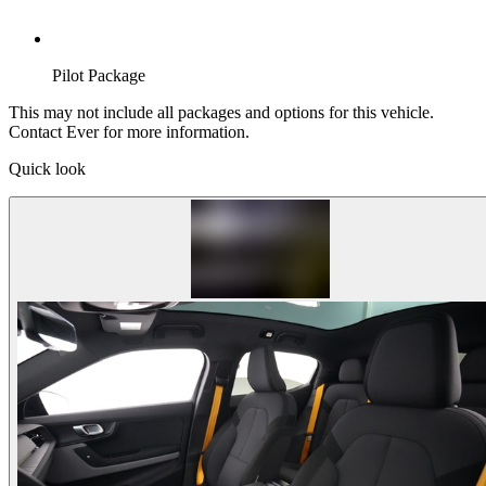
Pilot Package
This may not include all packages and options for this vehicle.
Contact Ever for more information.
Quick look