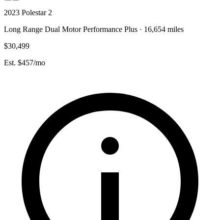
2023 Polestar 2
Long Range Dual Motor Performance Plus · 16,654 miles
$30,499
Est. $457/mo