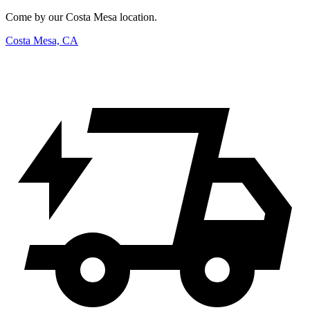
Come by our Costa Mesa location.
Costa Mesa, CA