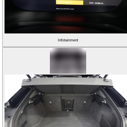
Infotainment