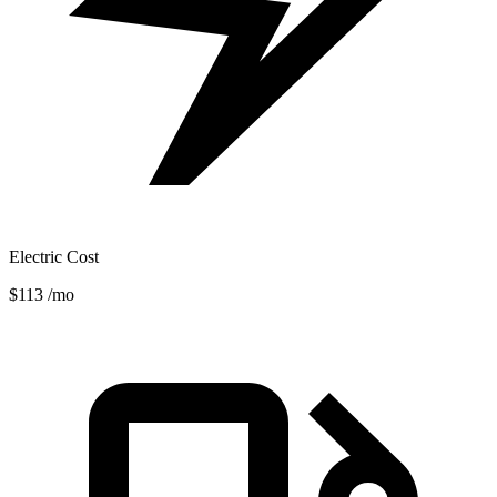
Electric Cost
$113
/mo