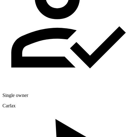
Single owner
Carfax