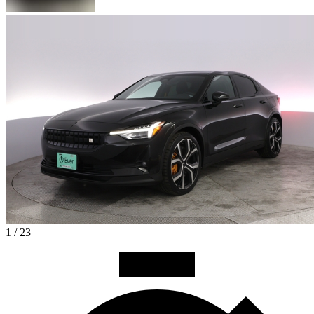
1 / 23