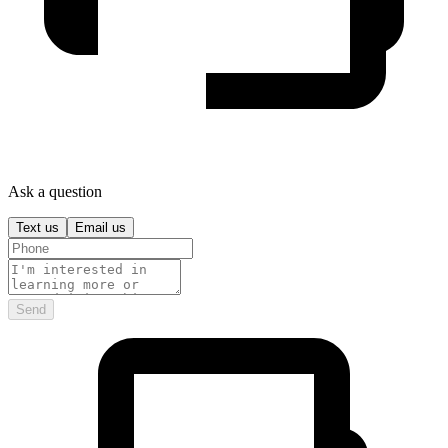
Ask a question
Text us
Email us
Send