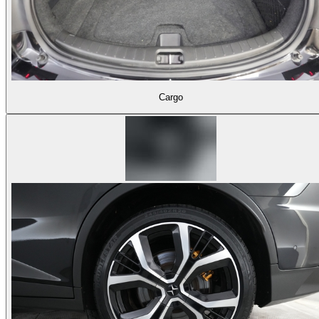
Cargo