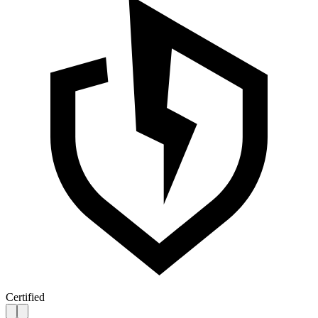
Certified