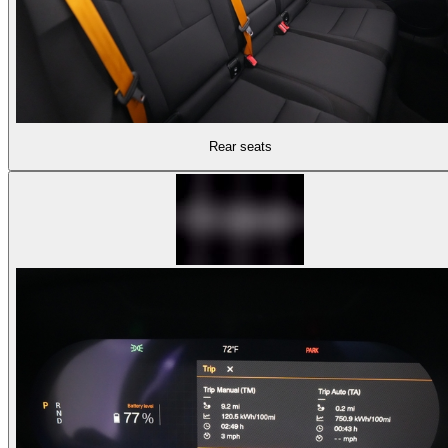
Rear seats