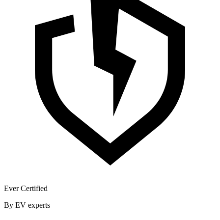
Ever Certified
By EV experts