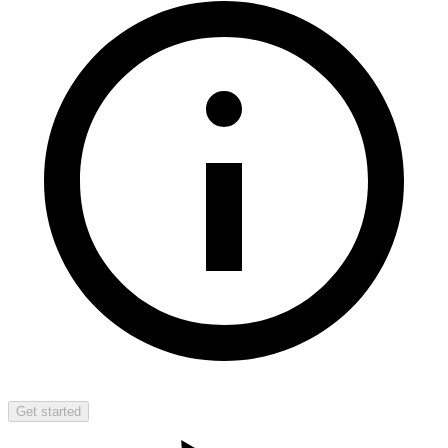
Get started