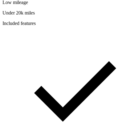
Low mileage
Under 20k miles
Included features