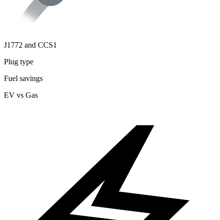
J1772 and CCS1
Plug type
Fuel savings
EV vs Gas