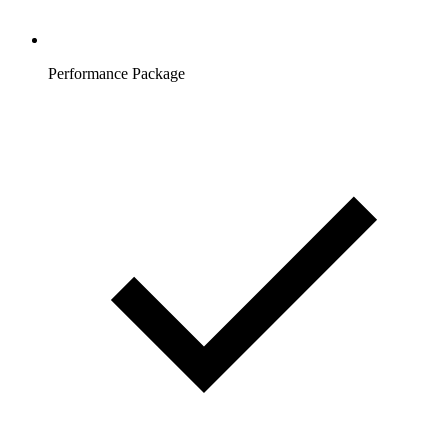
Performance Package