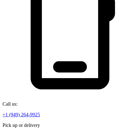
Call us:
+1 (949) 264-9925
Pick up or delivery