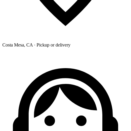
Costa Mesa, CA · Pickup or delivery