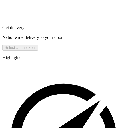
Get delivery
Nationwide delivery to your door.
Select at checkout
Highlights