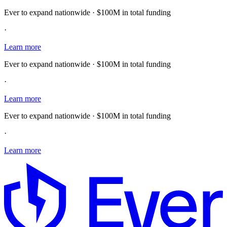
Ever to expand nationwide · $100M in total funding
·
Learn more
Ever to expand nationwide · $100M in total funding
·
Learn more
Ever to expand nationwide · $100M in total funding
·
Learn more
E