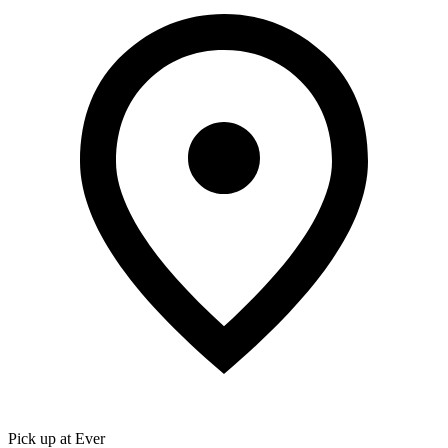
Pick up at Ever