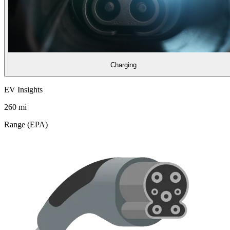
Charging
EV Insights
260
mi
Range (EPA)