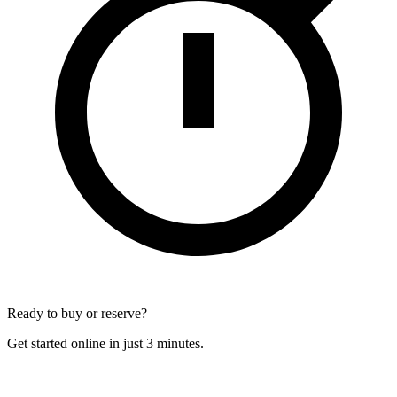
Ready to buy or reserve?
Get started online in just 3 minutes.