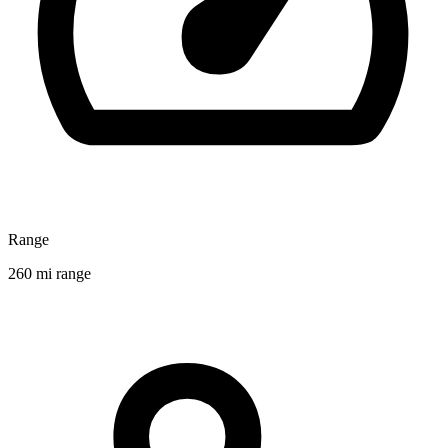
Range
260 mi range