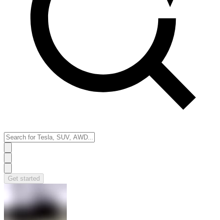
Get started