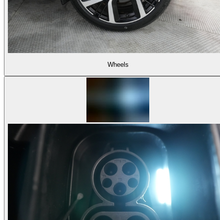
Wheels