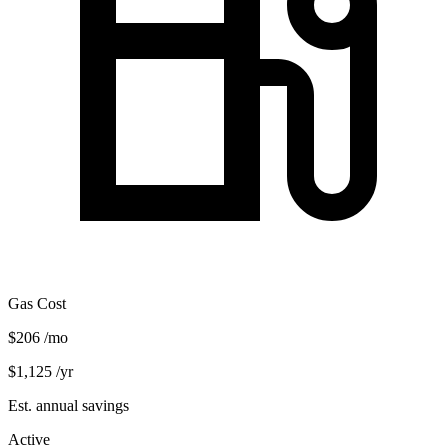
Gas Cost
$206
/mo
$1,125
/yr
Est. annual savings
Active