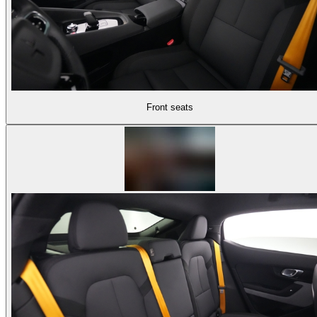
Front seats