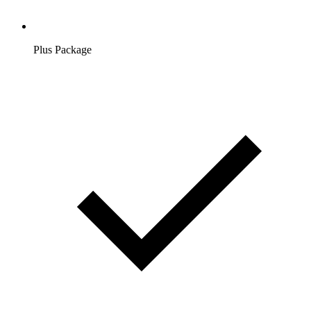
Plus Package