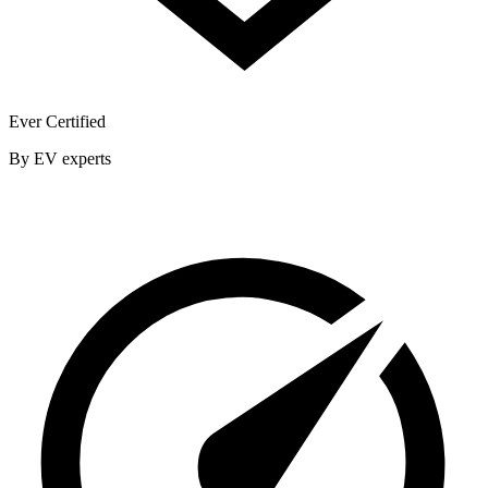
Ever Certified
By EV experts