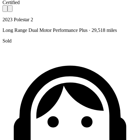
Certified
2023 Polestar 2
Long Range Dual Motor Performance Plus · 29,518 miles
Sold