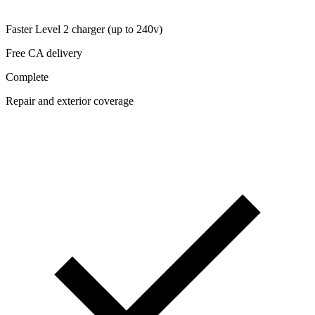
Faster Level 2 charger (up to 240v)
Free CA delivery
Complete
Repair and exterior coverage