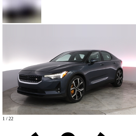
1 / 22