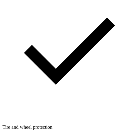
Tire and wheel protection