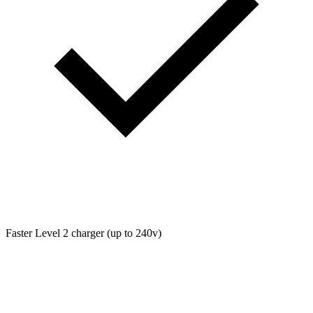
Faster Level 2 charger (up to 240v)