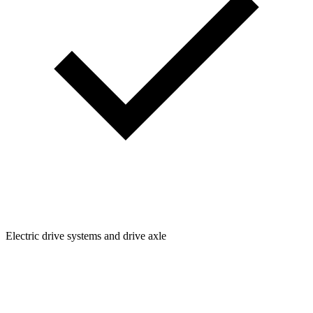
Electric drive systems and drive axle