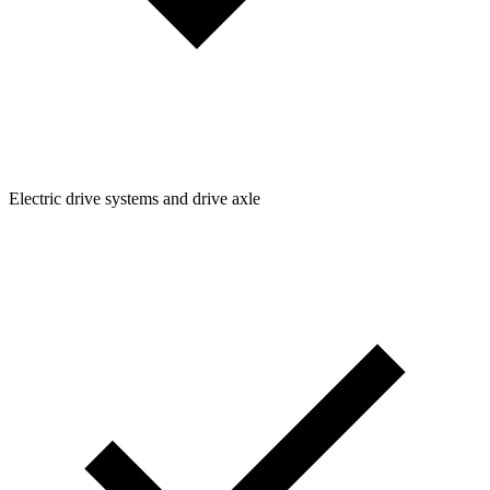
Electric drive systems and drive axle