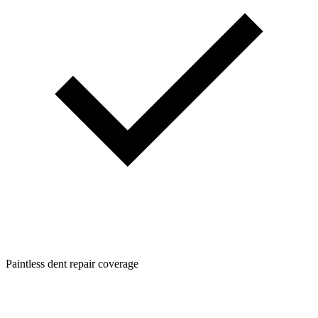
Paintless dent repair coverage