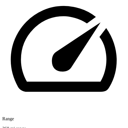
Range