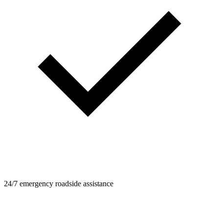
24/7 emergency roadside assistance