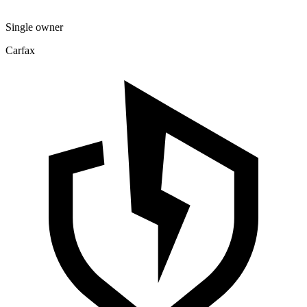
Single owner
Carfax