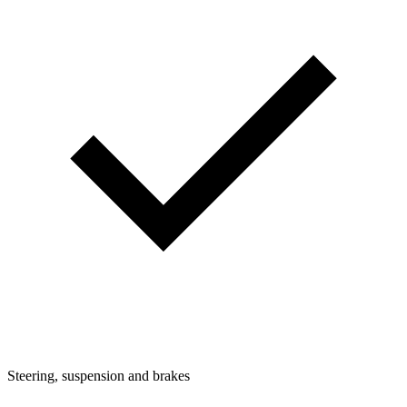
Steering, suspension and brakes