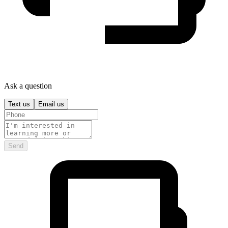
Ask a question
Text us
Email us
Send