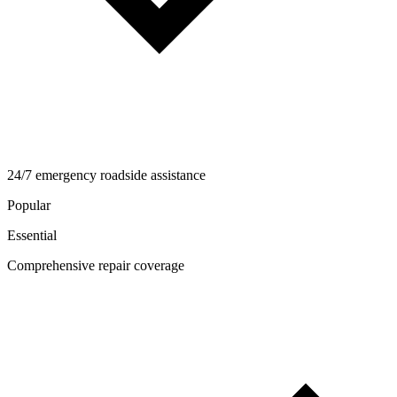
24/7 emergency roadside assistance
Popular
Essential
Comprehensive repair coverage