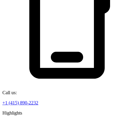
Call us:
+1 (415) 890-2232
Highlights