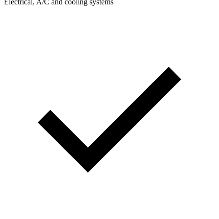
Electrical, A/C and cooling systems