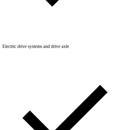
Electric drive systems and drive axle