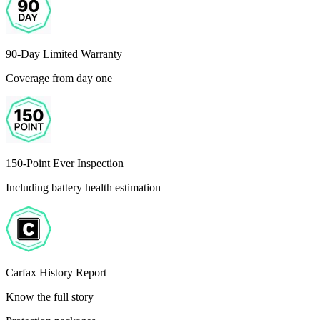
90-Day Limited Warranty
Coverage from day one
150-Point Ever Inspection
Including battery health estimation
Carfax History Report
Know the full story