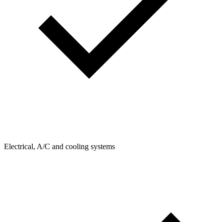
Electrical, A/C and cooling systems