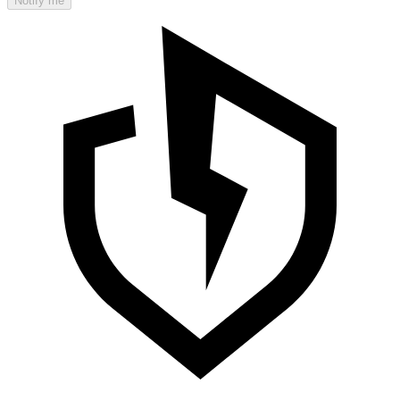
Notify me