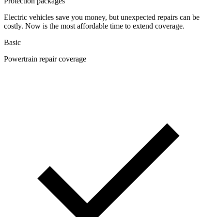
Protection packages
Electric vehicles save you money, but unexpected repairs can be
costly. Now is the most affordable time to extend coverage.
Basic
Powertrain repair coverage