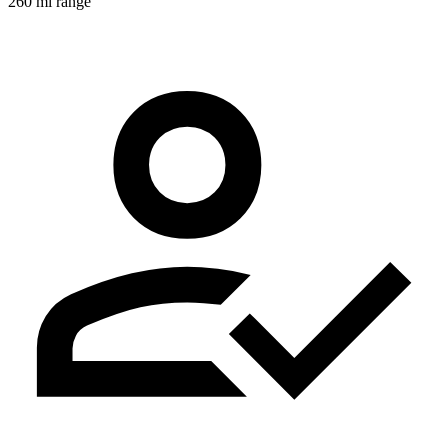
260 mi range