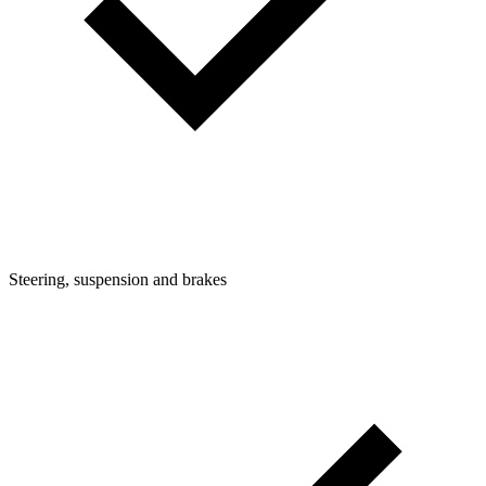
Steering, suspension and brakes