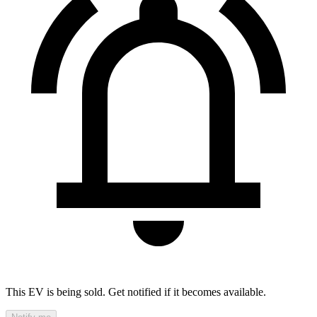
This EV is being sold. Get notified if it becomes available.