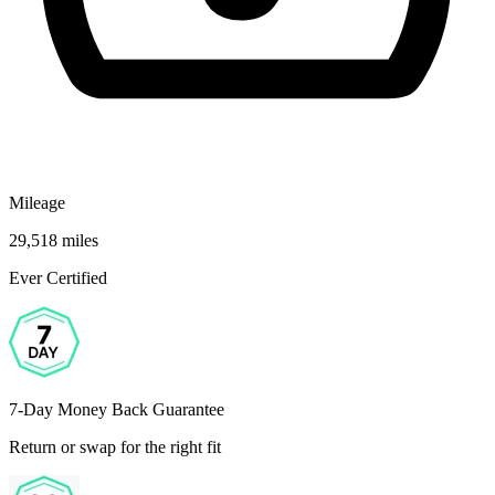
Mileage
29,518 miles
Ever Certified
7-Day Money Back Guarantee
Return or swap for the right fit