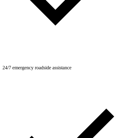
24/7 emergency roadside assistance