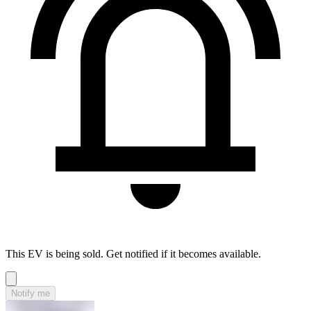
This EV is being sold. Get notified if it becomes available.
Notify me