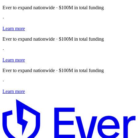
Ever to expand nationwide · $100M in total funding
·
Learn more
Ever to expand nationwide · $100M in total funding
·
Learn more
Ever to expand nationwide · $100M in total funding
·
Learn more
E