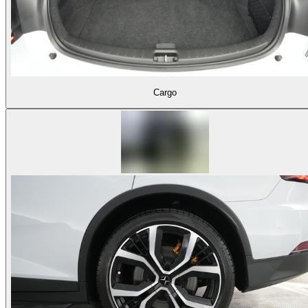
Cargo