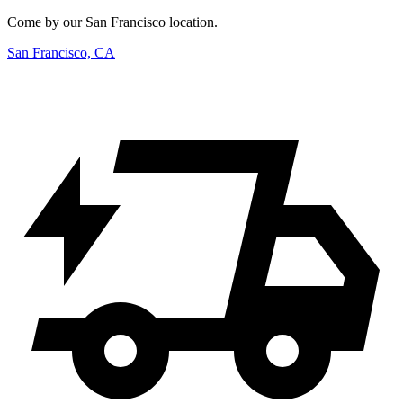
Come by our San Francisco location.
San Francisco, CA