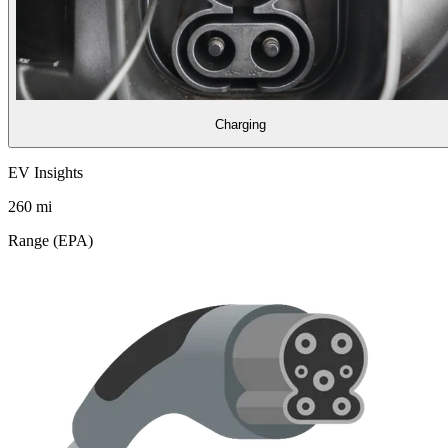
Charging
EV Insights
260
mi
Range (EPA)