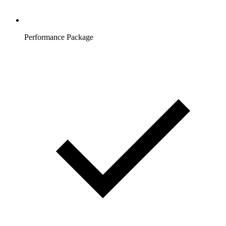
Performance Package