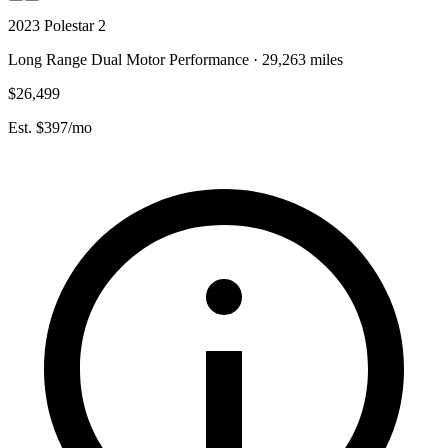
2023 Polestar 2
Long Range Dual Motor Performance · 29,263 miles
$26,499
Est. $397/mo