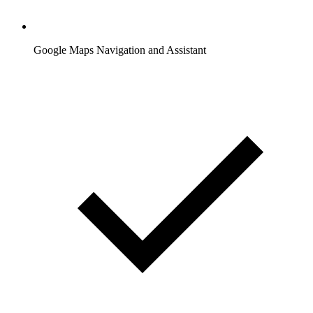
Google Maps Navigation and Assistant