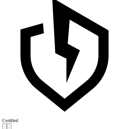
Certified