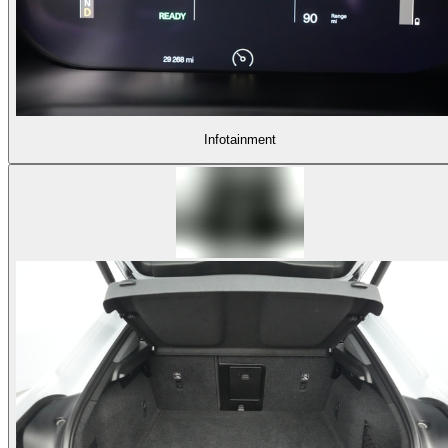
Infotainment