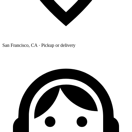
San Francisco, CA · Pickup or delivery