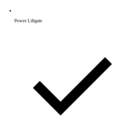
Power Liftgate