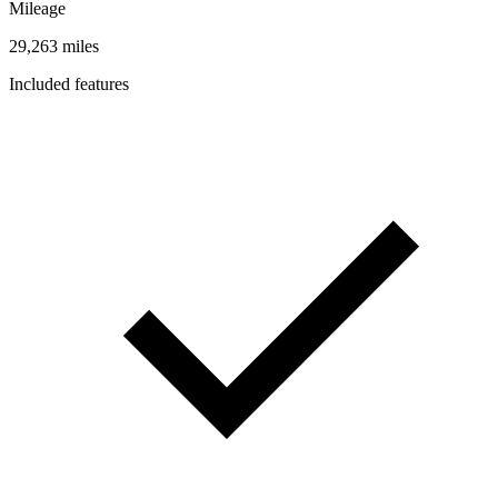
Mileage
29,263 miles
Included features