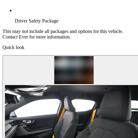
Driver Safety Package
This may not include all packages and options for this vehicle.
Contact Ever for more information.
Quick look