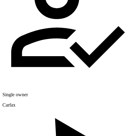
Single owner
Carfax