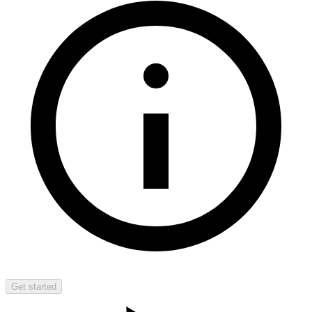
Get started