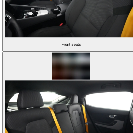
Front seats