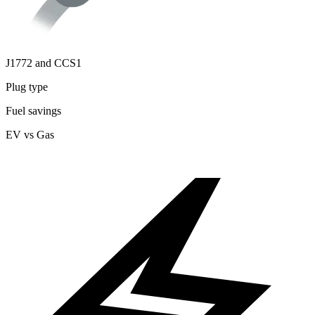
J1772 and CCS1
Plug type
Fuel savings
EV vs Gas