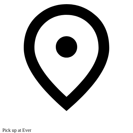
Pick up at Ever