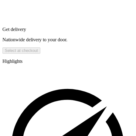
Get delivery
Nationwide delivery to your door.
Select at checkout
Highlights