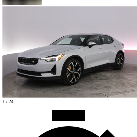
1 / 24