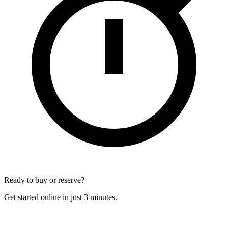
Ready to buy or reserve?
Get started online in just 3 minutes.