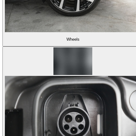
Wheels