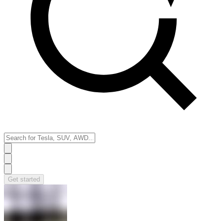
Get started