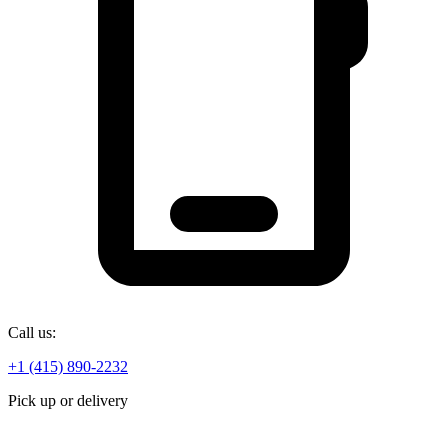
Call us:
+1 (415) 890-2232
Pick up or delivery