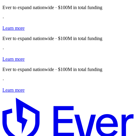
Ever to expand nationwide · $100M in total funding
·
Learn more
Ever to expand nationwide · $100M in total funding
·
Learn more
Ever to expand nationwide · $100M in total funding
·
Learn more
E