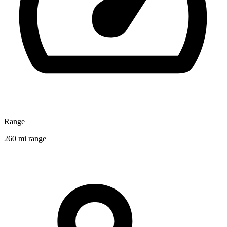
Range
260 mi range