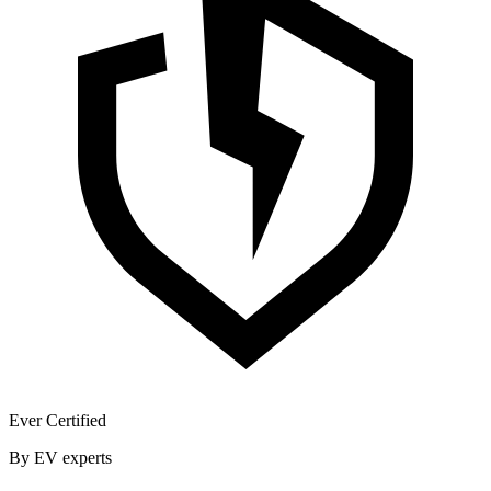
Ever Certified
By EV experts