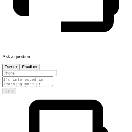
Ask a question
Text us
Email us
Send