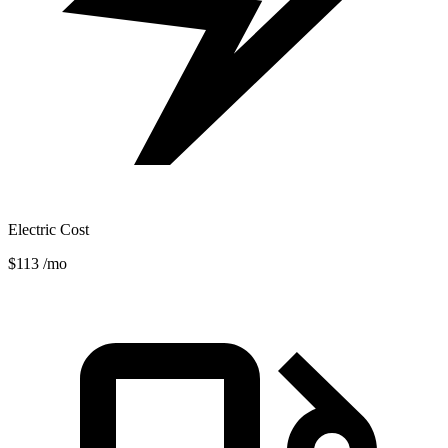
Electric Cost
$113
/mo