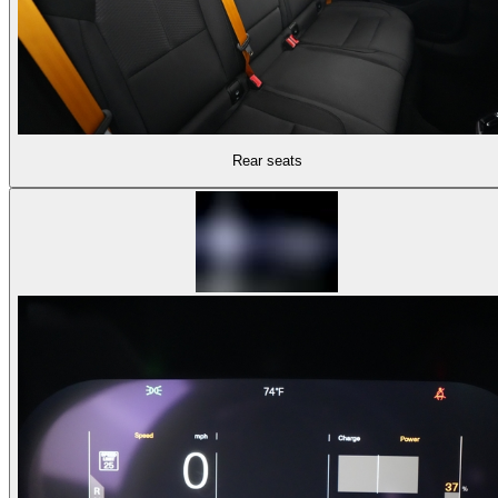
Rear seats