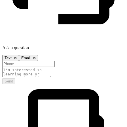
Ask a question
Text us
Email us
Send