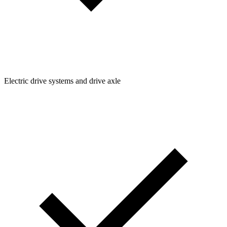
Electric drive systems and drive axle