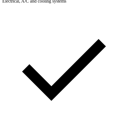
Electrical, A/C and cooling systems