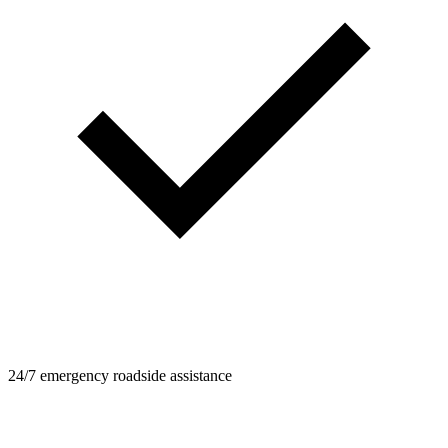
24/7 emergency roadside assistance