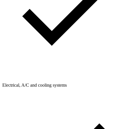
Electrical, A/C and cooling systems