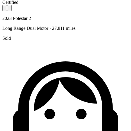
Certified
2023 Polestar 2
Long Range Dual Motor · 27,811 miles
Sold