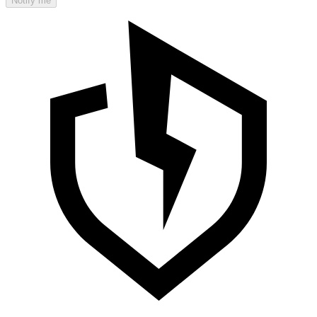
Notify me