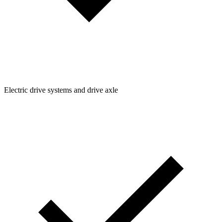
Electric drive systems and drive axle