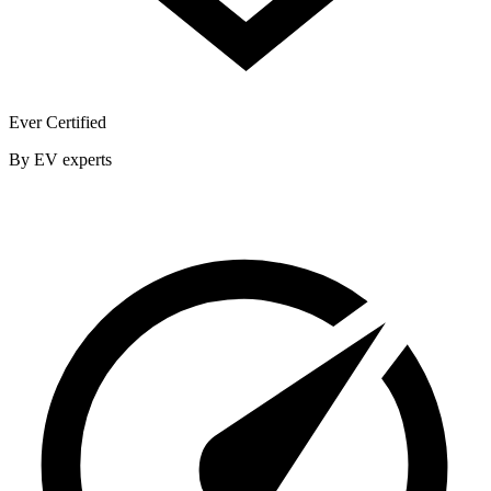
Ever Certified
By EV experts