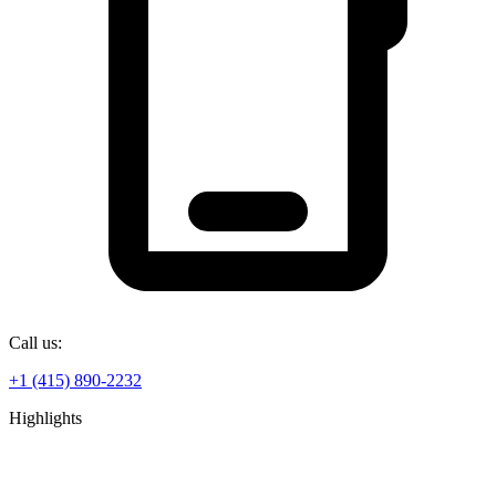
Call us:
+1 (415) 890-2232
Highlights