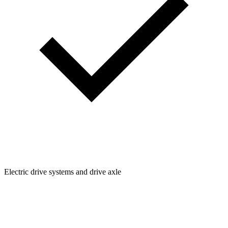
Electric drive systems and drive axle