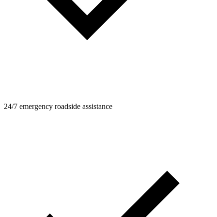
24/7 emergency roadside assistance