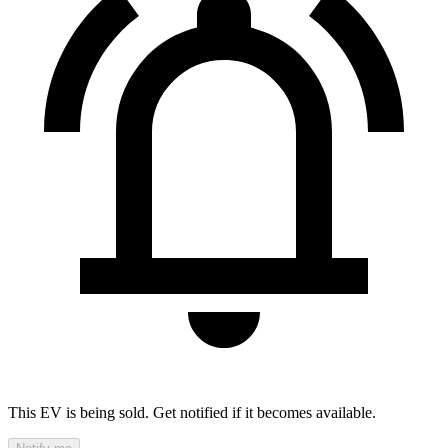
This EV is being sold. Get notified if it becomes available.