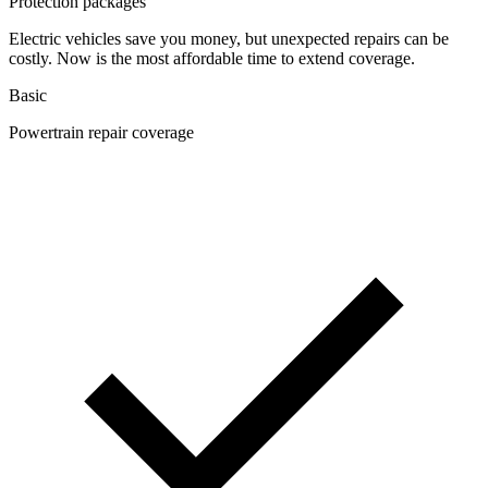
Protection packages
Electric vehicles save you money, but unexpected repairs can be
costly. Now is the most affordable time to extend coverage.
Basic
Powertrain repair coverage