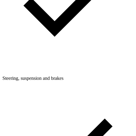
Steering, suspension and brakes