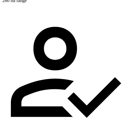
260 mi range