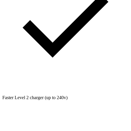
Faster Level 2 charger (up to 240v)