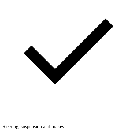
Steering, suspension and brakes