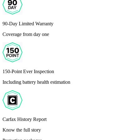
90-Day Limited Warranty
Coverage from day one
150-Point Ever Inspection
Including battery health estimation
Carfax History Report
Know the full story