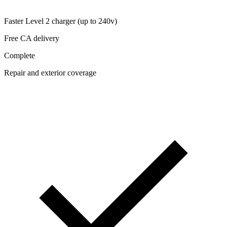
Faster Level 2 charger (up to 240v)
Free CA delivery
Complete
Repair and exterior coverage