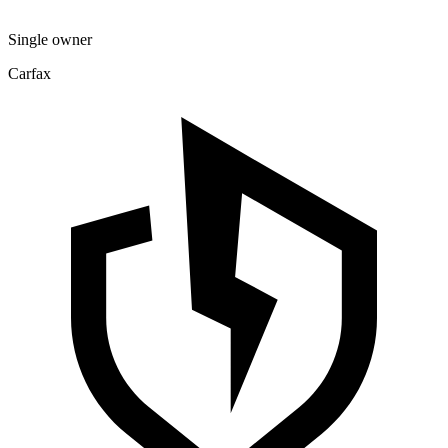
Single owner
Carfax