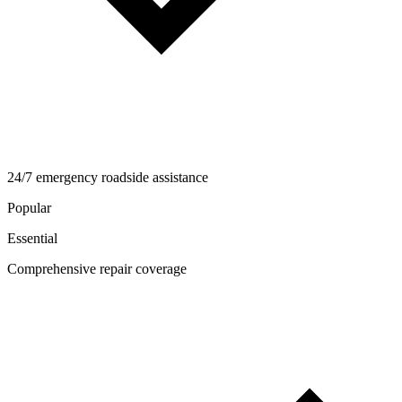
24/7 emergency roadside assistance
Popular
Essential
Comprehensive repair coverage