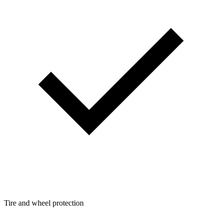
Tire and wheel protection