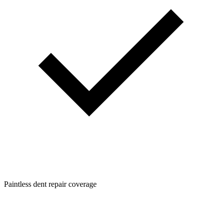
Paintless dent repair coverage