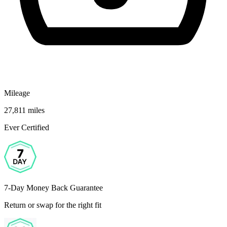
Mileage
27,811 miles
Ever Certified
7-Day Money Back Guarantee
Return or swap for the right fit