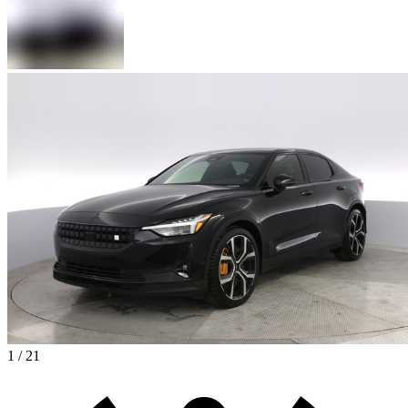
1 / 21