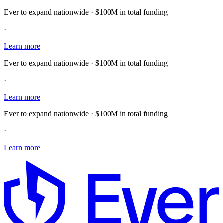
Ever to expand nationwide · $100M in total funding
·
Learn more
Ever to expand nationwide · $100M in total funding
·
Learn more
Ever to expand nationwide · $100M in total funding
·
Learn more
E