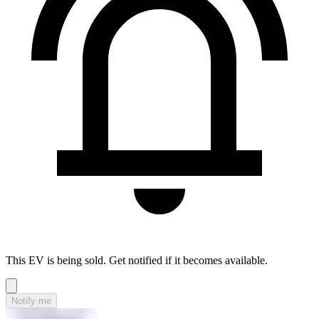
This EV is being sold. Get notified if it becomes available.
Notify me