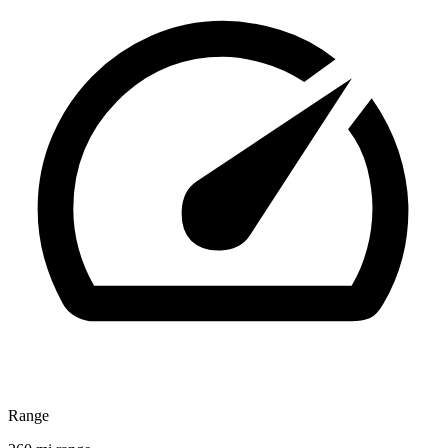
Range