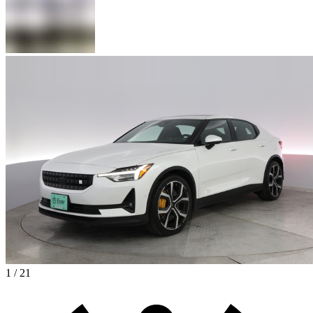
1 / 21