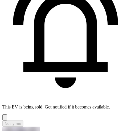
This EV is being sold. Get notified if it becomes available.
Notify me