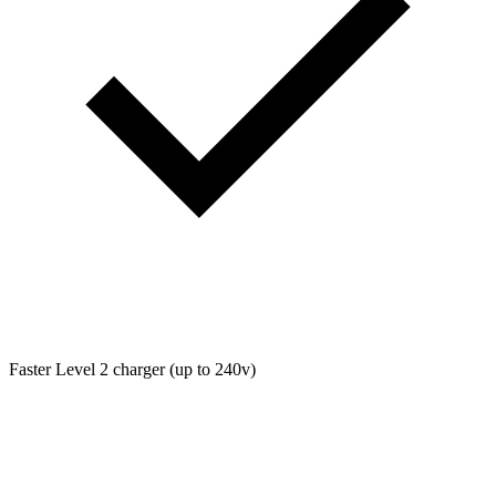
Faster Level 2 charger (up to 240v)