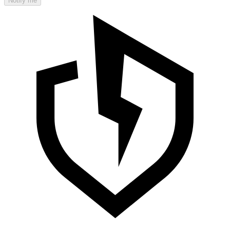
Notify me