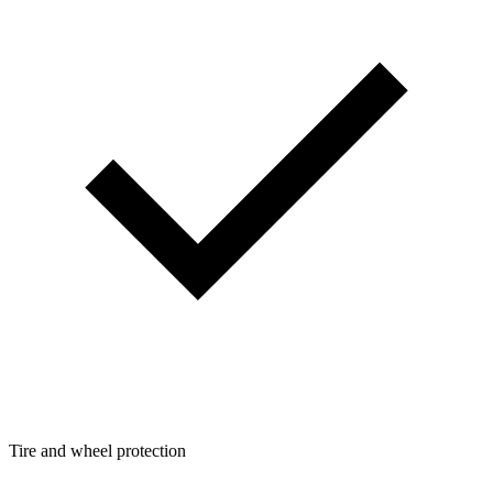
Tire and wheel protection