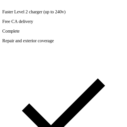
Faster Level 2 charger (up to 240v)
Free CA delivery
Complete
Repair and exterior coverage