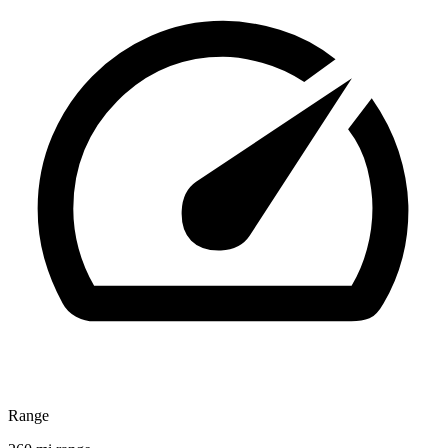
Range