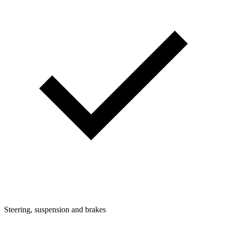
Steering, suspension and brakes