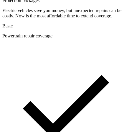
Protection packages
Electric vehicles save you money, but unexpected repairs can be
costly. Now is the most affordable time to extend coverage.
Basic
Powertrain repair coverage