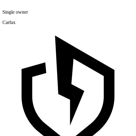
Single owner
Carfax