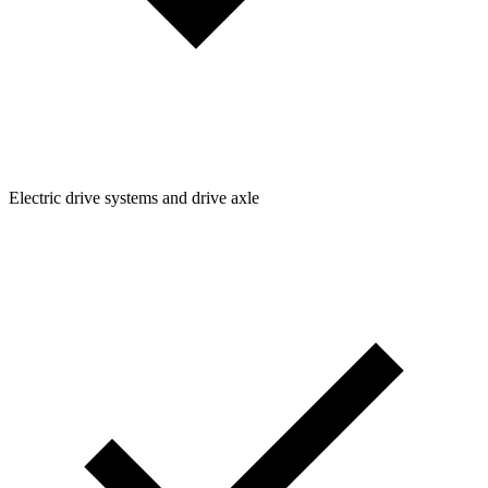
Electric drive systems and drive axle