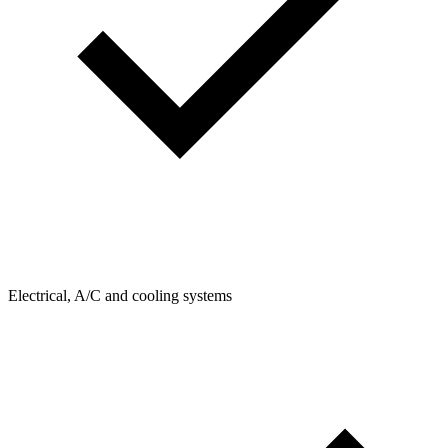
Electrical, A/C and cooling systems