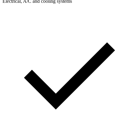
Electrical, A/C and cooling systems