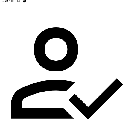
260 mi range