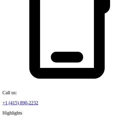
Call us:
+1 (415) 890-2232
Highlights