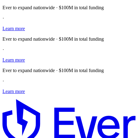
Ever to expand nationwide · $100M in total funding
·
Learn more
Ever to expand nationwide · $100M in total funding
·
Learn more
Ever to expand nationwide · $100M in total funding
·
Learn more
E