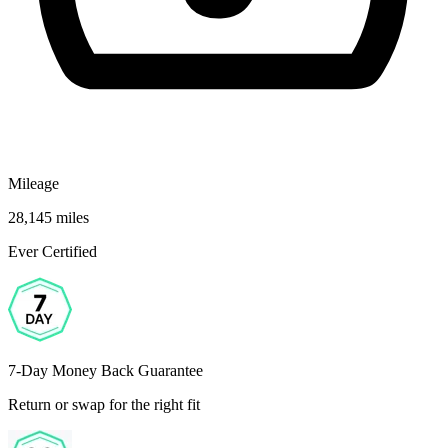
Mileage
28,145 miles
Ever Certified
7-Day Money Back Guarantee
Return or swap for the right fit