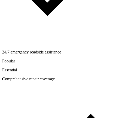
24/7 emergency roadside assistance
Popular
Essential
Comprehensive repair coverage