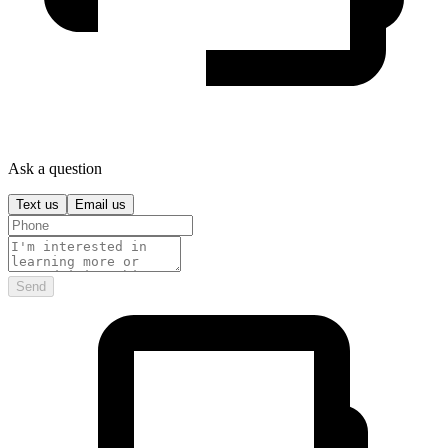
Ask a question
Text us
Email us
Send