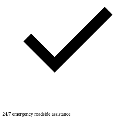
24/7 emergency roadside assistance