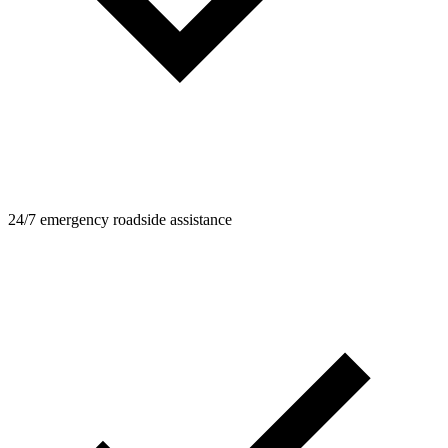
24/7 emergency roadside assistance