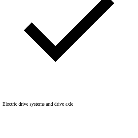
Electric drive systems and drive axle