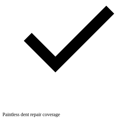
Paintless dent repair coverage