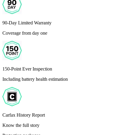
90-Day Limited Warranty
Coverage from day one
150-Point Ever Inspection
Including battery health estimation
Carfax History Report
Know the full story