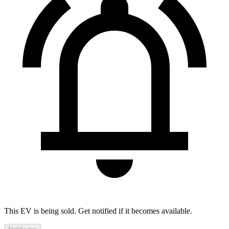
This EV is being sold. Get notified if it becomes available.