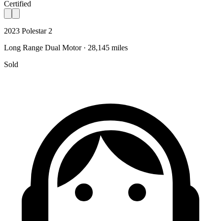
Certified
2023 Polestar 2
Long Range Dual Motor · 28,145 miles
Sold