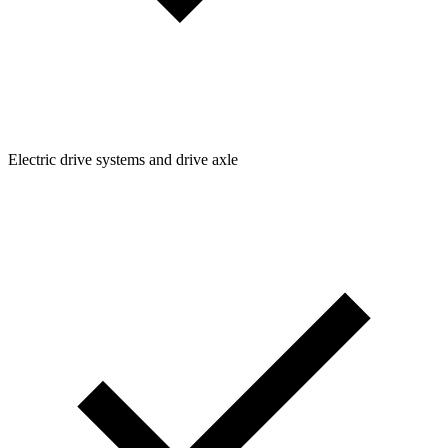
Electric drive systems and drive axle