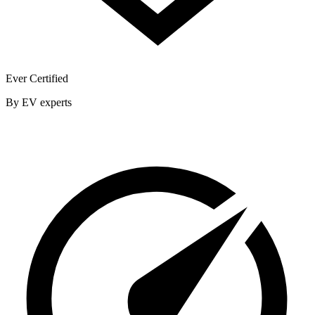
Ever Certified
By EV experts