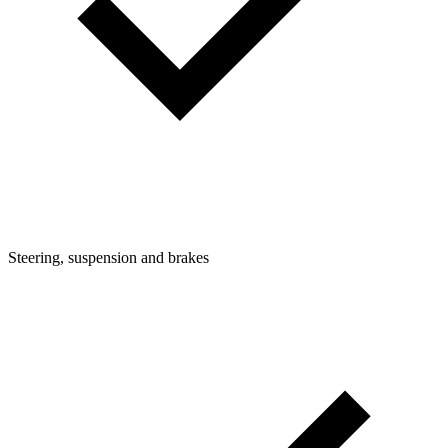
Steering, suspension and brakes