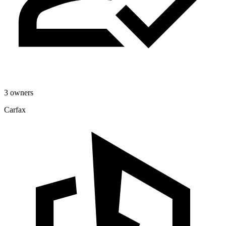
3 owners
Carfax