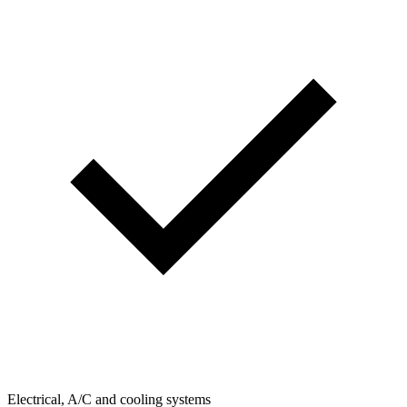
Electrical, A/C and cooling systems