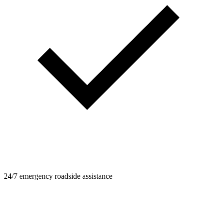
24/7 emergency roadside assistance