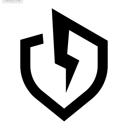
Notify me