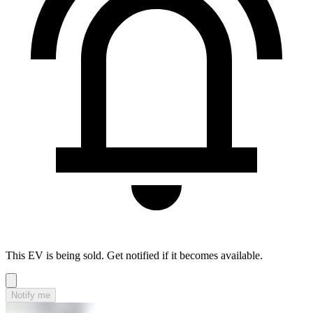
This EV is being sold. Get notified if it becomes available.
Notify me