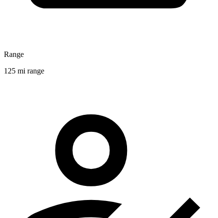
Range
125 mi range