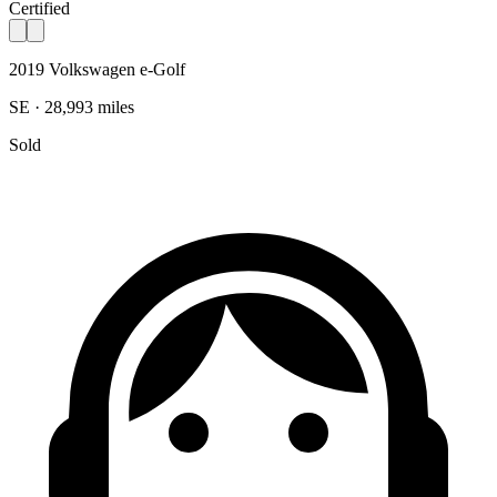
Certified
2019 Volkswagen e-Golf
SE · 28,993 miles
Sold