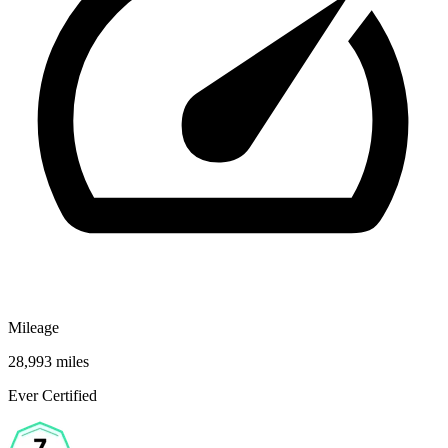
Mileage
28,993 miles
Ever Certified