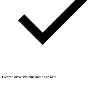
Electric drive systems and drive axle