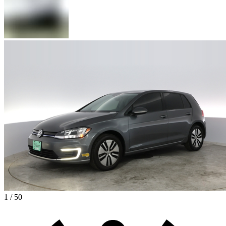
1 / 50