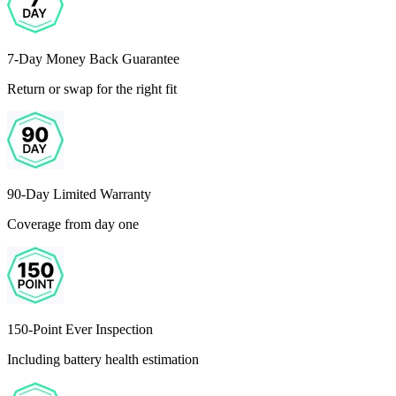
7-Day Money Back Guarantee
Return or swap for the right fit
90-Day Limited Warranty
Coverage from day one
150-Point Ever Inspection
Including battery health estimation