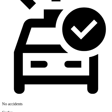
No accidents