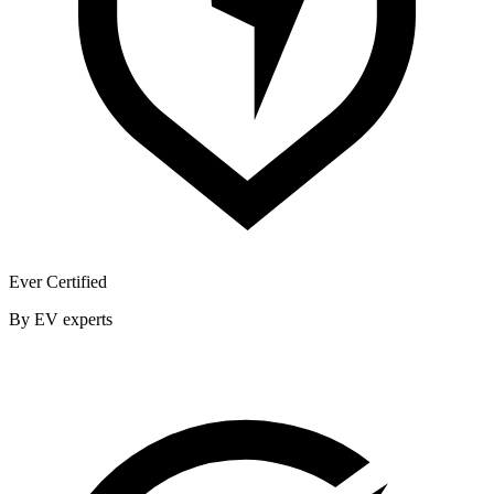
Ever Certified
By EV experts