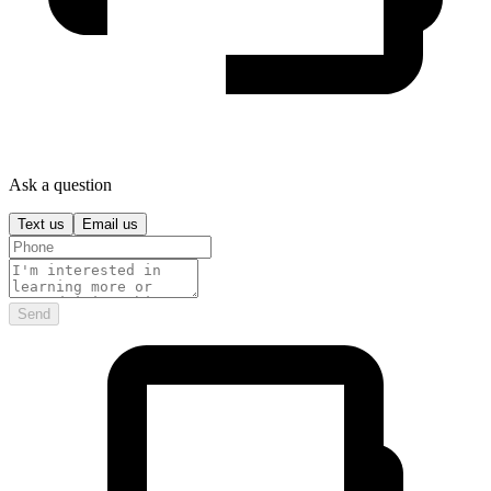
Ask a question
Text us
Email us
Send