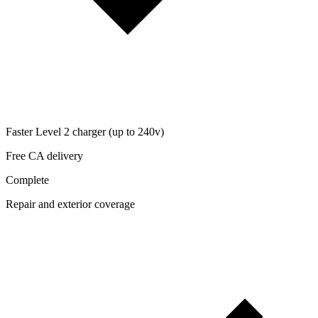
Faster Level 2 charger (up to 240v)
Free CA delivery
Complete
Repair and exterior coverage