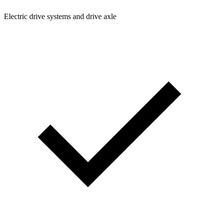
Electric drive systems and drive axle