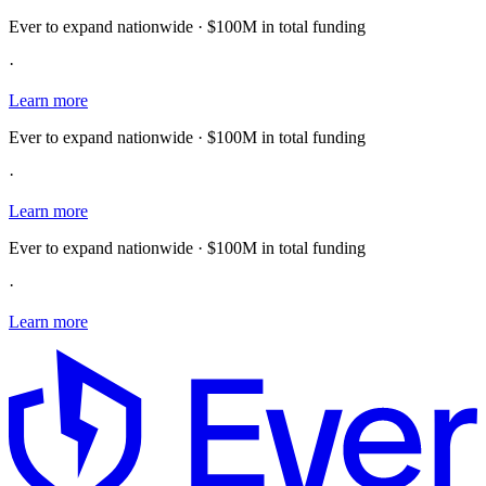
Ever to expand nationwide · $100M in total funding
·
Learn more
Ever to expand nationwide · $100M in total funding
·
Learn more
Ever to expand nationwide · $100M in total funding
·
Learn more
E