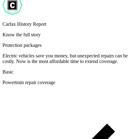
Carfax History Report
Know the full story
Protection packages
Electric vehicles save you money, but unexpected repairs can be
costly. Now is the most affordable time to extend coverage.
Basic
Powertrain repair coverage