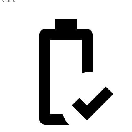
Carfax