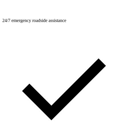
24/7 emergency roadside assistance