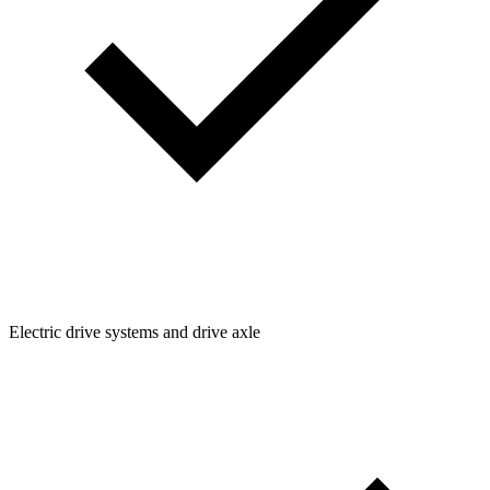
Electric drive systems and drive axle