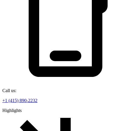
Call us:
+1 (415) 890-2232
Highlights