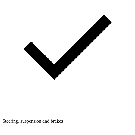
Steering, suspension and brakes