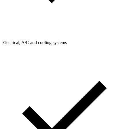
Electrical, A/C and cooling systems