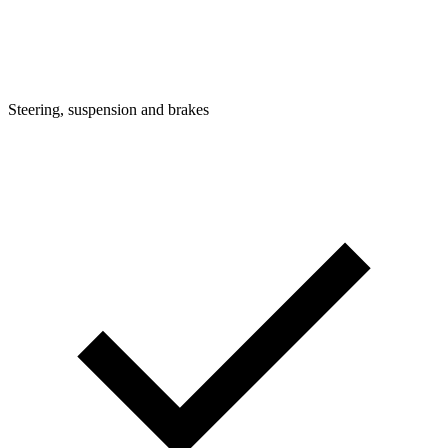
Steering, suspension and brakes