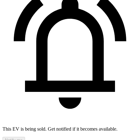
This EV is being sold. Get notified if it becomes available.