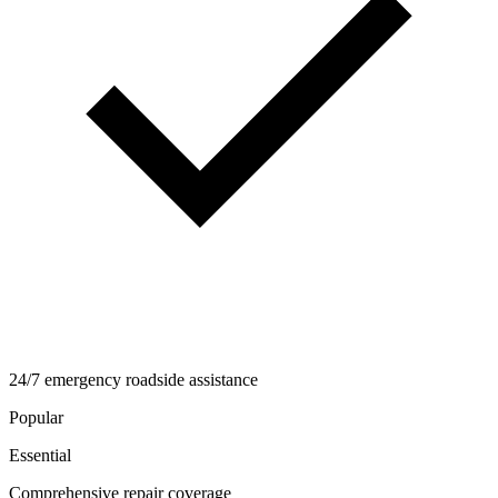
24/7 emergency roadside assistance
Popular
Essential
Comprehensive repair coverage