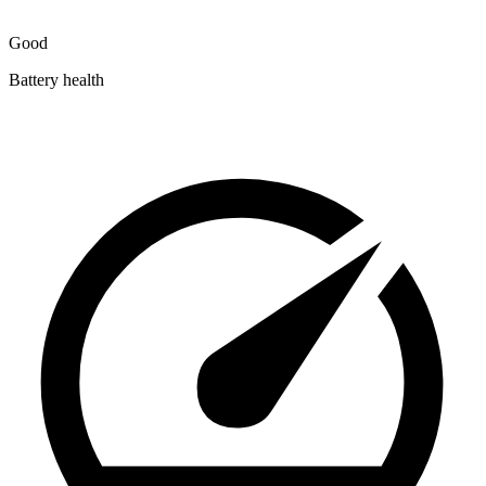
Good
Battery health