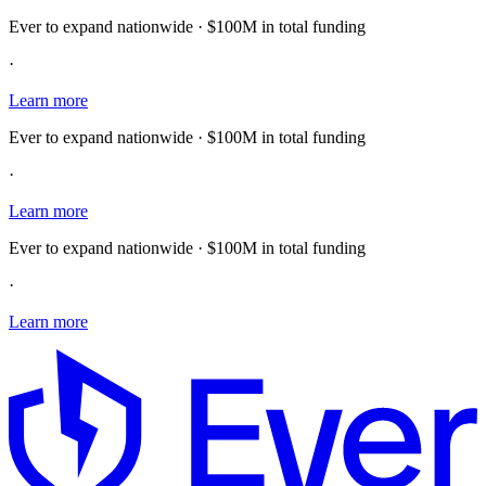
Ever to expand nationwide · $100M in total funding
·
Learn more
Ever to expand nationwide · $100M in total funding
·
Learn more
Ever to expand nationwide · $100M in total funding
·
Learn more
E