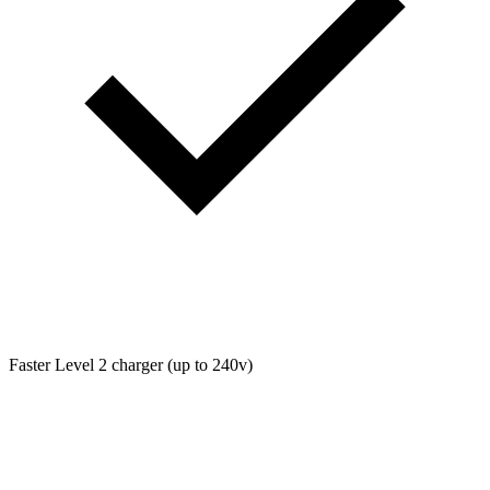
Faster Level 2 charger (up to 240v)