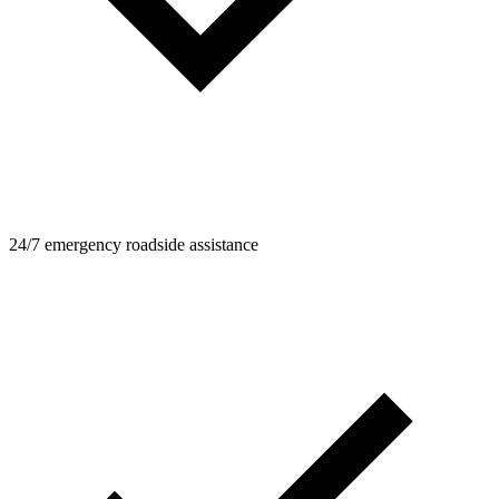
24/7 emergency roadside assistance