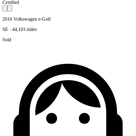
Certified
2016 Volkswagen e-Golf
SE · 44,103 miles
Sold