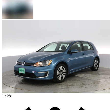
1 / 28