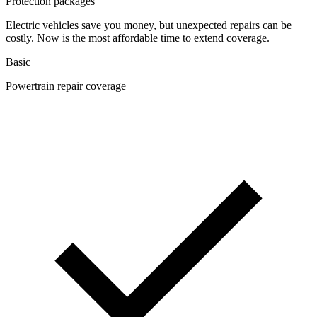
Protection packages
Electric vehicles save you money, but unexpected repairs can be
costly. Now is the most affordable time to extend coverage.
Basic
Powertrain repair coverage