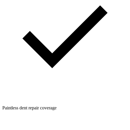
Paintless dent repair coverage