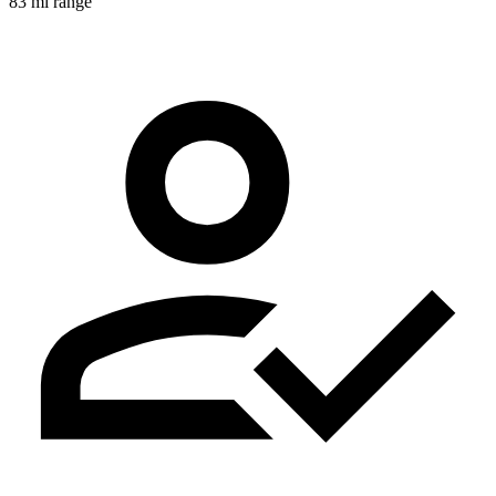
83 mi range