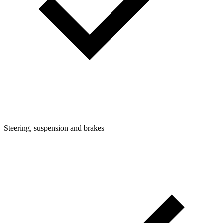
Steering, suspension and brakes