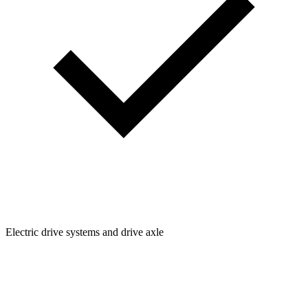
Electric drive systems and drive axle