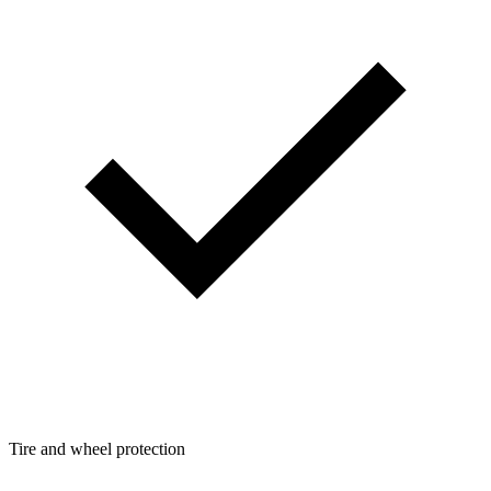
Tire and wheel protection