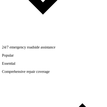
24/7 emergency roadside assistance
Popular
Essential
Comprehensive repair coverage