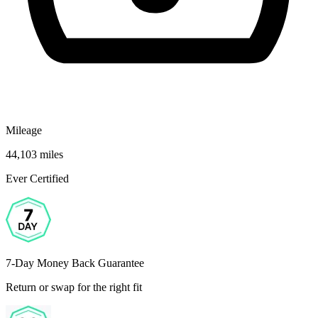
Mileage
44,103 miles
Ever Certified
7-Day Money Back Guarantee
Return or swap for the right fit