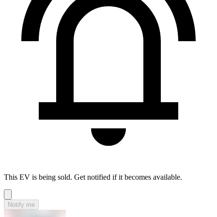
This EV is being sold. Get notified if it becomes available.
Notify me