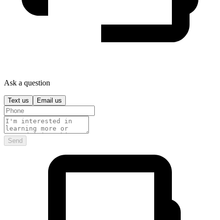
Ask a question
Text us
Email us
Send