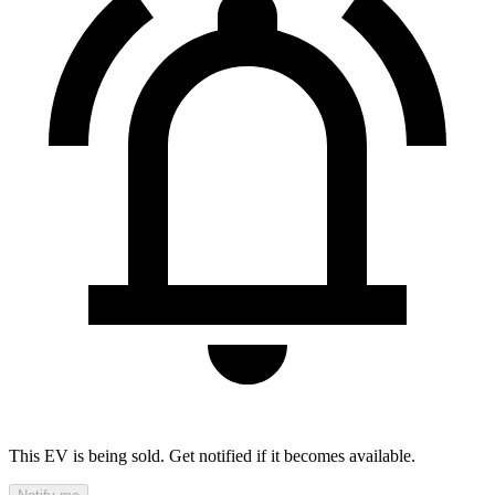
This EV is being sold. Get notified if it becomes available.