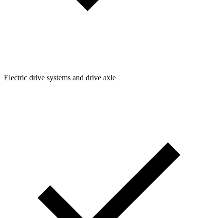
Electric drive systems and drive axle