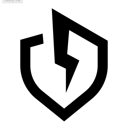
Notify me