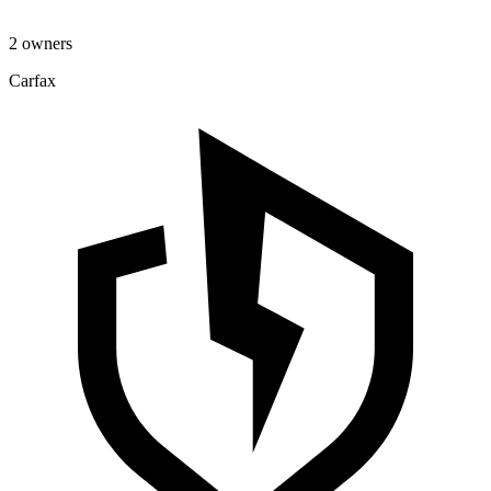
2 owners
Carfax