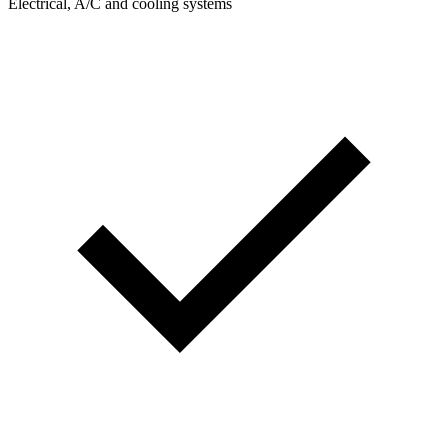
Electrical, A/C and cooling systems