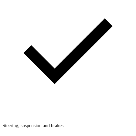
Steering, suspension and brakes