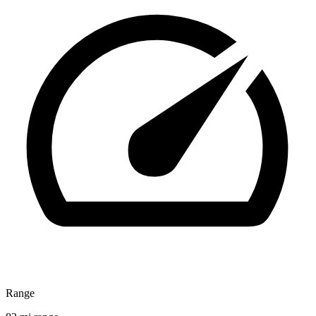
Range