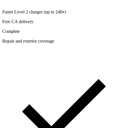
Faster Level 2 charger (up to 240v)
Free CA delivery
Complete
Repair and exterior coverage