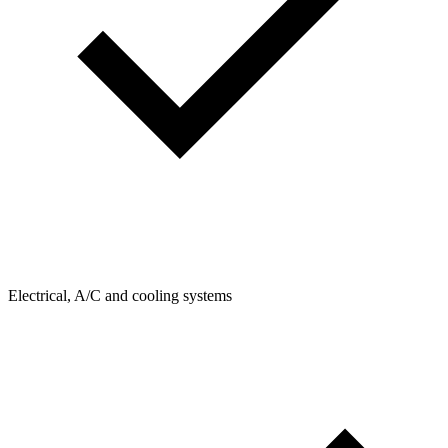
Electrical, A/C and cooling systems