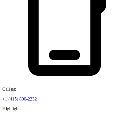
Call us:
+1 (415) 890-2232
Highlights