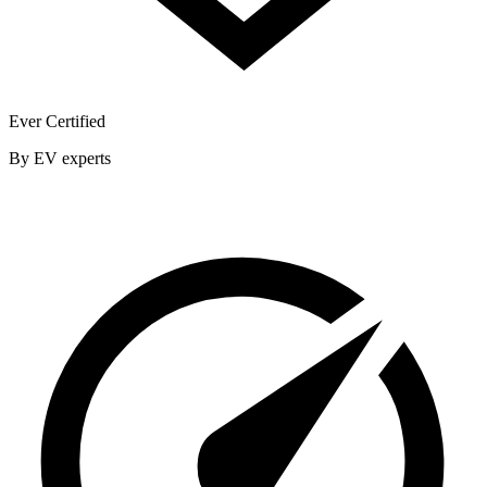
Ever Certified
By EV experts