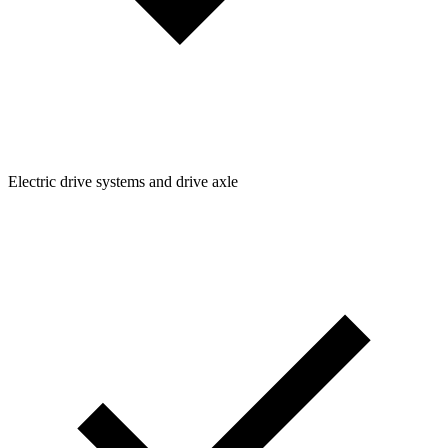
Electric drive systems and drive axle