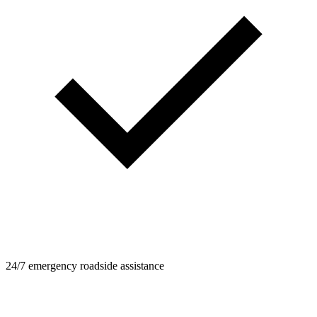
24/7 emergency roadside assistance