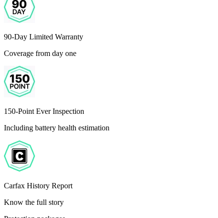
90-Day Limited Warranty
Coverage from day one
150-Point Ever Inspection
Including battery health estimation
Carfax History Report
Know the full story