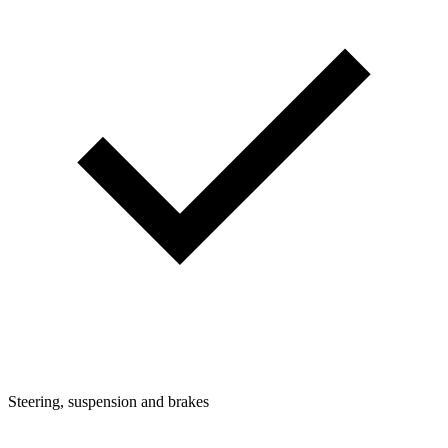
Steering, suspension and brakes