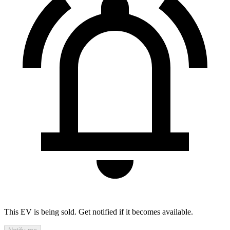
This EV is being sold. Get notified if it becomes available.