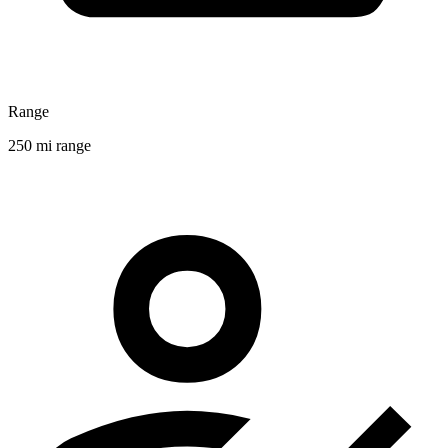
Range
250 mi range