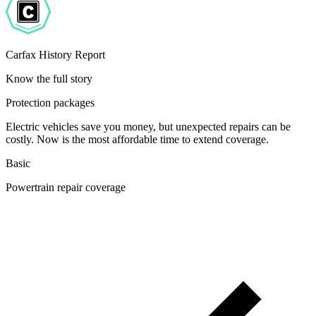
Carfax History Report
Know the full story
Protection packages
Electric vehicles save you money, but unexpected repairs can be
costly. Now is the most affordable time to extend coverage.
Basic
Powertrain repair coverage