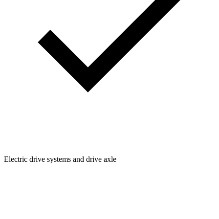
Electric drive systems and drive axle