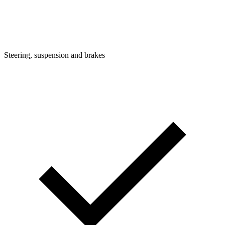
Steering, suspension and brakes