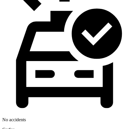
No accidents