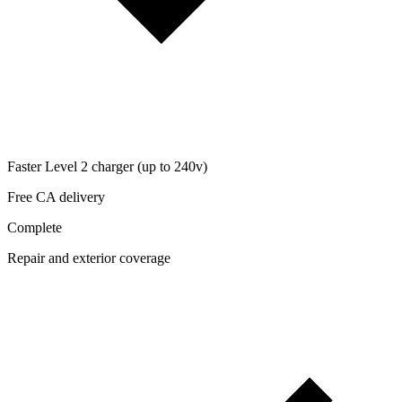
Faster Level 2 charger (up to 240v)
Free CA delivery
Complete
Repair and exterior coverage