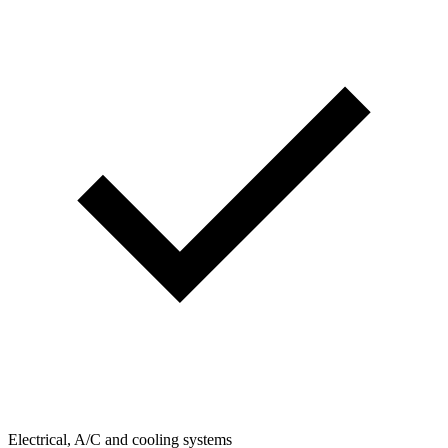
Electrical, A/C and cooling systems