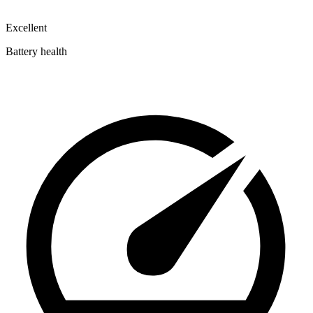
Excellent
Battery health