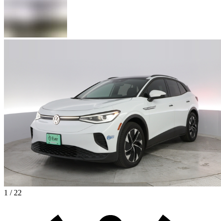
1 / 22