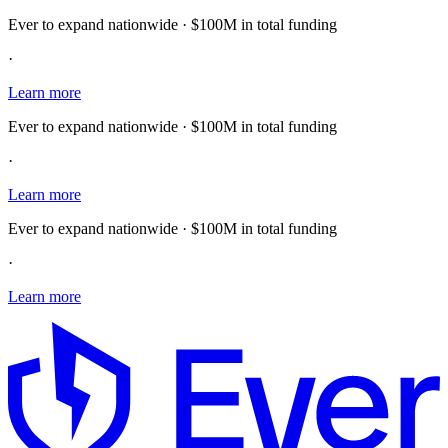
Ever to expand nationwide · $100M in total funding
·
Learn more
Ever to expand nationwide · $100M in total funding
·
Learn more
Ever to expand nationwide · $100M in total funding
·
Learn more
E