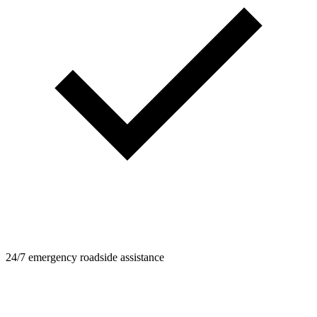
24/7 emergency roadside assistance