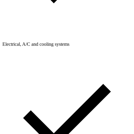
Electrical, A/C and cooling systems