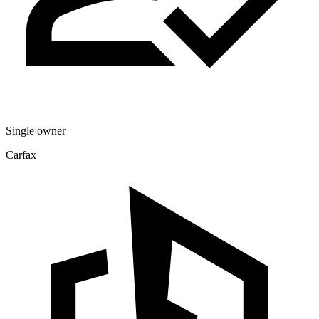
Single owner
Carfax