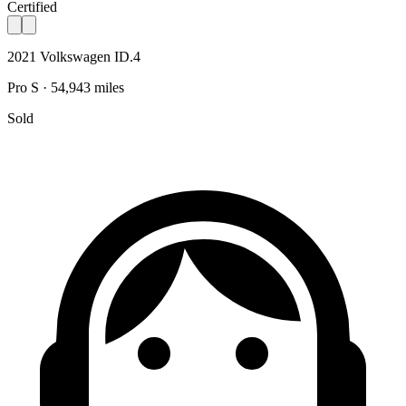
Certified
2021 Volkswagen ID.4
Pro S · 54,943 miles
Sold