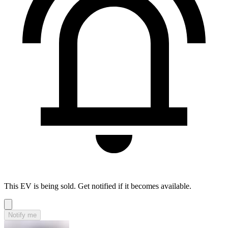
This EV is being sold. Get notified if it becomes available.
Notify me