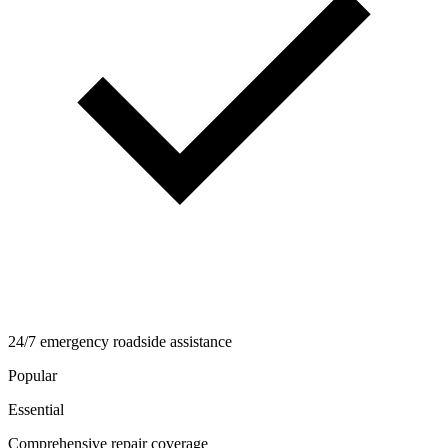
24/7 emergency roadside assistance
Popular
Essential
Comprehensive repair coverage