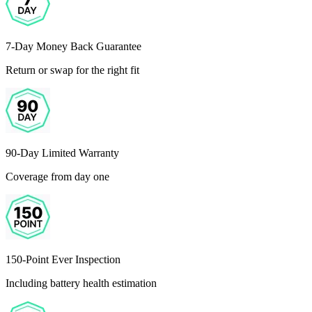
7-Day Money Back Guarantee
Return or swap for the right fit
90-Day Limited Warranty
Coverage from day one
150-Point Ever Inspection
Including battery health estimation