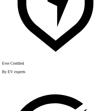
Ever Certified
By EV experts