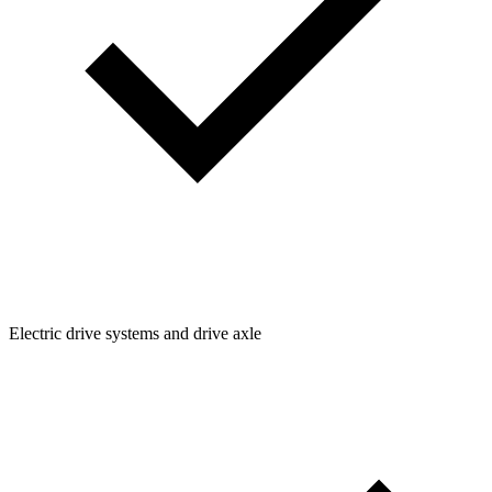
Electric drive systems and drive axle