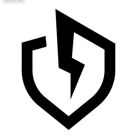
Notify me