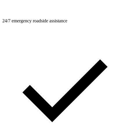
24/7 emergency roadside assistance