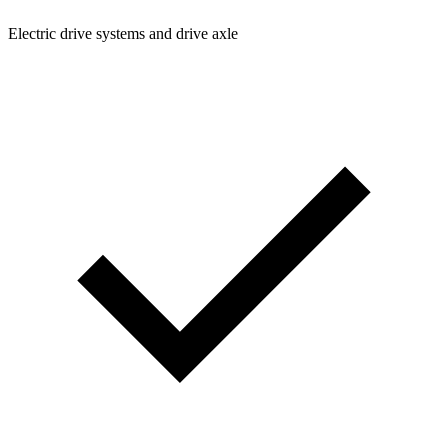
Electric drive systems and drive axle