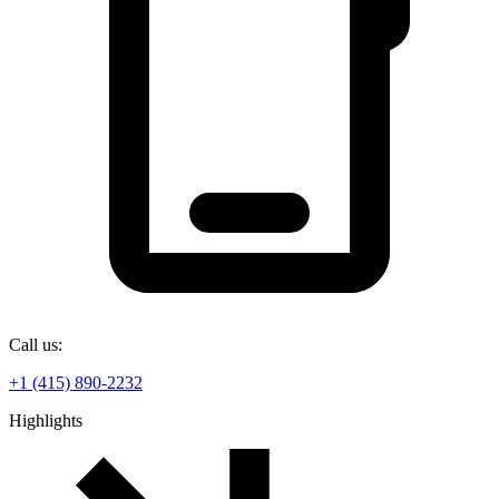
Call us:
+1 (415) 890-2232
Highlights