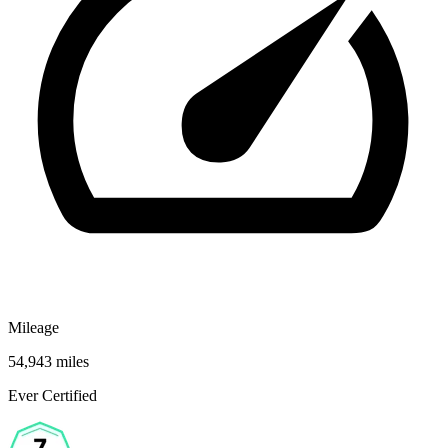
Mileage
54,943 miles
Ever Certified