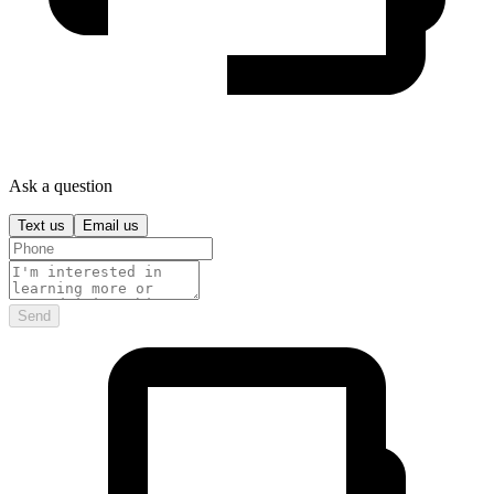
Ask a question
Text us
Email us
Send