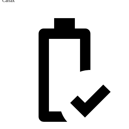
Carfax