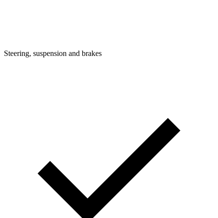
Steering, suspension and brakes