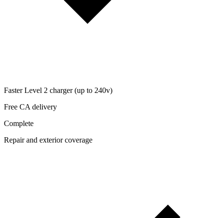
Faster Level 2 charger (up to 240v)
Free CA delivery
Complete
Repair and exterior coverage