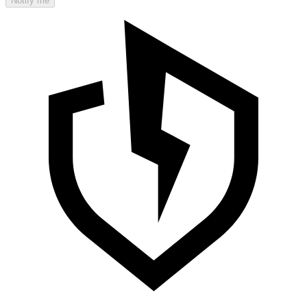
Notify me