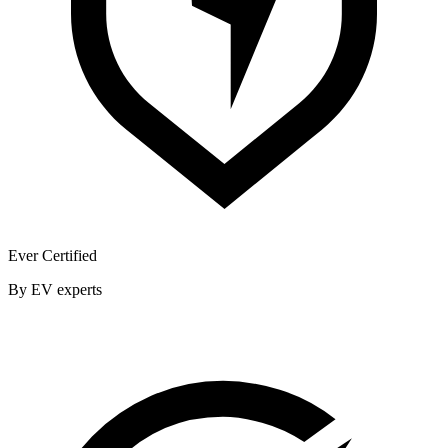
Ever Certified
By EV experts