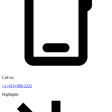
Call us:
+1 (415) 890-2232
Highlights