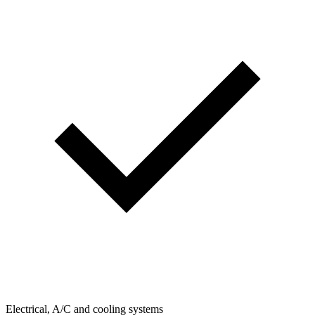
Electrical, A/C and cooling systems