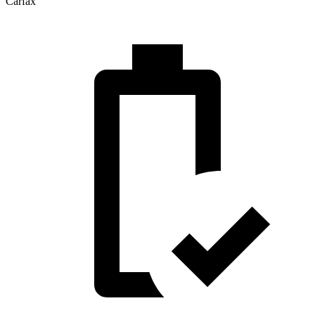
Carfax