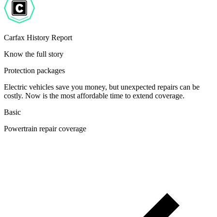
Carfax History Report
Know the full story
Protection packages
Electric vehicles save you money, but unexpected repairs can be
costly. Now is the most affordable time to extend coverage.
Basic
Powertrain repair coverage