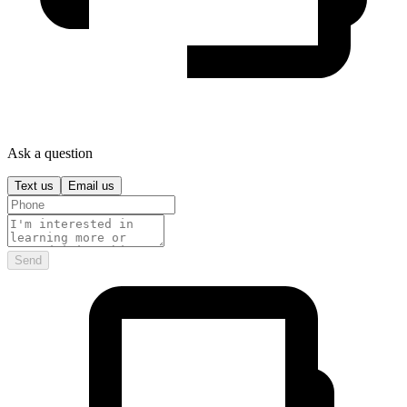
Ask a question
Text us
Email us
Send