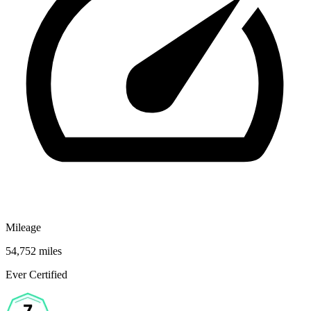
Mileage
54,752 miles
Ever Certified