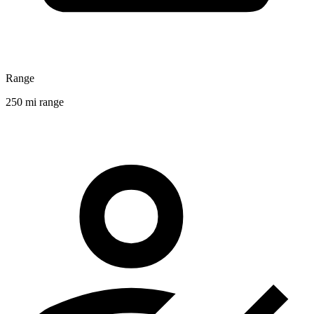
Range
250 mi range