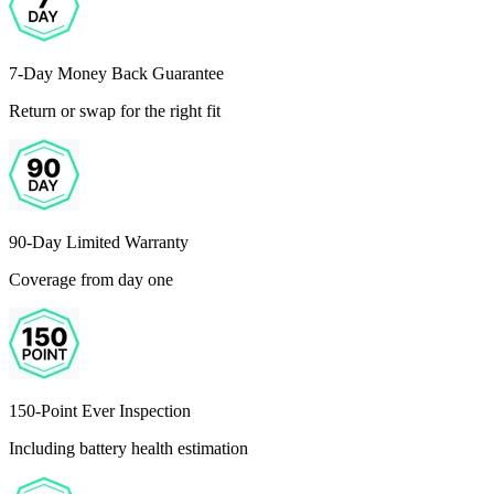
7-Day Money Back Guarantee
Return or swap for the right fit
90-Day Limited Warranty
Coverage from day one
150-Point Ever Inspection
Including battery health estimation