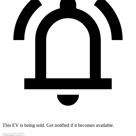
This EV is being sold. Get notified if it becomes available.