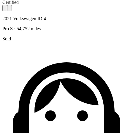
Certified
2021 Volkswagen ID.4
Pro S · 54,752 miles
Sold