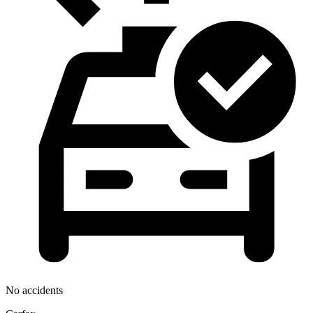
No accidents