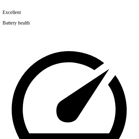
Excellent
Battery health