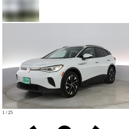
1 / 25