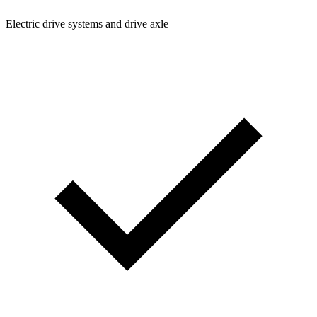
Electric drive systems and drive axle