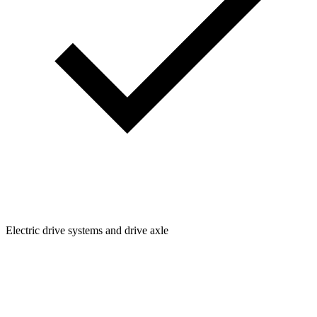
Electric drive systems and drive axle