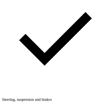
Steering, suspension and brakes