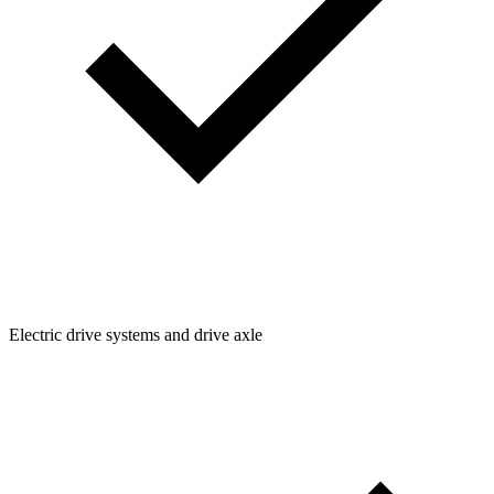
Electric drive systems and drive axle