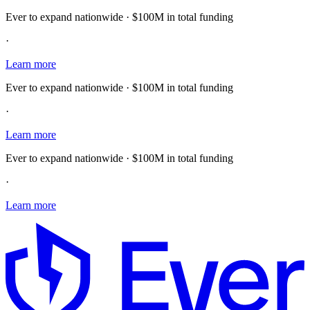
Ever to expand nationwide · $100M in total funding
·
Learn more
Ever to expand nationwide · $100M in total funding
·
Learn more
Ever to expand nationwide · $100M in total funding
·
Learn more
E