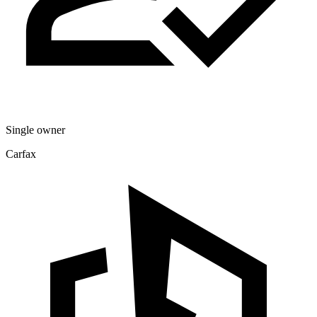
Single owner
Carfax