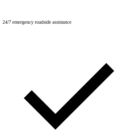
24/7 emergency roadside assistance