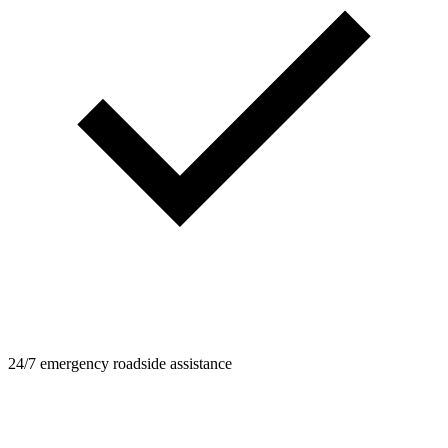
24/7 emergency roadside assistance