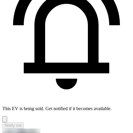
This EV is being sold. Get notified if it becomes available.
Notify me