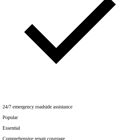
24/7 emergency roadside assistance
Popular
Essential
Comprehensive repair coverage