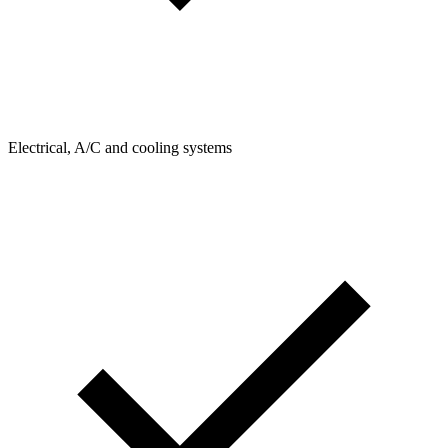
Electrical, A/C and cooling systems