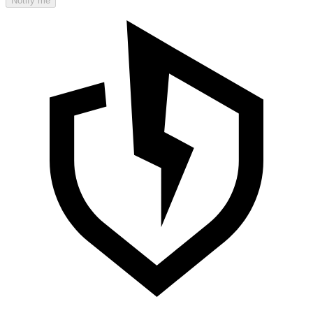
Notify me