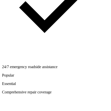
24/7 emergency roadside assistance
Popular
Essential
Comprehensive repair coverage