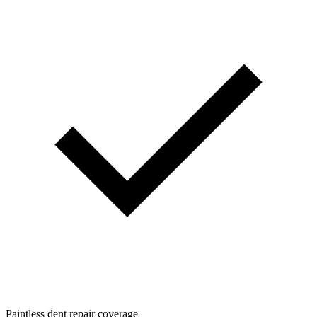
Paintless dent repair coverage