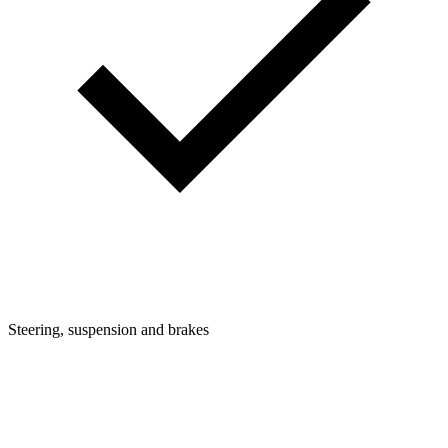
Steering, suspension and brakes