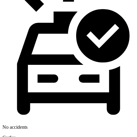
No accidents