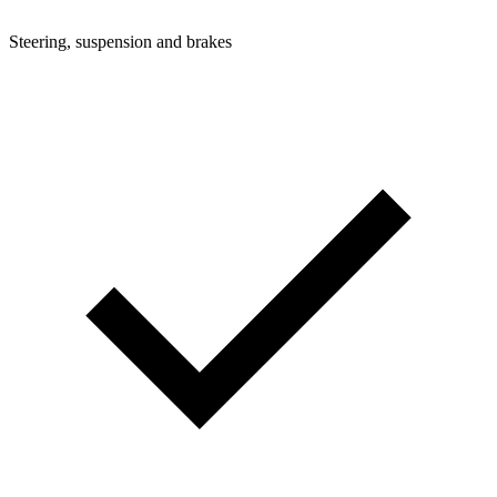
Steering, suspension and brakes