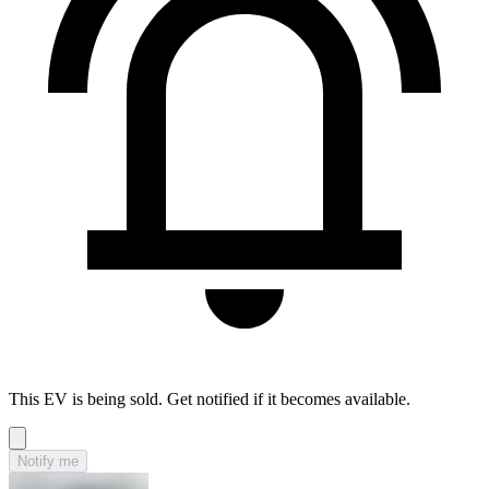
This EV is being sold. Get notified if it becomes available.
Notify me