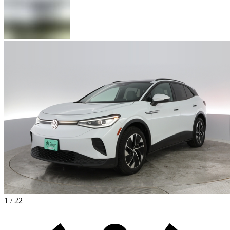
1 / 22