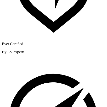
Ever Certified
By EV experts