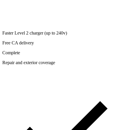
Faster Level 2 charger (up to 240v)
Free CA delivery
Complete
Repair and exterior coverage