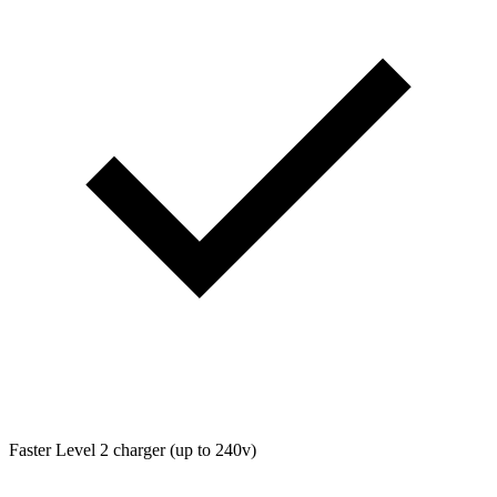
Faster Level 2 charger (up to 240v)