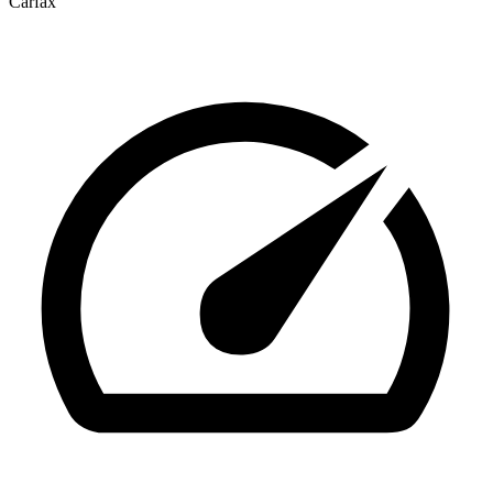
Carfax