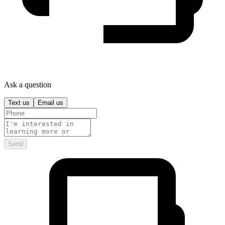
Ask a question
Text us
Email us
Send