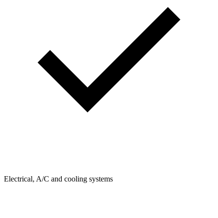
Electrical, A/C and cooling systems