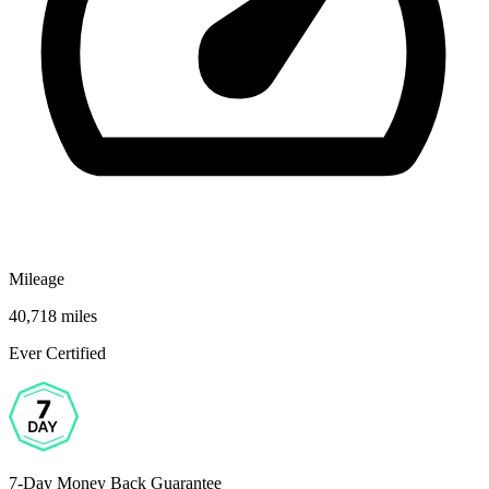
Mileage
40,718 miles
Ever Certified
7-Day Money Back Guarantee