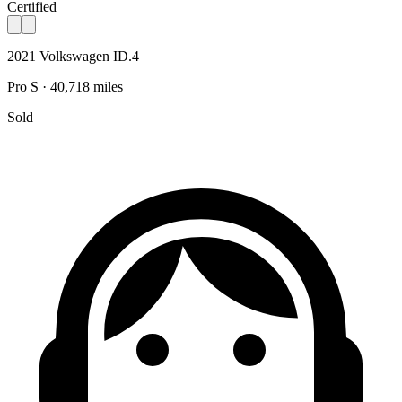
Certified
2021 Volkswagen ID.4
Pro S · 40,718 miles
Sold