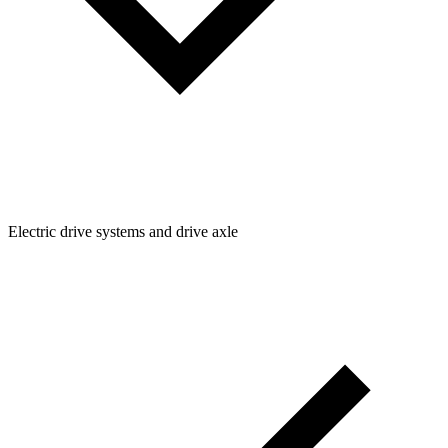
Electric drive systems and drive axle