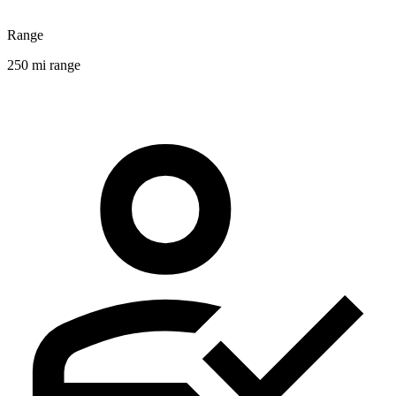
Range
250 mi range