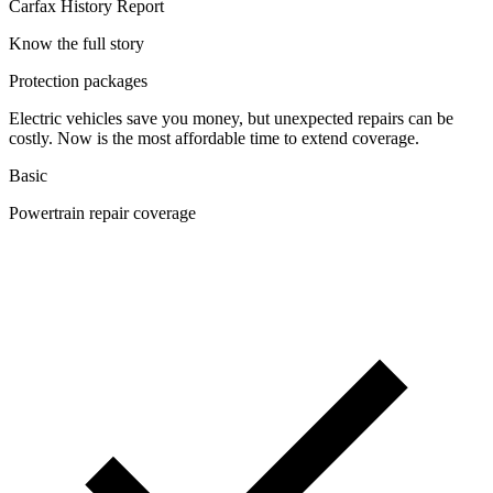
Carfax History Report
Know the full story
Protection packages
Electric vehicles save you money, but unexpected repairs can be
costly. Now is the most affordable time to extend coverage.
Basic
Powertrain repair coverage