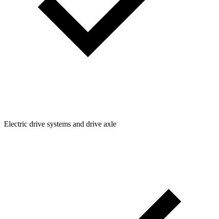
Electric drive systems and drive axle