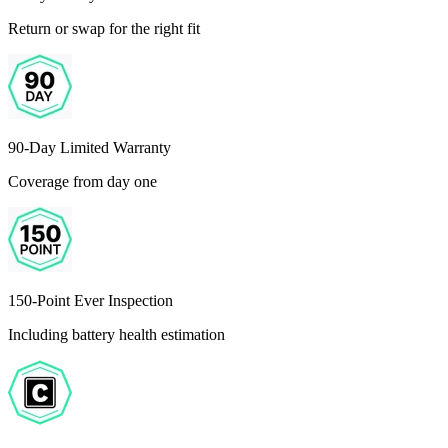
Return or swap for the right fit
90-Day Limited Warranty
Coverage from day one
150-Point Ever Inspection
Including battery health estimation