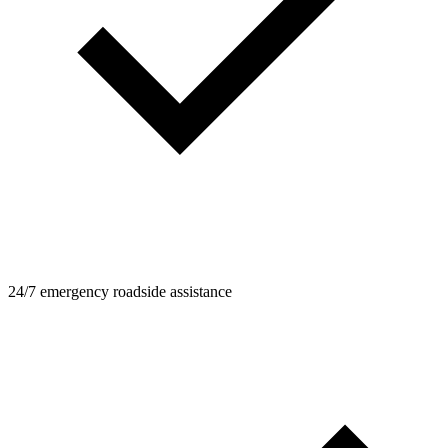
24/7 emergency roadside assistance