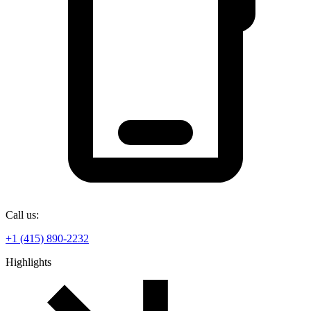
Call us:
+1 (415) 890-2232
Highlights