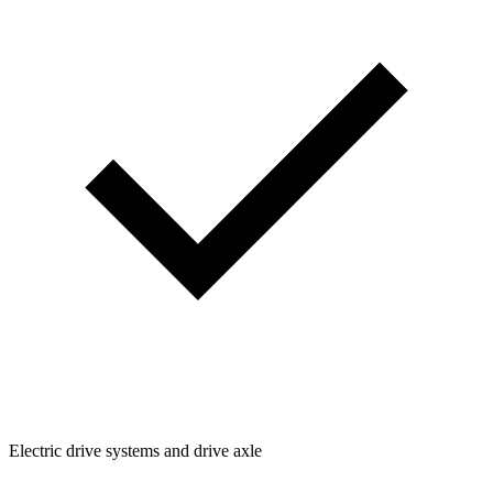
Electric drive systems and drive axle