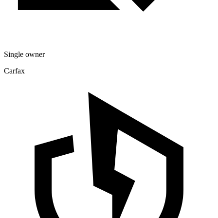
Single owner
Carfax