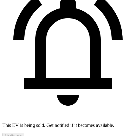
This EV is being sold. Get notified if it becomes available.