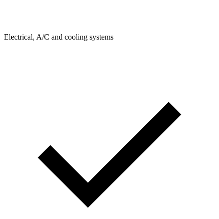
Electrical, A/C and cooling systems