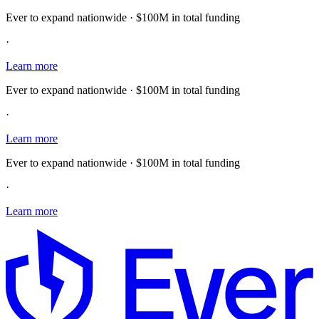
Ever to expand nationwide · $100M in total funding
·
Learn more
Ever to expand nationwide · $100M in total funding
·
Learn more
Ever to expand nationwide · $100M in total funding
·
Learn more
E