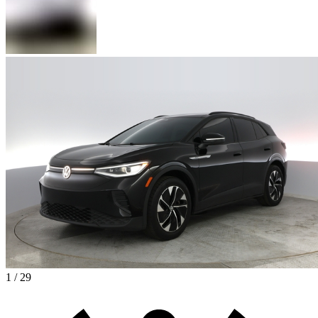
1 / 29