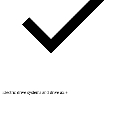
Electric drive systems and drive axle