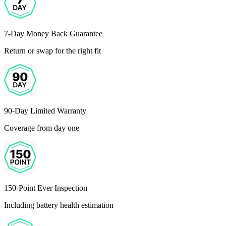
7-Day Money Back Guarantee
Return or swap for the right fit
90-Day Limited Warranty
Coverage from day one
150-Point Ever Inspection
Including battery health estimation