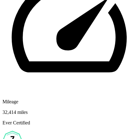
Mileage
32,414 miles
Ever Certified