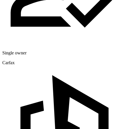
Single owner
Carfax