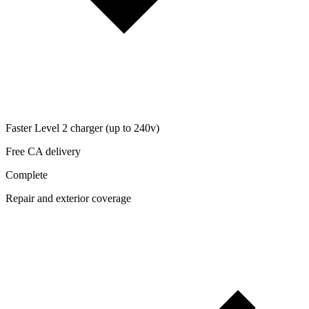
Faster Level 2 charger (up to 240v)
Free CA delivery
Complete
Repair and exterior coverage