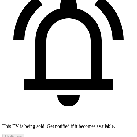
This EV is being sold. Get notified if it becomes available.