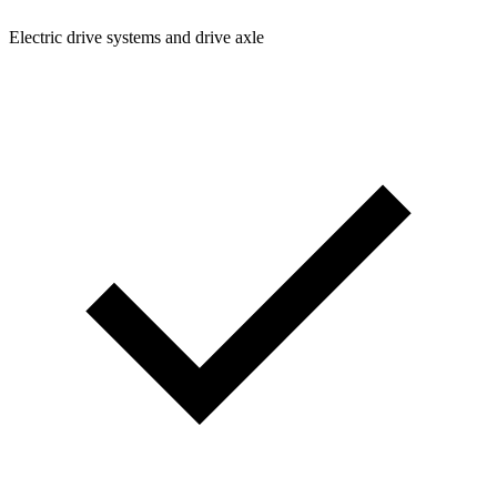
Electric drive systems and drive axle