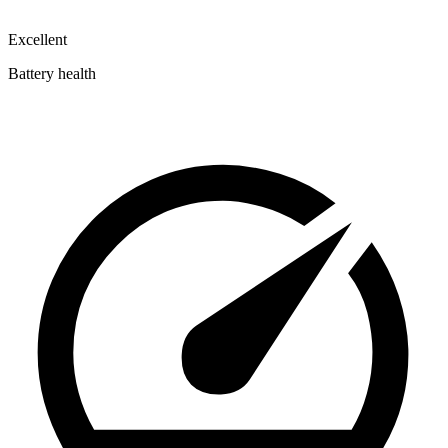
Excellent
Battery health