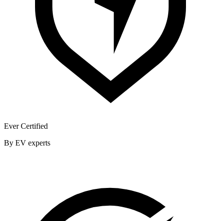
Ever Certified
By EV experts