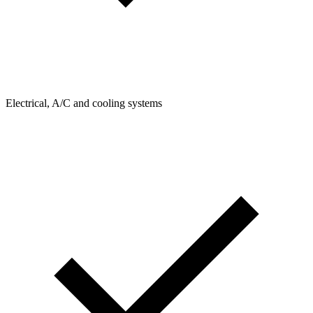
Electrical, A/C and cooling systems