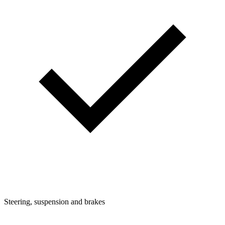
Steering, suspension and brakes