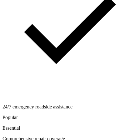
24/7 emergency roadside assistance
Popular
Essential
Comprehensive repair coverage