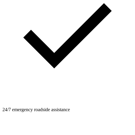
24/7 emergency roadside assistance