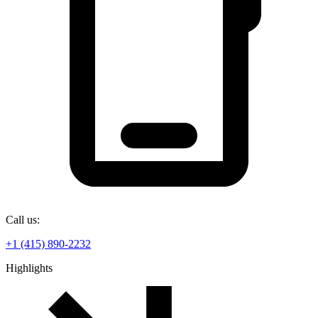
Call us:
+1 (415) 890-2232
Highlights