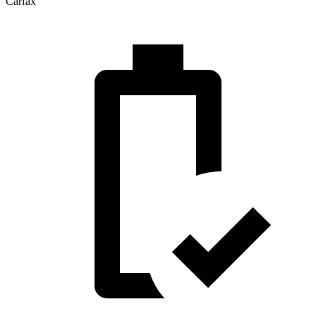
Carfax