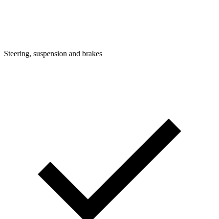
Steering, suspension and brakes