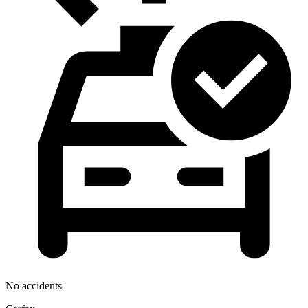
No accidents