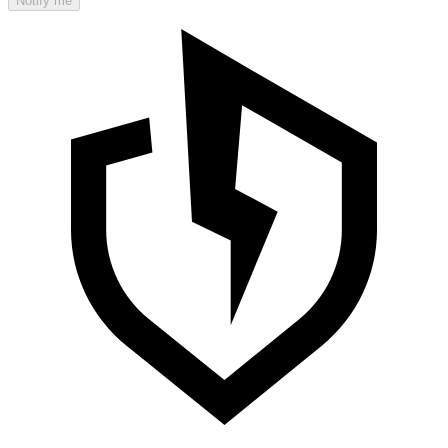
Notify me