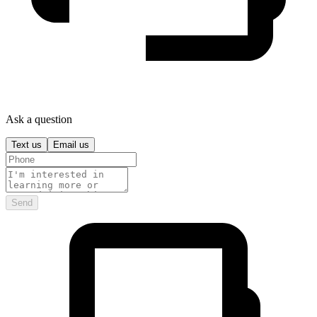
Ask a question
Text us
Email us
Send