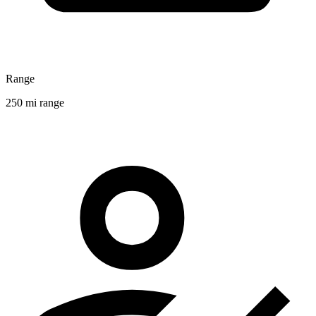
Range
250 mi range