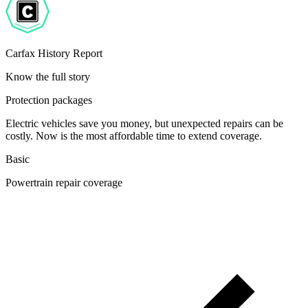
Carfax History Report
Know the full story
Protection packages
Electric vehicles save you money, but unexpected repairs can be
costly. Now is the most affordable time to extend coverage.
Basic
Powertrain repair coverage