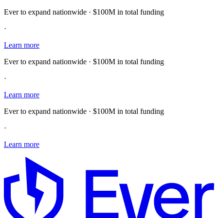
Ever to expand nationwide · $100M in total funding
·
Learn more
Ever to expand nationwide · $100M in total funding
·
Learn more
Ever to expand nationwide · $100M in total funding
·
Learn more
E