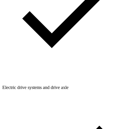
Electric drive systems and drive axle