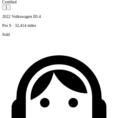
Certified
2022 Volkswagen ID.4
Pro S · 32,414 miles
Sold