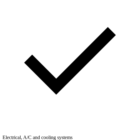
Electrical, A/C and cooling systems