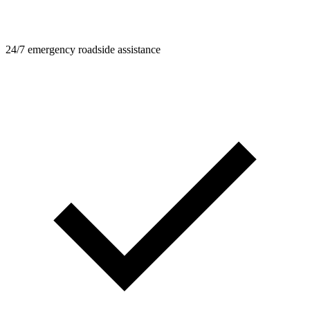
24/7 emergency roadside assistance