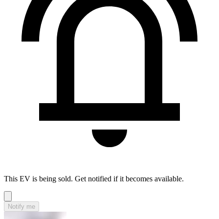
This EV is being sold. Get notified if it becomes available.
Notify me