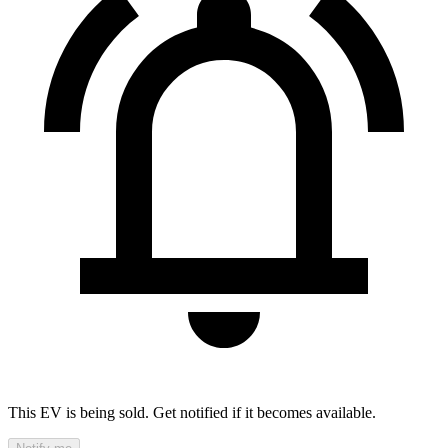
This EV is being sold. Get notified if it becomes available.