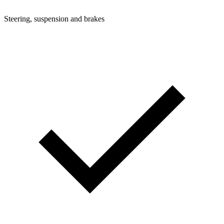
Steering, suspension and brakes