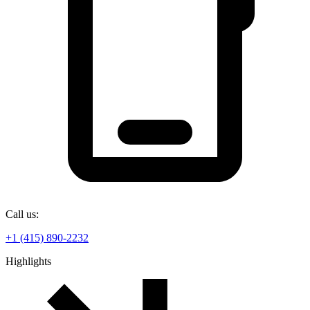
Call us:
+1 (415) 890-2232
Highlights