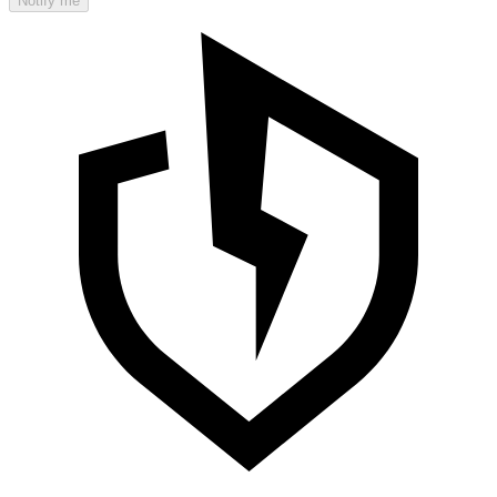
Notify me