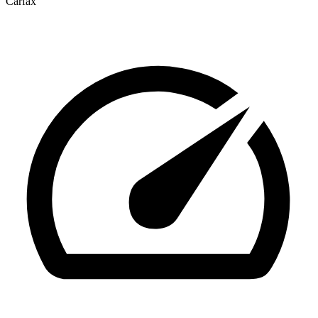
Carfax