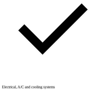
Electrical, A/C and cooling systems