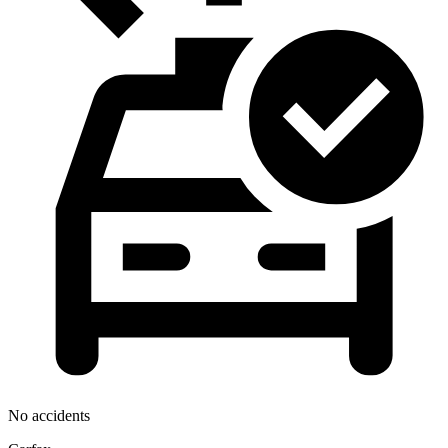
No accidents