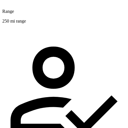
Range
250 mi range