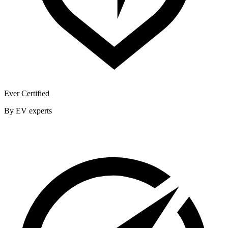
Ever Certified
By EV experts