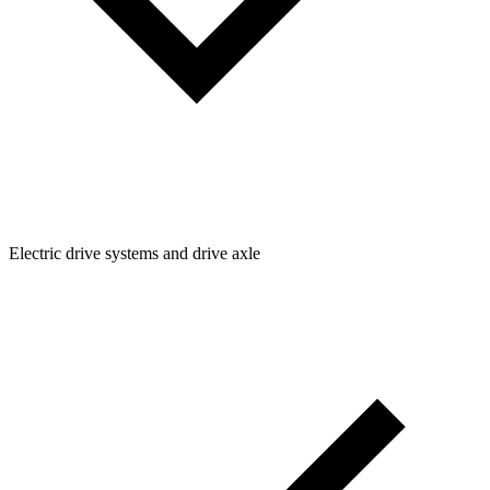
Electric drive systems and drive axle