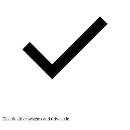
Electric drive systems and drive axle