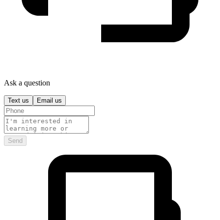
Ask a question
Text us
Email us
Send