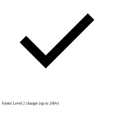
Faster Level 2 charger (up to 240v)