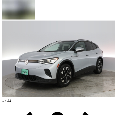
1 / 32