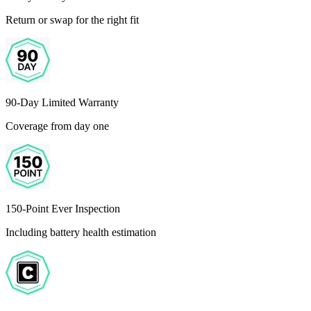
Return or swap for the right fit
90-Day Limited Warranty
Coverage from day one
150-Point Ever Inspection
Including battery health estimation