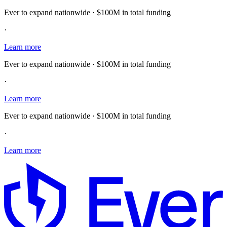
Ever to expand nationwide · $100M in total funding
·
Learn more
Ever to expand nationwide · $100M in total funding
·
Learn more
Ever to expand nationwide · $100M in total funding
·
Learn more
E