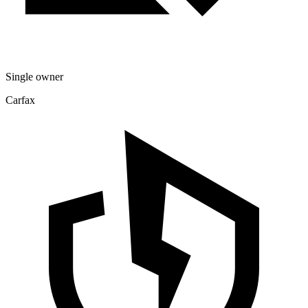
Single owner
Carfax