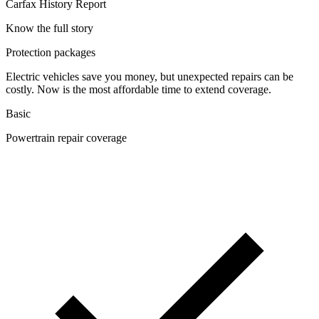
Carfax History Report
Know the full story
Protection packages
Electric vehicles save you money, but unexpected repairs can be
costly. Now is the most affordable time to extend coverage.
Basic
Powertrain repair coverage