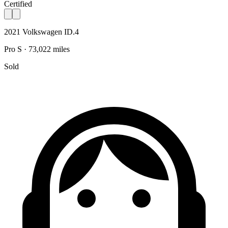
Certified
2021 Volkswagen ID.4
Pro S · 73,022 miles
Sold