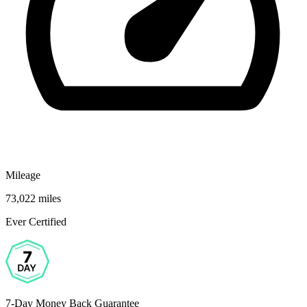
Mileage
73,022 miles
Ever Certified
7-Day Money Back Guarantee