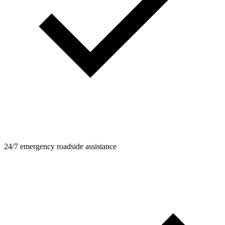
24/7 emergency roadside assistance