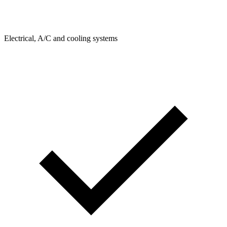
Electrical, A/C and cooling systems