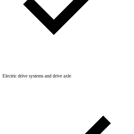
Electric drive systems and drive axle