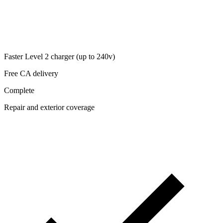
Faster Level 2 charger (up to 240v)
Free CA delivery
Complete
Repair and exterior coverage