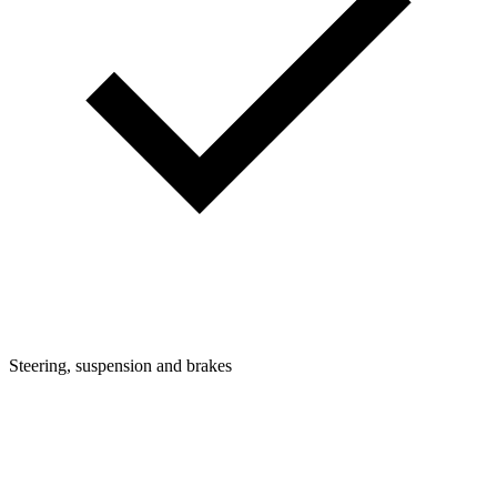
Steering, suspension and brakes