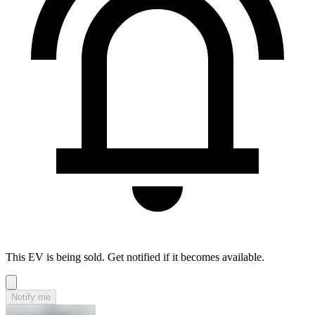
This EV is being sold. Get notified if it becomes available.
Notify me