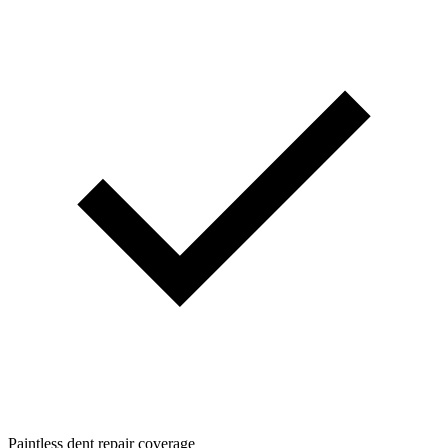
Paintless dent repair coverage