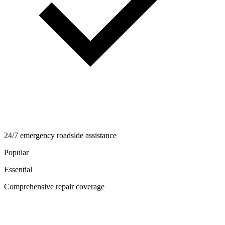
24/7 emergency roadside assistance
Popular
Essential
Comprehensive repair coverage