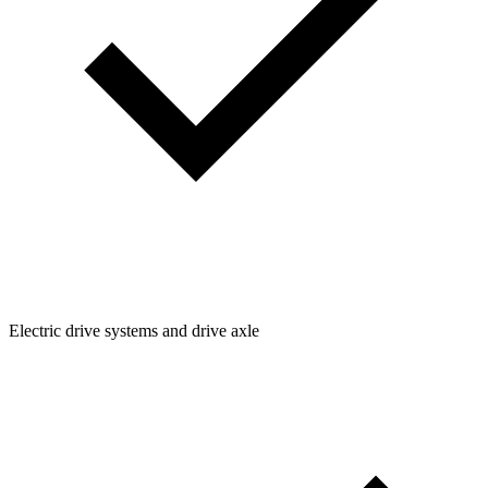
Electric drive systems and drive axle