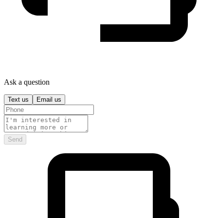
Ask a question
Text us
Email us
Send