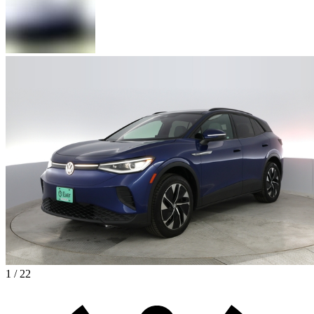
1 / 22