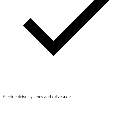
Electric drive systems and drive axle