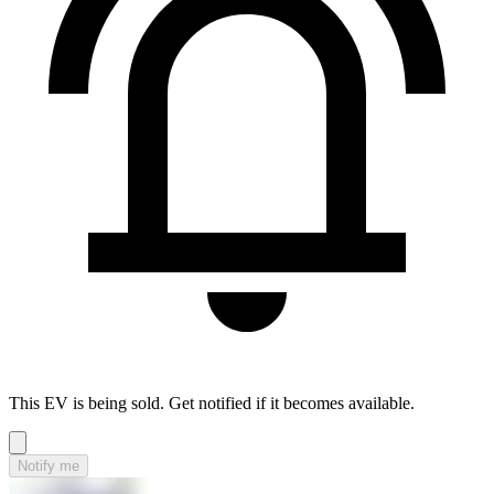
This EV is being sold. Get notified if it becomes available.
Notify me