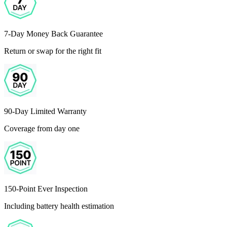
7-Day Money Back Guarantee
Return or swap for the right fit
90-Day Limited Warranty
Coverage from day one
150-Point Ever Inspection
Including battery health estimation