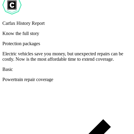
Carfax History Report
Know the full story
Protection packages
Electric vehicles save you money, but unexpected repairs can be
costly. Now is the most affordable time to extend coverage.
Basic
Powertrain repair coverage