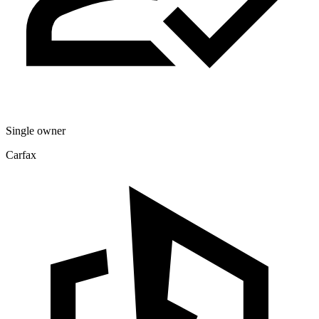
Single owner
Carfax