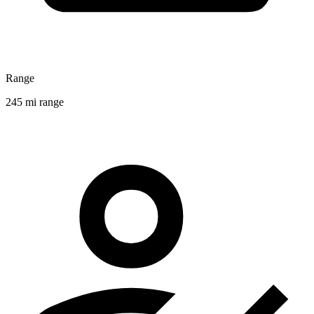
Range
245 mi range