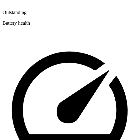
Outstanding
Battery health