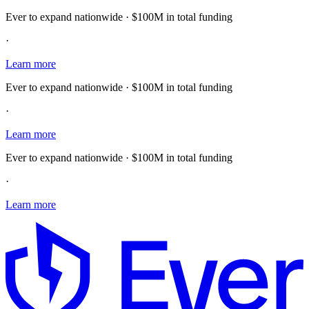
Ever to expand nationwide · $100M in total funding
·
Learn more
Ever to expand nationwide · $100M in total funding
·
Learn more
Ever to expand nationwide · $100M in total funding
·
Learn more
E