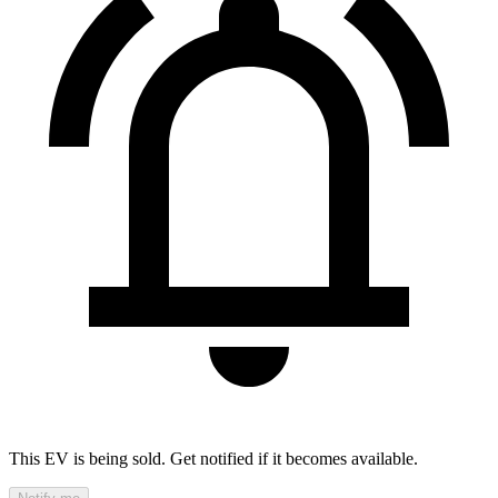
This EV is being sold. Get notified if it becomes available.