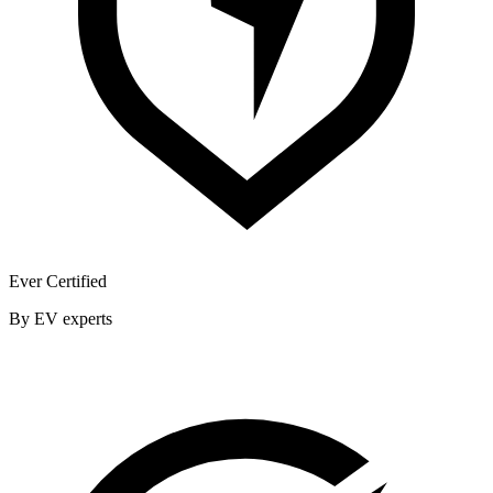
Ever Certified
By EV experts