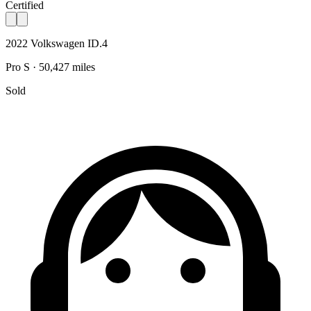
Certified
2022 Volkswagen ID.4
Pro S · 50,427 miles
Sold