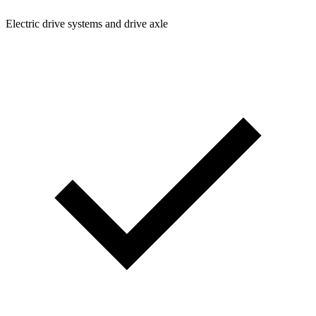
Electric drive systems and drive axle