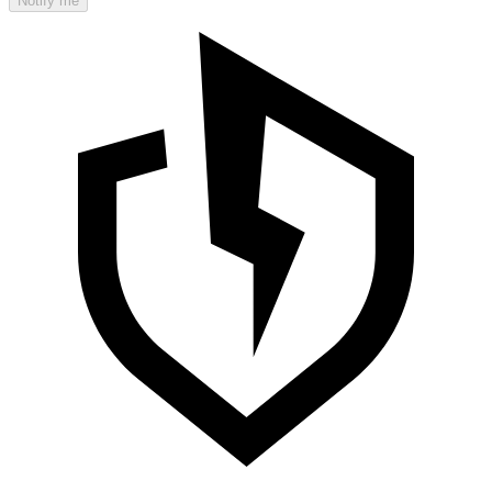
Notify me