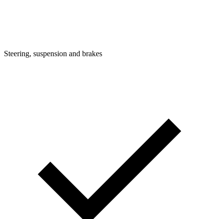
Steering, suspension and brakes