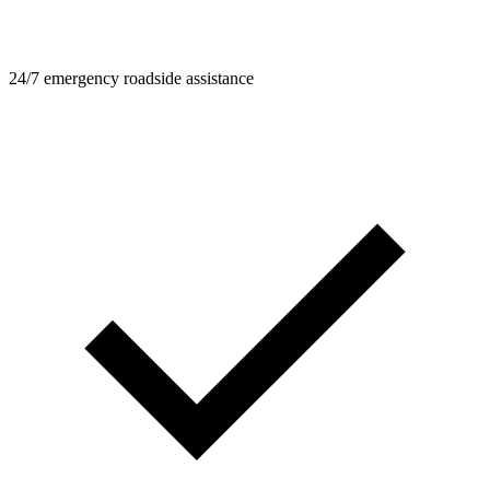
24/7 emergency roadside assistance