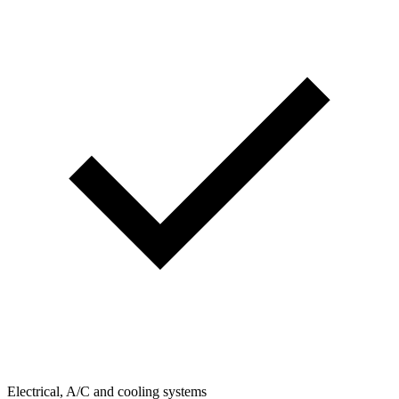
Electrical, A/C and cooling systems