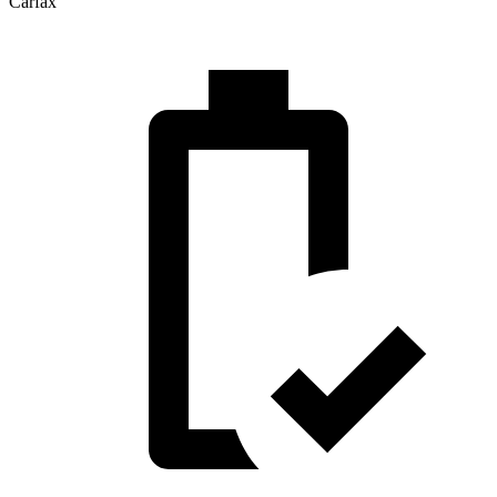
Carfax