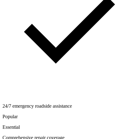
24/7 emergency roadside assistance
Popular
Essential
Comprehensive repair coverage