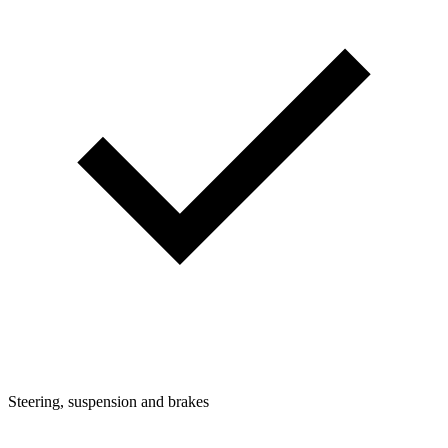
Steering, suspension and brakes