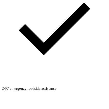
24/7 emergency roadside assistance