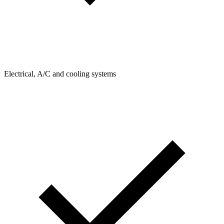
Electrical, A/C and cooling systems