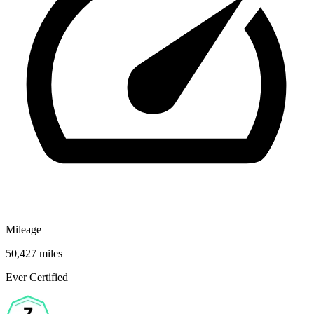
Mileage
50,427 miles
Ever Certified