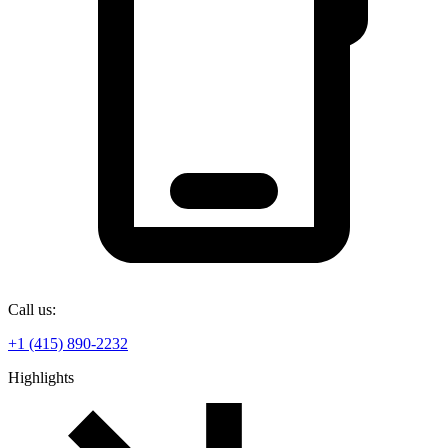
Call us:
+1 (415) 890-2232
Highlights