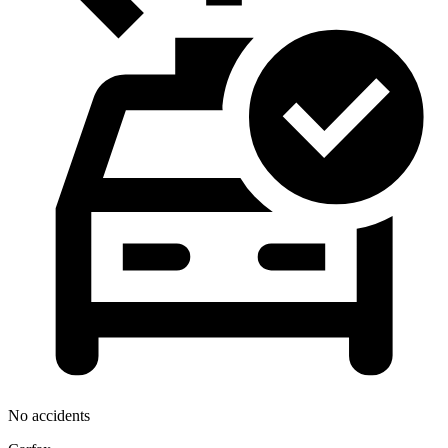
No accidents