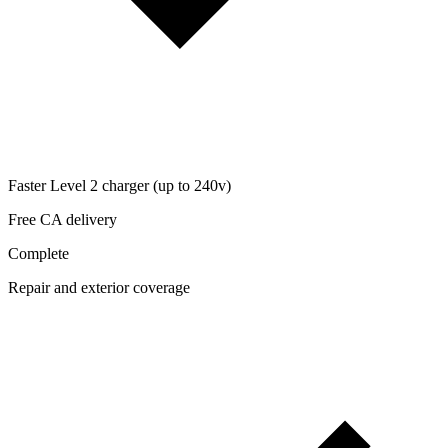
Faster Level 2 charger (up to 240v)
Free CA delivery
Complete
Repair and exterior coverage