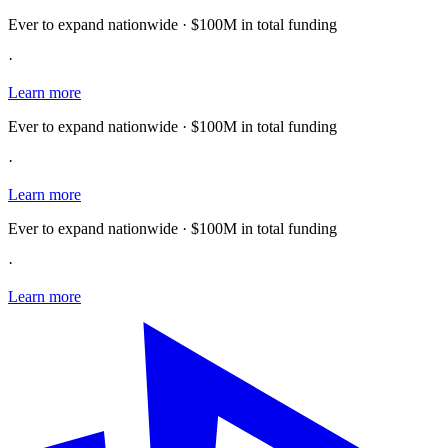
Ever to expand nationwide · $100M in total funding
·
Learn more
Ever to expand nationwide · $100M in total funding
·
Learn more
Ever to expand nationwide · $100M in total funding
·
Learn more