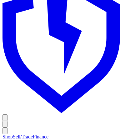
Shop
Sell/Trade
Finance