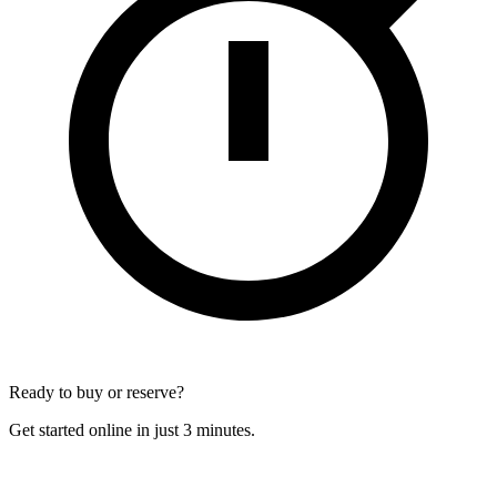
Ready to buy or reserve?
Get started online in just 3 minutes.