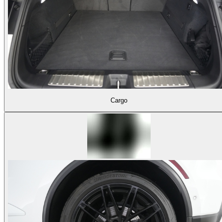
Cargo