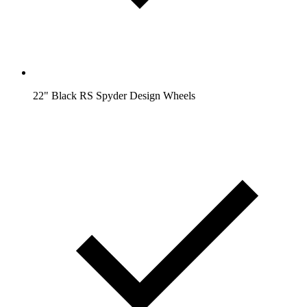
22" Black RS Spyder Design Wheels