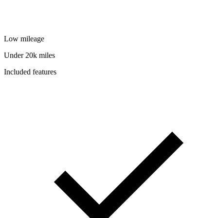
Low mileage
Under 20k miles
Included features