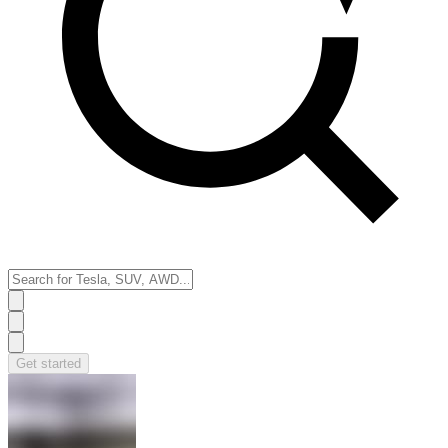
Get started