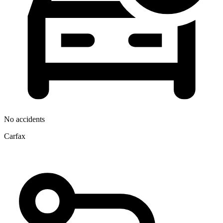
No accidents
Carfax