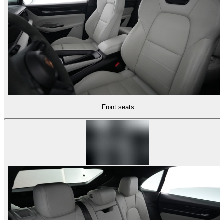
Front seats