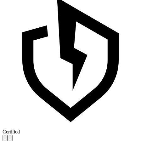
Certified