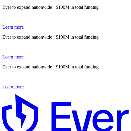
Ever to expand nationwide · $100M in total funding
·
Learn more
Ever to expand nationwide · $100M in total funding
·
Learn more
Ever to expand nationwide · $100M in total funding
·
Learn more
E