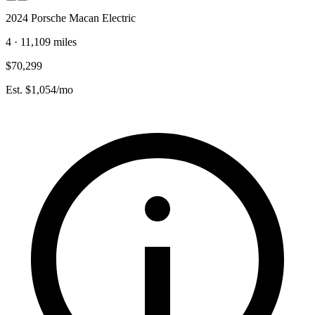
2024 Porsche Macan Electric
4 · 11,109 miles
$70,299
Est. $1,054/mo