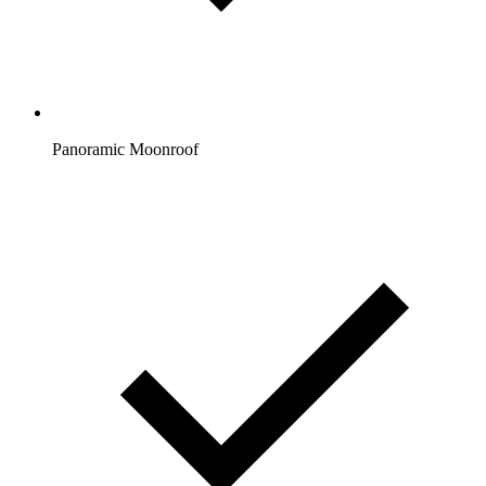
Panoramic Moonroof