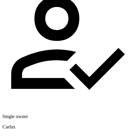
Single owner
Carfax