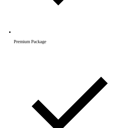
Premium Package