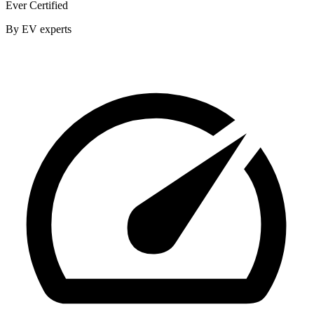
Ever Certified
By EV experts