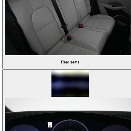
Rear seats