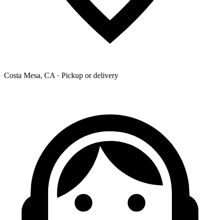
Costa Mesa, CA · Pickup or delivery