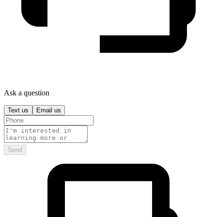
Ask a question
Text us
Email us
Send