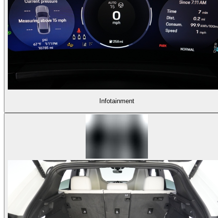
Infotainment