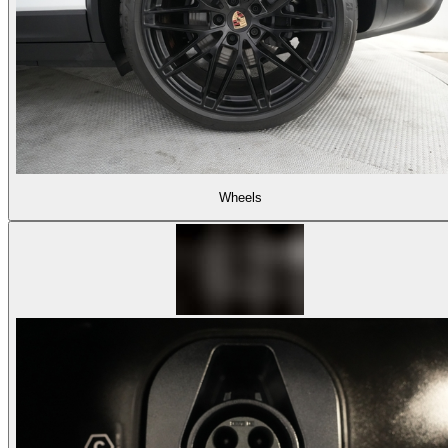
Wheels