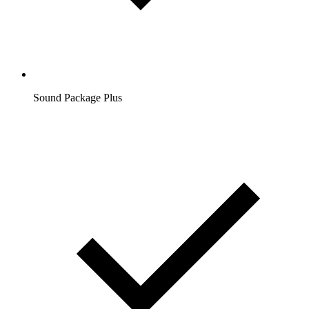
Sound Package Plus