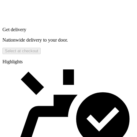
Get delivery
Nationwide delivery to your door.
Select at checkout
Highlights