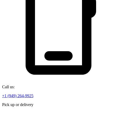
Call us:
+1 (949) 264-9925
Pick up or delivery