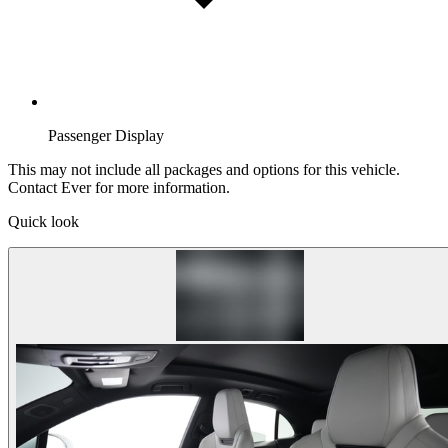
Passenger Display
This may not include all packages and options for this vehicle.
Contact Ever for more information.
Quick look