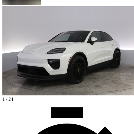
1 / 24