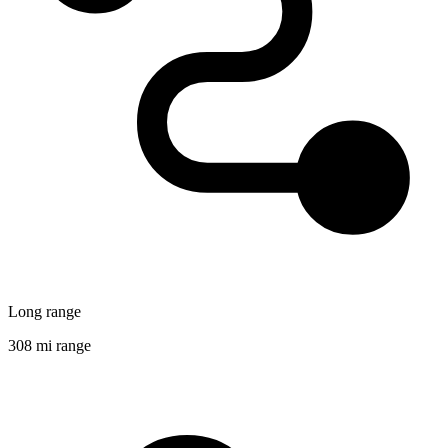
Long range
308 mi range