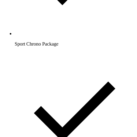
Sport Chrono Package