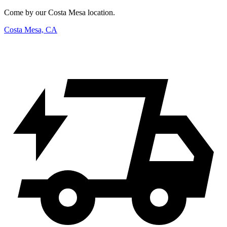
Come by our Costa Mesa location.
Costa Mesa, CA