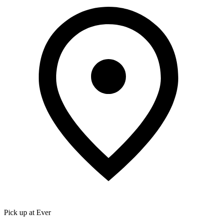
Pick up at Ever