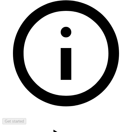
Get started