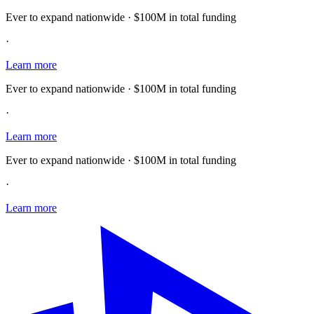
Ever to expand nationwide · $100M in total funding
·
Learn more
Ever to expand nationwide · $100M in total funding
·
Learn more
Ever to expand nationwide · $100M in total funding
·
Learn more