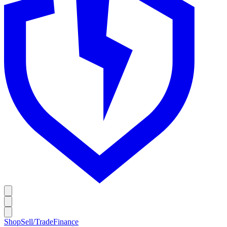
Shop
Sell/Trade
Finance