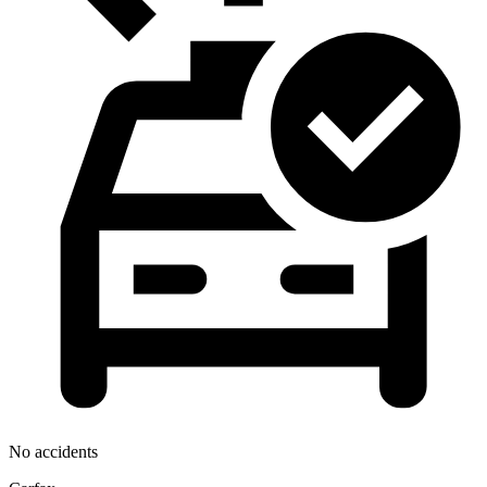
No accidents