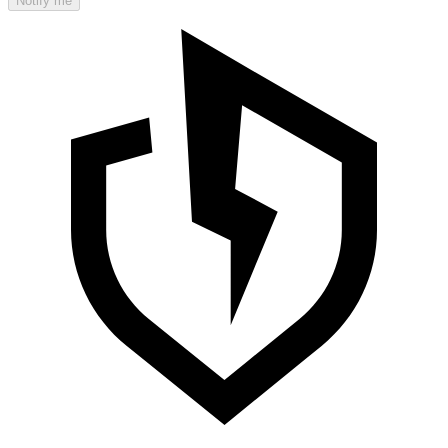
Notify me