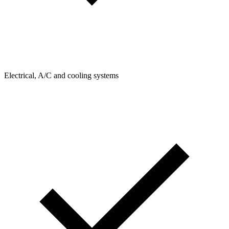
Electrical, A/C and cooling systems