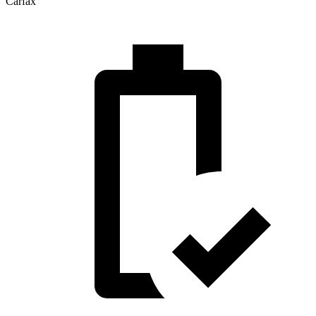
Carfax