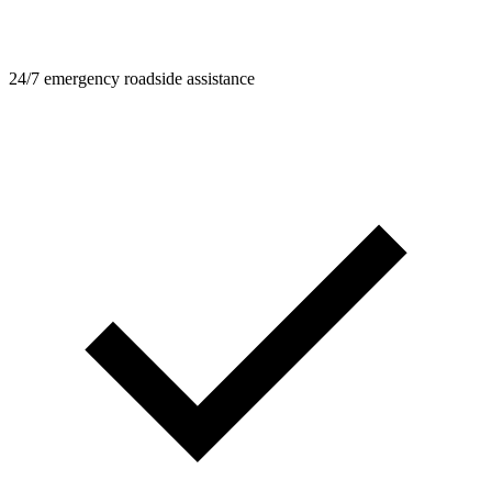
24/7 emergency roadside assistance