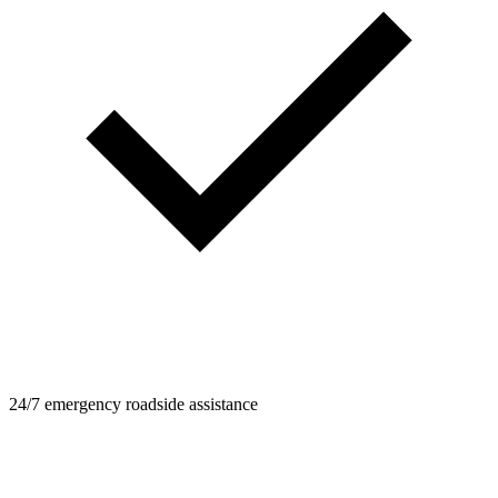
24/7 emergency roadside assistance