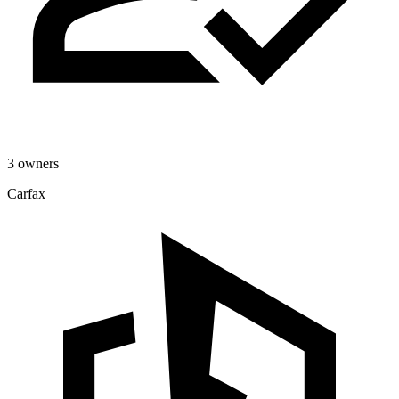
3 owners
Carfax