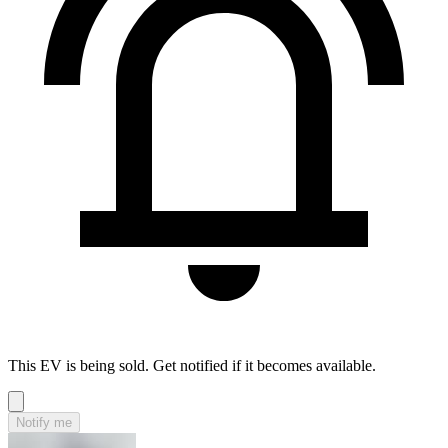
This EV is being sold. Get notified if it becomes available.
Notify me