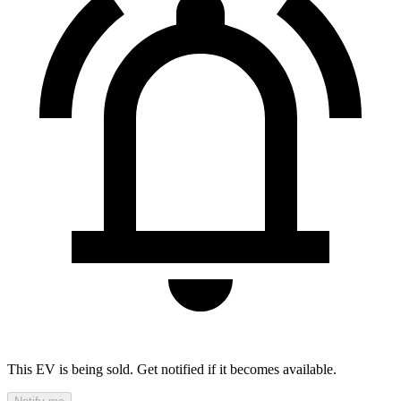
This EV is being sold. Get notified if it becomes available.