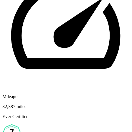
Mileage
32,387 miles
Ever Certified