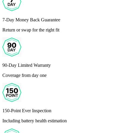
7-Day Money Back Guarantee
Return or swap for the right fit
90-Day Limited Warranty
Coverage from day one
150-Point Ever Inspection
Including battery health estimation