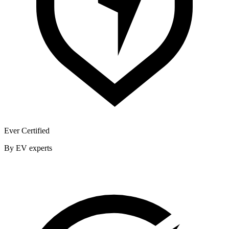
Ever Certified
By EV experts