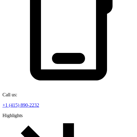
Call us:
+1 (415) 890-2232
Highlights