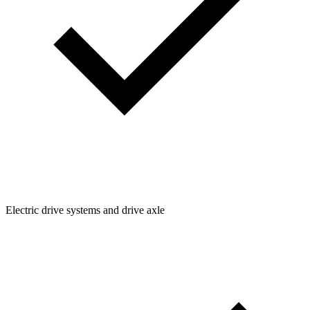
Electric drive systems and drive axle