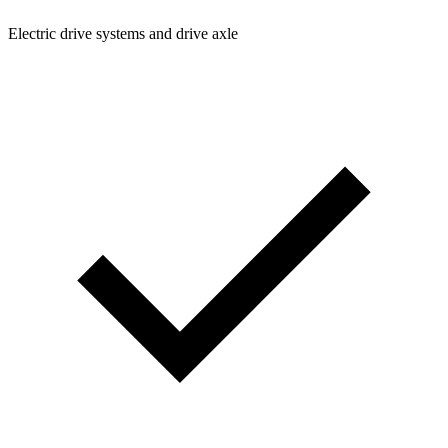
Electric drive systems and drive axle