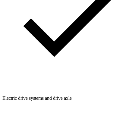
Electric drive systems and drive axle