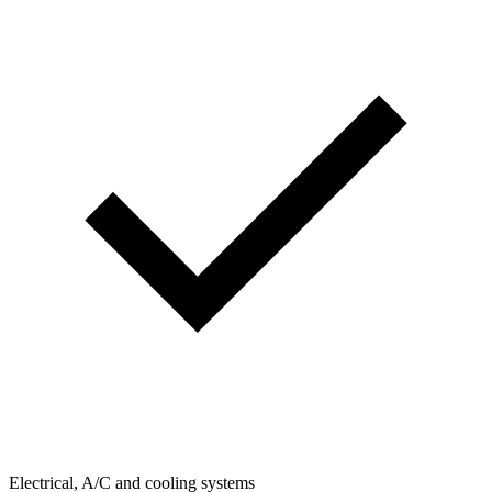
Electrical, A/C and cooling systems