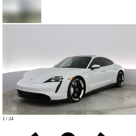
1 / 24