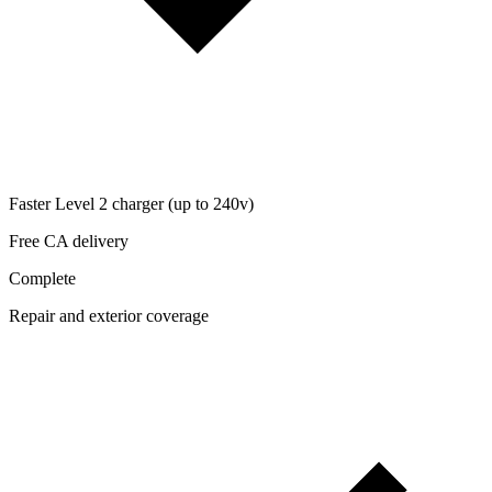
Faster Level 2 charger (up to 240v)
Free CA delivery
Complete
Repair and exterior coverage