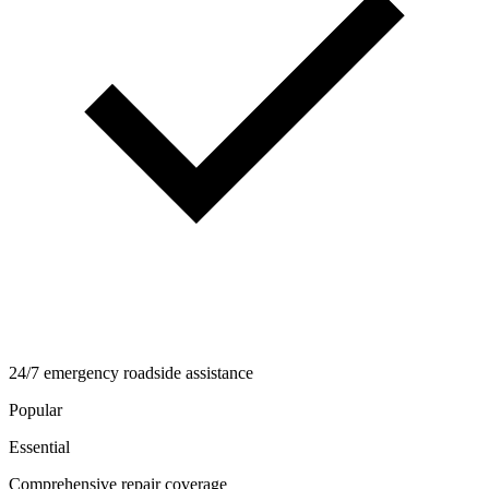
24/7 emergency roadside assistance
Popular
Essential
Comprehensive repair coverage