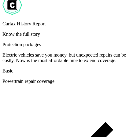
Carfax History Report
Know the full story
Protection packages
Electric vehicles save you money, but unexpected repairs can be
costly. Now is the most affordable time to extend coverage.
Basic
Powertrain repair coverage