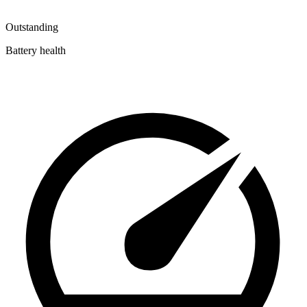
Outstanding
Battery health