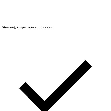
Steering, suspension and brakes