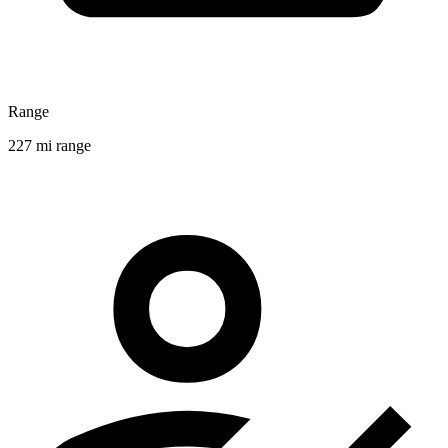
Range
227 mi range