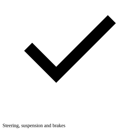
Steering, suspension and brakes