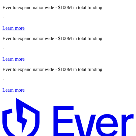
Ever to expand nationwide · $100M in total funding
·
Learn more
Ever to expand nationwide · $100M in total funding
·
Learn more
Ever to expand nationwide · $100M in total funding
·
Learn more
E