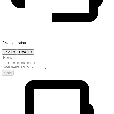
Ask a question
Text us
Email us
Send