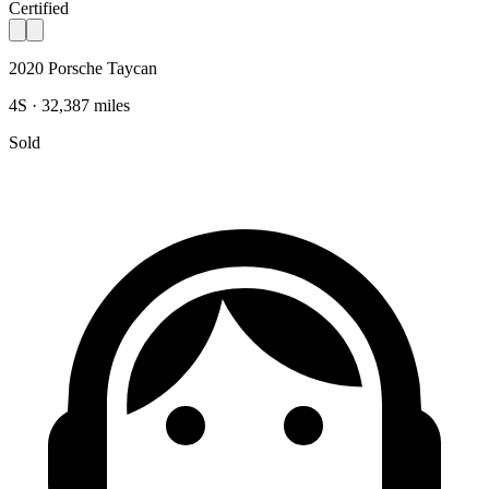
Certified
2020 Porsche Taycan
4S · 32,387 miles
Sold