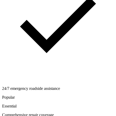
24/7 emergency roadside assistance
Popular
Essential
Comprehensive repair coverage