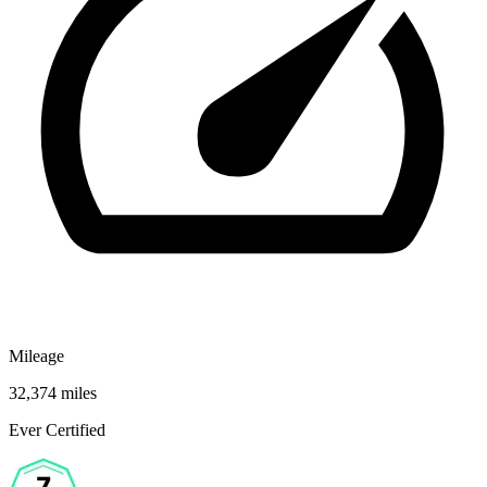
Mileage
32,374 miles
Ever Certified