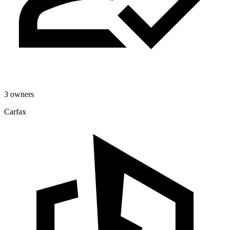
3 owners
Carfax