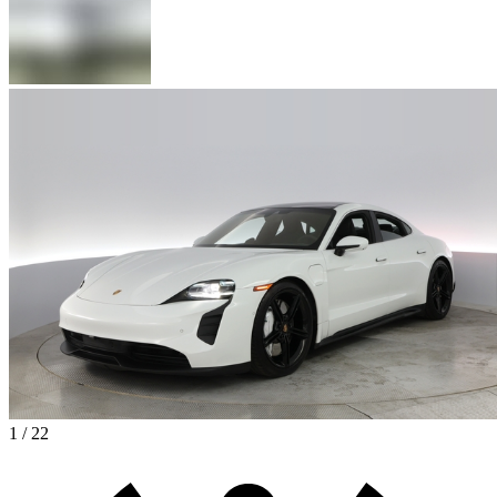
1 / 22