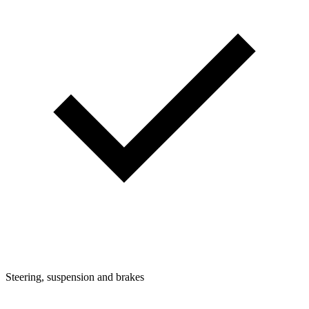
Steering, suspension and brakes