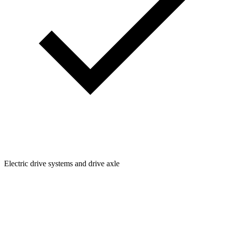
Electric drive systems and drive axle