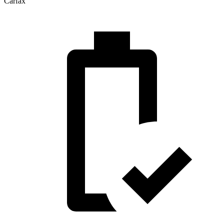
Carfax