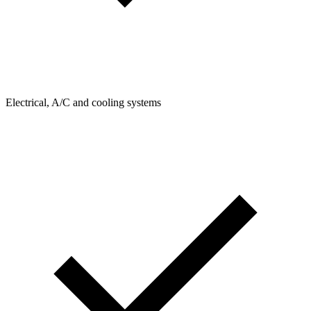
Electrical, A/C and cooling systems