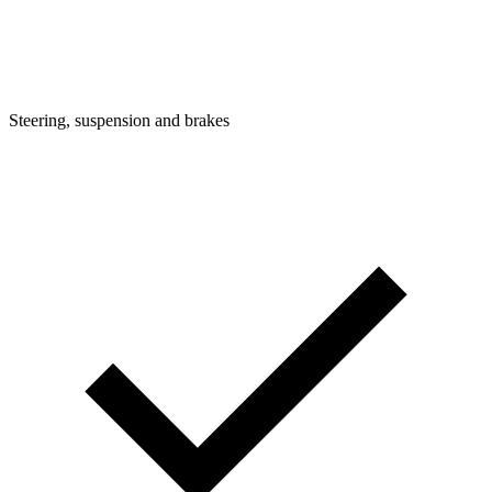
Steering, suspension and brakes