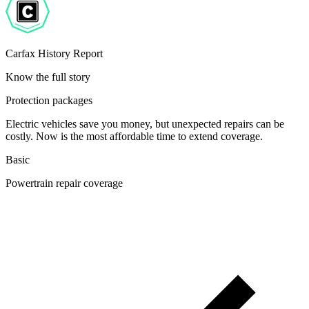
Carfax History Report
Know the full story
Protection packages
Electric vehicles save you money, but unexpected repairs can be
costly. Now is the most affordable time to extend coverage.
Basic
Powertrain repair coverage