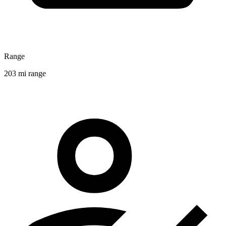
Range
203 mi range