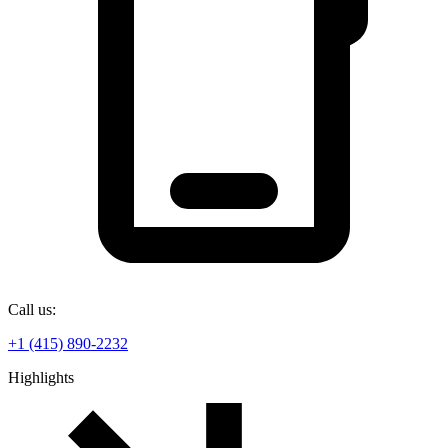
Call us:
+1 (415) 890-2232
Highlights