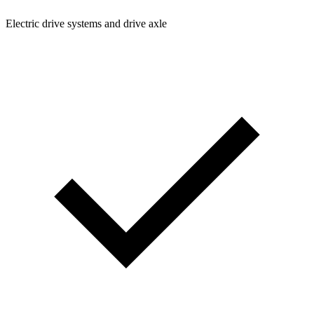
Electric drive systems and drive axle