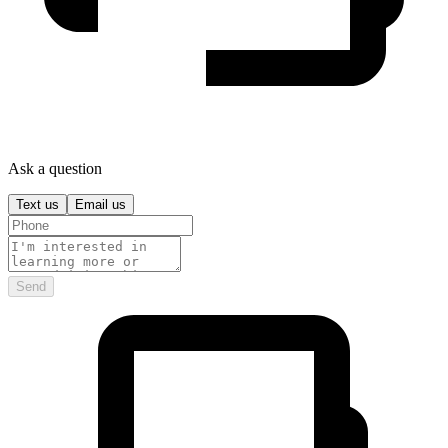
Ask a question
Text us
Email us
Send