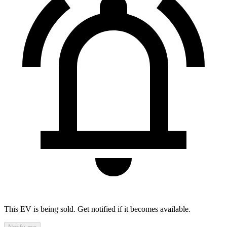
This EV is being sold. Get notified if it becomes available.