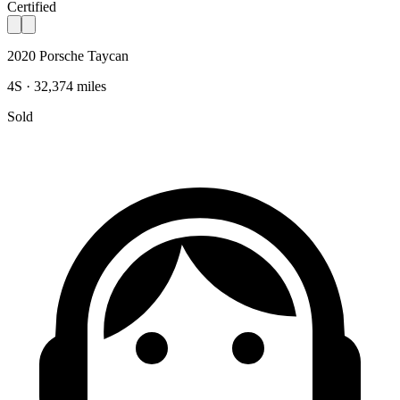
Certified
2020 Porsche Taycan
4S · 32,374 miles
Sold