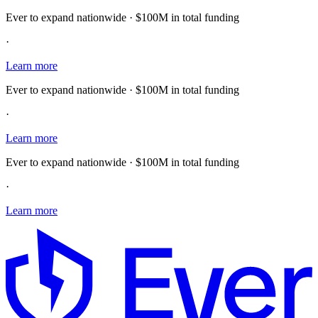
Ever to expand nationwide · $100M in total funding
·
Learn more
Ever to expand nationwide · $100M in total funding
·
Learn more
Ever to expand nationwide · $100M in total funding
·
Learn more
E