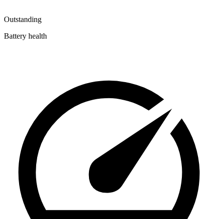
Outstanding
Battery health