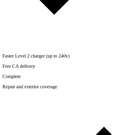
Faster Level 2 charger (up to 240v)
Free CA delivery
Complete
Repair and exterior coverage