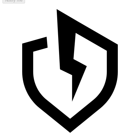
Notify me