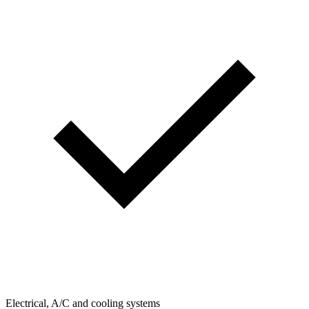
Electrical, A/C and cooling systems