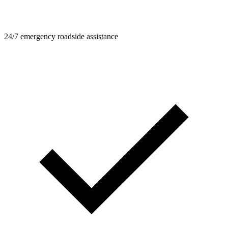
24/7 emergency roadside assistance