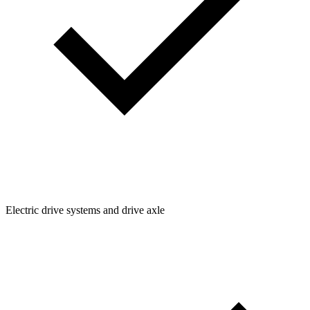
Electric drive systems and drive axle