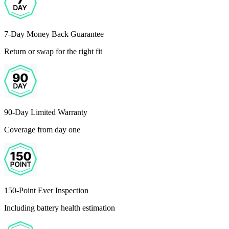
7-Day Money Back Guarantee
Return or swap for the right fit
90-Day Limited Warranty
Coverage from day one
150-Point Ever Inspection
Including battery health estimation