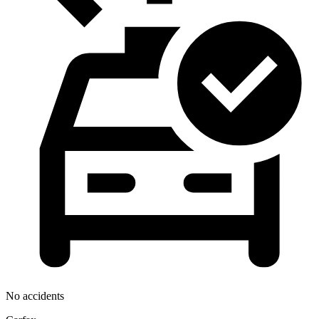
No accidents