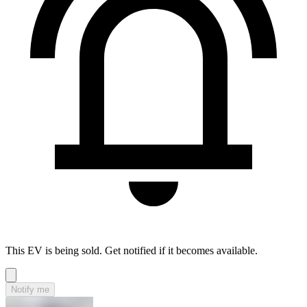
This EV is being sold. Get notified if it becomes available.
Notify me