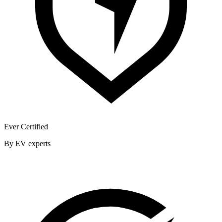
Ever Certified
By EV experts