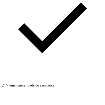
24/7 emergency roadside assistance