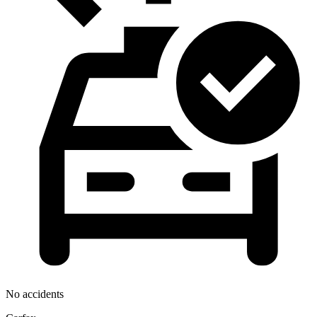
No accidents