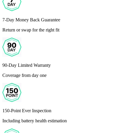
7-Day Money Back Guarantee
Return or swap for the right fit
90-Day Limited Warranty
Coverage from day one
150-Point Ever Inspection
Including battery health estimation