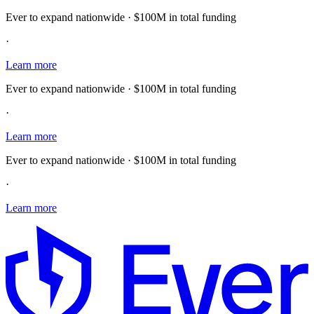
Ever to expand nationwide · $100M in total funding
·
Learn more
Ever to expand nationwide · $100M in total funding
·
Learn more
Ever to expand nationwide · $100M in total funding
·
Learn more
E