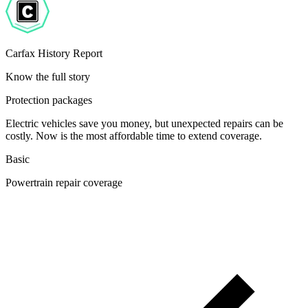
Carfax History Report
Know the full story
Protection packages
Electric vehicles save you money, but unexpected repairs can be
costly. Now is the most affordable time to extend coverage.
Basic
Powertrain repair coverage