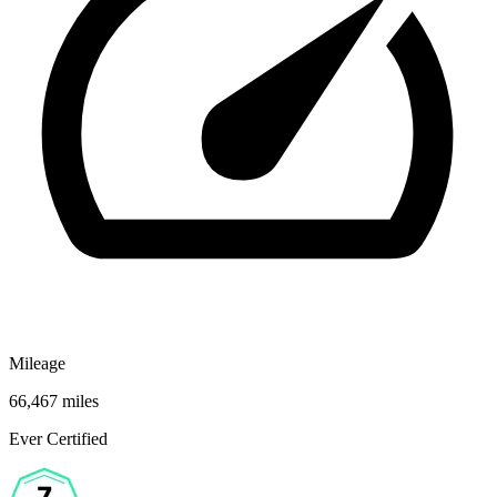
Mileage
66,467 miles
Ever Certified