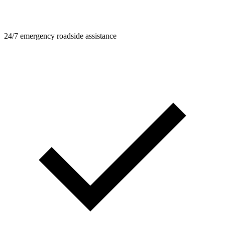
24/7 emergency roadside assistance