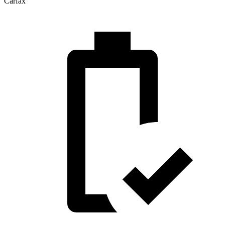
Carfax