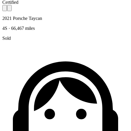
Certified
2021 Porsche Taycan
4S · 66,467 miles
Sold