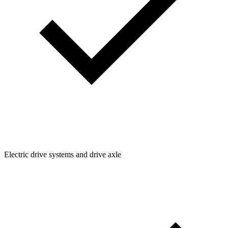
Electric drive systems and drive axle