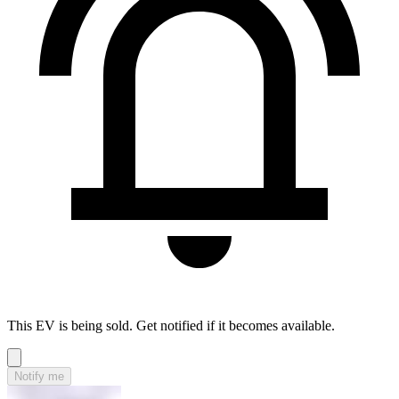
This EV is being sold. Get notified if it becomes available.
Notify me