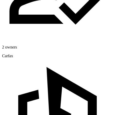
2 owners
Carfax