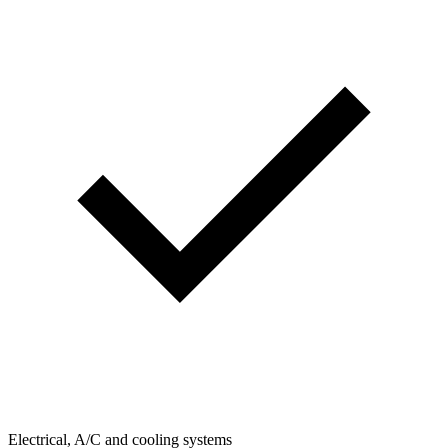
Electrical, A/C and cooling systems