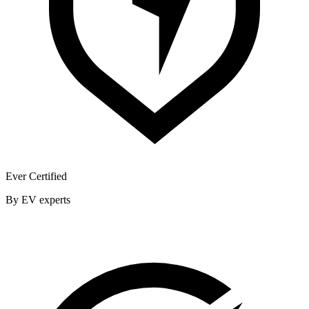
Ever Certified
By EV experts