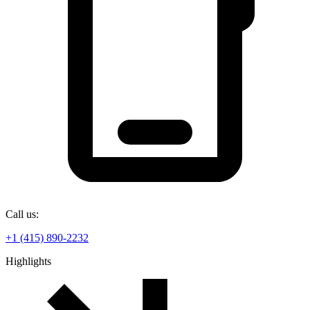
Call us:
+1 (415) 890-2232
Highlights