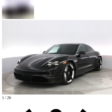
1 / 26