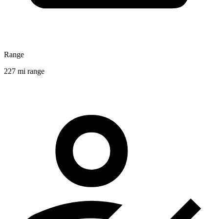
Range
227 mi range