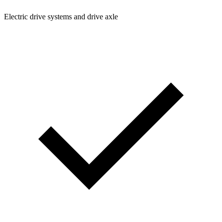
Electric drive systems and drive axle