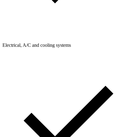
Electrical, A/C and cooling systems