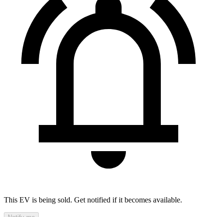
This EV is being sold. Get notified if it becomes available.