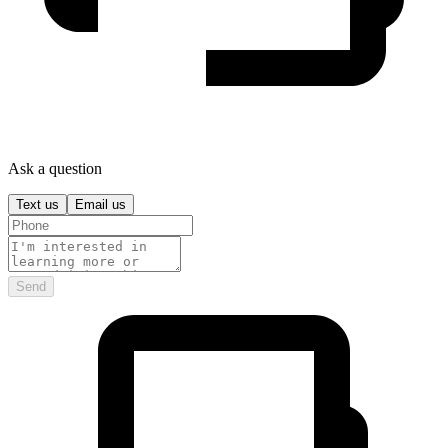
Ask a question
Text us
Email us
Send