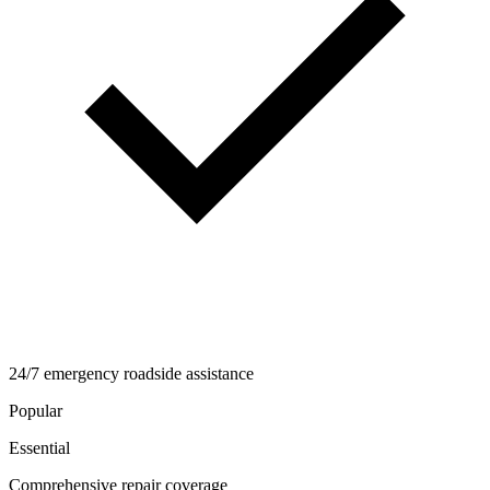
24/7 emergency roadside assistance
Popular
Essential
Comprehensive repair coverage