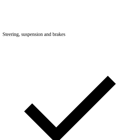
Steering, suspension and brakes