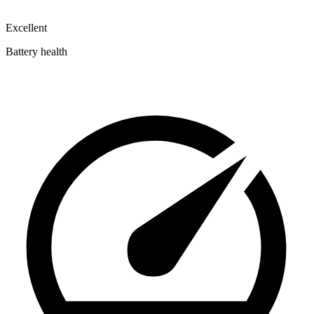
Excellent
Battery health