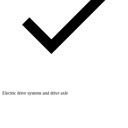
Electric drive systems and drive axle