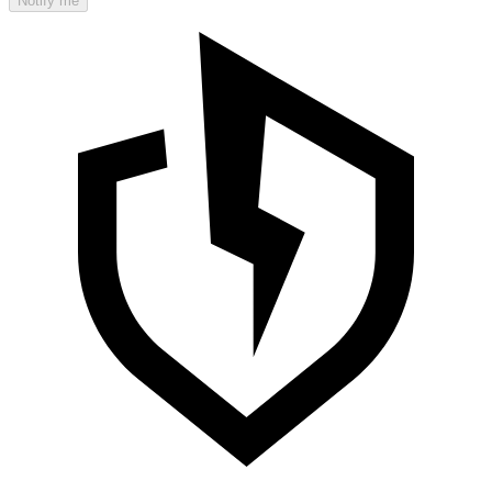
Notify me