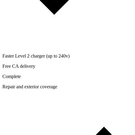
Faster Level 2 charger (up to 240v)
Free CA delivery
Complete
Repair and exterior coverage