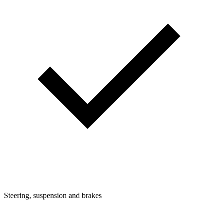
Steering, suspension and brakes