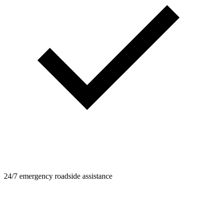
24/7 emergency roadside assistance