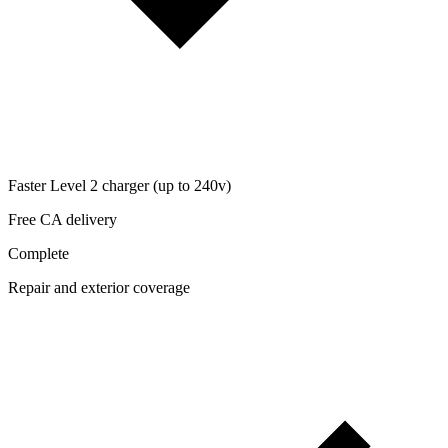
Faster Level 2 charger (up to 240v)
Free CA delivery
Complete
Repair and exterior coverage