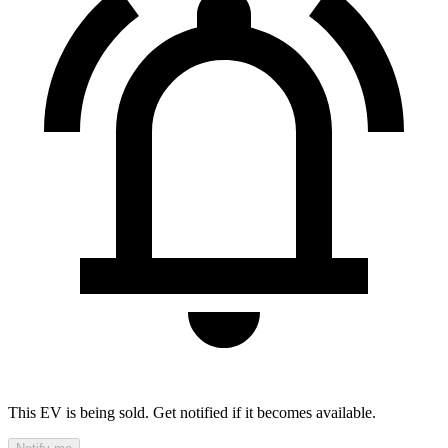
This EV is being sold. Get notified if it becomes available.