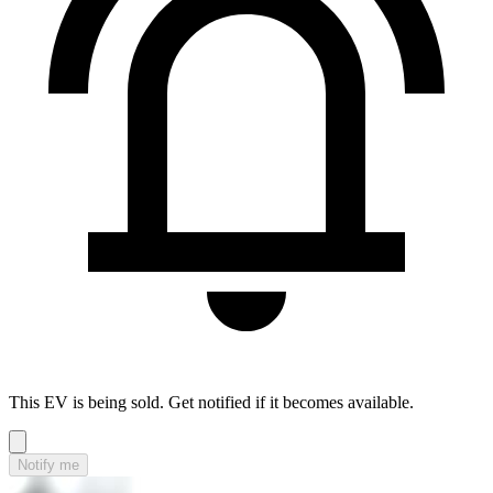
This EV is being sold. Get notified if it becomes available.
Notify me