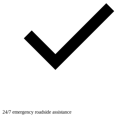
24/7 emergency roadside assistance