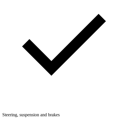
Steering, suspension and brakes