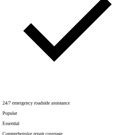
24/7 emergency roadside assistance
Popular
Essential
Comprehensive repair coverage