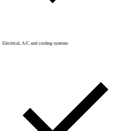
Electrical, A/C and cooling systems