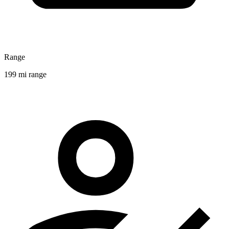
Range
199 mi range