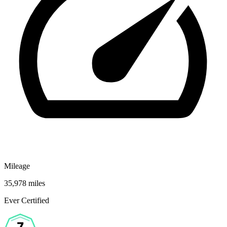
Mileage
35,978 miles
Ever Certified