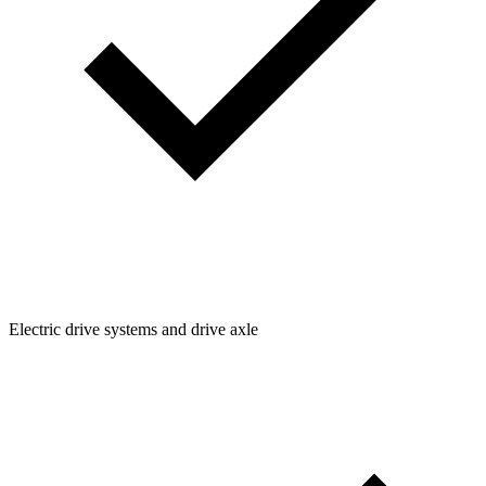
Electric drive systems and drive axle