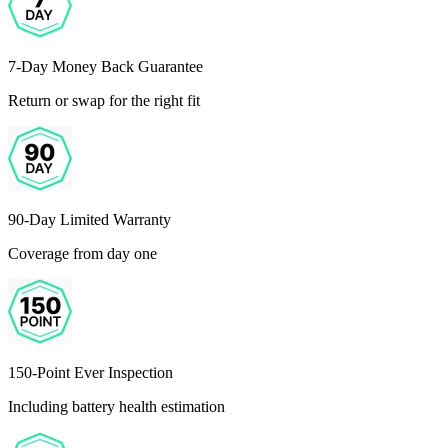
7-Day Money Back Guarantee
Return or swap for the right fit
90-Day Limited Warranty
Coverage from day one
150-Point Ever Inspection
Including battery health estimation