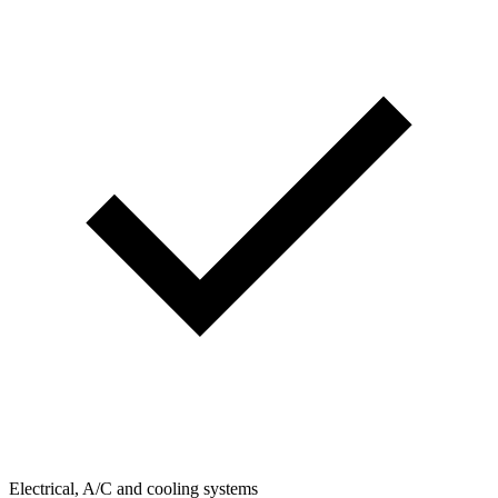
Electrical, A/C and cooling systems