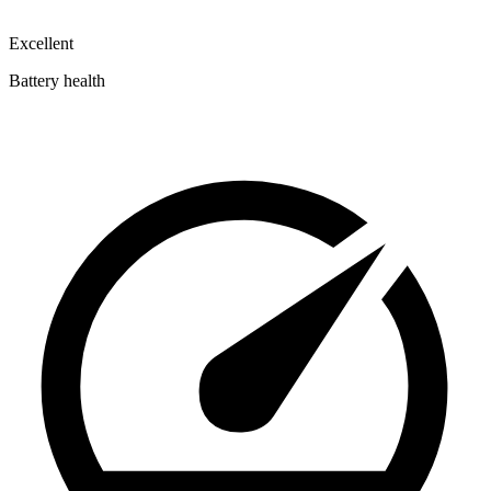
Excellent
Battery health