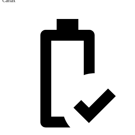
Carfax