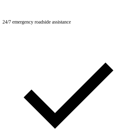
24/7 emergency roadside assistance