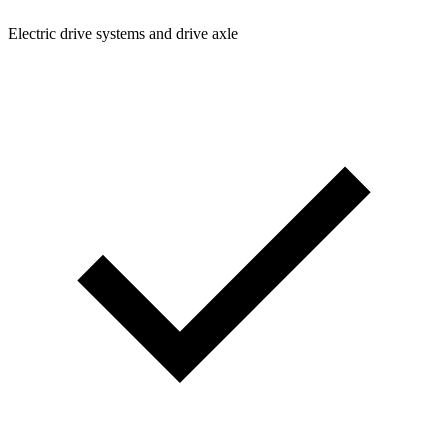
Electric drive systems and drive axle