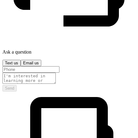
Ask a question
Text us
Email us
Send