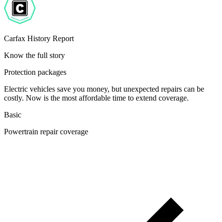
Carfax History Report
Know the full story
Protection packages
Electric vehicles save you money, but unexpected repairs can be
costly. Now is the most affordable time to extend coverage.
Basic
Powertrain repair coverage