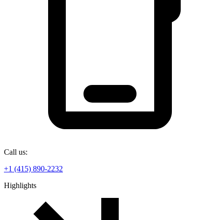
Call us:
+1 (415) 890-2232
Highlights