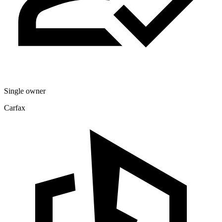
Single owner
Carfax