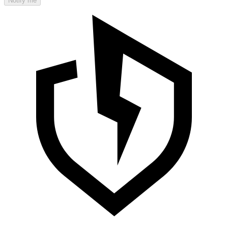
Notify me