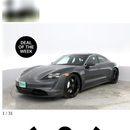
1 / 31