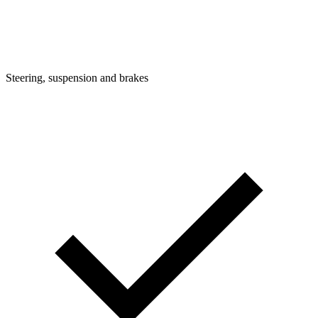
Steering, suspension and brakes