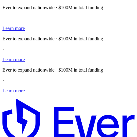
Ever to expand nationwide · $100M in total funding
·
Learn more
Ever to expand nationwide · $100M in total funding
·
Learn more
Ever to expand nationwide · $100M in total funding
·
Learn more
E