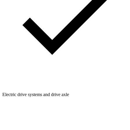
Electric drive systems and drive axle