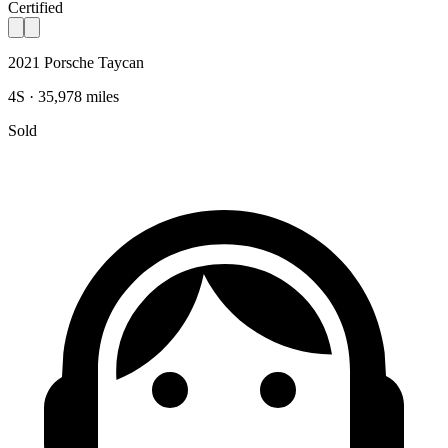
Certified
2021 Porsche Taycan
4S · 35,978 miles
Sold