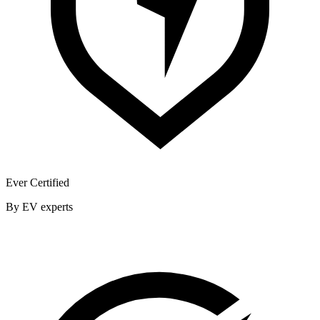
Ever Certified
By EV experts