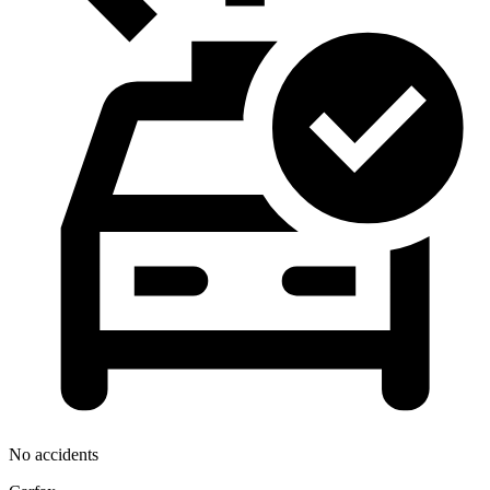
No accidents