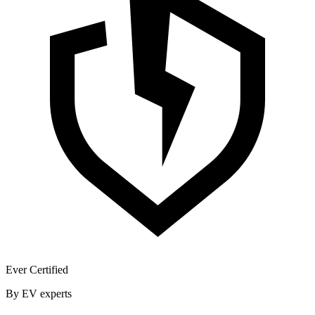
Ever Certified
By EV experts