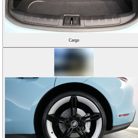
Cargo