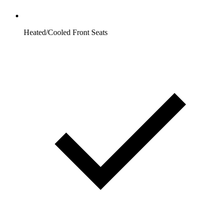
Heated/Cooled Front Seats