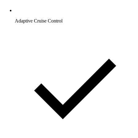
Adaptive Cruise Control