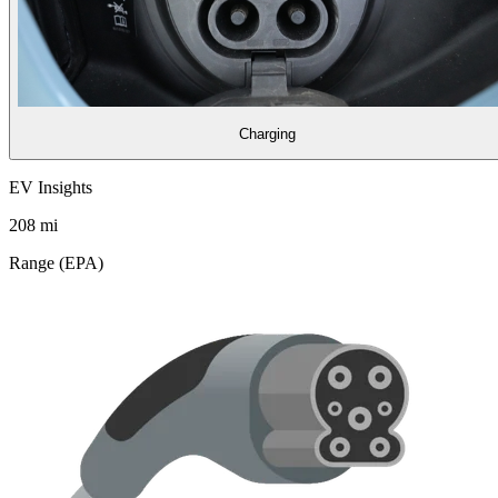
Charging
EV Insights
208
mi
Range (EPA)