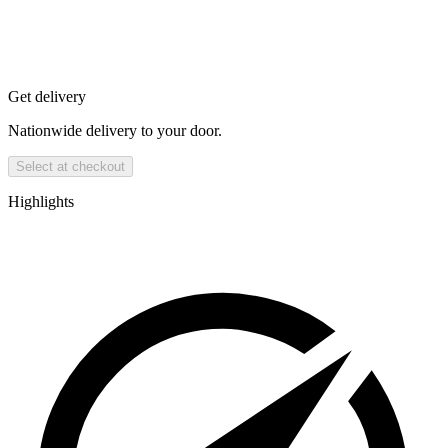
Get delivery
Nationwide delivery to your door.
Select at checkout
Highlights