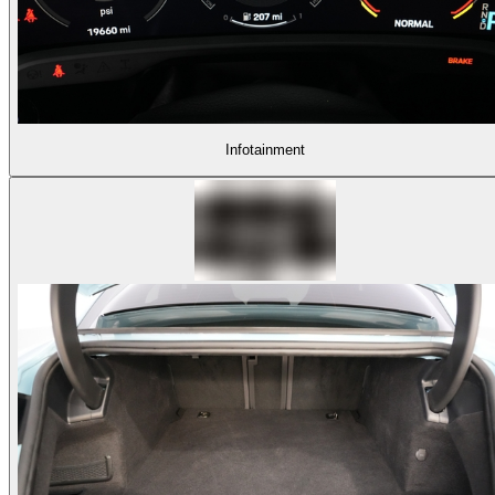
Infotainment