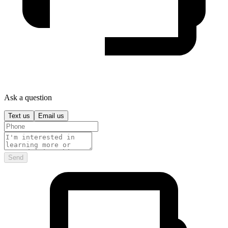
Ask a question
Text us
Email us
Send