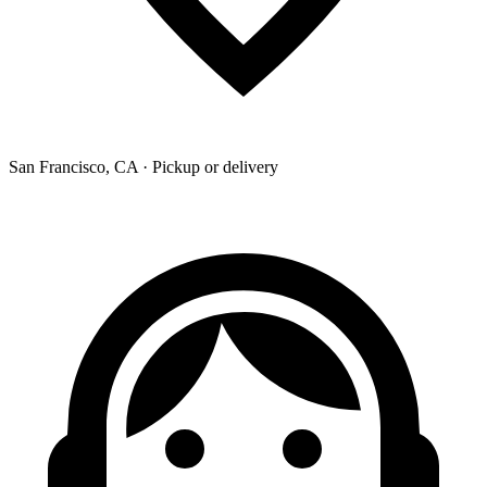
San Francisco, CA · Pickup or delivery