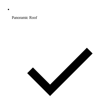
Panoramic Roof