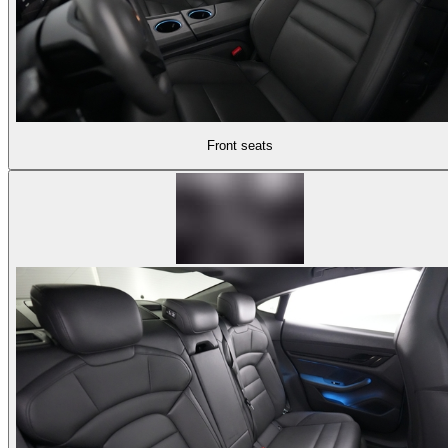
Front seats