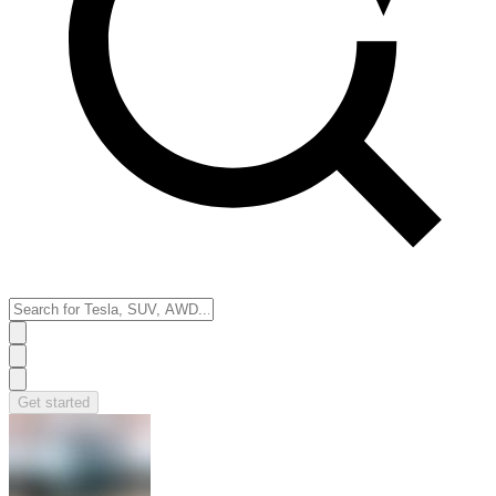
Get started