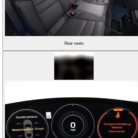
Rear seats