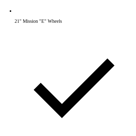
21" Mission "E" Wheels