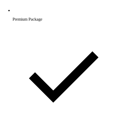
Premium Package