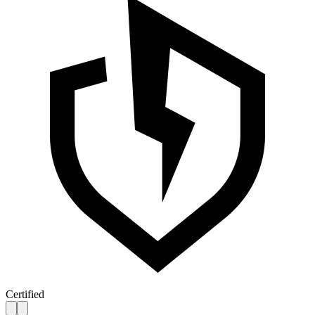
Certified