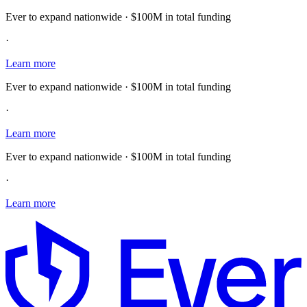
Ever to expand nationwide · $100M in total funding
·
Learn more
Ever to expand nationwide · $100M in total funding
·
Learn more
Ever to expand nationwide · $100M in total funding
·
Learn more
E