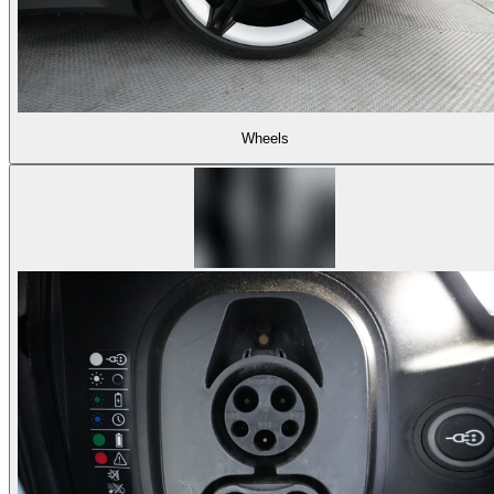
Wheels