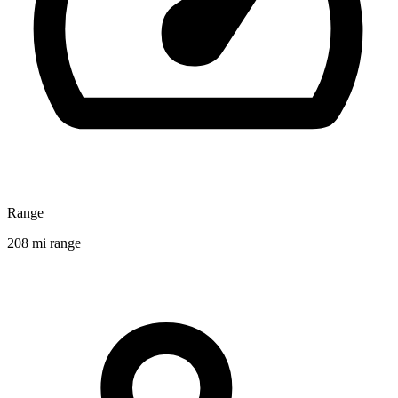
Range
208 mi range