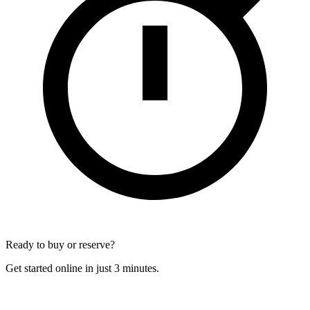
Ready to buy or reserve?
Get started online in just 3 minutes.