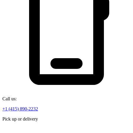
Call us:
+1 (415) 890-2232
Pick up or delivery