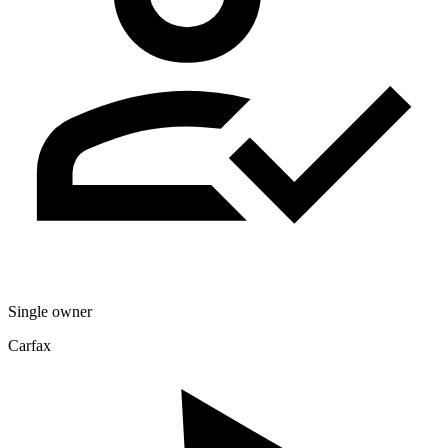
Single owner
Carfax