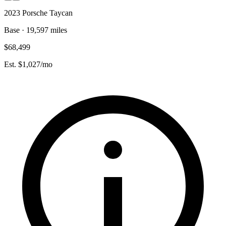
2023 Porsche Taycan
Base · 19,597 miles
$68,499
Est. $1,027/mo