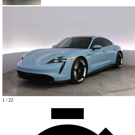
1 / 22