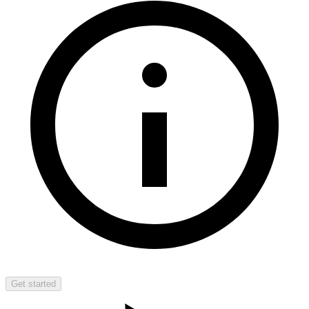
Get started