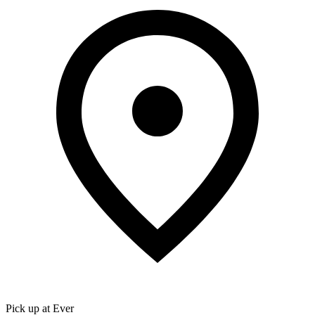
Pick up at Ever