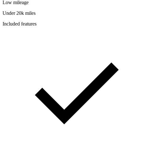
Low mileage
Under 20k miles
Included features