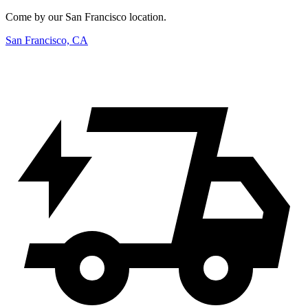
Come by our San Francisco location.
San Francisco, CA