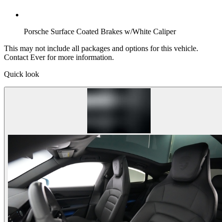
Porsche Surface Coated Brakes w/White Caliper
This may not include all packages and options for this vehicle.
Contact Ever for more information.
Quick look