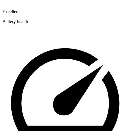
Excellent
Battery health