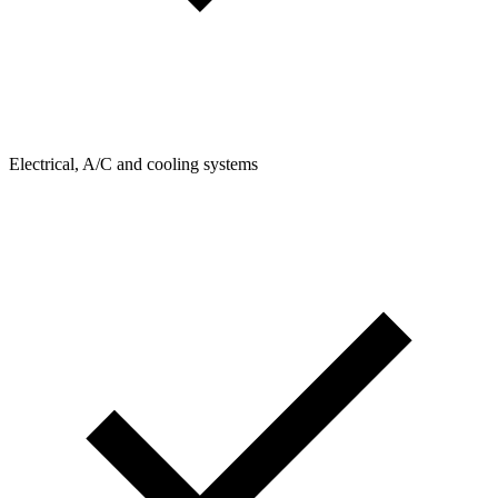
Electrical, A/C and cooling systems