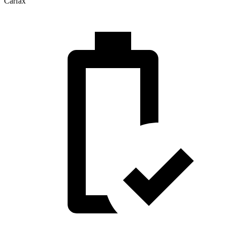
Carfax