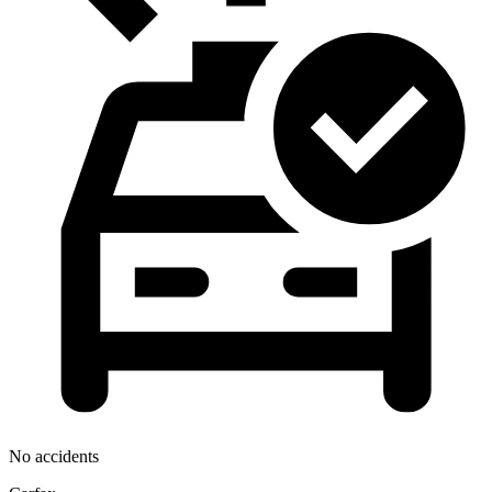
No accidents