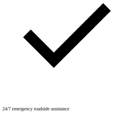
24/7 emergency roadside assistance