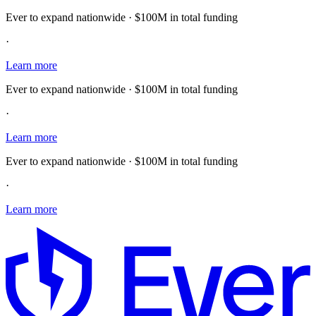
Ever to expand nationwide · $100M in total funding
·
Learn more
Ever to expand nationwide · $100M in total funding
·
Learn more
Ever to expand nationwide · $100M in total funding
·
Learn more
E