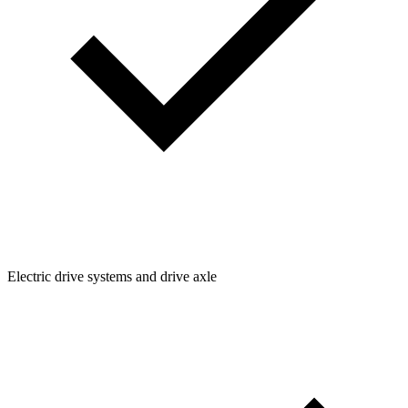
Electric drive systems and drive axle