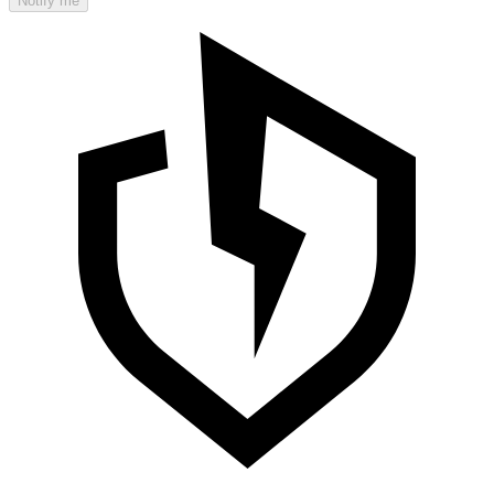
Notify me