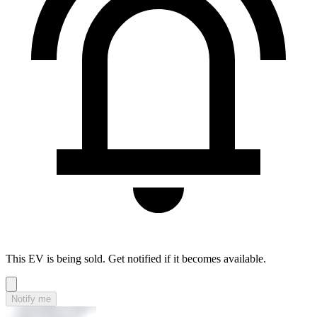
This EV is being sold. Get notified if it becomes available.
Notify me