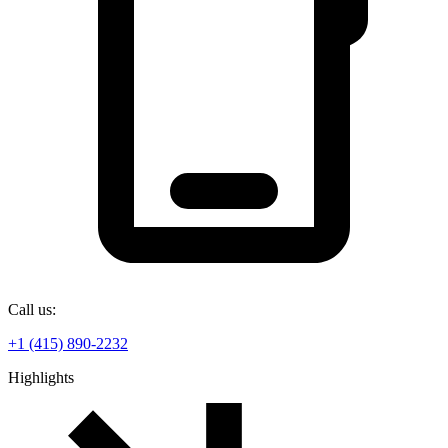
Call us:
+1 (415) 890-2232
Highlights