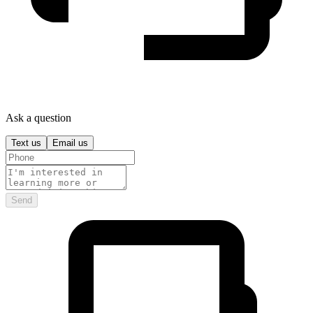
Ask a question
Text us
Email us
Send