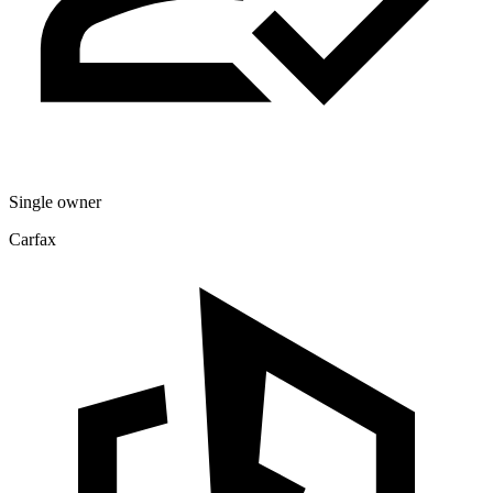
Single owner
Carfax