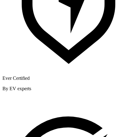
Ever Certified
By EV experts