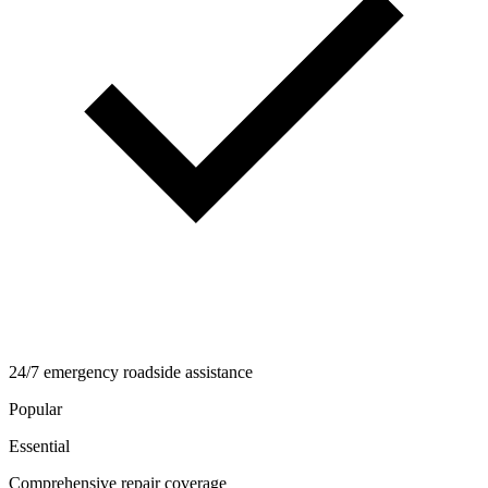
24/7 emergency roadside assistance
Popular
Essential
Comprehensive repair coverage