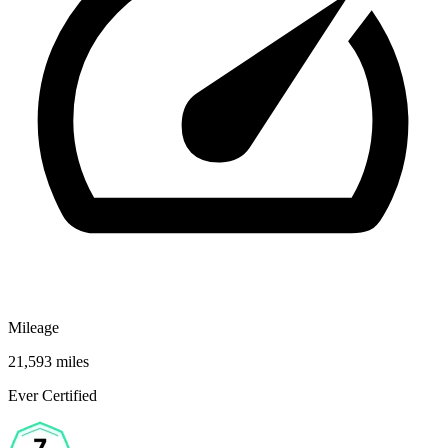
Mileage
21,593 miles
Ever Certified