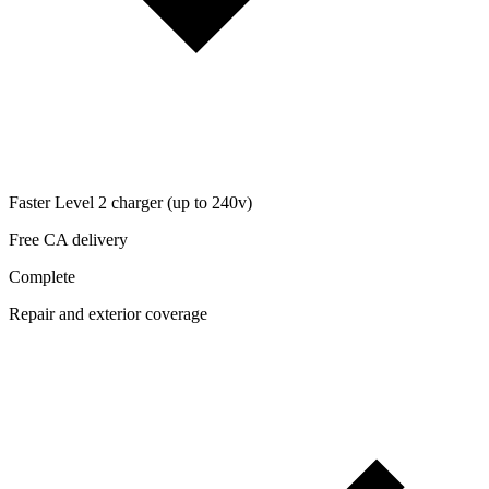
Faster Level 2 charger (up to 240v)
Free CA delivery
Complete
Repair and exterior coverage