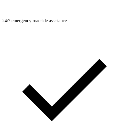
24/7 emergency roadside assistance