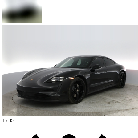
1 / 35