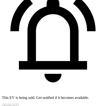
This EV is being sold. Get notified if it becomes available.