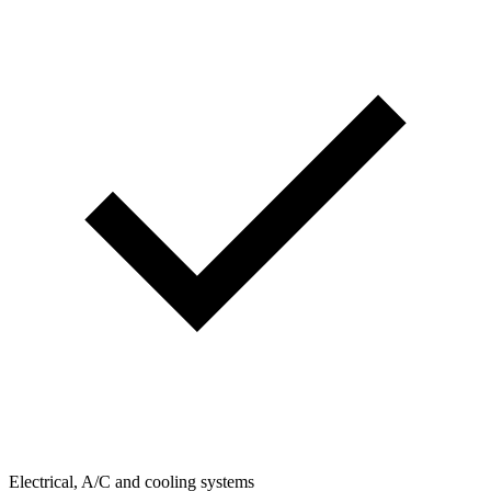
Electrical, A/C and cooling systems