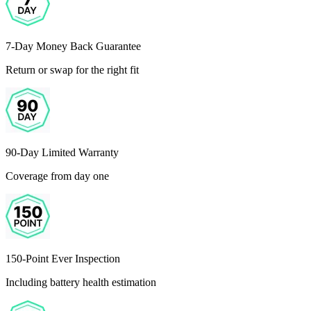
7-Day Money Back Guarantee
Return or swap for the right fit
90-Day Limited Warranty
Coverage from day one
150-Point Ever Inspection
Including battery health estimation