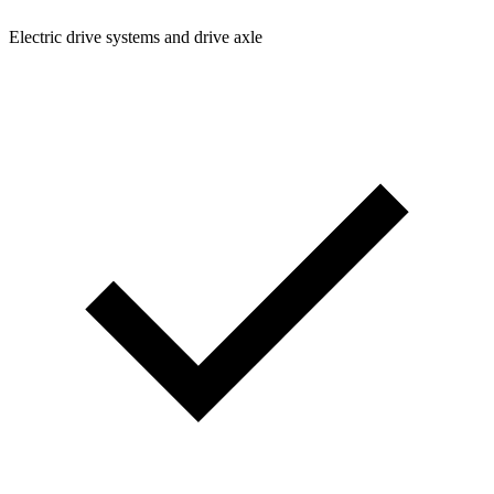
Electric drive systems and drive axle