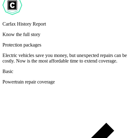
Carfax History Report
Know the full story
Protection packages
Electric vehicles save you money, but unexpected repairs can be
costly. Now is the most affordable time to extend coverage.
Basic
Powertrain repair coverage