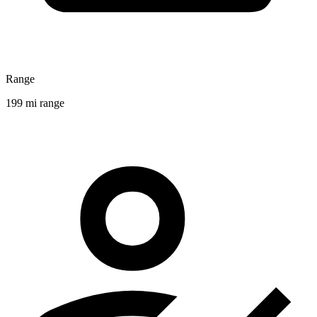
Range
199 mi range