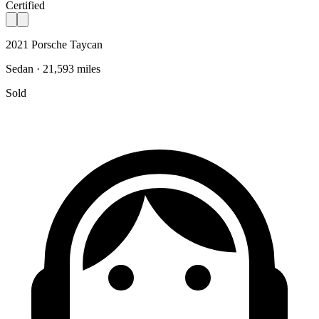
Certified
2021 Porsche Taycan
Sedan · 21,593 miles
Sold