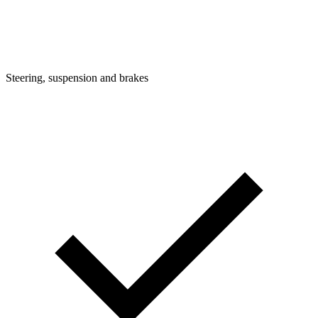
Steering, suspension and brakes