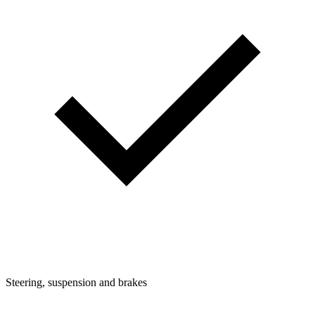
Steering, suspension and brakes