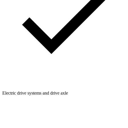
Electric drive systems and drive axle