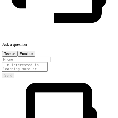
Ask a question
Text us
Email us
Send