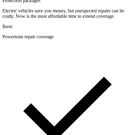
Protection packages
Electric vehicles save you money, but unexpected repairs can be
costly. Now is the most affordable time to extend coverage.
Basic
Powertrain repair coverage