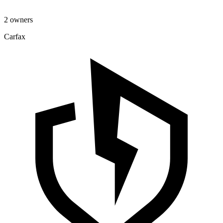
2 owners
Carfax