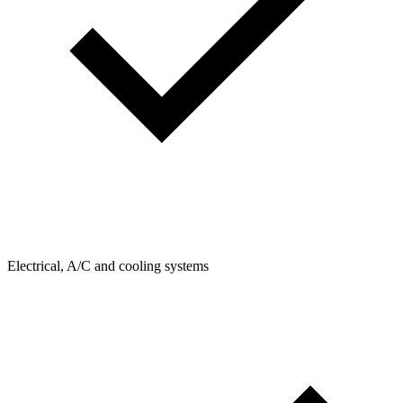
Electrical, A/C and cooling systems