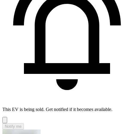
This EV is being sold. Get notified if it becomes available.
Notify me