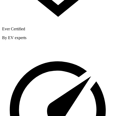
Ever Certified
By EV experts