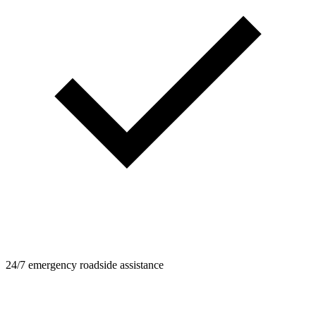
24/7 emergency roadside assistance