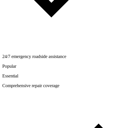
24/7 emergency roadside assistance
Popular
Essential
Comprehensive repair coverage