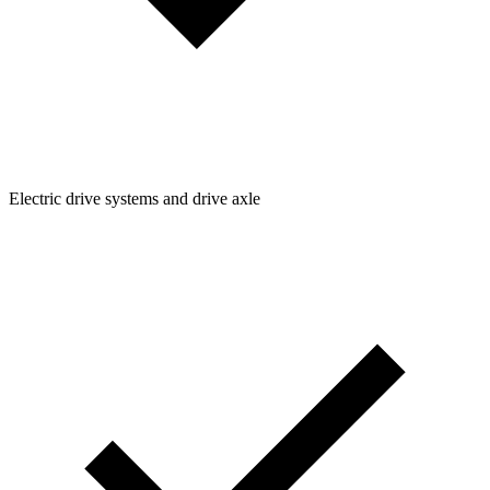
Electric drive systems and drive axle