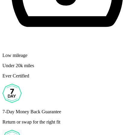
Low mileage
Under 20k miles
Ever Certified
7-Day Money Back Guarantee
Return or swap for the right fit