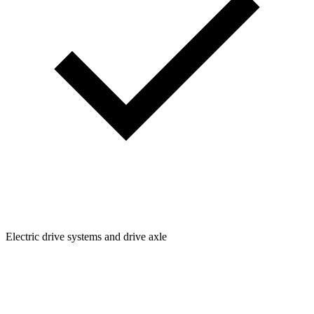
Electric drive systems and drive axle