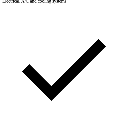
Electrical, A/C and cooling systems