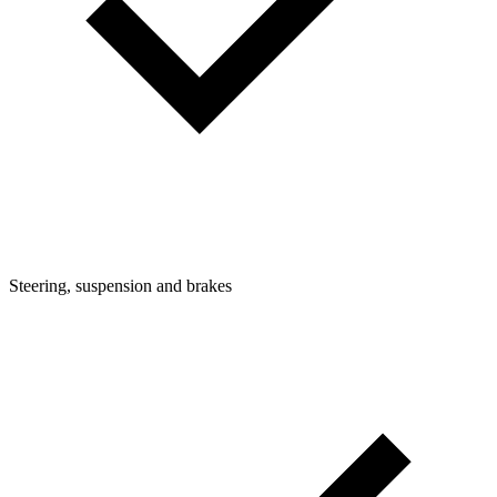
Steering, suspension and brakes