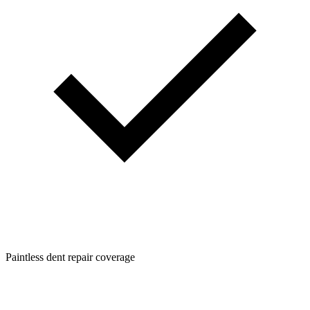
Paintless dent repair coverage