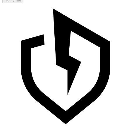
Notify me