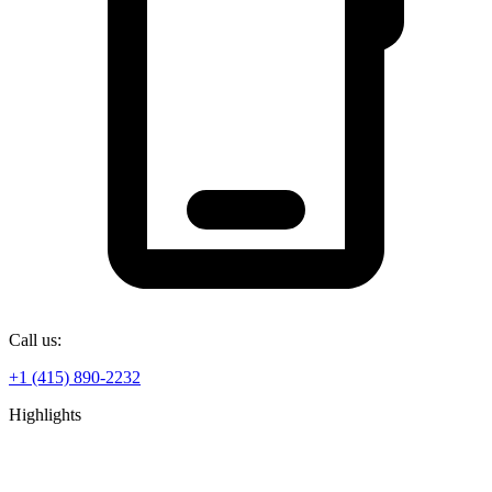
Call us:
+1 (415) 890-2232
Highlights