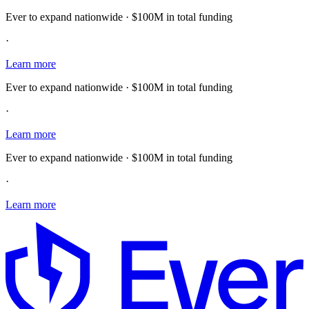
Ever to expand nationwide · $100M in total funding
·
Learn more
Ever to expand nationwide · $100M in total funding
·
Learn more
Ever to expand nationwide · $100M in total funding
·
Learn more
E