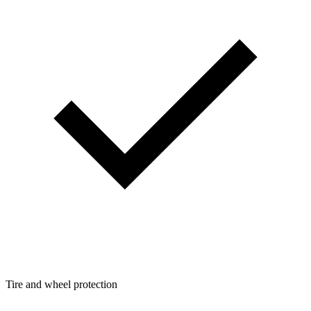
Tire and wheel protection