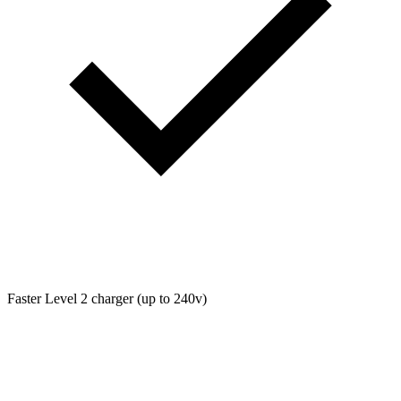
Faster Level 2 charger (up to 240v)