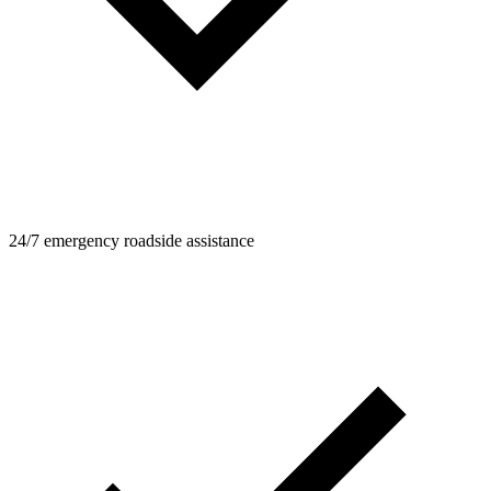
24/7 emergency roadside assistance