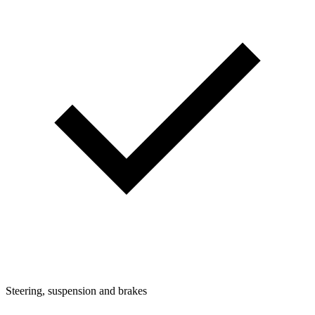
Steering, suspension and brakes