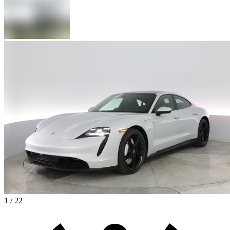
1 / 22