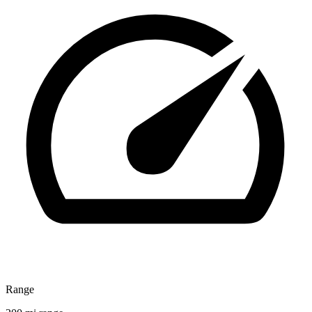
Range