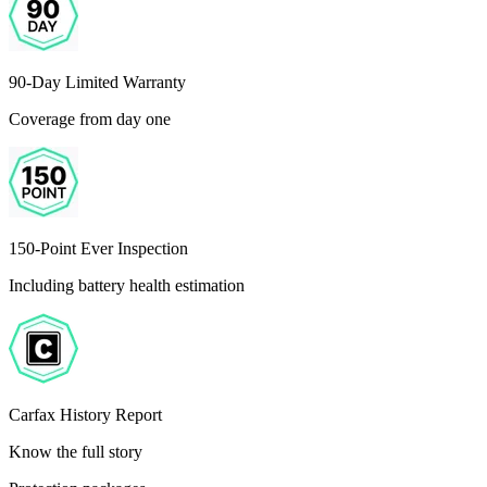
90-Day Limited Warranty
Coverage from day one
150-Point Ever Inspection
Including battery health estimation
Carfax History Report
Know the full story