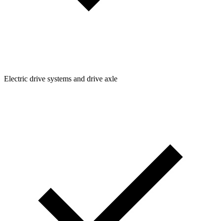
Electric drive systems and drive axle