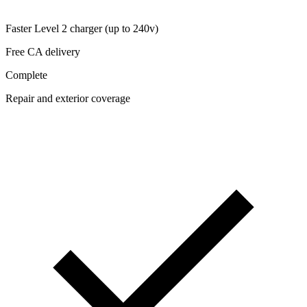
Faster Level 2 charger (up to 240v)
Free CA delivery
Complete
Repair and exterior coverage