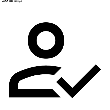
200 mi range