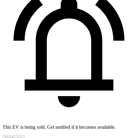
This EV is being sold. Get notified if it becomes available.