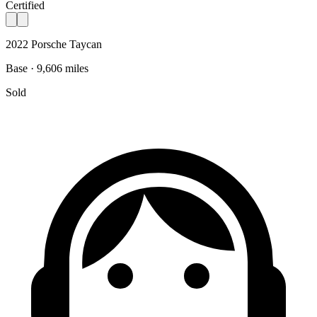
Certified
2022 Porsche Taycan
Base · 9,606 miles
Sold