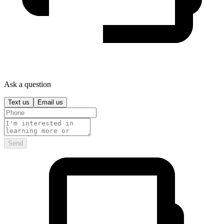
Ask a question
Text us
Email us
Send