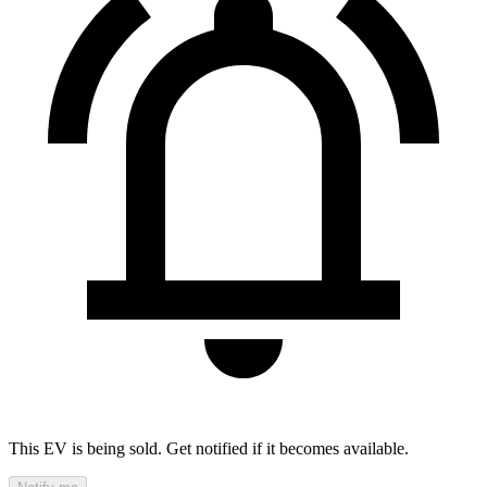
This EV is being sold. Get notified if it becomes available.