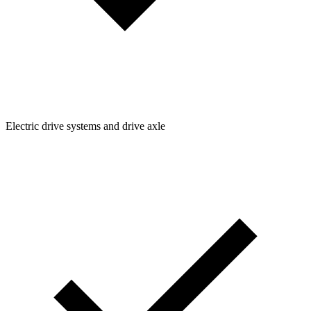
Electric drive systems and drive axle