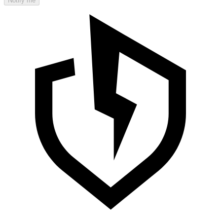
Notify me