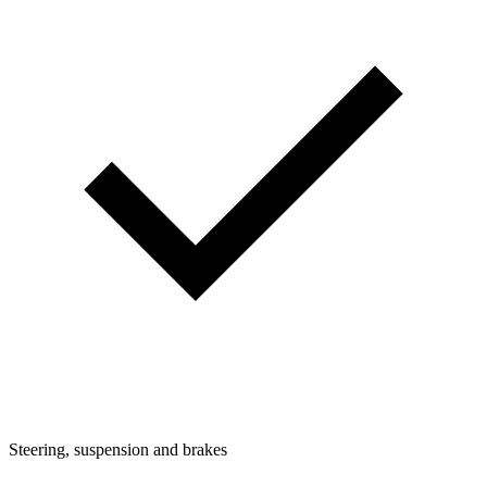
Steering, suspension and brakes