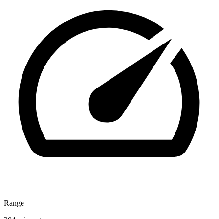
Range