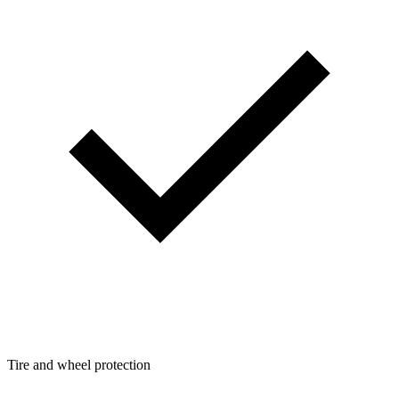
Tire and wheel protection