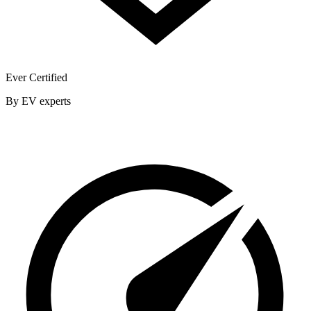
Ever Certified
By EV experts