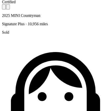
Certified
2025 MINI Countryman
Signature Plus · 10,956 miles
Sold