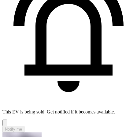
This EV is being sold. Get notified if it becomes available.
Notify me