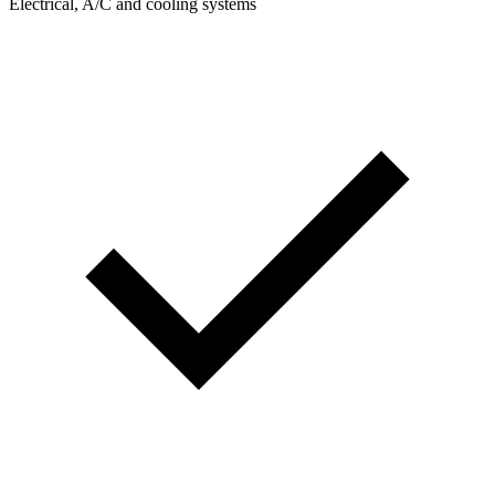
Electrical, A/C and cooling systems