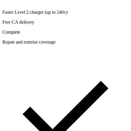
Faster Level 2 charger (up to 240v)
Free CA delivery
Complete
Repair and exterior coverage