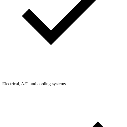
Electrical, A/C and cooling systems