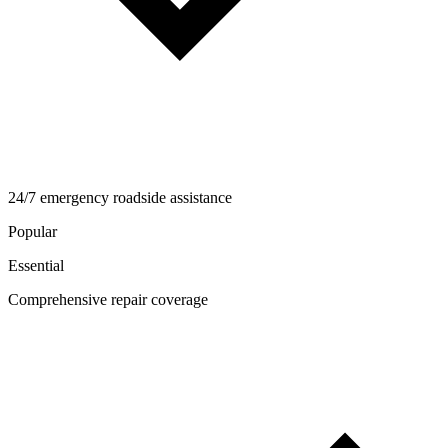
24/7 emergency roadside assistance
Popular
Essential
Comprehensive repair coverage