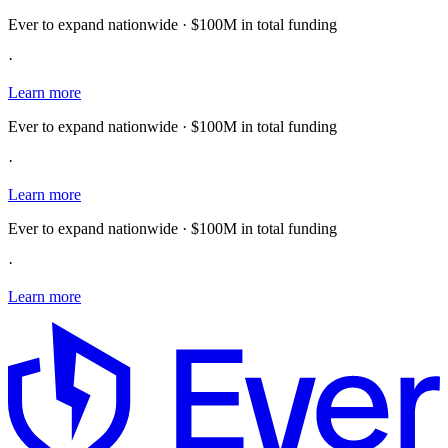
Ever to expand nationwide · $100M in total funding
·
Learn more
Ever to expand nationwide · $100M in total funding
·
Learn more
Ever to expand nationwide · $100M in total funding
·
Learn more
E