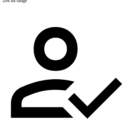
204 mi range