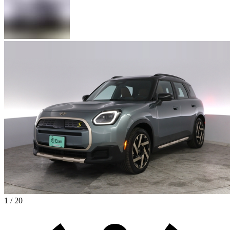
1 / 20