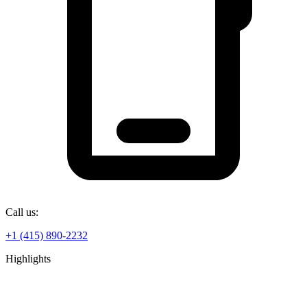
Call us:
+1 (415) 890-2232
Highlights