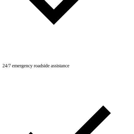
24/7 emergency roadside assistance