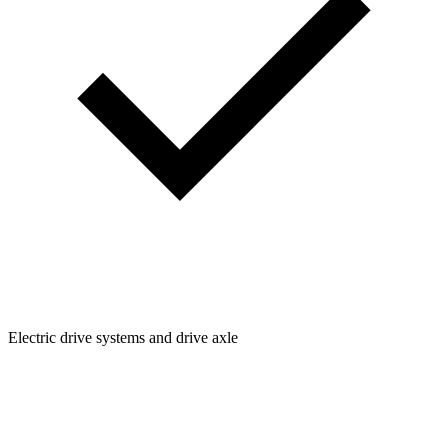
Electric drive systems and drive axle