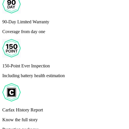
90-Day Limited Warranty
Coverage from day one
150-Point Ever Inspection
Including battery health estimation
Carfax History Report
Know the full story