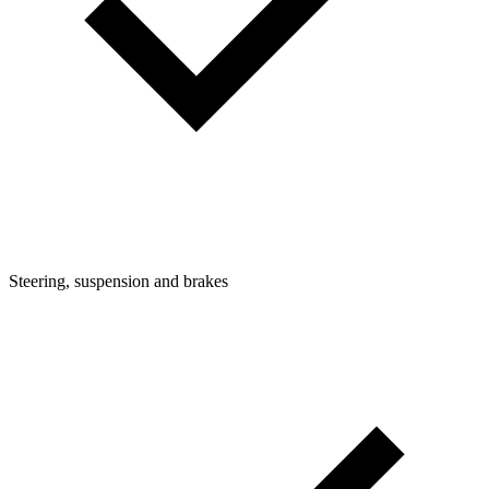
Steering, suspension and brakes