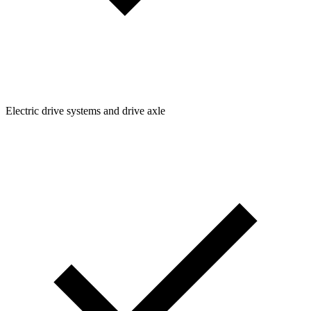
Electric drive systems and drive axle