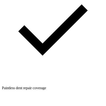
Paintless dent repair coverage