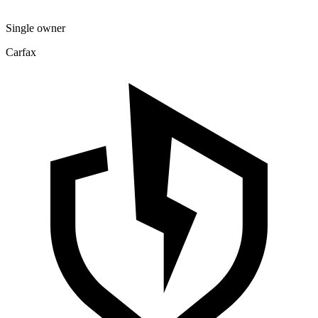
Single owner
Carfax