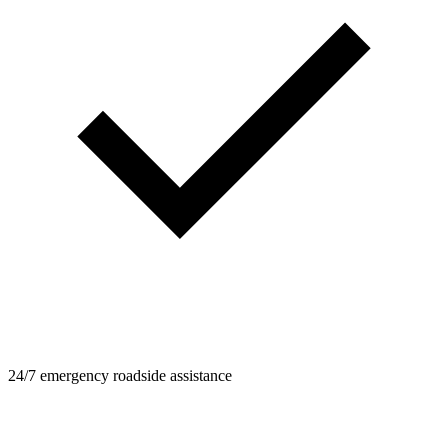
24/7 emergency roadside assistance