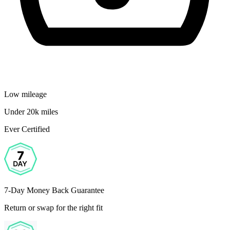
Low mileage
Under 20k miles
Ever Certified
7-Day Money Back Guarantee
Return or swap for the right fit