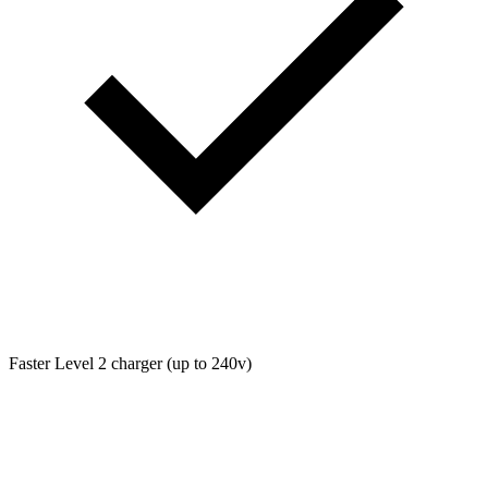
Faster Level 2 charger (up to 240v)