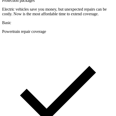
Protection packages
Electric vehicles save you money, but unexpected repairs can be
costly. Now is the most affordable time to extend coverage.
Basic
Powertrain repair coverage