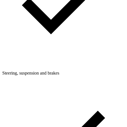
Steering, suspension and brakes