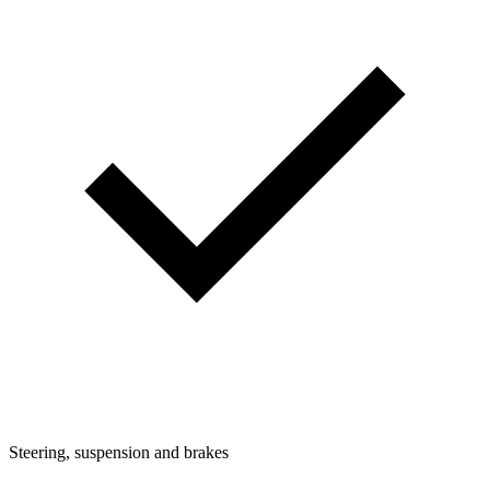
Steering, suspension and brakes