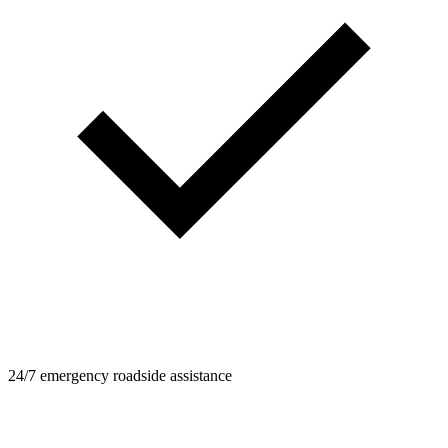
24/7 emergency roadside assistance