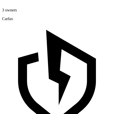
3 owners
Carfax