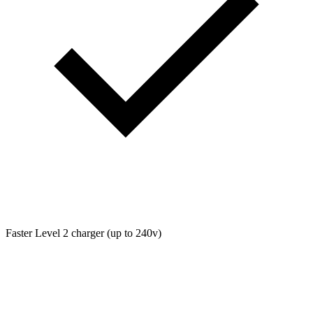
Faster Level 2 charger (up to 240v)