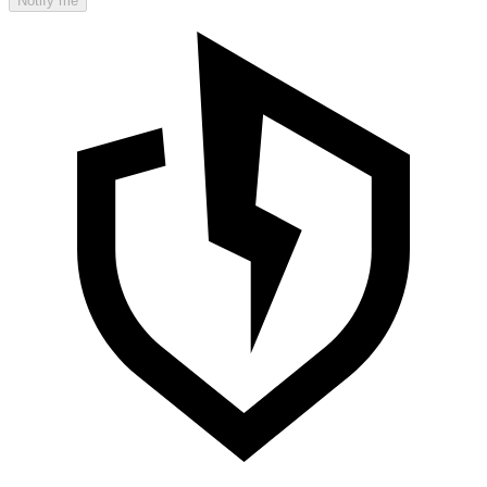
Notify me