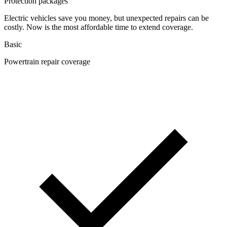
Protection packages
Electric vehicles save you money, but unexpected repairs can be
costly. Now is the most affordable time to extend coverage.
Basic
Powertrain repair coverage