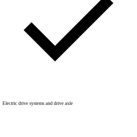
Electric drive systems and drive axle