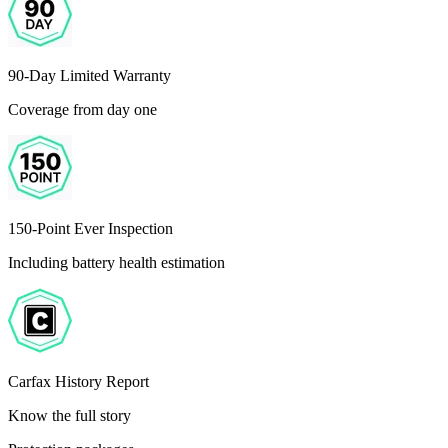
90-Day Limited Warranty
Coverage from day one
150-Point Ever Inspection
Including battery health estimation
Carfax History Report
Know the full story