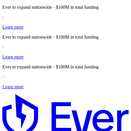
Ever to expand nationwide · $100M in total funding
·
Learn more
Ever to expand nationwide · $100M in total funding
·
Learn more
Ever to expand nationwide · $100M in total funding
·
Learn more
E