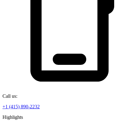
Call us:
+1 (415) 890-2232
Highlights