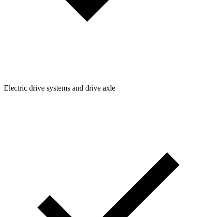
Electric drive systems and drive axle