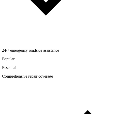
24/7 emergency roadside assistance
Popular
Essential
Comprehensive repair coverage