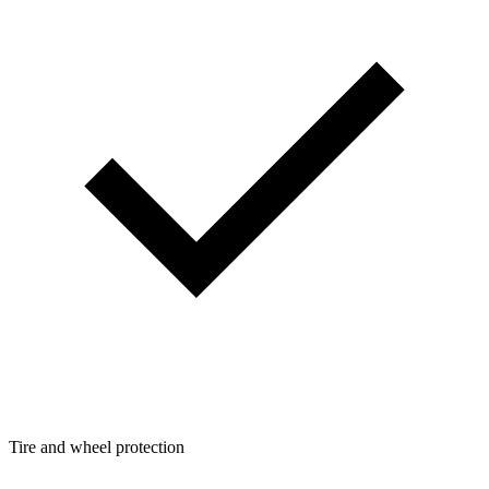
Tire and wheel protection