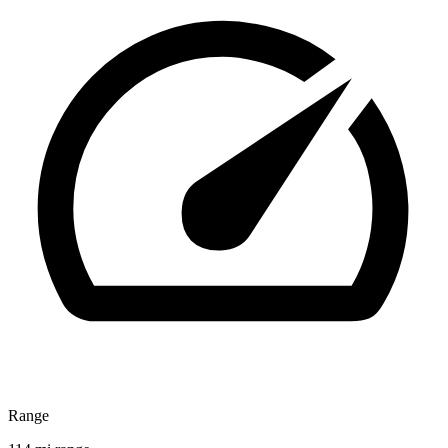
Range