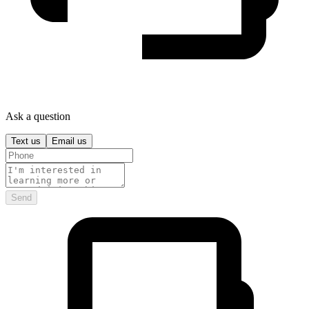
Ask a question
Text us
Email us
Send