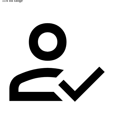
114 mi range