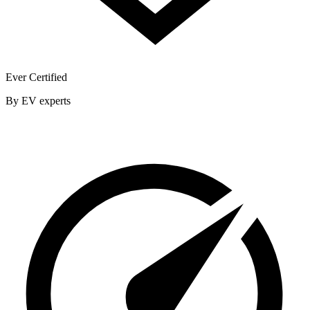
Ever Certified
By EV experts