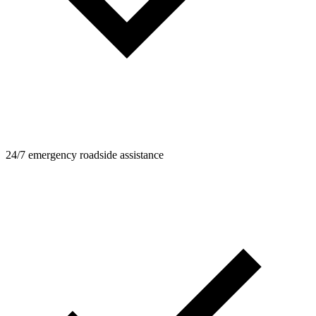
24/7 emergency roadside assistance