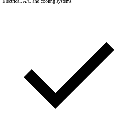
Electrical, A/C and cooling systems