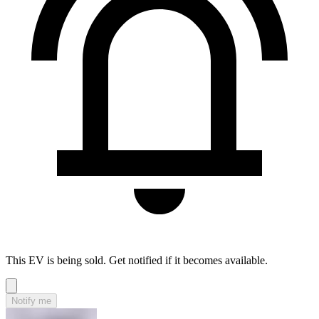
This EV is being sold. Get notified if it becomes available.
Notify me