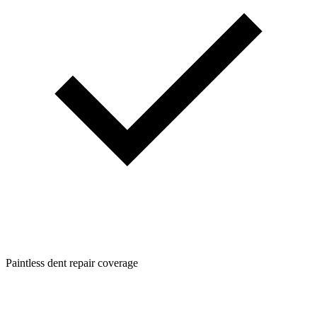
Paintless dent repair coverage