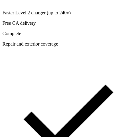
Faster Level 2 charger (up to 240v)
Free CA delivery
Complete
Repair and exterior coverage