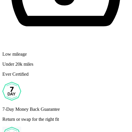
Low mileage
Under 20k miles
Ever Certified
7-Day Money Back Guarantee
Return or swap for the right fit