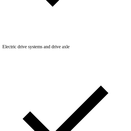
Electric drive systems and drive axle