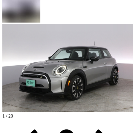
1 / 20