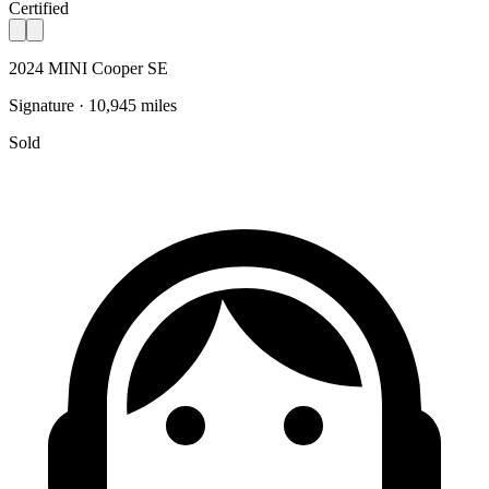
Certified
2024 MINI Cooper SE
Signature · 10,945 miles
Sold