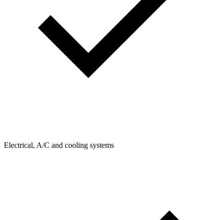
Electrical, A/C and cooling systems