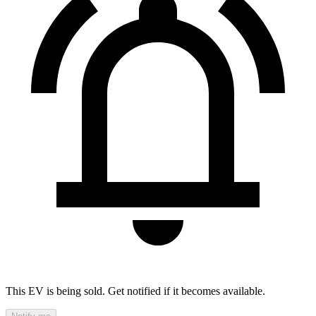
This EV is being sold. Get notified if it becomes available.