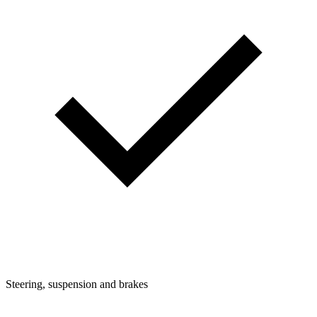
Steering, suspension and brakes