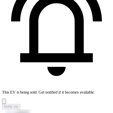
This EV is being sold. Get notified if it becomes available.
Notify me