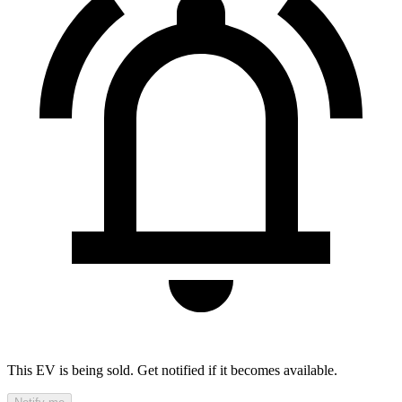
This EV is being sold. Get notified if it becomes available.