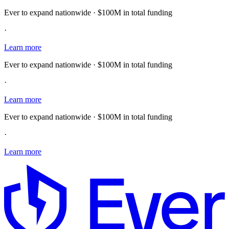
Ever to expand nationwide · $100M in total funding
·
Learn more
Ever to expand nationwide · $100M in total funding
·
Learn more
Ever to expand nationwide · $100M in total funding
·
Learn more
E