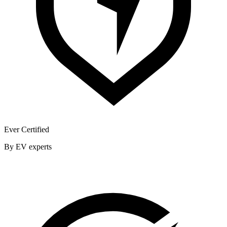
Ever Certified
By EV experts