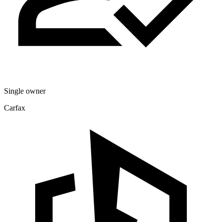
Single owner
Carfax