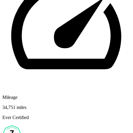
Mileage
34,751 miles
Ever Certified