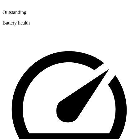
Outstanding
Battery health