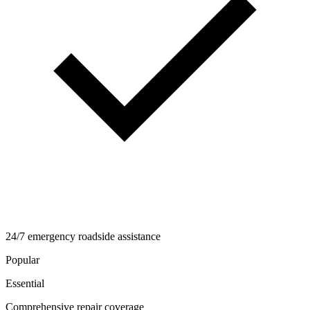
24/7 emergency roadside assistance
Popular
Essential
Comprehensive repair coverage