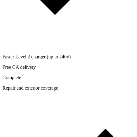
Faster Level 2 charger (up to 240v)
Free CA delivery
Complete
Repair and exterior coverage