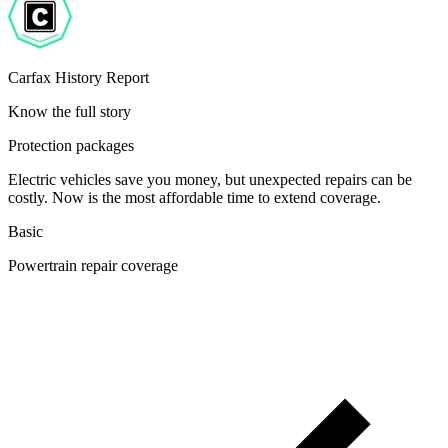
Carfax History Report
Know the full story
Protection packages
Electric vehicles save you money, but unexpected repairs can be
costly. Now is the most affordable time to extend coverage.
Basic
Powertrain repair coverage