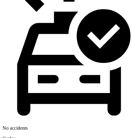
No accidents