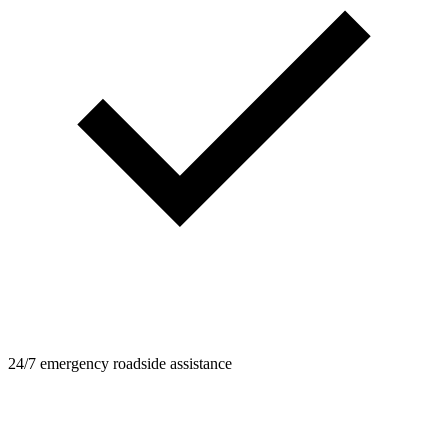
24/7 emergency roadside assistance