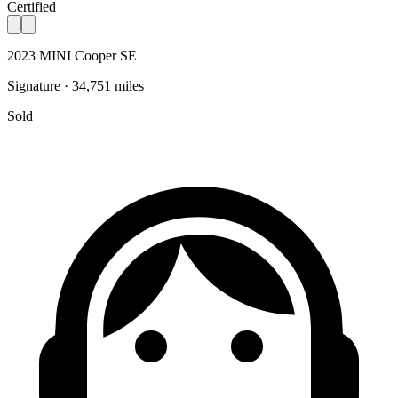
Certified
2023 MINI Cooper SE
Signature · 34,751 miles
Sold