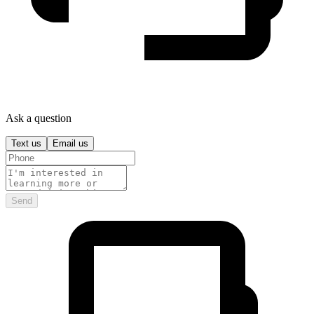
Ask a question
Text us
Email us
Send