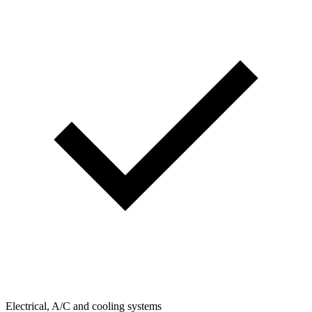
Electrical, A/C and cooling systems