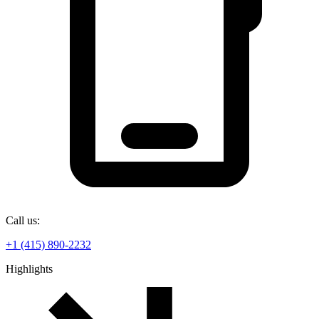
Call us:
+1 (415) 890-2232
Highlights