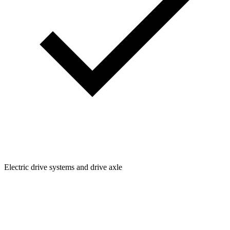
Electric drive systems and drive axle