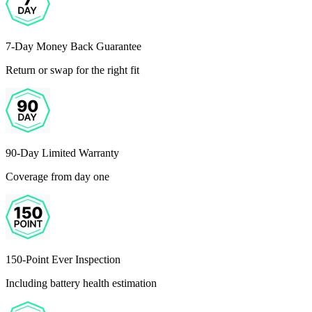
7-Day Money Back Guarantee
Return or swap for the right fit
90-Day Limited Warranty
Coverage from day one
150-Point Ever Inspection
Including battery health estimation