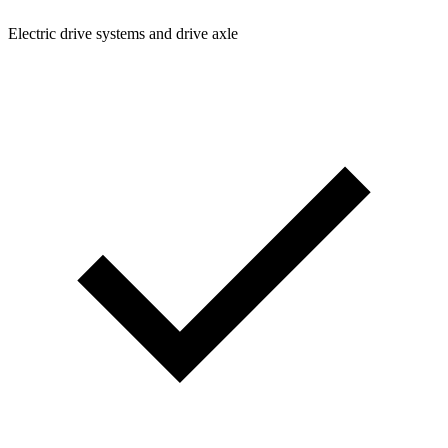
Electric drive systems and drive axle