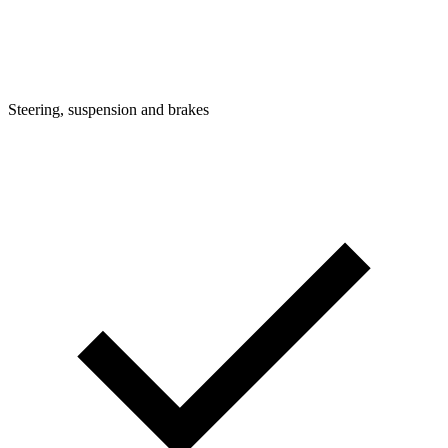
Steering, suspension and brakes