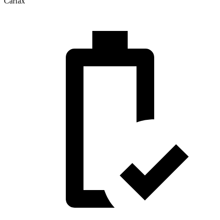
Carfax