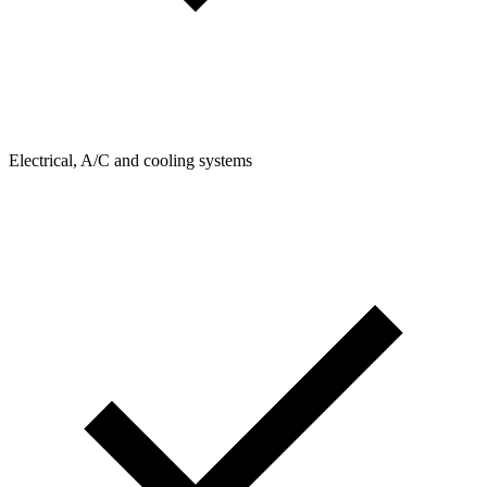
Electrical, A/C and cooling systems