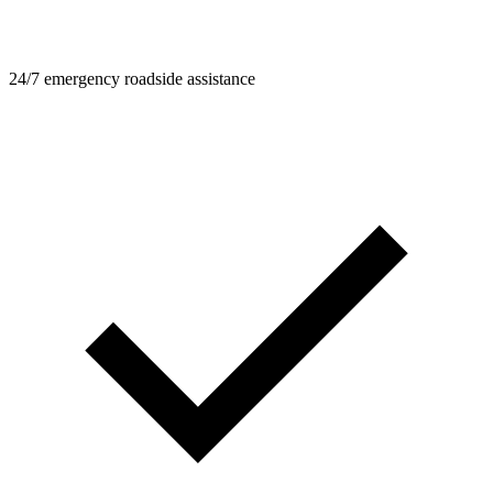
24/7 emergency roadside assistance