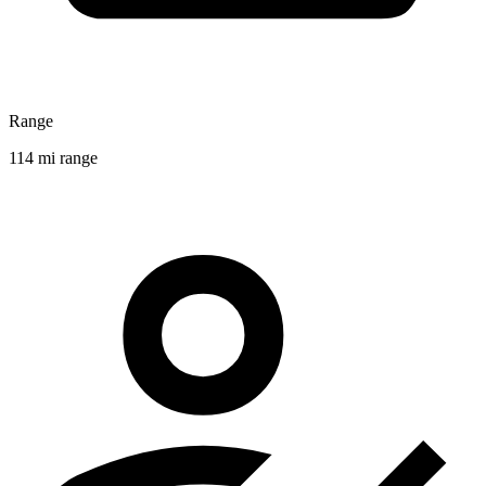
Range
114 mi range