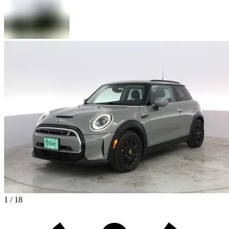
1 / 18