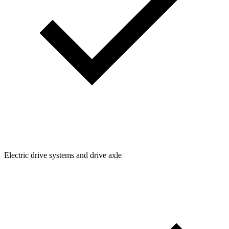
Electric drive systems and drive axle