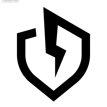
Notify me