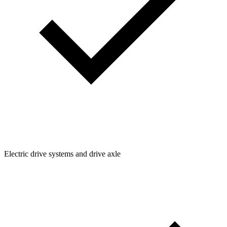
Electric drive systems and drive axle