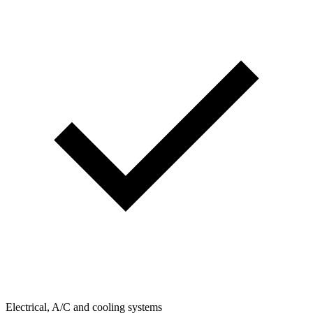
Electrical, A/C and cooling systems