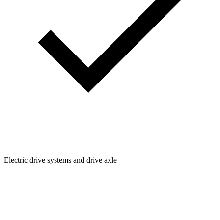
Electric drive systems and drive axle