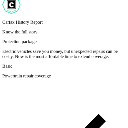
Carfax History Report
Know the full story
Protection packages
Electric vehicles save you money, but unexpected repairs can be
costly. Now is the most affordable time to extend coverage.
Basic
Powertrain repair coverage