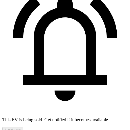
This EV is being sold. Get notified if it becomes available.