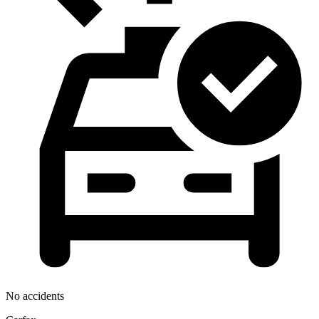
No accidents