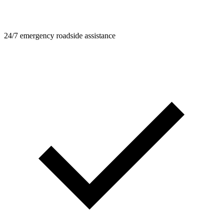
24/7 emergency roadside assistance