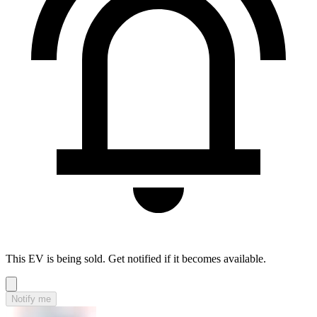
This EV is being sold. Get notified if it becomes available.
Notify me