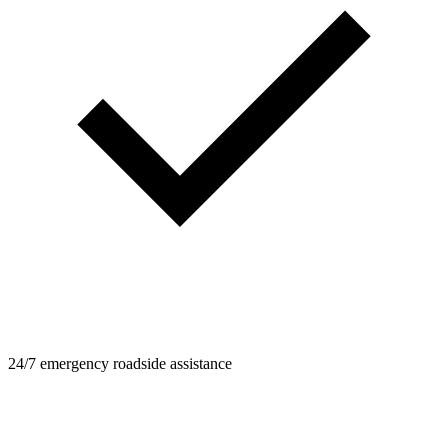
24/7 emergency roadside assistance