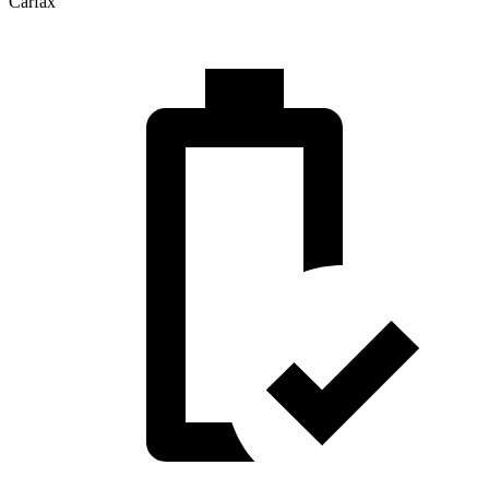
Carfax