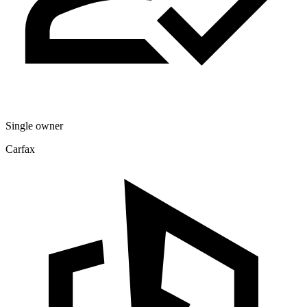
Single owner
Carfax