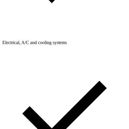
Electrical, A/C and cooling systems