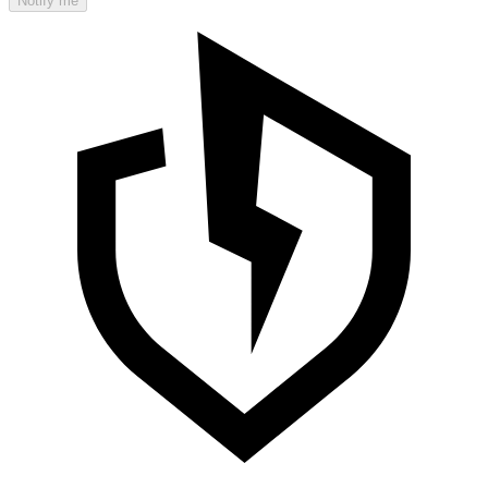
Notify me