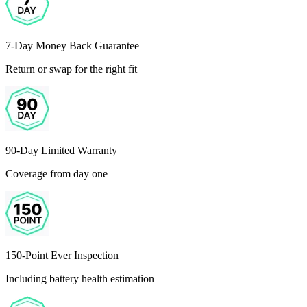
7-Day Money Back Guarantee
Return or swap for the right fit
90-Day Limited Warranty
Coverage from day one
150-Point Ever Inspection
Including battery health estimation