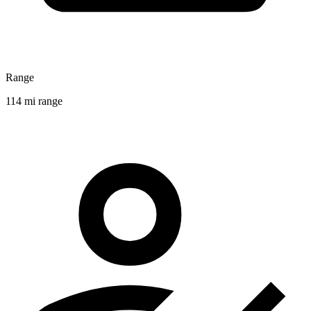
Range
114 mi range