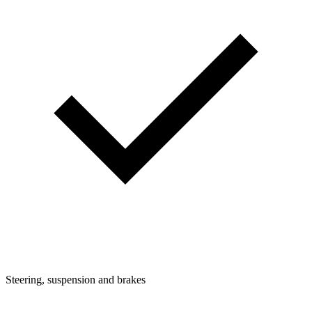
Steering, suspension and brakes