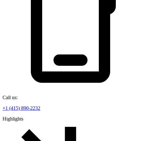
Call us:
+1 (415) 890-2232
Highlights