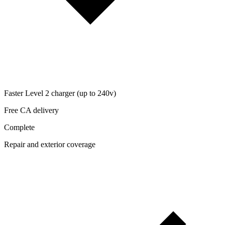
Faster Level 2 charger (up to 240v)
Free CA delivery
Complete
Repair and exterior coverage