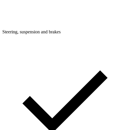
Steering, suspension and brakes