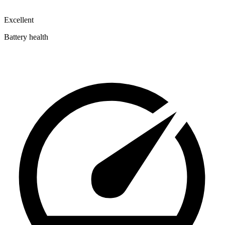
Excellent
Battery health