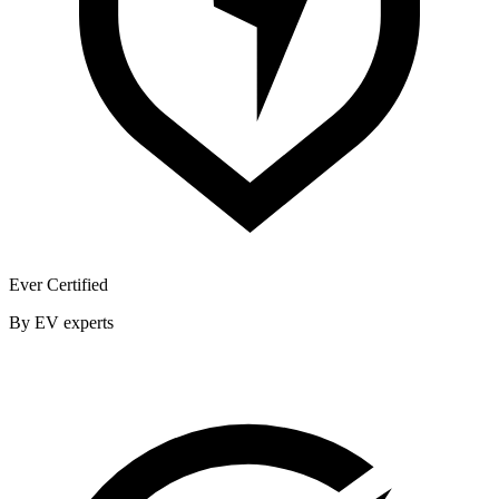
Ever Certified
By EV experts