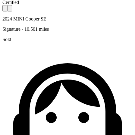
Certified
2024 MINI Cooper SE
Signature · 10,501 miles
Sold