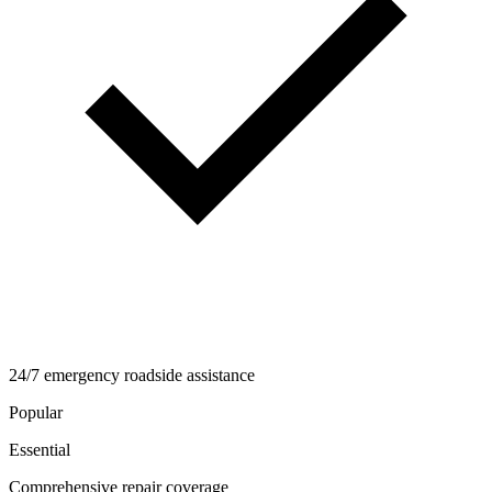
24/7 emergency roadside assistance
Popular
Essential
Comprehensive repair coverage