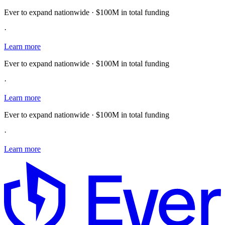
Ever to expand nationwide · $100M in total funding
·
Learn more
Ever to expand nationwide · $100M in total funding
·
Learn more
Ever to expand nationwide · $100M in total funding
·
Learn more
E