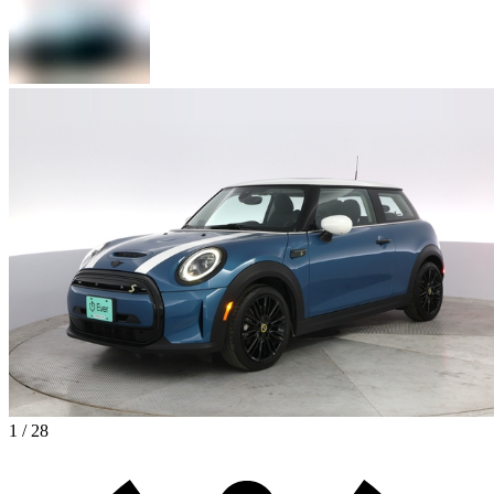
1 / 28