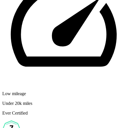
Low mileage
Under 20k miles
Ever Certified