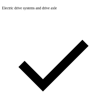
Electric drive systems and drive axle