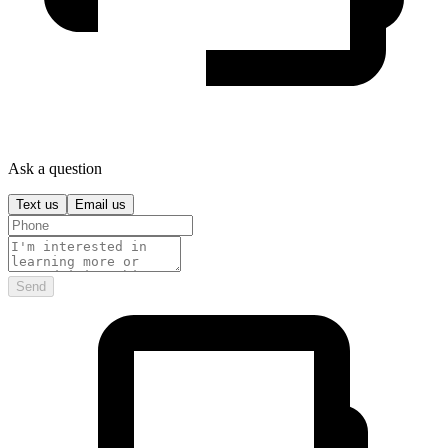
Ask a question
Text us
Email us
Send