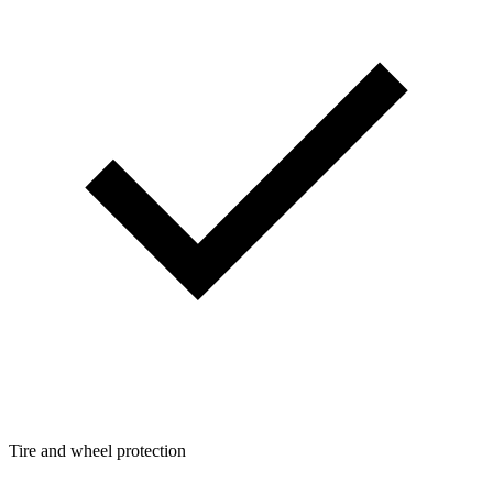
Tire and wheel protection