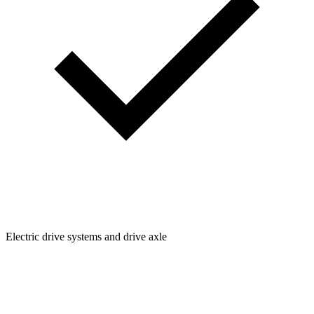
Electric drive systems and drive axle