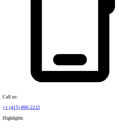
Call us:
+1 (415) 890-2232
Highlights