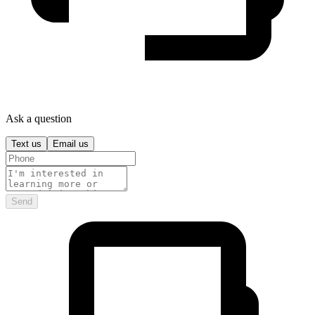
Ask a question
Text us
Email us
Send