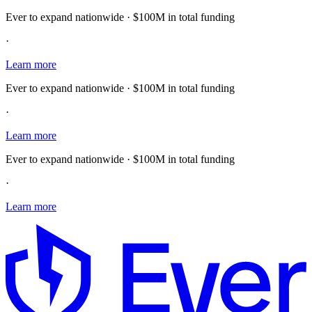
Ever to expand nationwide · $100M in total funding
·
Learn more
Ever to expand nationwide · $100M in total funding
·
Learn more
Ever to expand nationwide · $100M in total funding
·
Learn more
E