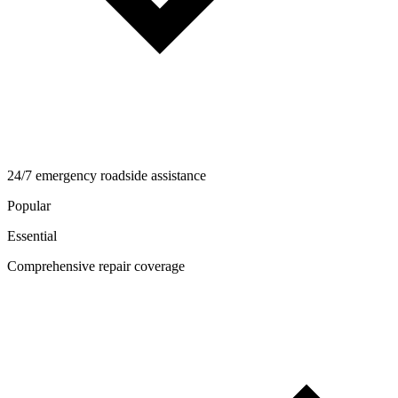
24/7 emergency roadside assistance
Popular
Essential
Comprehensive repair coverage