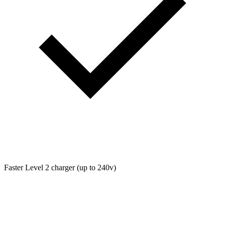
Faster Level 2 charger (up to 240v)