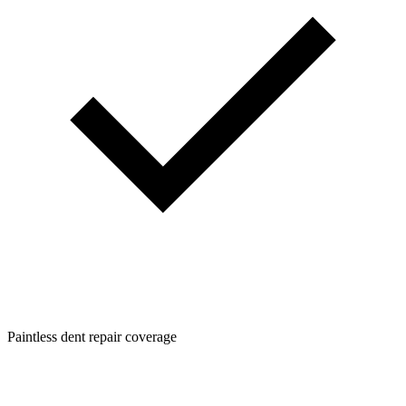
Paintless dent repair coverage