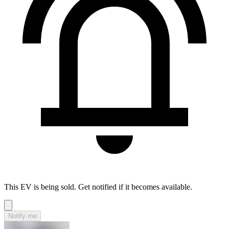
This EV is being sold. Get notified if it becomes available.
Notify me