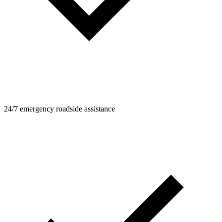
24/7 emergency roadside assistance