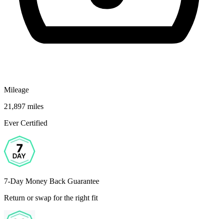
Mileage
21,897 miles
Ever Certified
7-Day Money Back Guarantee
Return or swap for the right fit