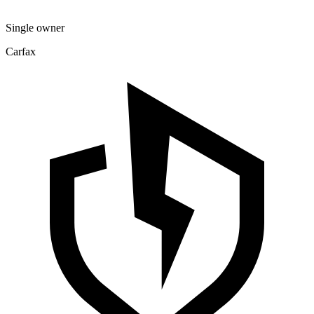
Single owner
Carfax