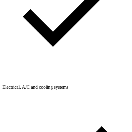
Electrical, A/C and cooling systems