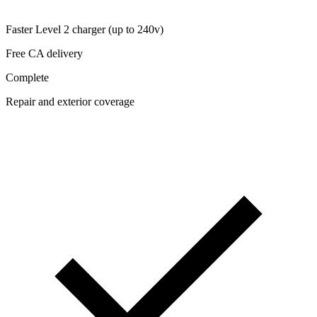
Faster Level 2 charger (up to 240v)
Free CA delivery
Complete
Repair and exterior coverage