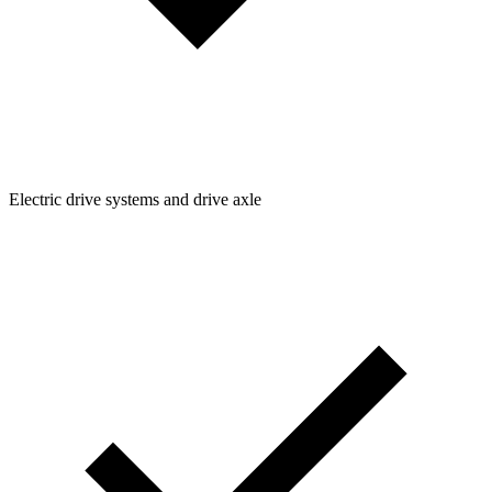
Electric drive systems and drive axle