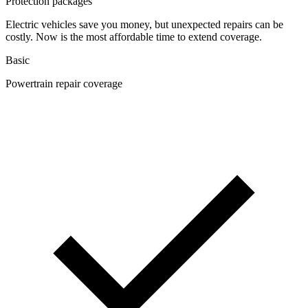
Protection packages
Electric vehicles save you money, but unexpected repairs can be
costly. Now is the most affordable time to extend coverage.
Basic
Powertrain repair coverage