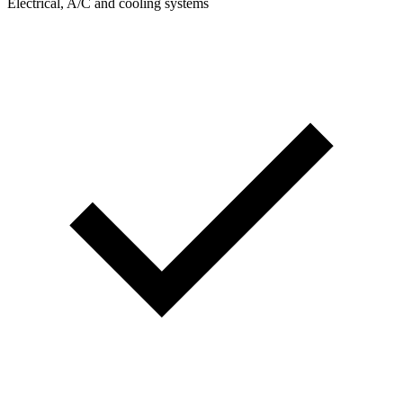
Electrical, A/C and cooling systems