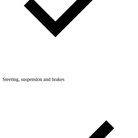
Steering, suspension and brakes