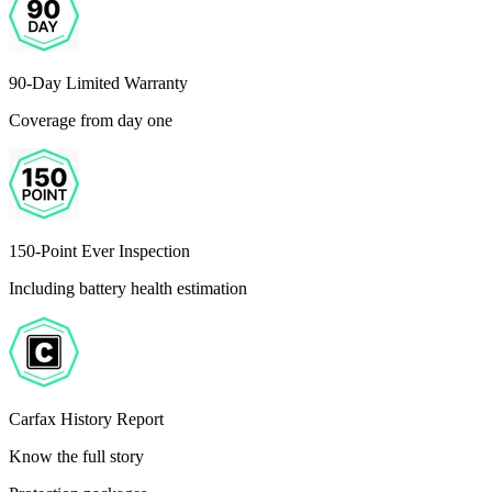
90-Day Limited Warranty
Coverage from day one
150-Point Ever Inspection
Including battery health estimation
Carfax History Report
Know the full story