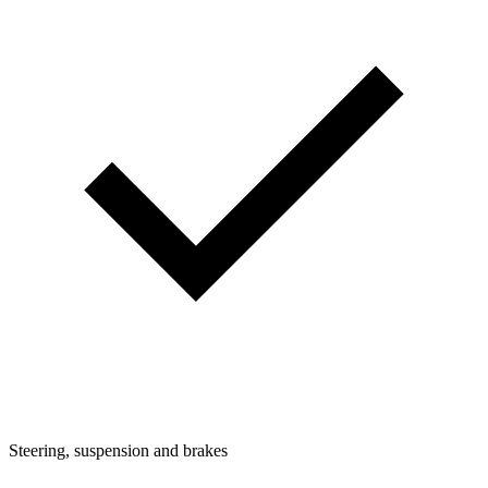
Steering, suspension and brakes