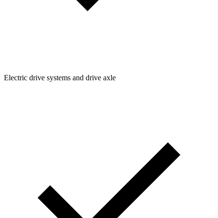
Electric drive systems and drive axle