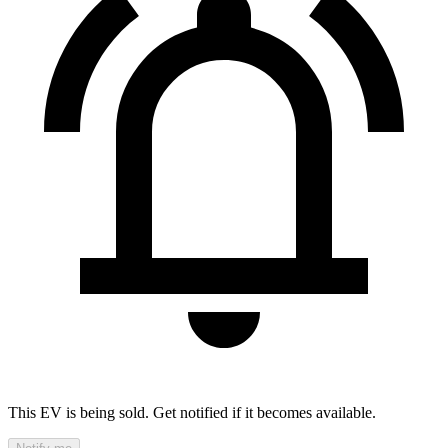
This EV is being sold. Get notified if it becomes available.