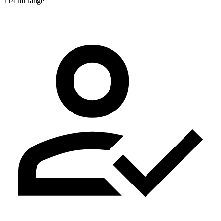
114 mi range