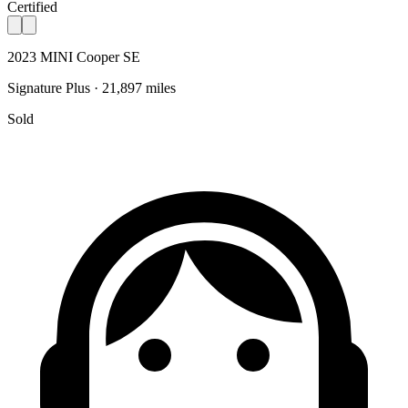
Certified
2023 MINI Cooper SE
Signature Plus · 21,897 miles
Sold