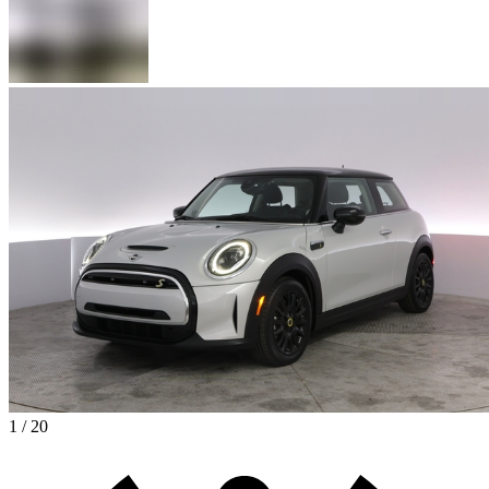
1 / 20