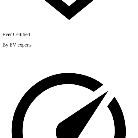
Ever Certified
By EV experts