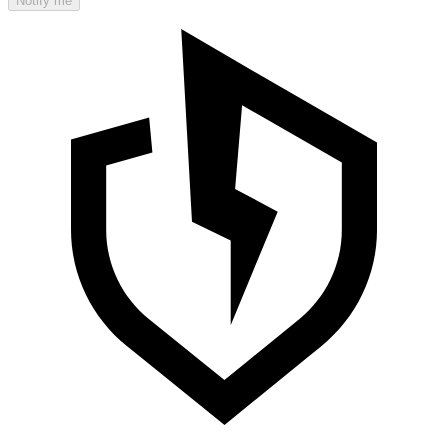
Notify me