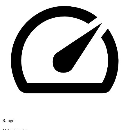
Range