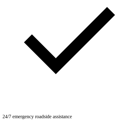
24/7 emergency roadside assistance