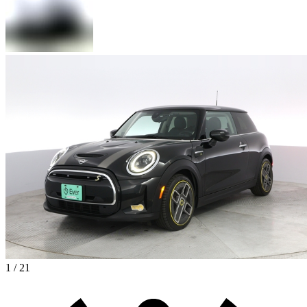
1 / 21