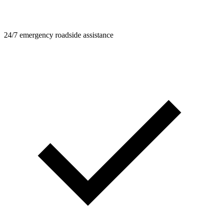
24/7 emergency roadside assistance