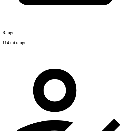
Range
114 mi range