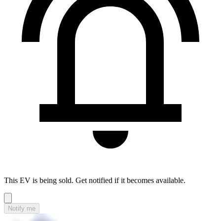
This EV is being sold. Get notified if it becomes available.
Notify me