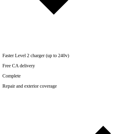
Faster Level 2 charger (up to 240v)
Free CA delivery
Complete
Repair and exterior coverage