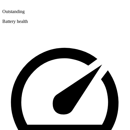
Outstanding
Battery health