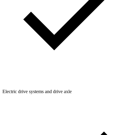
Electric drive systems and drive axle