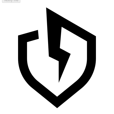
Notify me