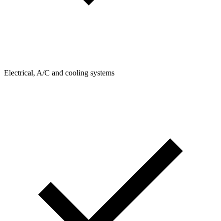
Electrical, A/C and cooling systems