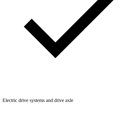
Electric drive systems and drive axle