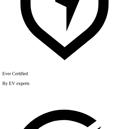
Ever Certified
By EV experts