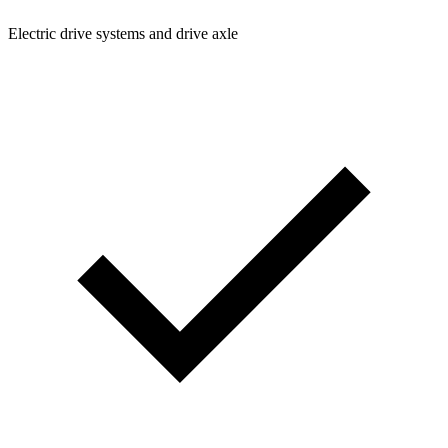
Electric drive systems and drive axle