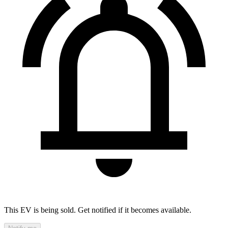
This EV is being sold. Get notified if it becomes available.