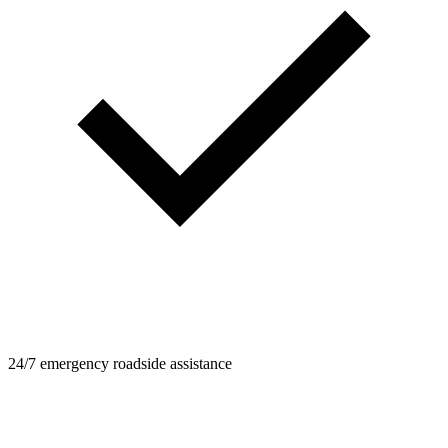
24/7 emergency roadside assistance