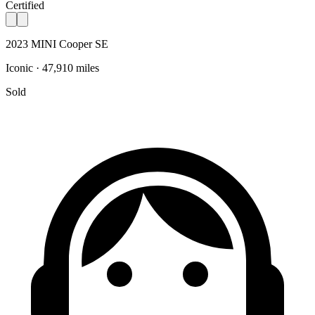
Certified
2023 MINI Cooper SE
Iconic · 47,910 miles
Sold