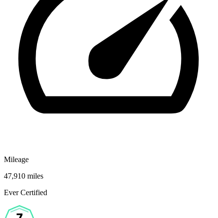
Mileage
47,910 miles
Ever Certified