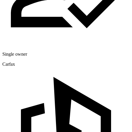
Single owner
Carfax