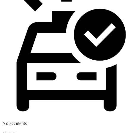
No accidents