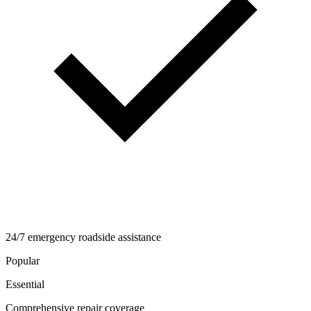
24/7 emergency roadside assistance
Popular
Essential
Comprehensive repair coverage