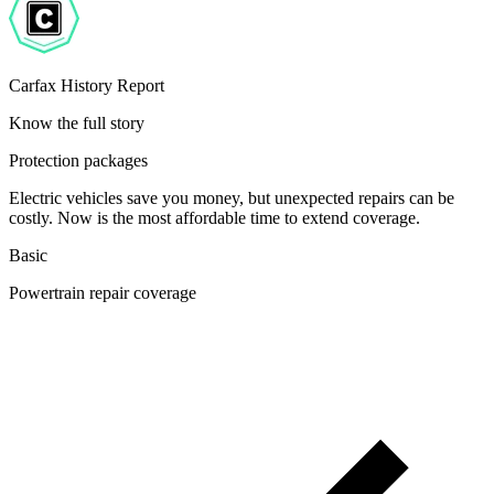
Carfax History Report
Know the full story
Protection packages
Electric vehicles save you money, but unexpected repairs can be
costly. Now is the most affordable time to extend coverage.
Basic
Powertrain repair coverage