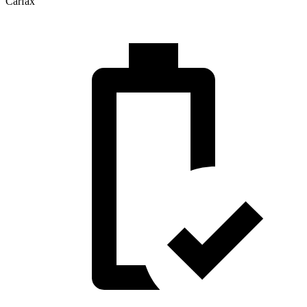
Carfax