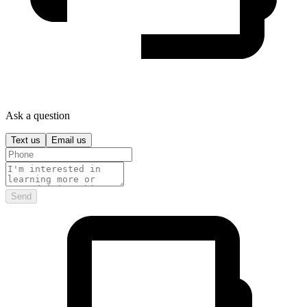
Ask a question
Text us
Email us
Send