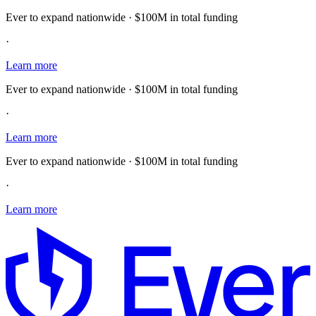
Ever to expand nationwide · $100M in total funding
·
Learn more
Ever to expand nationwide · $100M in total funding
·
Learn more
Ever to expand nationwide · $100M in total funding
·
Learn more
E