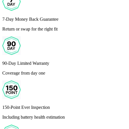
7-Day Money Back Guarantee
Return or swap for the right fit
90-Day Limited Warranty
Coverage from day one
150-Point Ever Inspection
Including battery health estimation