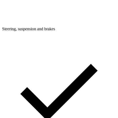
Steering, suspension and brakes