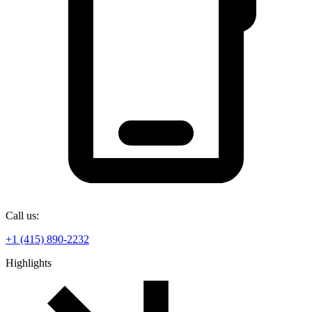
Call us:
+1 (415) 890-2232
Highlights