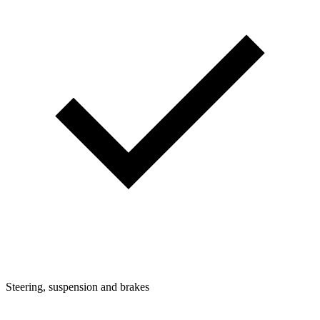
Steering, suspension and brakes