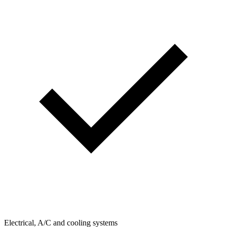
Electrical, A/C and cooling systems