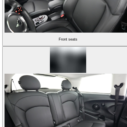
Front seats