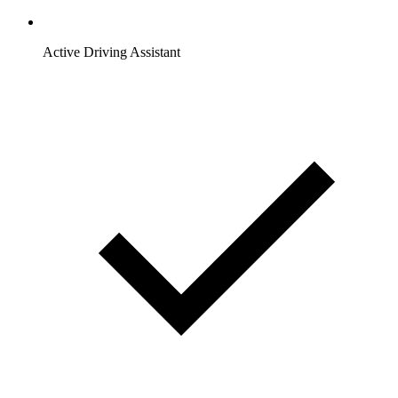
Active Driving Assistant