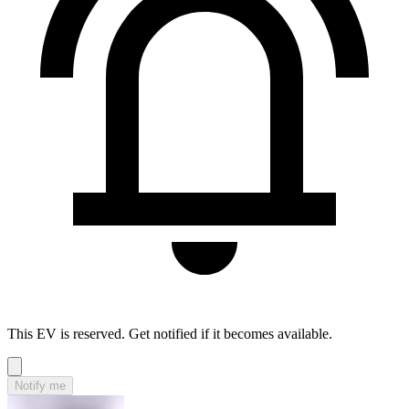
This EV is reserved. Get notified if it becomes available.
Notify me