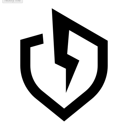
Notify me