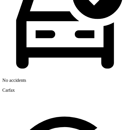
No accidents
Carfax