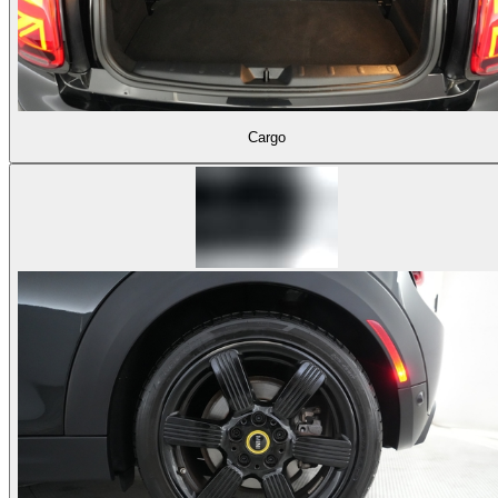
Cargo