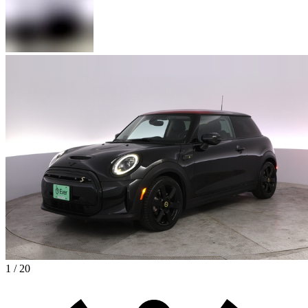
1 / 20