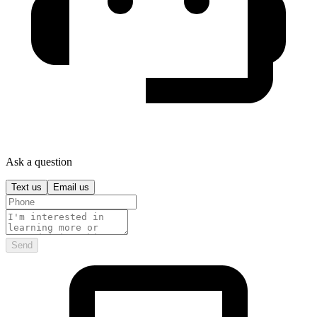
Ask a question
Text us
Email us
Send