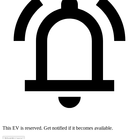
This EV is reserved. Get notified if it becomes available.