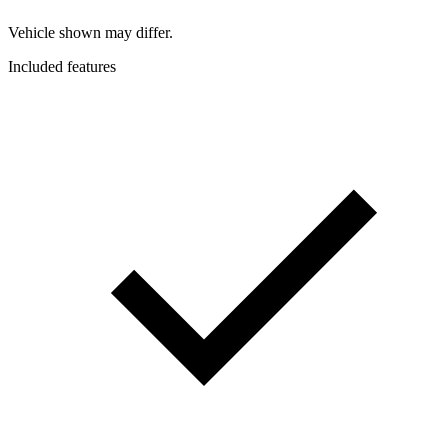
Vehicle shown may differ.
Included features