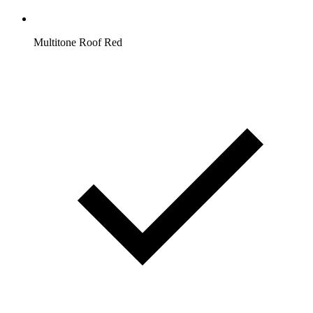
Multitone Roof Red