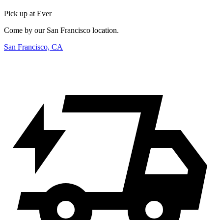
Pick up at Ever
Come by our San Francisco location.
San Francisco, CA