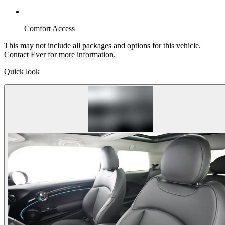
Comfort Access
This may not include all packages and options for this vehicle.
Contact Ever for more information.
Quick look