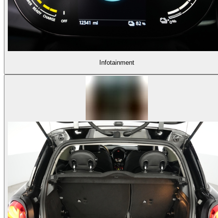
Infotainment