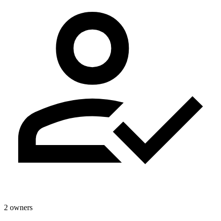
2 owners