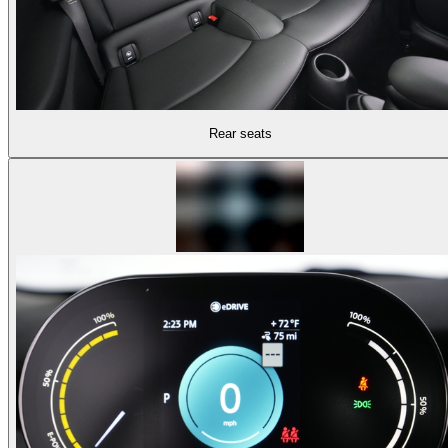
Rear seats