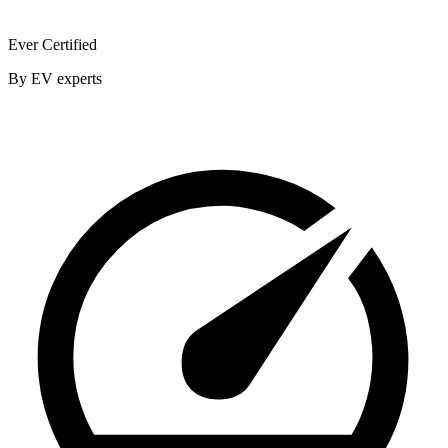
Ever Certified
By EV experts