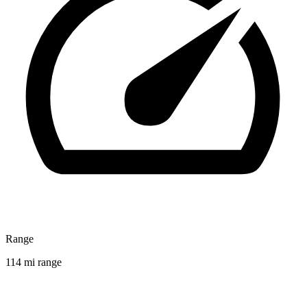
Range
114 mi range