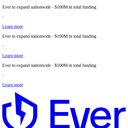
Ever to expand nationwide · $100M in total funding
·
Learn more
Ever to expand nationwide · $100M in total funding
·
Learn more
Ever to expand nationwide · $100M in total funding
·
Learn more
E