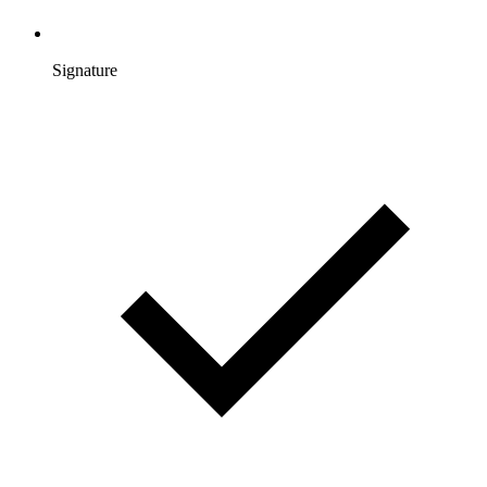
Signature