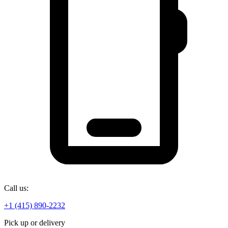
Call us:
+1 (415) 890-2232
Pick up or delivery