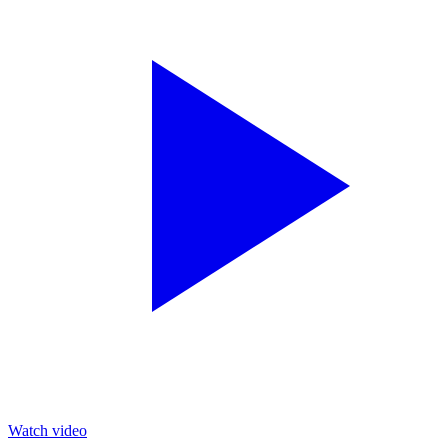
Watch video