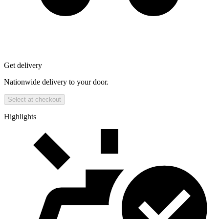
Get delivery
Nationwide delivery to your door.
Select at checkout
Highlights