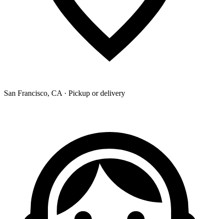
San Francisco, CA · Pickup or delivery