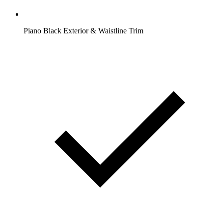
Piano Black Exterior & Waistline Trim