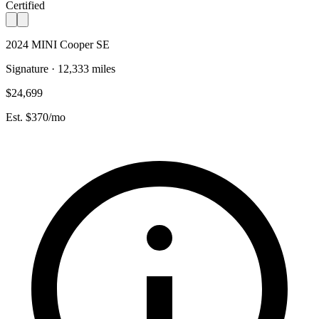
Certified
2024 MINI Cooper SE
Signature · 12,333 miles
$24,699
Est. $370/mo