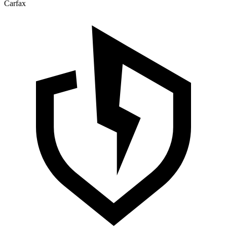
Carfax