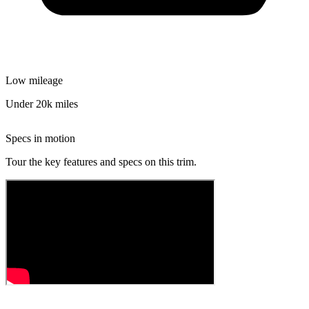
Low mileage
Under 20k miles
Specs in motion
Tour the key features and specs on this trim.